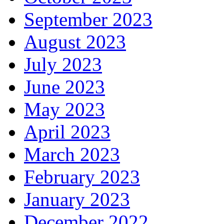
September 2023
August 2023
July 2023
June 2023
May 2023
April 2023
March 2023
February 2023
January 2023
December 2022