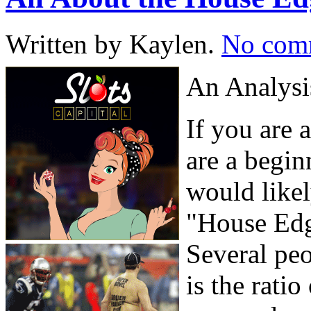
Written by Kaylen.
No com
An Analysi
If you are 
are a begin
would like
"House Edg
Several peo
is the rati