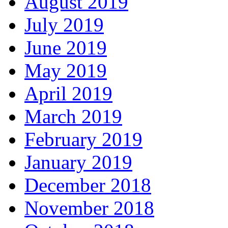
August 2019
July 2019
June 2019
May 2019
April 2019
March 2019
February 2019
January 2019
December 2018
November 2018