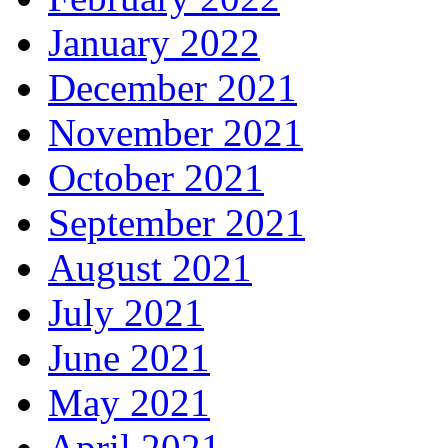
January 2022
December 2021
November 2021
October 2021
September 2021
August 2021
July 2021
June 2021
May 2021
April 2021