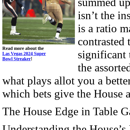
summed up 
isn’t the i
is a ratio 
contrasted t
Read more about the
significant
Las Vegas 2024 Super
Bowl Streaker
!
the assorte
what plays allot you a bette
which bets give the House 
The House Edge in Table 
Understanding the House’s E