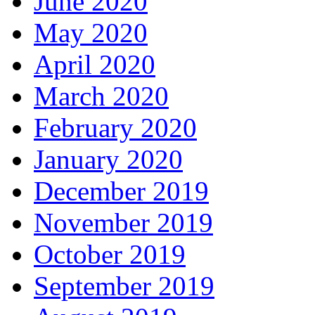
June 2020
May 2020
April 2020
March 2020
February 2020
January 2020
December 2019
November 2019
October 2019
September 2019