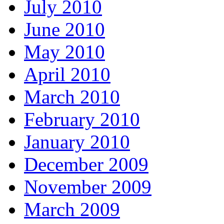
July 2010
June 2010
May 2010
April 2010
March 2010
February 2010
January 2010
December 2009
November 2009
March 2009