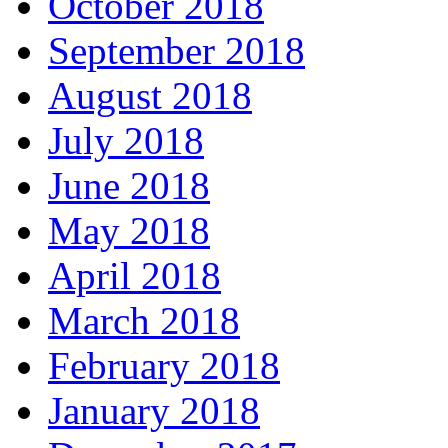
October 2018
September 2018
August 2018
July 2018
June 2018
May 2018
April 2018
March 2018
February 2018
January 2018