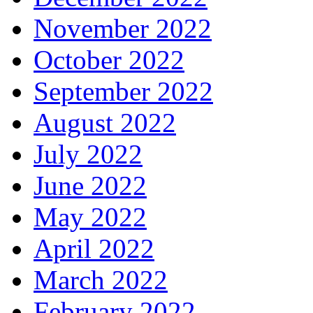
November 2022
October 2022
September 2022
August 2022
July 2022
June 2022
May 2022
April 2022
March 2022
February 2022