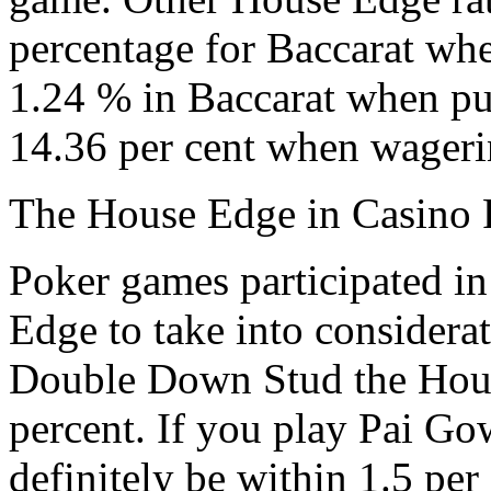
percentage for Baccarat whe
1.24 % in Baccarat when pu
14.36 per cent when wagerin
The House Edge in Casino 
Poker games participated in
Edge to take into considera
Double Down Stud the House
percent. If you play Pai G
definitely be within 1.5 per