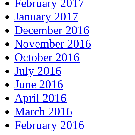
February 2017
January 2017
December 2016
November 2016
October 2016
July 2016
June 2016
April 2016
March 2016
February 2016