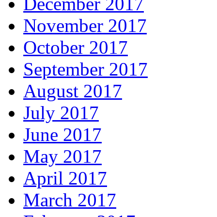
December 2017
November 2017
October 2017
September 2017
August 2017
July 2017
June 2017
May 2017
April 2017
March 2017