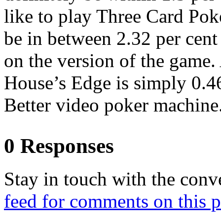
like to play Three Card Pok
be in between 2.32 per cen
on the version of the game.
House’s Edge is simply 0.46
Better video poker machine
0 Responses
Stay in touch with the conv
feed for comments on this p