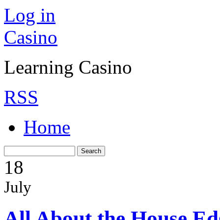
Log in
Casino
Learning Casino
RSS
Home
18
July
All About the House E