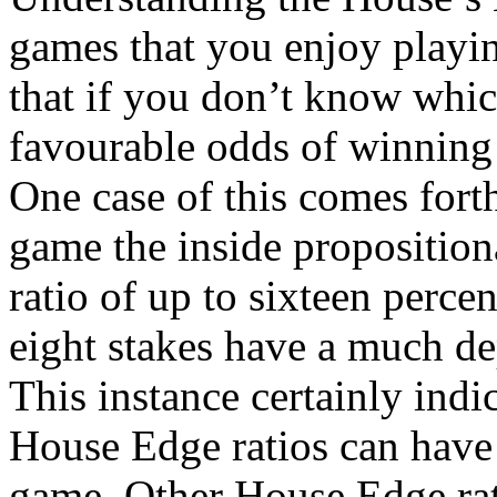
games that you enjoy playin
that if you don’t know whic
favourable odds of winning
One case of this comes forth
game the inside propositio
ratio of up to sixteen percen
eight stakes have a much d
This instance certainly indi
House Edge ratios can have 
game. Other House Edge rat