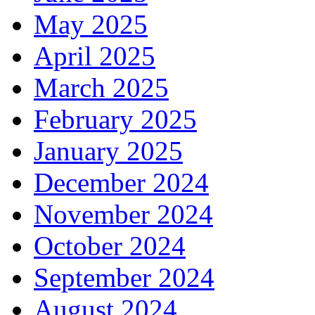
May 2025
April 2025
March 2025
February 2025
January 2025
December 2024
November 2024
October 2024
September 2024
August 2024