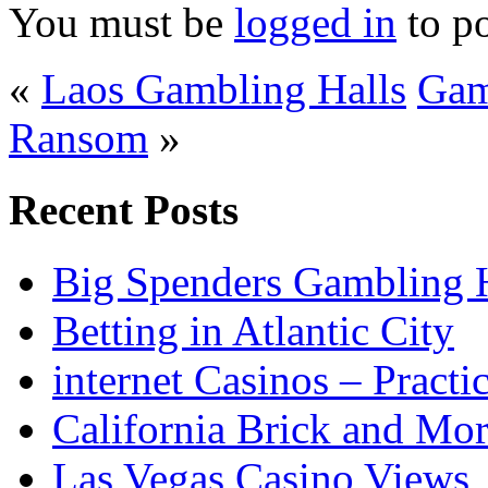
You must be
logged in
to p
«
Laos Gambling Halls
Gam
Ransom
»
Recent Posts
Big Spenders Gambling 
Betting in Atlantic City
internet Casinos – Practi
California Brick and Mor
Las Vegas Casino Views