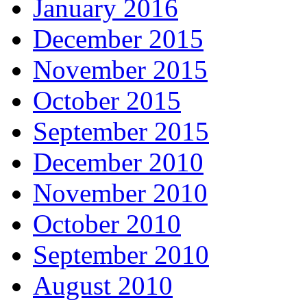
January 2016
December 2015
November 2015
October 2015
September 2015
December 2010
November 2010
October 2010
September 2010
August 2010