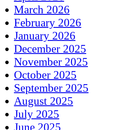
March 2026
February 2026
January 2026
December 2025
November 2025
October 2025
September 2025
August 2025
July 2025
June 2025