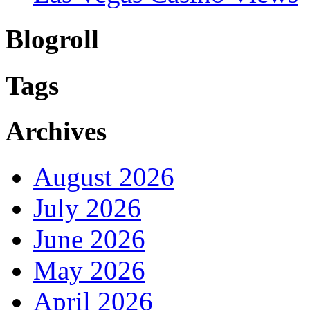
Blogroll
Tags
Archives
August 2026
July 2026
June 2026
May 2026
April 2026