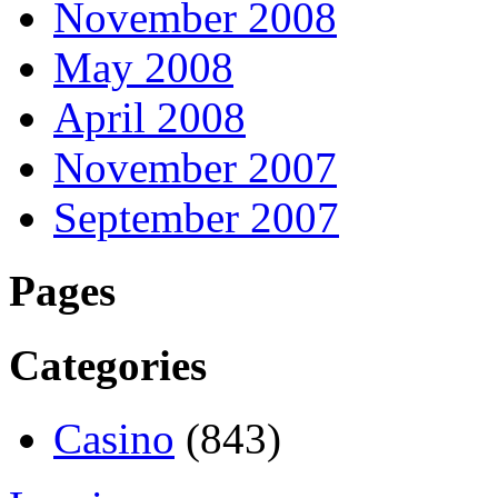
November 2008
May 2008
April 2008
November 2007
September 2007
Pages
Categories
Casino
(843)