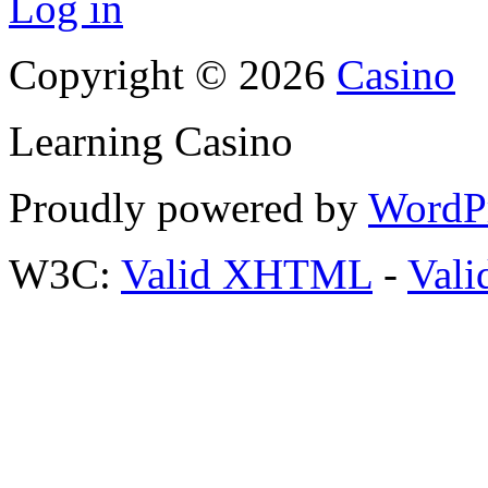
Log in
Copyright © 2026
Casino
Learning Casino
Proudly powered by
WordP
W3C:
Valid XHTML
-
Vali