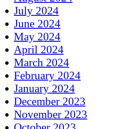
July 2024
June 2024
May 2024
April 2024
March 2024
February 2024
January 2024
December 2023
November 2023
October 2023