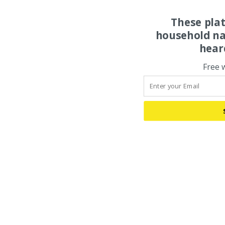
These pla
household na
hear
Free 