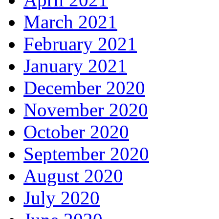
March 2021
February 2021
January 2021
December 2020
November 2020
October 2020
September 2020
August 2020
July 2020