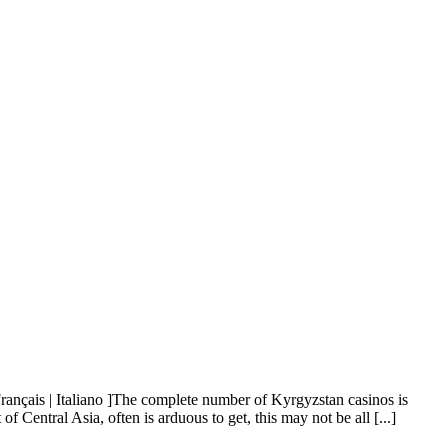
ançais | Italiano ]The complete number of Kyrgyzstan casinos is
f Central Asia, often is arduous to get, this may not be all [...]