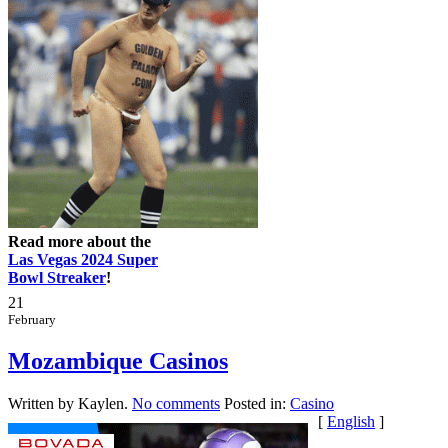
Read more about the
Las Vegas 2024 Super
Bowl Streaker
!
21
February
Mozambique Casinos
Written by Kaylen.
No comments
Posted in:
Casino
[
English
]