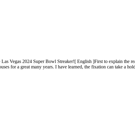
Las Vegas 2024 Super Bowl Streaker![ English ]First to explain the reaso
uses for a great many years. I have learned, the fixation can take a hold