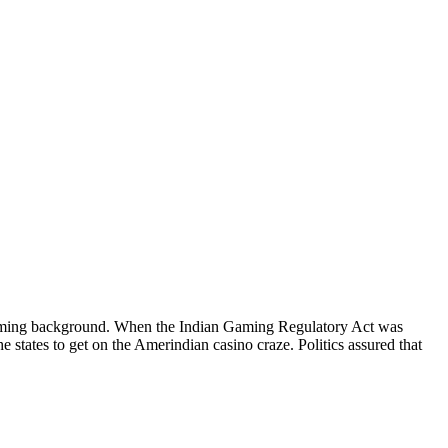
ming background. When the Indian Gaming Regulatory Act was
states to get on the Amerindian casino craze. Politics assured that