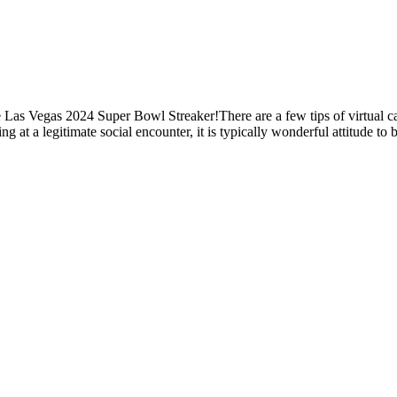
 Las Vegas 2024 Super Bowl Streaker!There are a few tips of virtual c
ing at a legitimate social encounter, it is typically wonderful attitude to