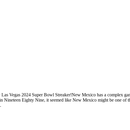
e Las Vegas 2024 Super Bowl Streaker!New Mexico has a complex ga
n Nineteen Eighty Nine, it seemed like New Mexico might be one of the 
.