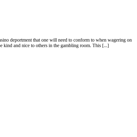
asino deportment that one will need to conform to when wagering on
 be kind and nice to others in the gambling room. This [...]