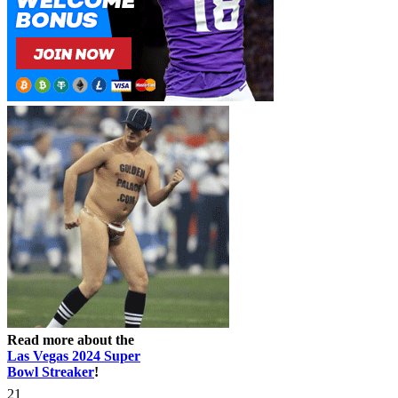
Read more about the
Las Vegas 2024 Super
Bowl Streaker
!
21