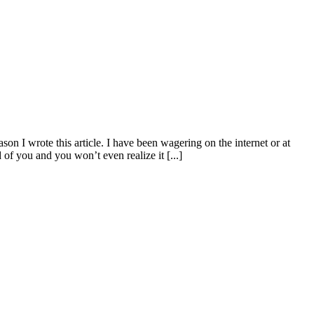
n I wrote this article. I have been wagering on the internet or at
 of you and you won’t even realize it [...]