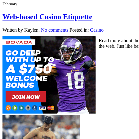
February
Web-based Casino Etiquette
Written by Kaylen.
No comments
Posted in:
Casino
Read more about the
the web. Just like be