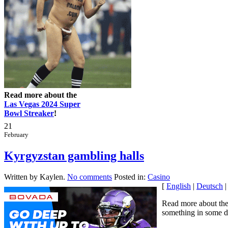
Read more about the
Las Vegas 2024 Super
Bowl Streaker
!
21
February
Kyrgyzstan gambling halls
Written by Kaylen.
No comments
Posted in:
Casino
[
English
|
Deutsch
Read more about the 
something in some dis