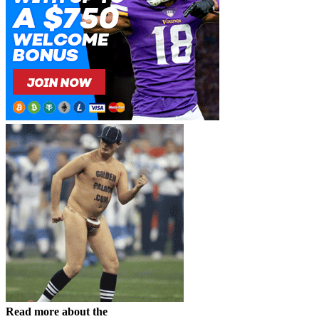
Read more about the