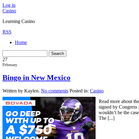
Log in
Casino
Learning Casino
RSS
Home
27
February
Bingo in New Mexico
Written by Kaylen.
No comments
Posted in:
Casino
Read more about th
signed by Congress i
wouldn’t be the case
The [...]