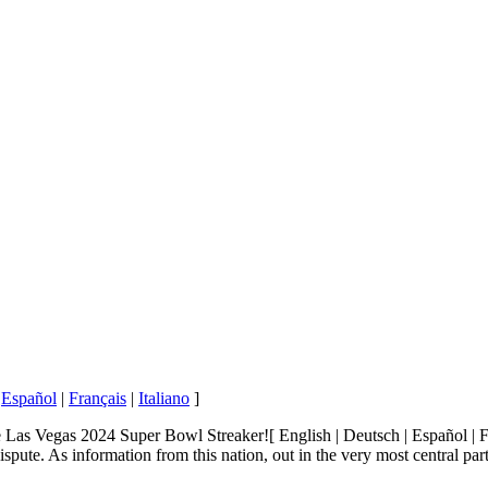
|
Español
|
Français
|
Italiano
]
Las Vegas 2024 Super Bowl Streaker![ English | Deutsch | Español | Fr
pute. As information from this nation, out in the very most central part o