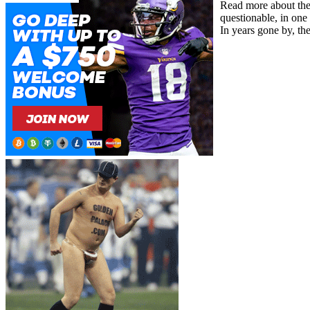
Read more about the 
questionable, in one
In years gone by, th