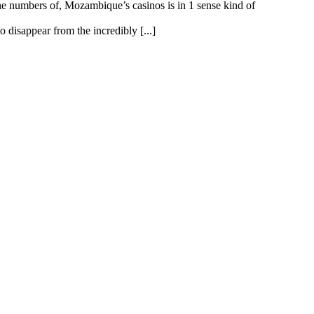
he numbers of, Mozambique’s casinos is in 1 sense kind of
 disappear from the incredibly [...]