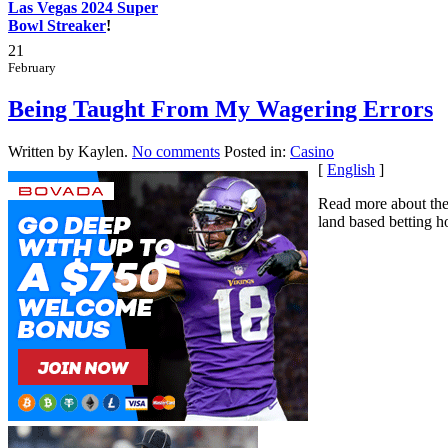
Las Vegas 2024 Super
Bowl Streaker
!
21
February
Being Taught From My Wagering Errors
Written by Kaylen.
No comments
Posted in:
Casino
[
English
]
Read more about the 
land based betting ho