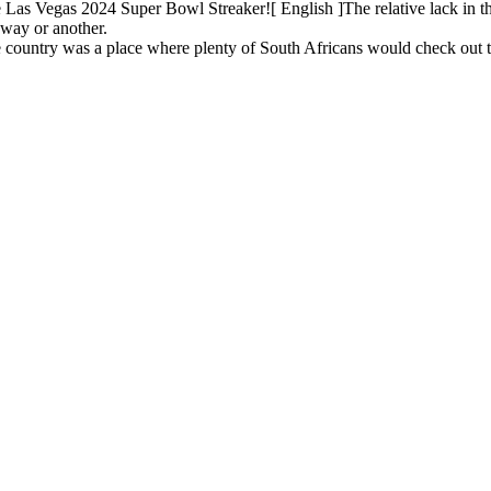
Las Vegas 2024 Super Bowl Streaker![ English ]The relative lack in t
 way or another.
e country was a place where plenty of South Africans would check out to