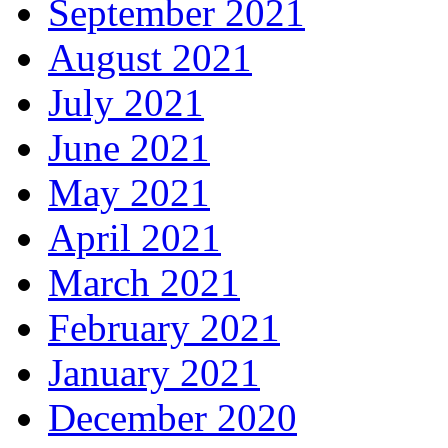
September 2021
August 2021
July 2021
June 2021
May 2021
April 2021
March 2021
February 2021
January 2021
December 2020