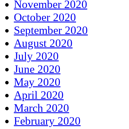
November 2020
October 2020
September 2020
August 2020
July 2020
June 2020
May 2020
April 2020
March 2020
February 2020