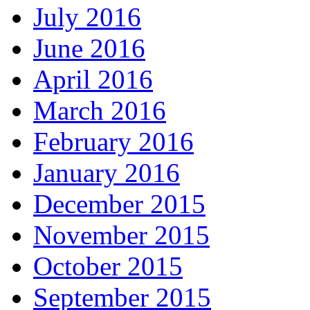
July 2016
June 2016
April 2016
March 2016
February 2016
January 2016
December 2015
November 2015
October 2015
September 2015