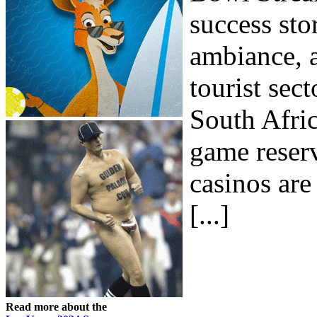
success sto
ambiance, a
tourist sect
South Afric
game reser
casinos are
[...]
Read more about the