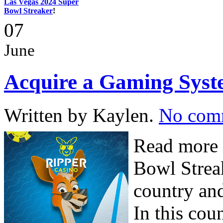
Las Vegas 2024 Super
Bowl Streaker
!
07
June
Acquire a Gaming Sys
Written by Kaylen.
No com
Read more 
Bowl Strea
country and
In this cou