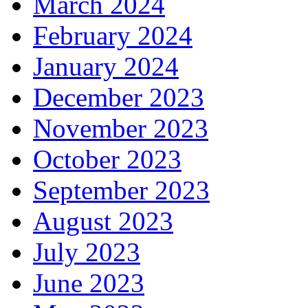
March 2024
February 2024
January 2024
December 2023
November 2023
October 2023
September 2023
August 2023
July 2023
June 2023