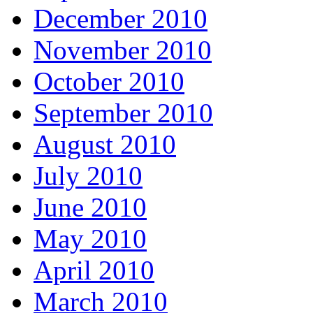
December 2010
November 2010
October 2010
September 2010
August 2010
July 2010
June 2010
May 2010
April 2010
March 2010