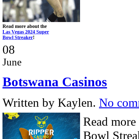
Read more about the
Las Vegas 2024 Super
Bowl Streaker
!
08
June
Botswana Casinos
Written by Kaylen.
No com
Read more 
Bowl Strea