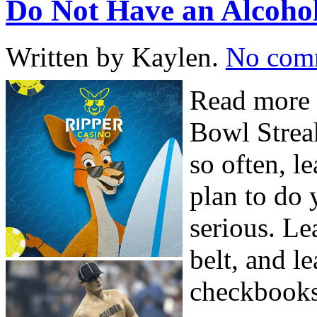
Do Not Have an Alcohol
Written by Kaylen.
No com
Read more 
Bowl Streak
so often, l
plan to do 
serious. L
belt, and l
checkbooks 