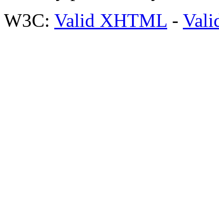
W3C:
Valid XHTML
-
Vali