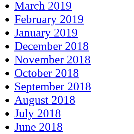
March 2019
February 2019
January 2019
December 2018
November 2018
October 2018
September 2018
August 2018
July 2018
June 2018