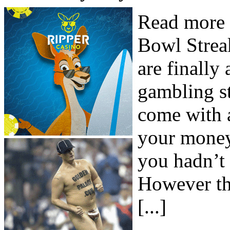
Read more 
Bowl Strea
are finally 
gambling st
come with a
your money
you hadn’t
However thi
[...]