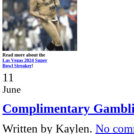
Read more about the
Las Vegas 2024 Super
Bowl Streaker
!
11
June
Complimentary Gambli
Written by Kaylen.
No com