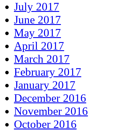
July 2017
June 2017
May 2017
April 2017
March 2017
February 2017
January 2017
December 2016
November 2016
October 2016