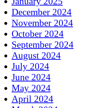
January 2025
December 2024
November 2024
October 2024
September 2024
August 2024
July 2024
June 2024
May 2024
April 2024