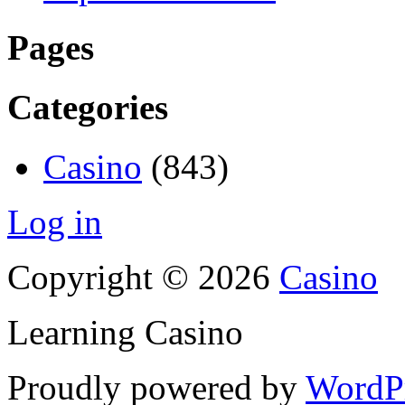
Pages
Categories
Casino
(843)
Log in
Copyright © 2026
Casino
Learning Casino
Proudly powered by
WordP