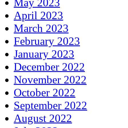
May 2023
April 2023
March 2023
February 2023
January 2023
December 2022
November 2022
October 2022
September 2022
August 2022