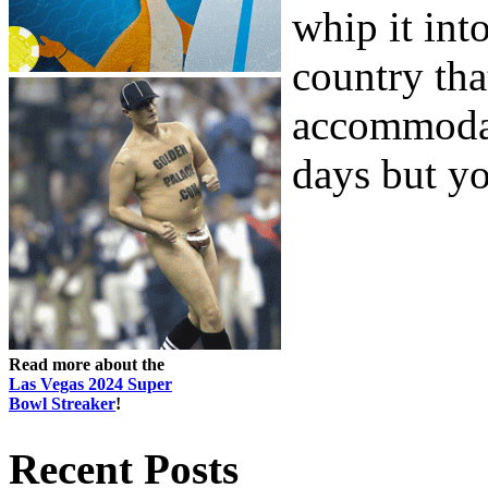
whip it int
country th
accommodat
days but yo
Read more about the
Las Vegas 2024 Super
Bowl Streaker
!
Recent Posts