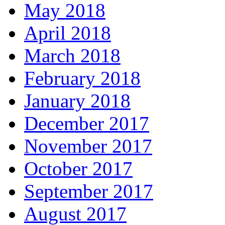
May 2018
April 2018
March 2018
February 2018
January 2018
December 2017
November 2017
October 2017
September 2017
August 2017