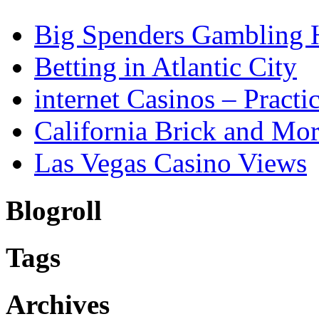
Big Spenders Gambling 
Betting in Atlantic City
internet Casinos – Practi
California Brick and Mor
Las Vegas Casino Views
Blogroll
Tags
Archives