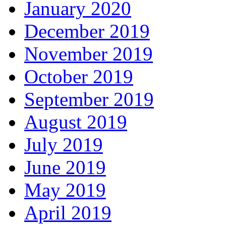
January 2020
December 2019
November 2019
October 2019
September 2019
August 2019
July 2019
June 2019
May 2019
April 2019