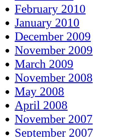
February 2010
January 2010
December 2009
November 2009
March 2009
November 2008
May 2008
April 2008
November 2007
September 2007