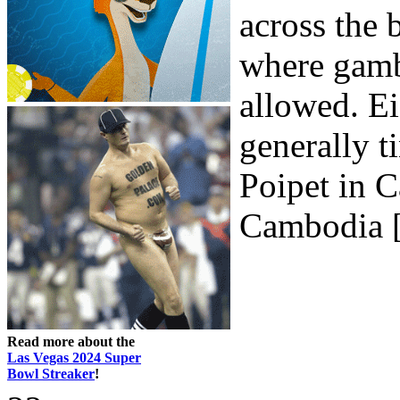
across the 
where gamb
allowed. Ei
generally t
Poipet in C
Cambodia [.
Read more about the
Las Vegas 2024 Super
Bowl Streaker
!