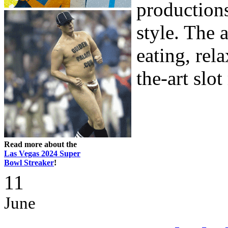
productions
style. The 
eating, rel
the-art slot
Read more about the
Las Vegas 2024 Super
Bowl Streaker
!
11
June