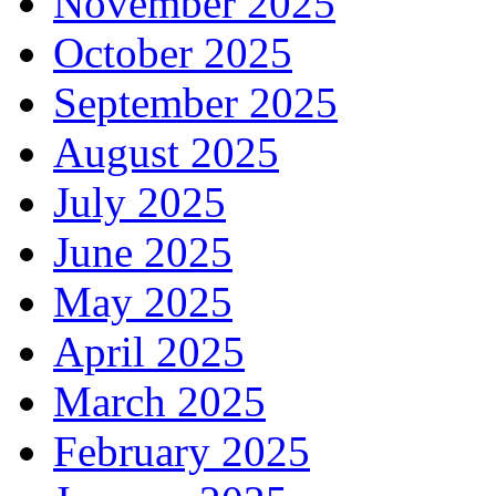
November 2025
October 2025
September 2025
August 2025
July 2025
June 2025
May 2025
April 2025
March 2025
February 2025