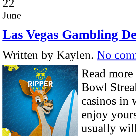
22
June
Las Vegas Gambling De
Written by Kaylen.
No com
Read more 
Bowl Strea
casinos in 
enjoy your
usually wil