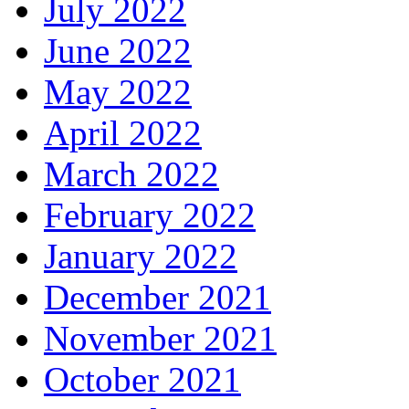
July 2022
June 2022
May 2022
April 2022
March 2022
February 2022
January 2022
December 2021
November 2021
October 2021