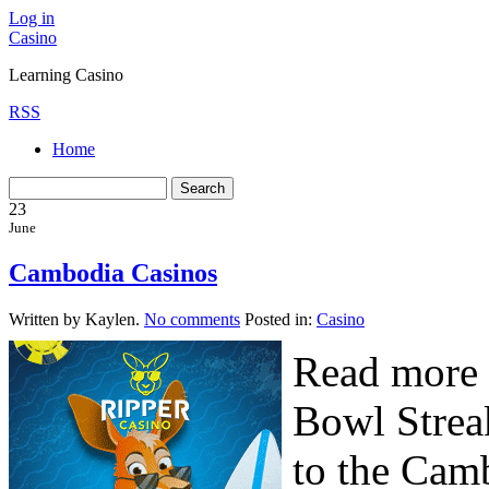
Log in
Casino
Learning Casino
RSS
Home
23
June
Cambodia Casinos
Written by Kaylen.
No comments
Posted in:
Casino
Read more 
Bowl Streak
to the Camb