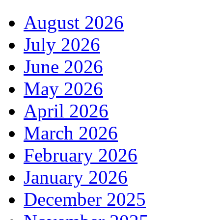
August 2026
July 2026
June 2026
May 2026
April 2026
March 2026
February 2026
January 2026
December 2025