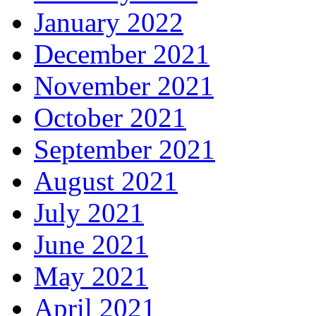
January 2022
December 2021
November 2021
October 2021
September 2021
August 2021
July 2021
June 2021
May 2021
April 2021