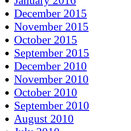
January 2016
December 2015
November 2015
October 2015
September 2015
December 2010
November 2010
October 2010
September 2010
August 2010