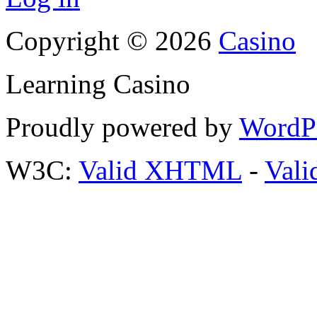
Copyright © 2026
Casino
Learning Casino
Proudly powered by
WordP
W3C:
Valid XHTML
-
Vali