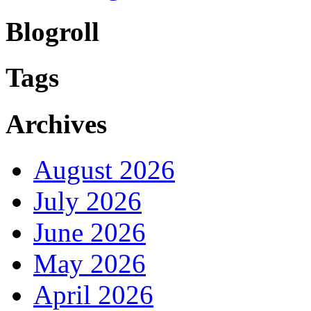
Blogroll
Tags
Archives
August 2026
July 2026
June 2026
May 2026
April 2026