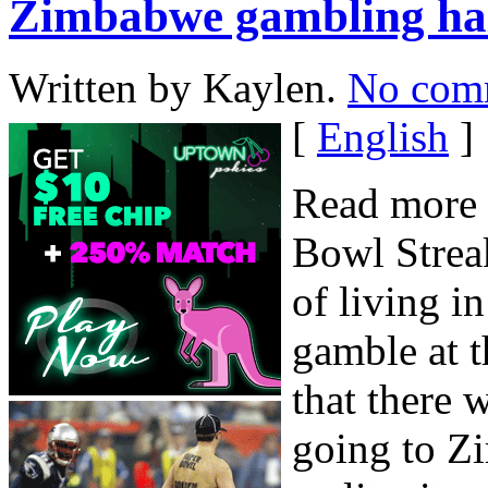
Zimbabwe gambling hal
Written by Kaylen.
No com
[
English
]
Read more 
Bowl Streak
of living 
gamble at 
that there w
going to Z