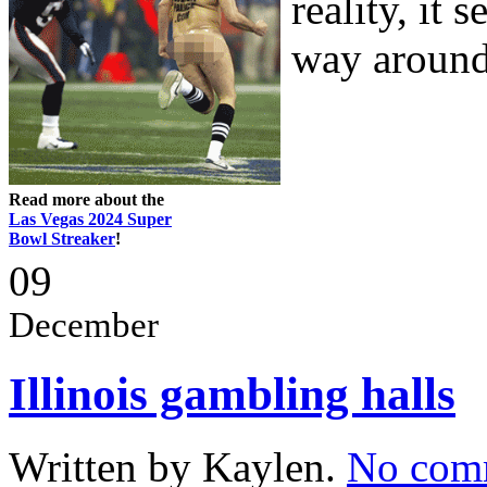
reality, it 
way around,
Read more about the
Las Vegas 2024 Super
Bowl Streaker
!
09
December
Illinois gambling halls
Written by Kaylen.
No com