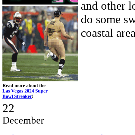
and other l
do some sw
coastal area
Read more about the
Las Vegas 2024 Super
Bowl Streaker
!
22
December