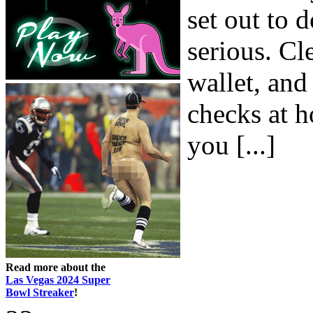
set out to 
serious. Cl
wallet, and
checks at 
you [...]
Read more about the
Las Vegas 2024 Super
Bowl Streaker
!