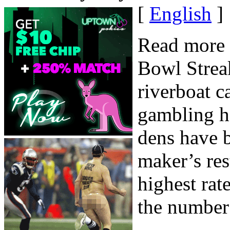
[
English
]
Read more 
Bowl Streak
riverboat c
gambling ha
dens have b
maker’s res
highest rat
the number 