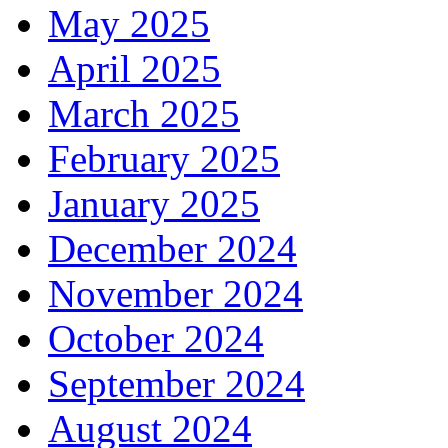
May 2025
April 2025
March 2025
February 2025
January 2025
December 2024
November 2024
October 2024
September 2024
August 2024