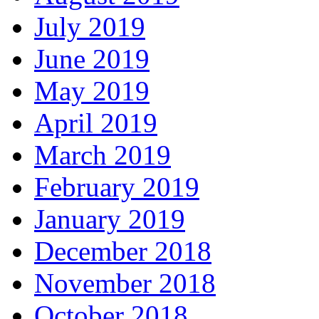
July 2019
June 2019
May 2019
April 2019
March 2019
February 2019
January 2019
December 2018
November 2018
October 2018