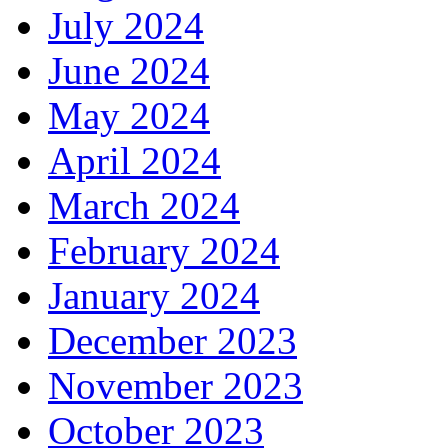
July 2024
June 2024
May 2024
April 2024
March 2024
February 2024
January 2024
December 2023
November 2023
October 2023