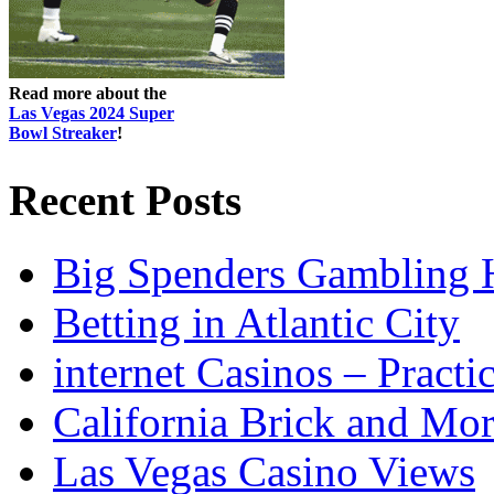
Read more about the
Las Vegas 2024 Super
Bowl Streaker
!
Recent Posts
Big Spenders Gambling 
Betting in Atlantic City
internet Casinos – Practi
California Brick and Mor
Las Vegas Casino Views