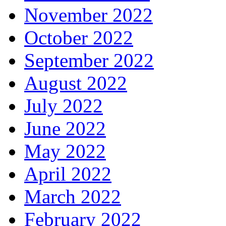
November 2022
October 2022
September 2022
August 2022
July 2022
June 2022
May 2022
April 2022
March 2022
February 2022