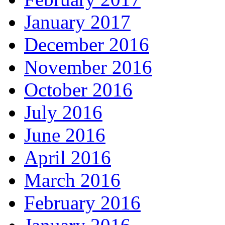
January 2017
December 2016
November 2016
October 2016
July 2016
June 2016
April 2016
March 2016
February 2016