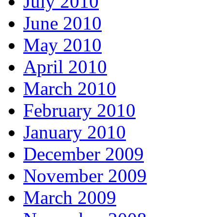
July 2010
June 2010
May 2010
April 2010
March 2010
February 2010
January 2010
December 2009
November 2009
March 2009