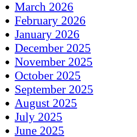
March 2026
February 2026
January 2026
December 2025
November 2025
October 2025
September 2025
August 2025
July 2025
June 2025