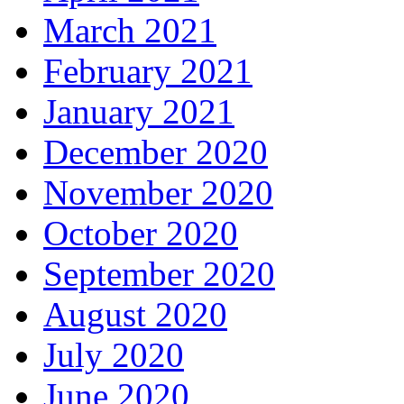
March 2021
February 2021
January 2021
December 2020
November 2020
October 2020
September 2020
August 2020
July 2020
June 2020