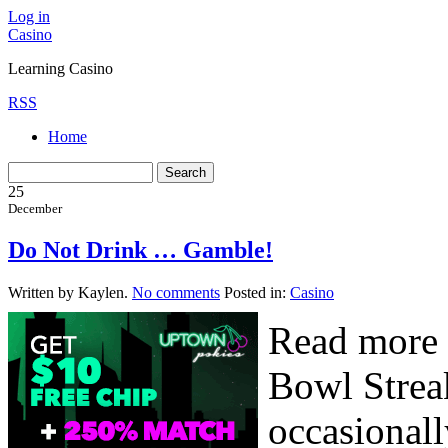
Log in
Casino
Learning Casino
RSS
Home
25
December
Do Not Drink … Gamble!
Written by Kaylen.
No comments
Posted in:
Casino
Read more 
Bowl Streak
occasionall