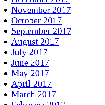
November 2017
October 2017
September 2017
August 2017
July 2017
June 2017
May 2017
April 2017
March 2017
February 2017