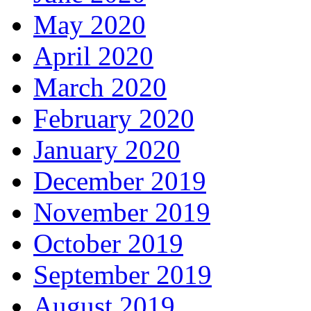
May 2020
April 2020
March 2020
February 2020
January 2020
December 2019
November 2019
October 2019
September 2019
August 2019