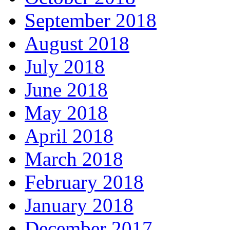
September 2018
August 2018
July 2018
June 2018
May 2018
April 2018
March 2018
February 2018
January 2018
December 2017