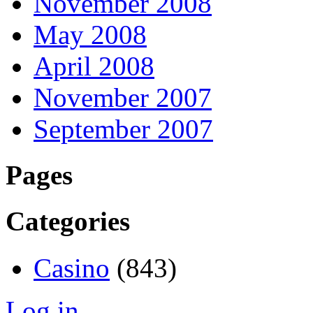
November 2008
May 2008
April 2008
November 2007
September 2007
Pages
Categories
Casino
(843)
Log in