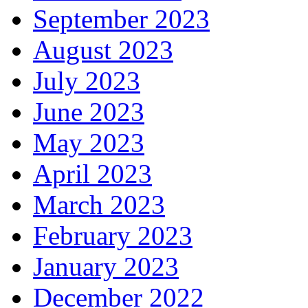
September 2023
August 2023
July 2023
June 2023
May 2023
April 2023
March 2023
February 2023
January 2023
December 2022