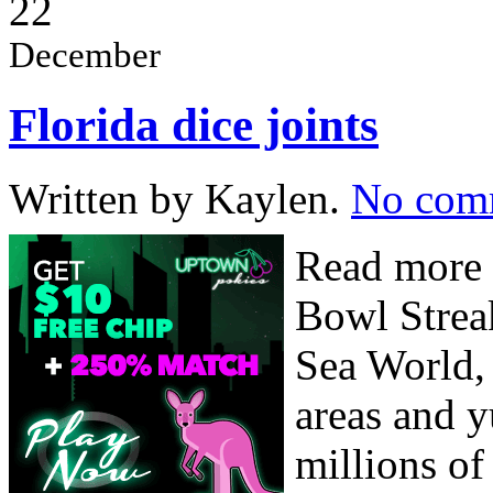
22
December
Florida dice joints
Written by Kaylen.
No com
Read more 
Bowl Strea
Sea World, 
areas and 
millions o