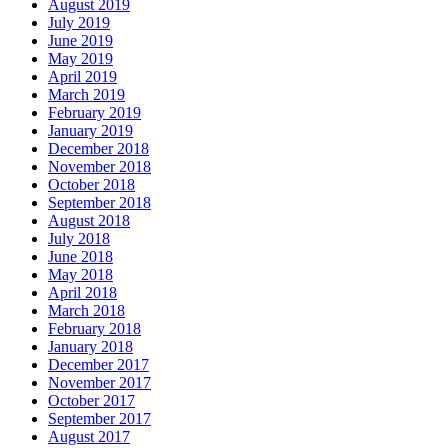
August 2019
July 2019
June 2019
May 2019
April 2019
March 2019
February 2019
January 2019
December 2018
November 2018
October 2018
September 2018
August 2018
July 2018
June 2018
May 2018
April 2018
March 2018
February 2018
January 2018
December 2017
November 2017
October 2017
September 2017
August 2017