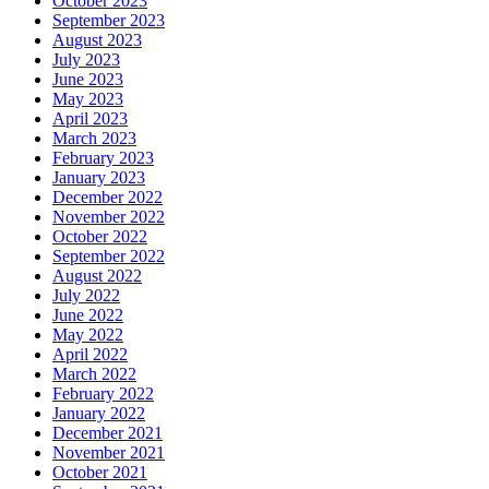
October 2023
September 2023
August 2023
July 2023
June 2023
May 2023
April 2023
March 2023
February 2023
January 2023
December 2022
November 2022
October 2022
September 2022
August 2022
July 2022
June 2022
May 2022
April 2022
March 2022
February 2022
January 2022
December 2021
November 2021
October 2021