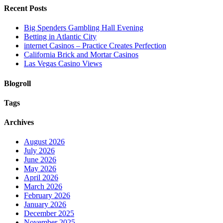
Recent Posts
Big Spenders Gambling Hall Evening
Betting in Atlantic City
internet Casinos – Practice Creates Perfection
California Brick and Mortar Casinos
Las Vegas Casino Views
Blogroll
Tags
Archives
August 2026
July 2026
June 2026
May 2026
April 2026
March 2026
February 2026
January 2026
December 2025
November 2025