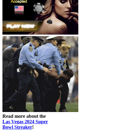
Read more about the
Las Vegas 2024 Super
Bowl Streaker
!