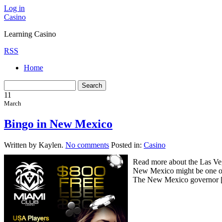
Log in
Casino
Learning Casino
RSS
Home
11
March
Bingo in New Mexico
Written by Kaylen.
No comments
Posted in:
Casino
Read more about the Las Ve
New Mexico might be one of t
The New Mexico governor [.