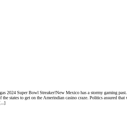
gas 2024 Super Bowl Streaker!New Mexico has a stormy gaming past. 
he states to get on the Amerindian casino craze. Politics assured that 
..]