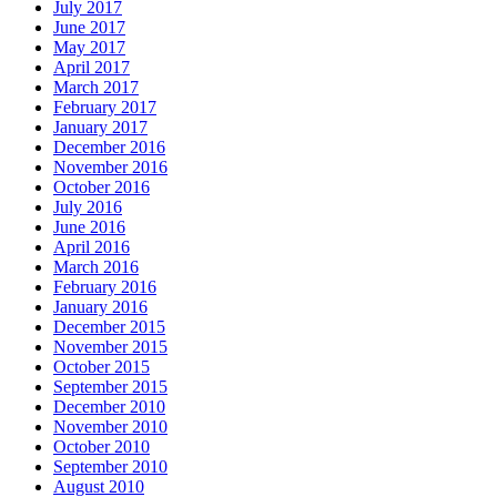
July 2017
June 2017
May 2017
April 2017
March 2017
February 2017
January 2017
December 2016
November 2016
October 2016
July 2016
June 2016
April 2016
March 2016
February 2016
January 2016
December 2015
November 2015
October 2015
September 2015
December 2010
November 2010
October 2010
September 2010
August 2010