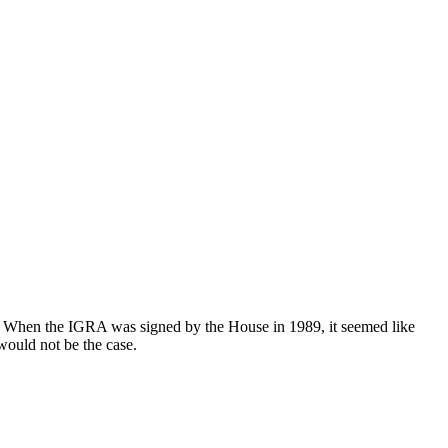
When the IGRA was signed by the House in 1989, it seemed like
would not be the case.