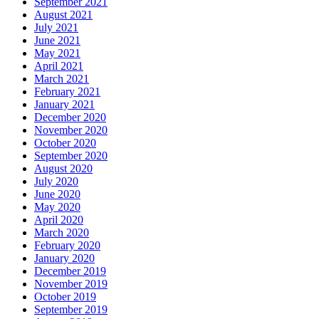
September 2021
August 2021
July 2021
June 2021
May 2021
April 2021
March 2021
February 2021
January 2021
December 2020
November 2020
October 2020
September 2020
August 2020
July 2020
June 2020
May 2020
April 2020
March 2020
February 2020
January 2020
December 2019
November 2019
October 2019
September 2019