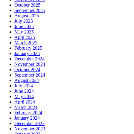
October 2025
September 2025
August 2025
July 2025
June 2025
May 2025
April 2025
March 2025
February 2025
January 2025
December 2024
November 2024
October 2024
September 2024
August 2024
July 2024
June 2024
May 2024
April 2024
March 2024
February 2024
January 2024
December 2023
November 2023