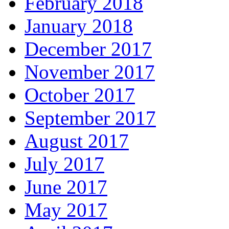
February 2018
January 2018
December 2017
November 2017
October 2017
September 2017
August 2017
July 2017
June 2017
May 2017