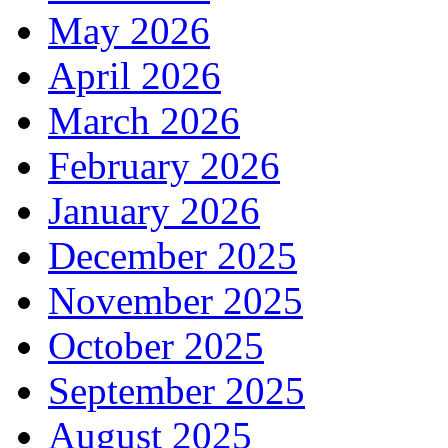
May 2026
April 2026
March 2026
February 2026
January 2026
December 2025
November 2025
October 2025
September 2025
August 2025