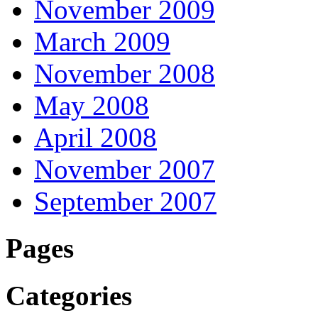
November 2009
March 2009
November 2008
May 2008
April 2008
November 2007
September 2007
Pages
Categories