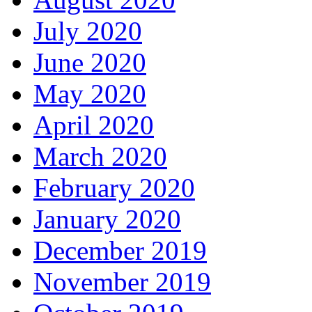
July 2020
June 2020
May 2020
April 2020
March 2020
February 2020
January 2020
December 2019
November 2019