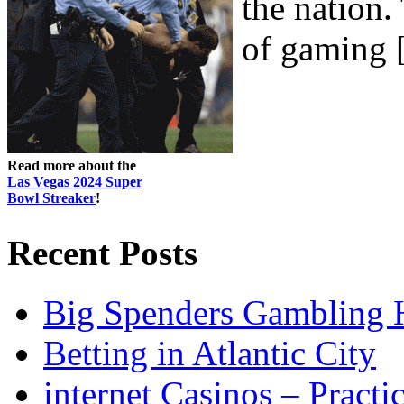
the nation.
of gaming [
Read more about the
Las Vegas 2024 Super
Bowl Streaker
!
Recent Posts
Big Spenders Gambling 
Betting in Atlantic City
internet Casinos – Practi