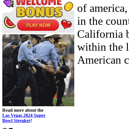
of america,
in the coun
California 
within the l
American co
Read more about the
Las Vegas 2024 Super
Bowl Streaker
!