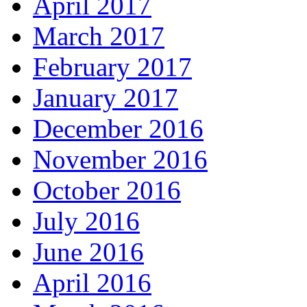
April 2017
March 2017
February 2017
January 2017
December 2016
November 2016
October 2016
July 2016
June 2016
April 2016