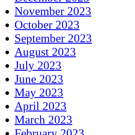
November 2023
October 2023
September 2023
August 2023
July 2023
June 2023
May 2023
April 2023
March 2023
February 2023