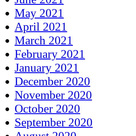
May 2021
April 2021
March 2021
February 2021
January 2021
December 2020
November 2020
October 2020
September 2020
August 2020