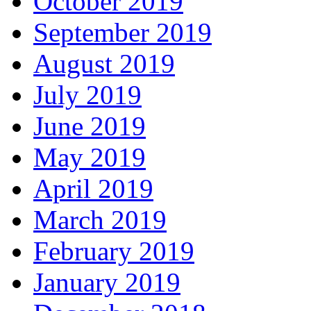
October 2019
September 2019
August 2019
July 2019
June 2019
May 2019
April 2019
March 2019
February 2019
January 2019