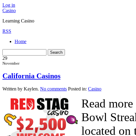
Log in
Casino
Learning Casino
RSS
Home
29
November
California Casinos
Written by Kaylen.
No comments
Posted in:
Casino
Read more 
Bowl Streak
located on 