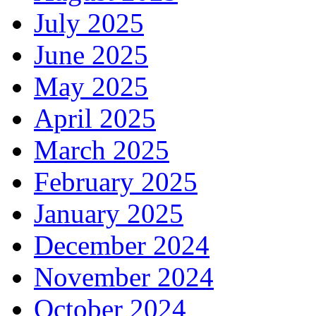
July 2025
June 2025
May 2025
April 2025
March 2025
February 2025
January 2025
December 2024
November 2024
October 2024