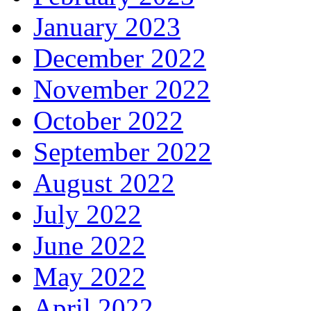
January 2023
December 2022
November 2022
October 2022
September 2022
August 2022
July 2022
June 2022
May 2022
April 2022