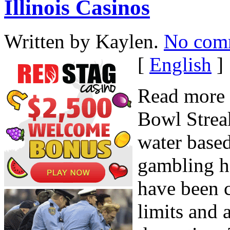
Illinois Casinos
Written by Kaylen.
No com
[
English
]
Read more 
Bowl Streak
water based
gambling hal
have been 
limits and a