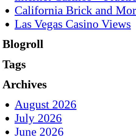
California Brick and Mor
Las Vegas Casino Views
Blogroll
Tags
Archives
August 2026
July 2026
June 2026