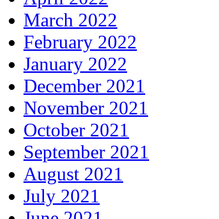
March 2022
February 2022
January 2022
December 2021
November 2021
October 2021
September 2021
August 2021
July 2021
June 2021