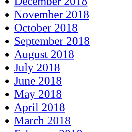
December 2018
November 2018
October 2018
September 2018
August 2018
July 2018
June 2018
May 2018
April 2018
March 2018