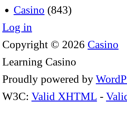
Casino
(843)
Log in
Copyright © 2026
Casino
Learning Casino
Proudly powered by
WordP
W3C:
Valid XHTML
-
Vali