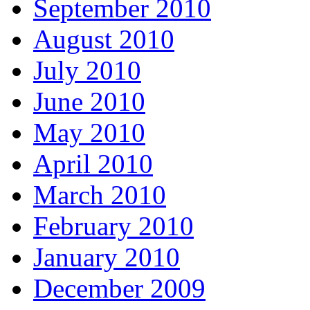
September 2010
August 2010
July 2010
June 2010
May 2010
April 2010
March 2010
February 2010
January 2010
December 2009