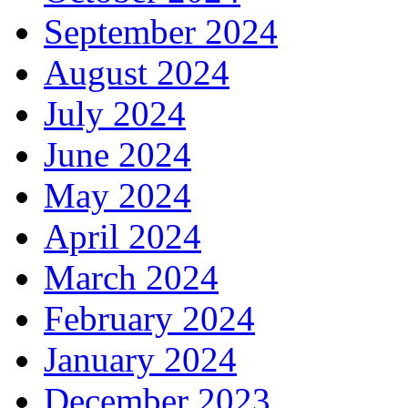
September 2024
August 2024
July 2024
June 2024
May 2024
April 2024
March 2024
February 2024
January 2024
December 2023