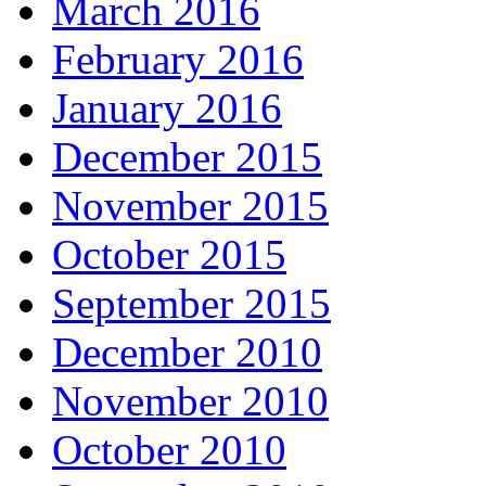
March 2016
February 2016
January 2016
December 2015
November 2015
October 2015
September 2015
December 2010
November 2010
October 2010