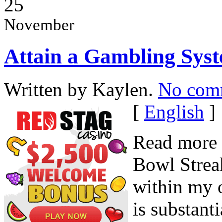
25
November
Attain a Gambling Sys
Written by Kaylen.
No com
[
English
]
Read more 
Bowl Streak
within my 
is substant