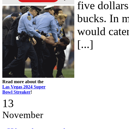
five dollars
bucks. In m
would cater
[...]
Read more about the
Las Vegas 2024 Super
Bowl Streaker
!
13
November