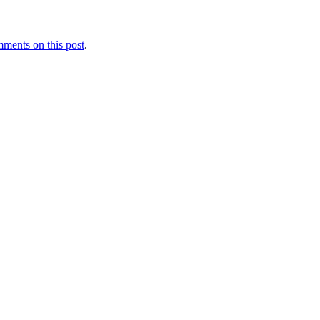
ments on this post
.