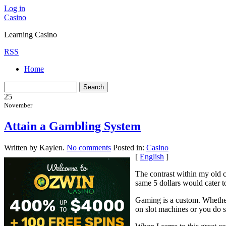
Log in
Casino
Learning Casino
RSS
Home
25
November
Attain a Gambling System
Written by Kaylen.
No comments
Posted in:
Casino
[
English
]
The contrast within my old c
same 5 dollars would cater t
Gaming is a custom. Whether
on slot machines or you do s