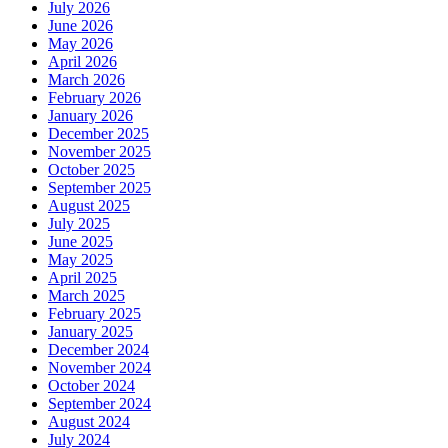
July 2026
June 2026
May 2026
April 2026
March 2026
February 2026
January 2026
December 2025
November 2025
October 2025
September 2025
August 2025
July 2025
June 2025
May 2025
April 2025
March 2025
February 2025
January 2025
December 2024
November 2024
October 2024
September 2024
August 2024
July 2024