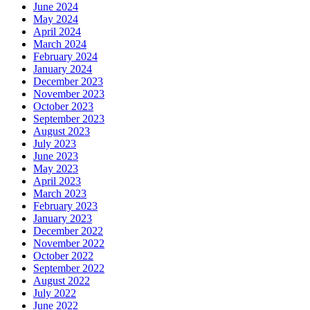
June 2024
May 2024
April 2024
March 2024
February 2024
January 2024
December 2023
November 2023
October 2023
September 2023
August 2023
July 2023
June 2023
May 2023
April 2023
March 2023
February 2023
January 2023
December 2022
November 2022
October 2022
September 2022
August 2022
July 2022
June 2022