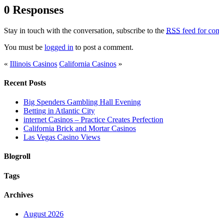
0 Responses
Stay in touch with the conversation, subscribe to the
RSS
feed for com
You must be
logged in
to post a comment.
«
Illinois Casinos
California Casinos
»
Recent Posts
Big Spenders Gambling Hall Evening
Betting in Atlantic City
internet Casinos – Practice Creates Perfection
California Brick and Mortar Casinos
Las Vegas Casino Views
Blogroll
Tags
Archives
August 2026