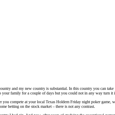
ountry and my new country is substantial. In this country you can take fi
o your family for a couple of days but you could not in any way turn it i
 you compete at your local Texas Holdem Friday night poker game, wh
ome betting on the stock market – there is not any contrast.