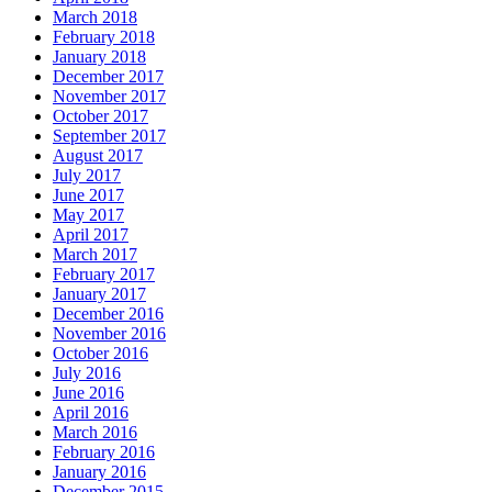
March 2018
February 2018
January 2018
December 2017
November 2017
October 2017
September 2017
August 2017
July 2017
June 2017
May 2017
April 2017
March 2017
February 2017
January 2017
December 2016
November 2016
October 2016
July 2016
June 2016
April 2016
March 2016
February 2016
January 2016
December 2015