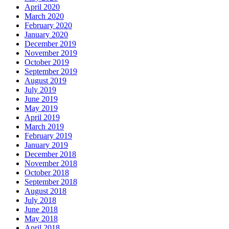
April 2020
March 2020
February 2020
January 2020
December 2019
November 2019
October 2019
September 2019
August 2019
July 2019
June 2019
May 2019
April 2019
March 2019
February 2019
January 2019
December 2018
November 2018
October 2018
September 2018
August 2018
July 2018
June 2018
May 2018
April 2018