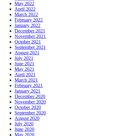
May 2022
April 2022
March 2022
February 2022
January 2022
December 2021
November 2021
October 2021
September 2021
August 2021
July 2021
June 2021
May 2021
April 2021
March 2021
February 2021
January 2021
December 2020
November 2020
October 2020
September 2020
August 2020
July 2020
June 2020
May 2020