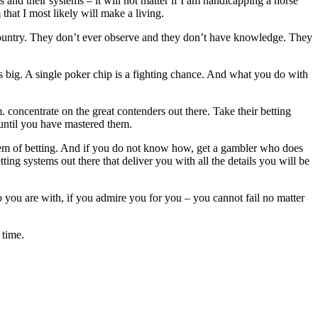
 and their systems – it will not matter if I am handicapping a horse
at I most likely will make a living.
 country. They don’t ever observe and they don’t have knowledge. They
is big. A single poker chip is a fighting chance. And what you do with
m. concentrate on the great contenders out there. Take their betting
until you have mastered them.
ystem of betting. And if you do not know how, get a gambler who does
ing systems out there that deliver you with all the details you will be
o you are with, if you admire you for you – you cannot fail no matter
 time.