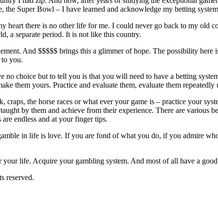
untry I had zip. And now, after years of studying the exceptional gamers
, the Super Bowl – I have learned and acknowledge my betting system th
y heart there is no other life for me. I could never go back to my old
d, a separate period. It is not like this country.
evement. And $$$$$ brings this a glimmer of hope. The possibility here 
 to you.
e no choice but to tell you is that you will need to have a betting syste
ake them yours. Practice and evaluate them, evaluate them repeatedly 
ck, craps, the horse races or what ever your game is – practice your s
taught by them and achieve from their experience. There are various bett
 are endless and at your finger tips.
 gamble in life is love. If you are fond of what you do, if you admire wh
 your life. Acquire your gambling system. And most of all have a good
ts reserved.