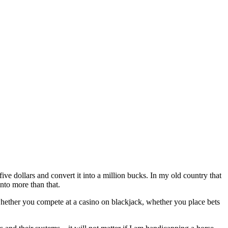
ve dollars and convert it into a million bucks. In my old country that
nto more than that.
ether you compete at a casino on blackjack, whether you place bets