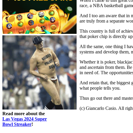
When I came to this great co
race, a NBA basketball game
And I too am aware that in m
are truly from a separate worl
This country is full of achi
that poker chip is directly up
All the same, one thing I hav
systems and develop them, m
Whether it is poker, blackja
and ascertain from them. Be 
in need of. The opportunities
And retain that, the biggest
what people tells you.
Thus go out there and master
(c) Giancarlo Casio. All righ
Read more about the
Las Vegas 2024 Super
Bowl Streaker
!