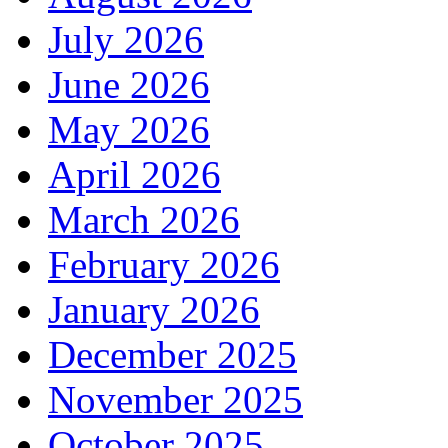
July 2026
June 2026
May 2026
April 2026
March 2026
February 2026
January 2026
December 2025
November 2025
October 2025