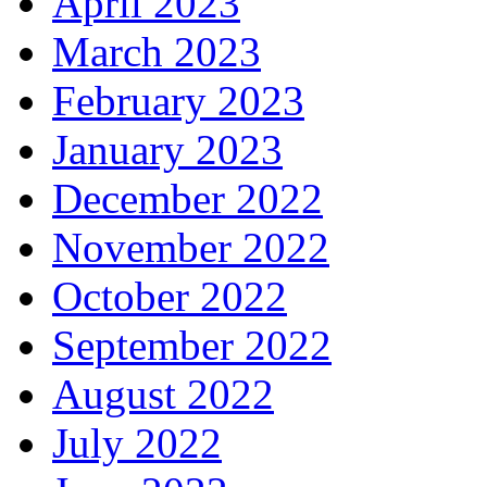
April 2023
March 2023
February 2023
January 2023
December 2022
November 2022
October 2022
September 2022
August 2022
July 2022