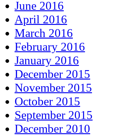
June 2016
April 2016
March 2016
February 2016
January 2016
December 2015
November 2015
October 2015
September 2015
December 2010