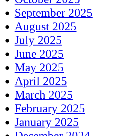
September 2025
August 2025
July 2025
June 2025
May 2025
April 2025
March 2025
February 2025
January 2025
December 2024