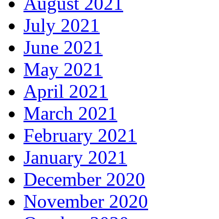
August 2021
July 2021
June 2021
May 2021
April 2021
March 2021
February 2021
January 2021
December 2020
November 2020