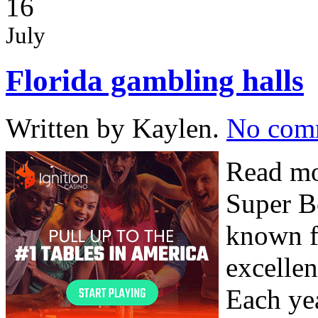
16
July
Florida gambling halls
Written by Kaylen.
No com
Read mo
Super B
known f
excellen
Each ye