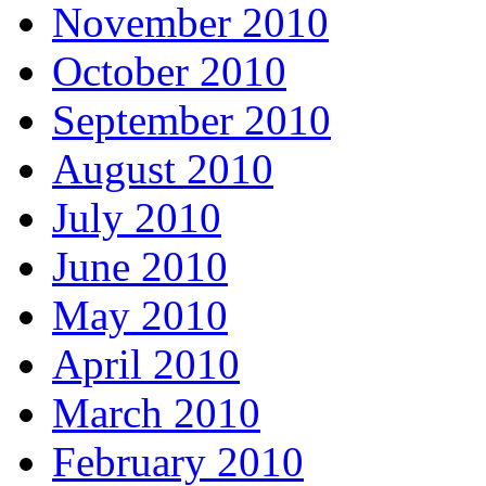
November 2010
October 2010
September 2010
August 2010
July 2010
June 2010
May 2010
April 2010
March 2010
February 2010