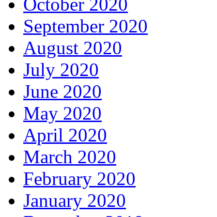
October 2020
September 2020
August 2020
July 2020
June 2020
May 2020
April 2020
March 2020
February 2020
January 2020