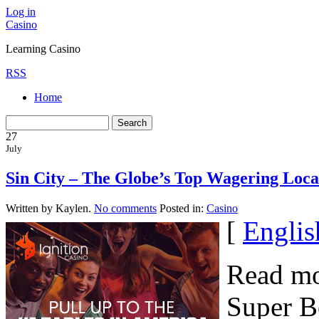
Log in
Casino
Learning Casino
RSS
Home
27
July
Sin City – The Globe’s Top Wagering Loca
Written by Kaylen.
No comments
Posted in:
Casino
[
Englis
Read mo
Super B