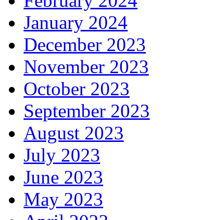
February 2024
January 2024
December 2023
November 2023
October 2023
September 2023
August 2023
July 2023
June 2023
May 2023