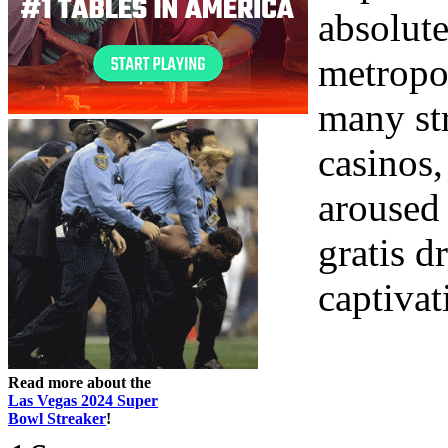
absolute
metropol
many str
casinos,
aroused 
gratis d
captivat
Read more about the
Las Vegas 2024 Super
Bowl Streaker
!