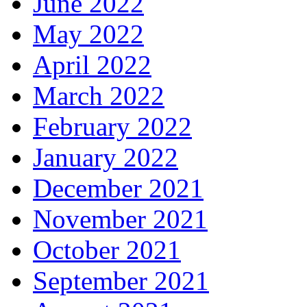
June 2022
May 2022
April 2022
March 2022
February 2022
January 2022
December 2021
November 2021
October 2021
September 2021