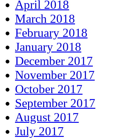
April 2018
March 2018
February 2018
January 2018
December 2017
November 2017
October 2017
September 2017
August 2017
July 2017