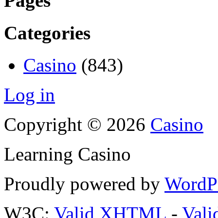
Pages
Categories
Casino
(843)
Log in
Copyright © 2026
Casino
Learning Casino
Proudly powered by
WordP
W3C:
Valid XHTML
-
Vali