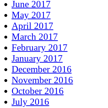
June 2017
May 2017
April 2017
March 2017
February 2017
January 2017
December 2016
November 2016
October 2016
July 2016