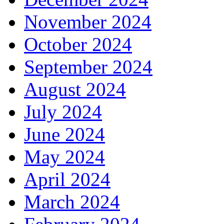
November 2024
October 2024
September 2024
August 2024
July 2024
June 2024
May 2024
April 2024
March 2024