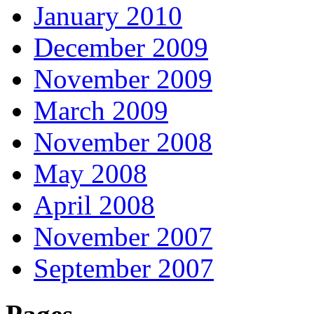
January 2010
December 2009
November 2009
March 2009
November 2008
May 2008
April 2008
November 2007
September 2007