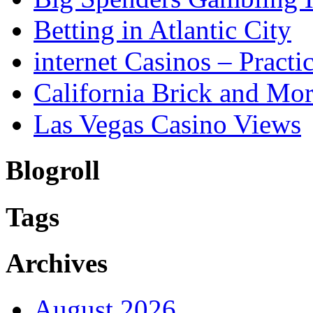
Betting in Atlantic City
internet Casinos – Practi
California Brick and Mor
Las Vegas Casino Views
Blogroll
Tags
Archives
August 2026