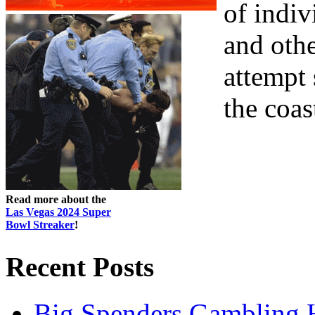
of indi
and othe
attempt
the coast
Read more about the
Las Vegas 2024 Super
Bowl Streaker
!
Recent Posts
Big Spenders Gambling 