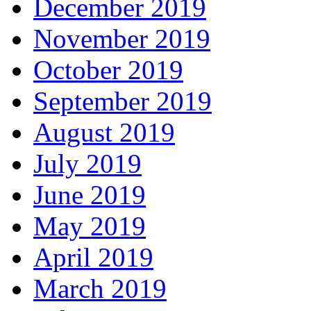
December 2019
November 2019
October 2019
September 2019
August 2019
July 2019
June 2019
May 2019
April 2019
March 2019