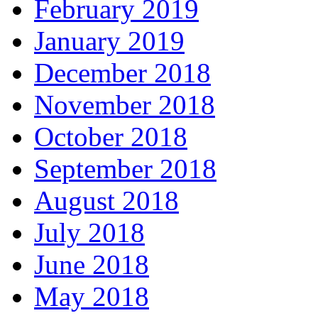
February 2019
January 2019
December 2018
November 2018
October 2018
September 2018
August 2018
July 2018
June 2018
May 2018