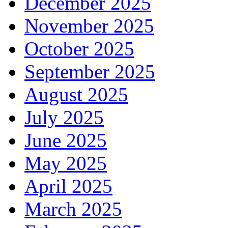
December 2025
November 2025
October 2025
September 2025
August 2025
July 2025
June 2025
May 2025
April 2025
March 2025