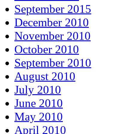
September 2015
December 2010
November 2010
October 2010
September 2010
August 2010
July 2010
June 2010
May 2010
April 2010