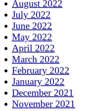
August 2022
July 2022
June 2022
May 2022
April 2022
March 2022
February 2022
January 2022
December 2021
November 2021