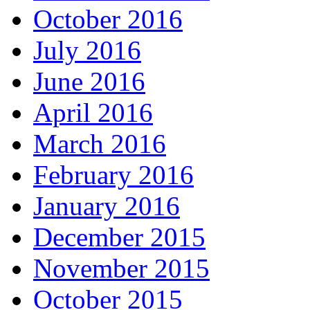
October 2016
July 2016
June 2016
April 2016
March 2016
February 2016
January 2016
December 2015
November 2015
October 2015