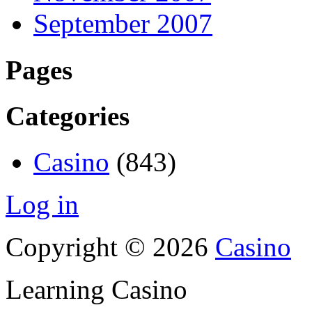
September 2007
Pages
Categories
Casino
(843)
Log in
Copyright © 2026
Casino
Learning Casino