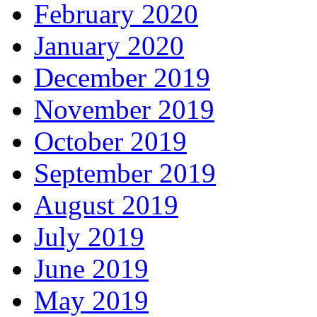
February 2020
January 2020
December 2019
November 2019
October 2019
September 2019
August 2019
July 2019
June 2019
May 2019