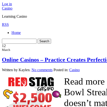
Log in
Casino
Learning Casino
RSS
Home
12
March
Online Casinos – Practice Creates Perfect
Written by Kaylen.
No comments
Posted in:
Casino
Read more 
Bowl Streak
doesn’t ma