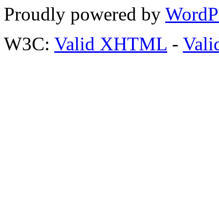
Proudly powered by
WordP
W3C:
Valid XHTML
-
Vali