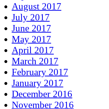
August 2017
July 2017
June 2017
May 2017
April 2017
March 2017
February 2017
January 2017
December 2016
November 2016