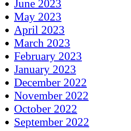
June 2023
May 2023
April 2023
March 2023
February 2023
January 2023
December 2022
November 2022
October 2022
September 2022