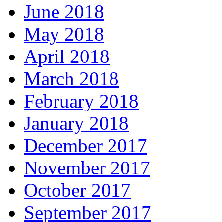
June 2018
May 2018
April 2018
March 2018
February 2018
January 2018
December 2017
November 2017
October 2017
September 2017