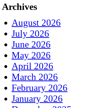
Archives
August 2026
July 2026
June 2026
May 2026
April 2026
March 2026
February 2026
January 2026