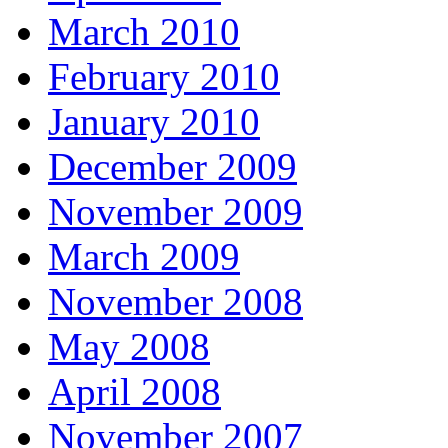
March 2010
February 2010
January 2010
December 2009
November 2009
March 2009
November 2008
May 2008
April 2008
November 2007