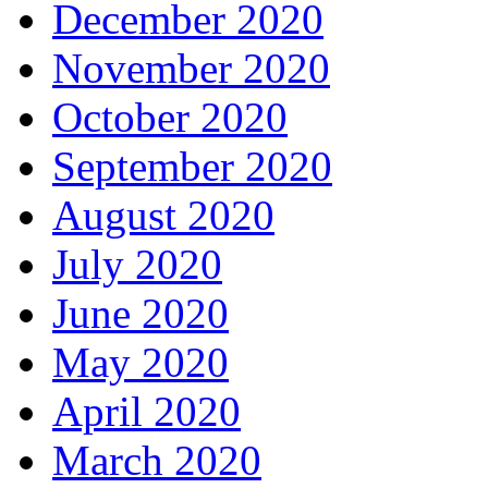
December 2020
November 2020
October 2020
September 2020
August 2020
July 2020
June 2020
May 2020
April 2020
March 2020