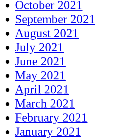
October 2021
September 2021
August 2021
July 2021
June 2021
May 2021
April 2021
March 2021
February 2021
January 2021