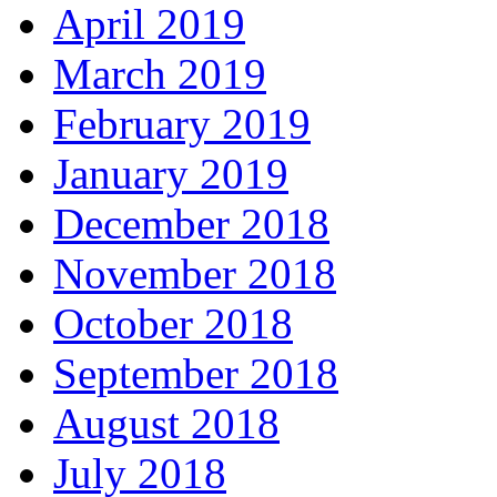
April 2019
March 2019
February 2019
January 2019
December 2018
November 2018
October 2018
September 2018
August 2018
July 2018