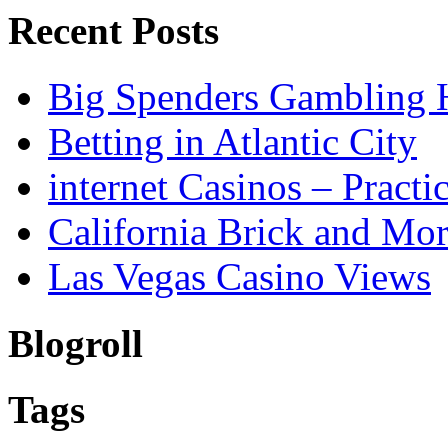
Recent Posts
Big Spenders Gambling 
Betting in Atlantic City
internet Casinos – Practi
California Brick and Mor
Las Vegas Casino Views
Blogroll
Tags