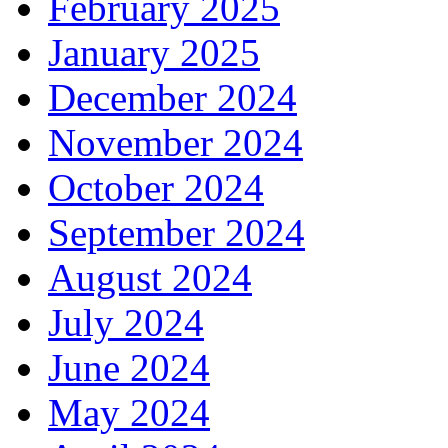
February 2025
January 2025
December 2024
November 2024
October 2024
September 2024
August 2024
July 2024
June 2024
May 2024