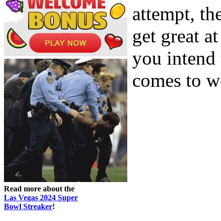
attempt, th
get great at
you intend 
comes to we
Read more about the
Las Vegas 2024 Super
Bowl Streaker
!