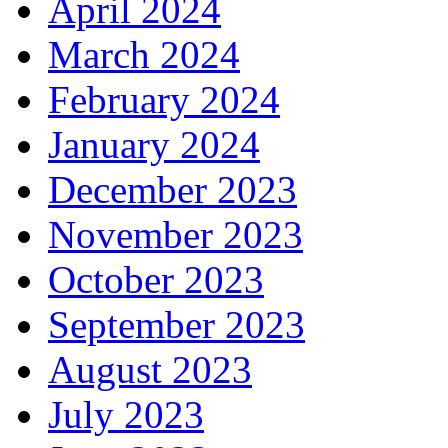
April 2024
March 2024
February 2024
January 2024
December 2023
November 2023
October 2023
September 2023
August 2023
July 2023