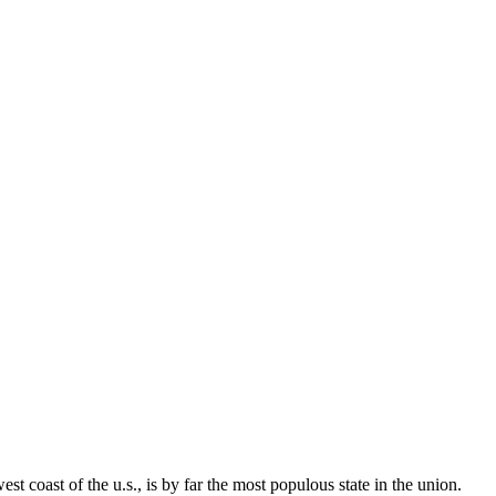
 coast of the u.s., is by far the most populous state in the union.