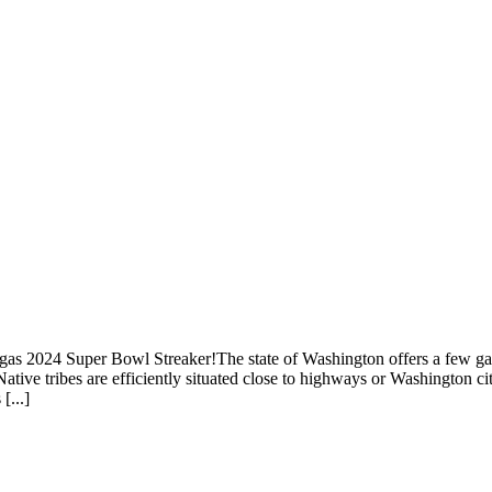
gas 2024 Super Bowl Streaker!The state of Washington offers a few g
Native tribes are efficiently situated close to highways or Washington c
[...]