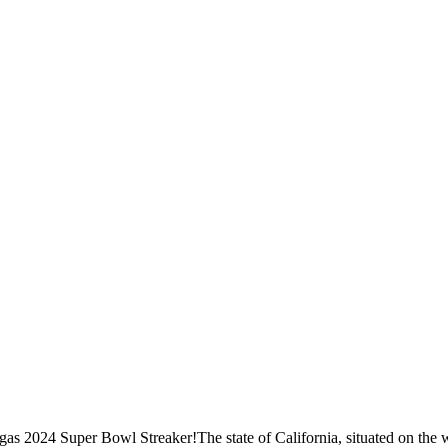
s 2024 Super Bowl Streaker!The state of California, situated on the west