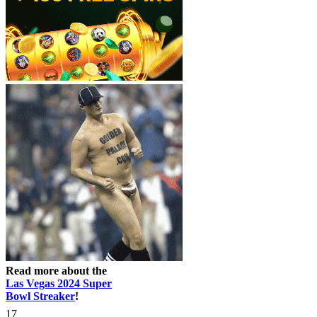
Read more about the
Las Vegas 2024 Super
Bowl Streaker
!
17