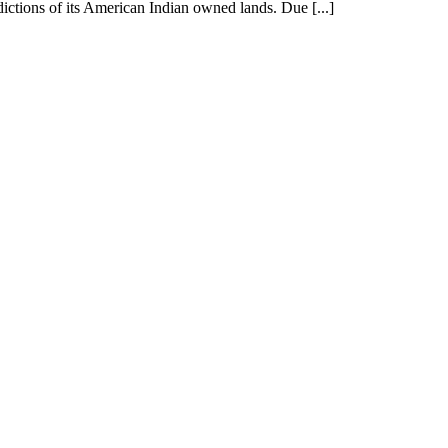
dictions of its American Indian owned lands. Due [...]