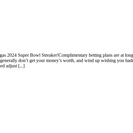
as 2024 Super Bowl Streaker!Complimentary betting plans are at long la
nd generally don’t get your money’s worth, and wind up wishing you had
ed adjust [...]