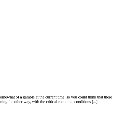
ewhat of a gamble at the current time, so you could think that there
ning the other way, with the critical economic conditions [...]