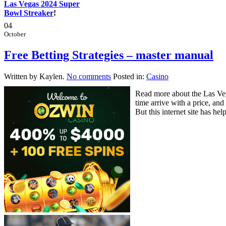
Las Vegas 2024 Super
Bowl Streaker
!
04
October
Free Betting Strategies – master manual
Written by Kaylen.
No comments
Posted in:
Casino
Read more about the Las Veg
time arrive with a price, a
But this internet site has help