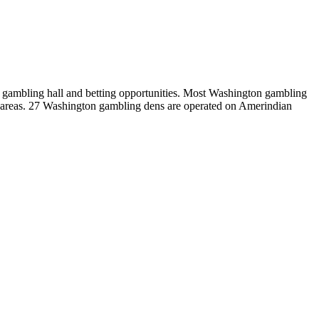
gambling hall and betting opportunities. Most Washington gambling
an areas. 27 Washington gambling dens are operated on Amerindian