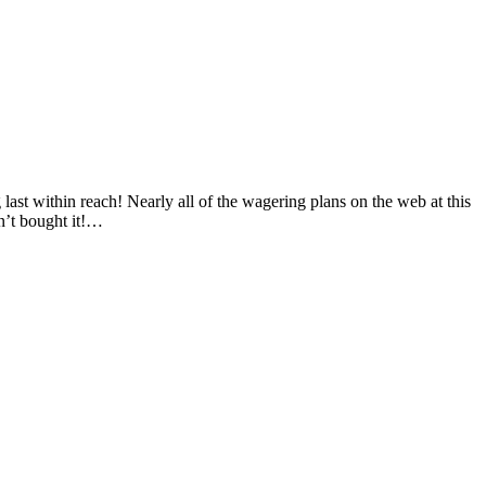
st within reach! Nearly all of the wagering plans on the web at this
n’t bought it!…