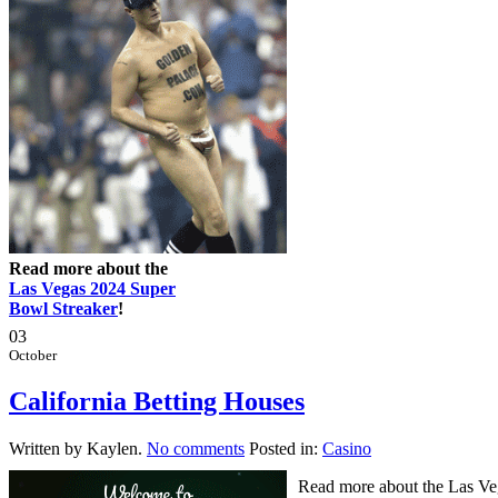
Read more about the
Las Vegas 2024 Super
Bowl Streaker
!
03
October
California Betting Houses
Written by Kaylen.
No comments
Posted in:
Casino
Read more about the Las Vega