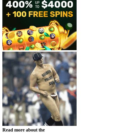
Read more about the