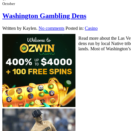
October
Washington Gambling Dens
Written by Kaylen.
No comments
Posted in:
Casino
Read more about the Las Veg
dens run by local Native tr
lands. Most of Washington’s 