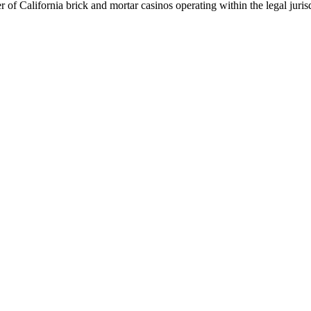
 of California brick and mortar casinos operating within the legal juris