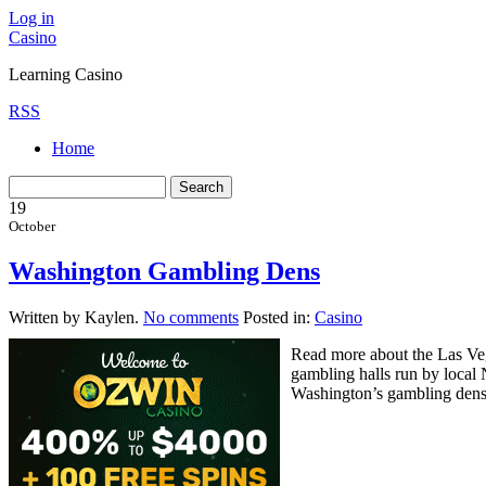
Log in
Casino
Learning Casino
RSS
Home
19
October
Washington Gambling Dens
Written by Kaylen.
No comments
Posted in:
Casino
Read more about the Las Ve
gambling halls run by local 
Washington’s gambling dens 