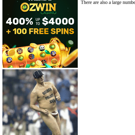
There are also a large number