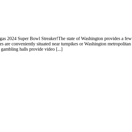
as 2024 Super Bowl Streaker!The state of Washington provides a few 
ibes are conveniently situated near turnpikes or Washington metropolit
gambling halls provide video [...]