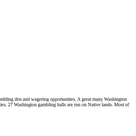
ambling den and wagering opportunities. A great many Washington
ities. 27 Washington gambling halls are run on Native lands. Most of