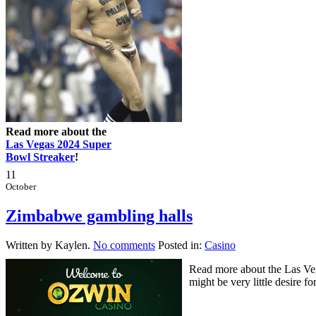
Read more about the
Las Vegas 2024 Super
Bowl Streaker
!
11
October
Zimbabwe gambling halls
Written by Kaylen.
No comments
Posted in:
Casino
Read more about the Las Veg
might be very little desire f