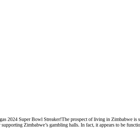
as 2024 Super Bowl Streaker!The prospect of living in Zimbabwe is som
or supporting Zimbabwe’s gambling halls. In fact, it appears to be functio