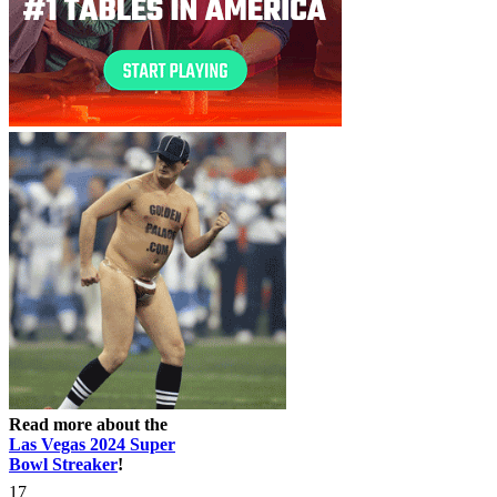
Read more about the
Las Vegas 2024 Super
Bowl Streaker
!
17