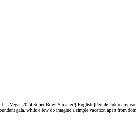
 Las Vegas 2024 Super Bowl Streaker![ English ]People link many vari
bundant gala, while a few do imagine a simple vacation apart from dom