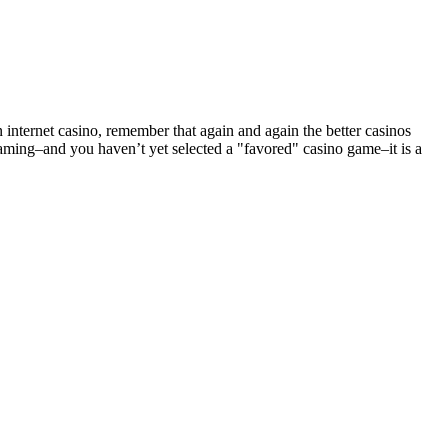
nternet casino, remember that again and again the better casinos
aming–and you haven’t yet selected a "favored" casino game–it is a