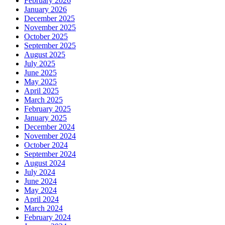
February 2026
January 2026
December 2025
November 2025
October 2025
September 2025
August 2025
July 2025
June 2025
May 2025
April 2025
March 2025
February 2025
January 2025
December 2024
November 2024
October 2024
September 2024
August 2024
July 2024
June 2024
May 2024
April 2024
March 2024
February 2024