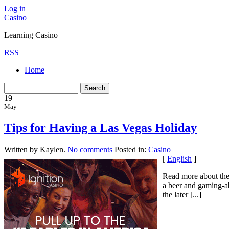
Log in
Casino
Learning Casino
RSS
Home
19
May
Tips for Having a Las Vegas Holiday
Written by Kaylen.
No comments
Posted in:
Casino
[
English
]
Read more about the
a beer and gaming-a
the later [...]