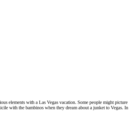
ous elements with a Las Vegas vacation. Some people might picture
icile with the bambinos when they dream about a junket to Vegas. In