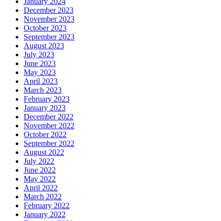
January 2024
December 2023
November 2023
October 2023
September 2023
August 2023
July 2023
June 2023
May 2023
April 2023
March 2023
February 2023
January 2023
December 2022
November 2022
October 2022
September 2022
August 2022
July 2022
June 2022
May 2022
April 2022
March 2022
February 2022
January 2022