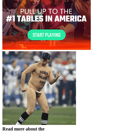
Read more about the