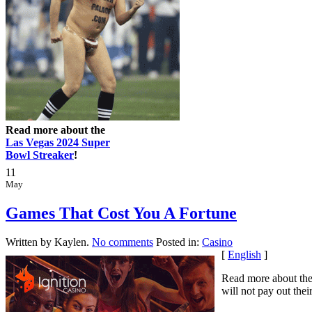
Read more about the
Las Vegas 2024 Super
Bowl Streaker
!
11
May
Games That Cost You A Fortune
Written by Kaylen.
No comments
Posted in:
Casino
[
English
]
Read more about the 
will not pay out thei