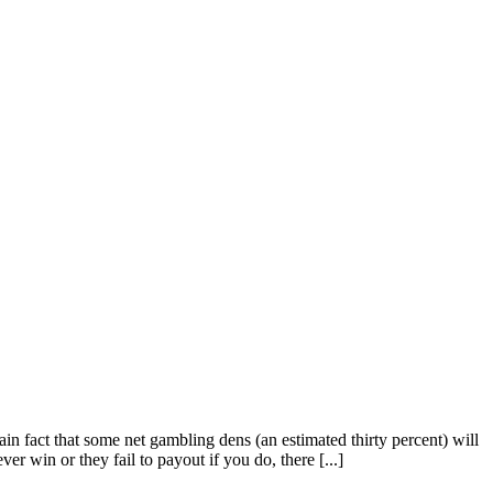
n fact that some net gambling dens (an estimated thirty percent) will
er win or they fail to payout if you do, there [...]