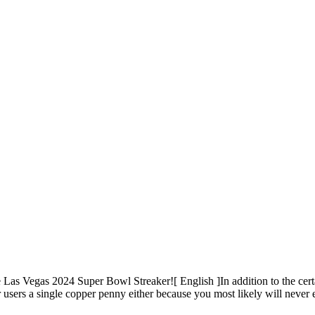
Las Vegas 2024 Super Bowl Streaker![ English ]In addition to the certai
r users a single copper penny either because you most likely will never ev