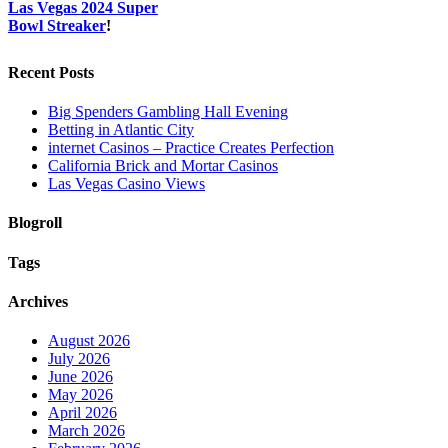
Las Vegas 2024 Super
Bowl Streaker
!
Recent Posts
Big Spenders Gambling Hall Evening
Betting in Atlantic City
internet Casinos – Practice Creates Perfection
California Brick and Mortar Casinos
Las Vegas Casino Views
Blogroll
Tags
Archives
August 2026
July 2026
June 2026
May 2026
April 2026
March 2026