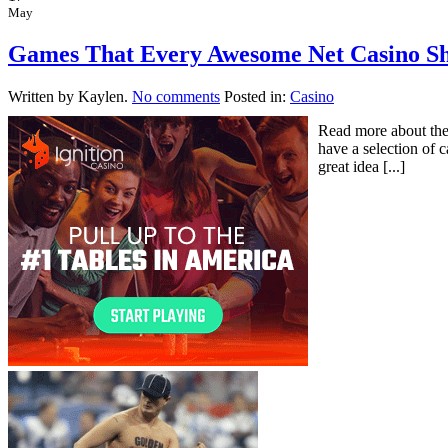
May
Games That Every Awesome Net Casino Sh
Written by Kaylen.
No comments
Posted in:
Casino
Read more about the
have a selection of 
great idea [...]