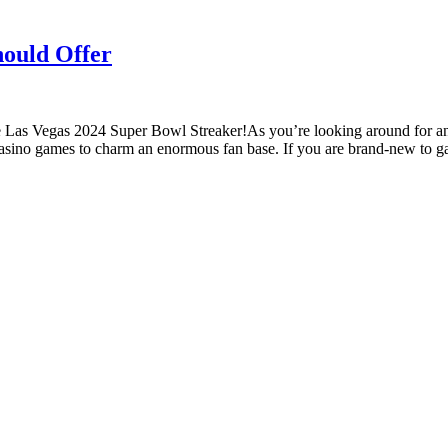
ould Offer
 Las Vegas 2024 Super Bowl Streaker!As you’re looking around for an i
casino games to charm an enormous fan base. If you are brand-new to g