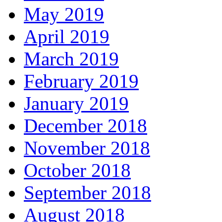
May 2019
April 2019
March 2019
February 2019
January 2019
December 2018
November 2018
October 2018
September 2018
August 2018