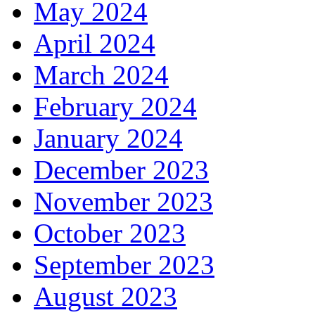
May 2024
April 2024
March 2024
February 2024
January 2024
December 2023
November 2023
October 2023
September 2023
August 2023