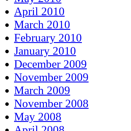
April 2010
March 2010
February 2010
January 2010
December 2009
November 2009
March 2009
November 2008
May 2008
April 2008