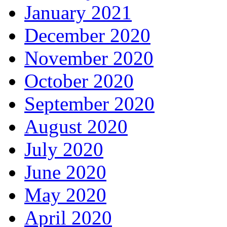
January 2021
December 2020
November 2020
October 2020
September 2020
August 2020
July 2020
June 2020
May 2020
April 2020