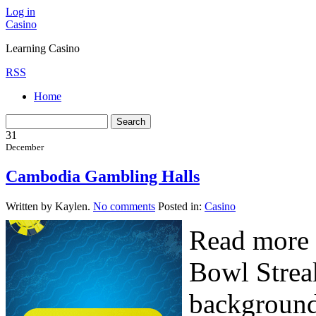
Log in
Casino
Learning Casino
RSS
Home
31
December
Cambodia Gambling Halls
Written by Kaylen.
No comments
Posted in:
Casino
Read more 
Bowl Streak
background