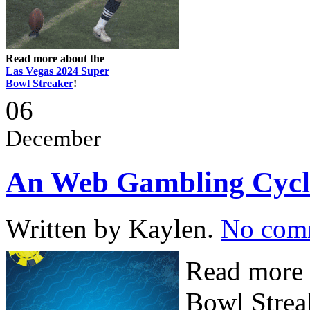
Read more about the
Las Vegas 2024 Super
Bowl Streaker
!
06
December
An Web Gambling Cycl
Written by Kaylen.
No com
Read more 
Bowl Streak