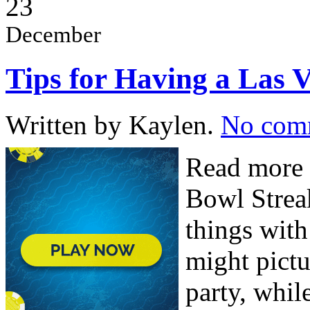
23
December
Tips for Having a Las 
Written by Kaylen.
No com
Read more 
Bowl Streak
things with
might pict
party, whil