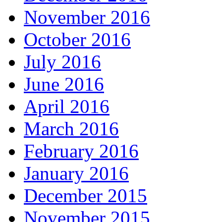
November 2016
October 2016
July 2016
June 2016
April 2016
March 2016
February 2016
January 2016
December 2015
November 2015