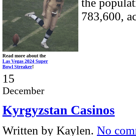
the populati
783,600, ac
Read more about the
Las Vegas 2024 Super
Bowl Streaker
!
15
December
Kyrgyzstan Casinos
Written by Kaylen.
No com