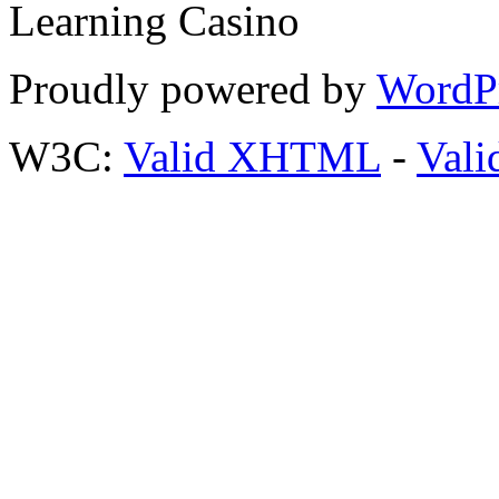
Learning Casino
Proudly powered by
WordP
W3C:
Valid XHTML
-
Vali