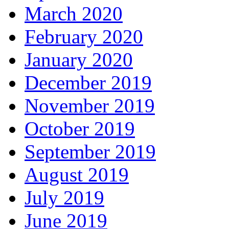
March 2020
February 2020
January 2020
December 2019
November 2019
October 2019
September 2019
August 2019
July 2019
June 2019