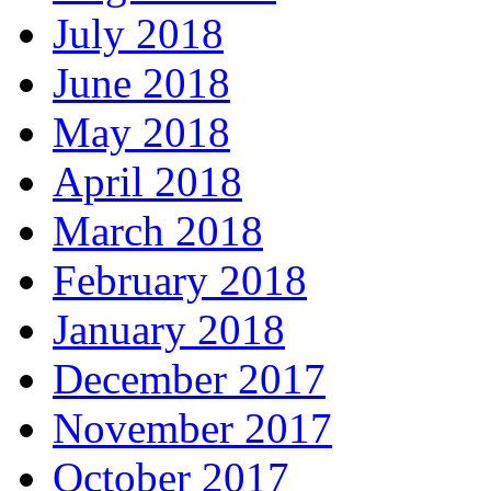
July 2018
June 2018
May 2018
April 2018
March 2018
February 2018
January 2018
December 2017
November 2017
October 2017