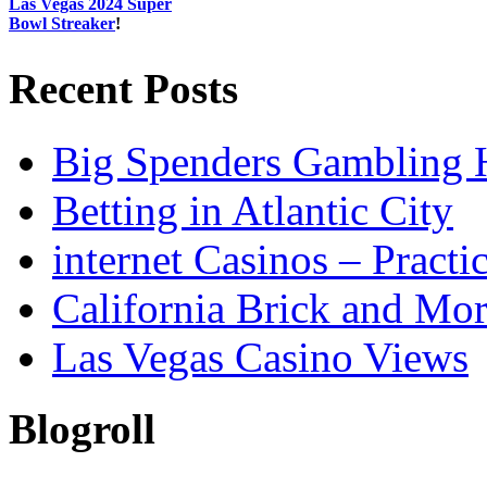
Las Vegas 2024 Super
Bowl Streaker
!
Recent Posts
Big Spenders Gambling 
Betting in Atlantic City
internet Casinos – Practi
California Brick and Mor
Las Vegas Casino Views
Blogroll