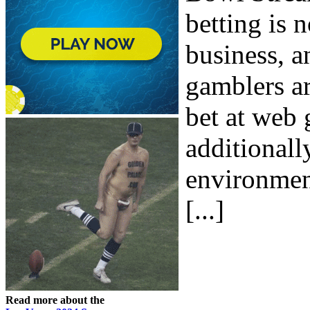
betting is 
business, 
gamblers ar
bet at web 
additionall
environmen
[...]
Read more about the