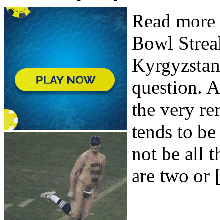
Read more 
Bowl Strea
Kyrgyzstan 
question. A
the very re
tends to be
not be all t
are two or [