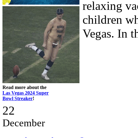
relaxing v
children wh
Vegas. In th
Read more about the
Las Vegas 2024 Super
Bowl Streaker
!
22
December