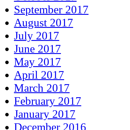
September 2017
August 2017
July 2017
June 2017
May 2017
April 2017
March 2017
February 2017
January 2017
December 2016