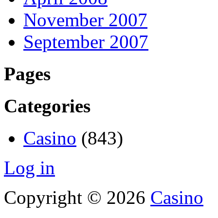
November 2007
September 2007
Pages
Categories
Casino
(843)
Log in
Copyright © 2026
Casino