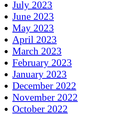
July 2023
June 2023
May 2023
April 2023
March 2023
February 2023
January 2023
December 2022
November 2022
October 2022