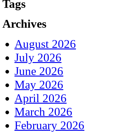
Tags
Archives
August 2026
July 2026
June 2026
May 2026
April 2026
March 2026
February 2026