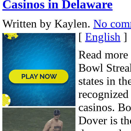
Casinos in Delaware
Written by Kaylen.
No com
[
English
]
Read more 
Bowl Streak
states in t
recognized 
casinos. Bo
Dover is th