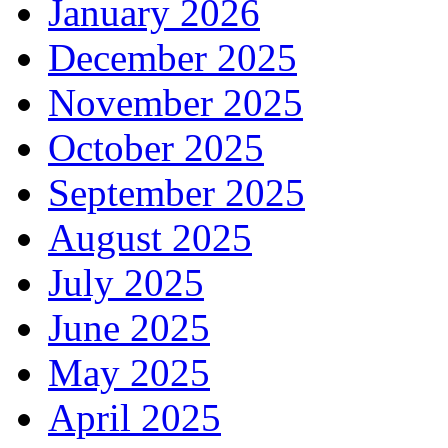
January 2026
December 2025
November 2025
October 2025
September 2025
August 2025
July 2025
June 2025
May 2025
April 2025