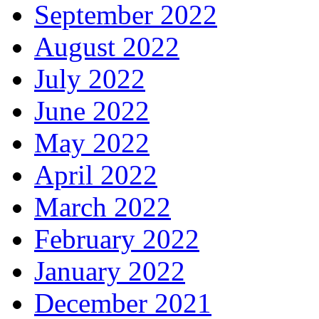
September 2022
August 2022
July 2022
June 2022
May 2022
April 2022
March 2022
February 2022
January 2022
December 2021