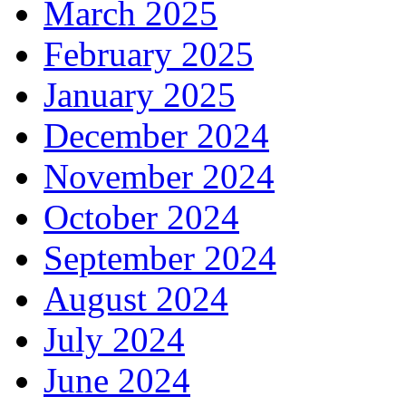
March 2025
February 2025
January 2025
December 2024
November 2024
October 2024
September 2024
August 2024
July 2024
June 2024