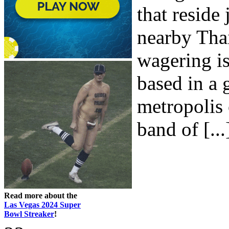
that reside
nearby Tha
wagering is
based in a 
metropolis
band of [...
Read more about the
Las Vegas 2024 Super
Bowl Streaker
!