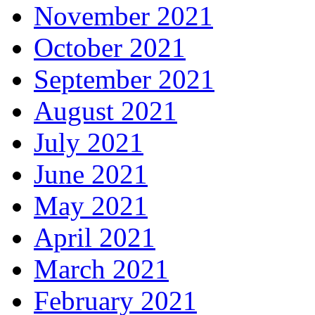
November 2021
October 2021
September 2021
August 2021
July 2021
June 2021
May 2021
April 2021
March 2021
February 2021