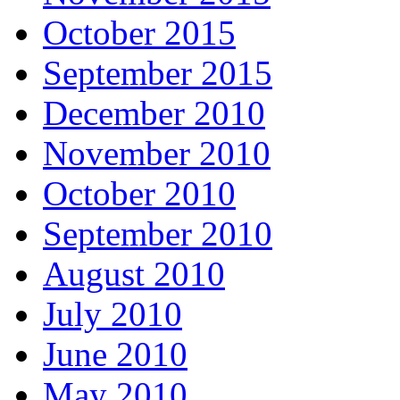
October 2015
September 2015
December 2010
November 2010
October 2010
September 2010
August 2010
July 2010
June 2010
May 2010