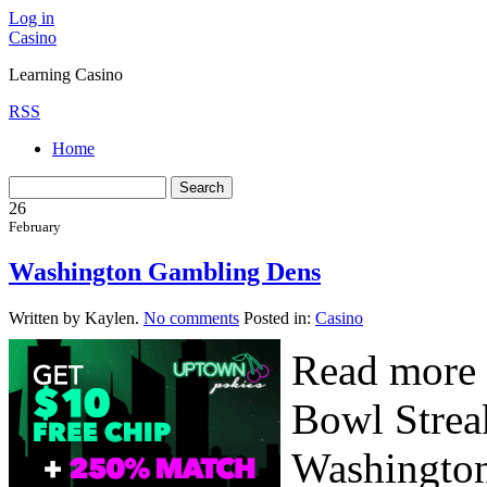
Log in
Casino
Learning Casino
RSS
Home
26
February
Washington Gambling Dens
Written by Kaylen.
No comments
Posted in:
Casino
Read more 
Bowl Strea
Washington