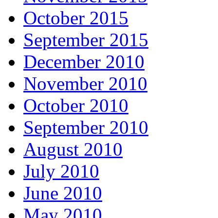
October 2015
September 2015
December 2010
November 2010
October 2010
September 2010
August 2010
July 2010
June 2010
May 2010