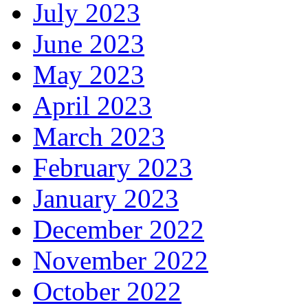
July 2023
June 2023
May 2023
April 2023
March 2023
February 2023
January 2023
December 2022
November 2022
October 2022