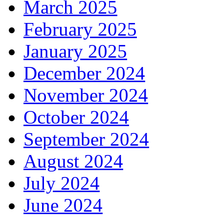
March 2025
February 2025
January 2025
December 2024
November 2024
October 2024
September 2024
August 2024
July 2024
June 2024