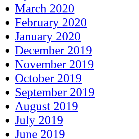
March 2020
February 2020
January 2020
December 2019
November 2019
October 2019
September 2019
August 2019
July 2019
June 2019