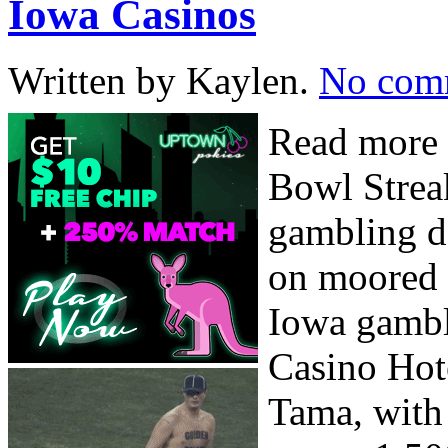
Iowa Casinos
Written by Kaylen.
No com
Read more 
Bowl Strea
gambling d
on moored r
Iowa gambl
Casino Hote
Tama, with