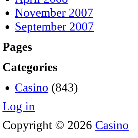
November 2007
September 2007
Pages
Categories
Casino
(843)
Log in
Copyright © 2026
Casino