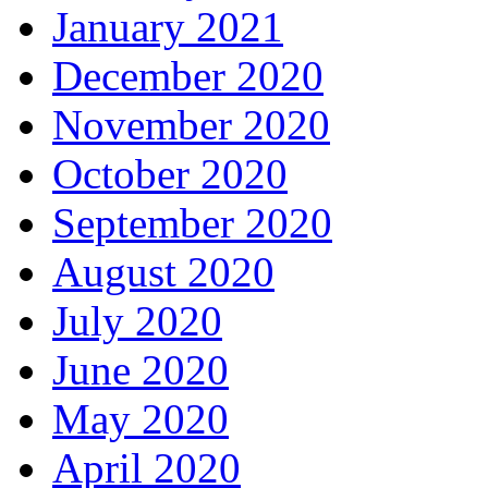
January 2021
December 2020
November 2020
October 2020
September 2020
August 2020
July 2020
June 2020
May 2020
April 2020