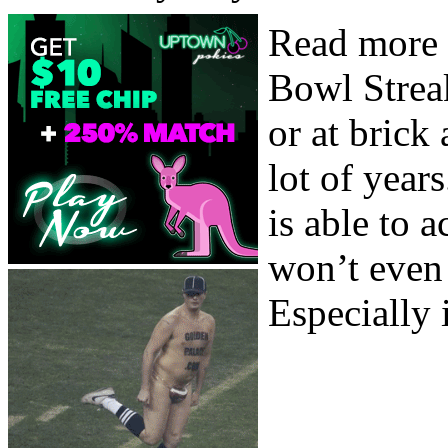
Read more 
Bowl Strea
or at brick
lot of year
is able to 
won’t even 
Especially i