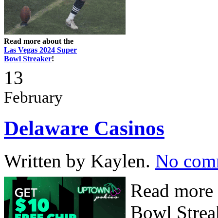
Read more about the
Las Vegas 2024 Super
Bowl Streaker
!
13
February
Delaware Casinos
Written by Kaylen.
No com
Read more 
Bowl Streak