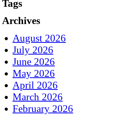
Tags
Archives
August 2026
July 2026
June 2026
May 2026
April 2026
March 2026
February 2026