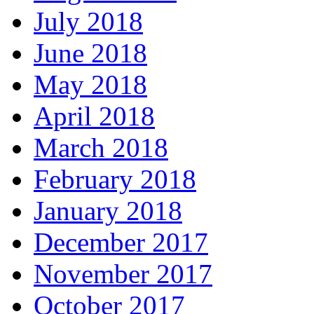
July 2018
June 2018
May 2018
April 2018
March 2018
February 2018
January 2018
December 2017
November 2017
October 2017