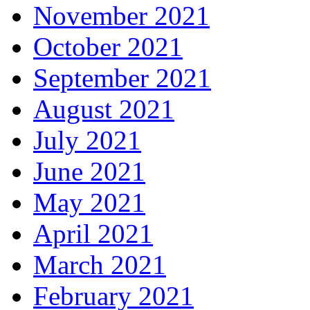
November 2021
October 2021
September 2021
August 2021
July 2021
June 2021
May 2021
April 2021
March 2021
February 2021