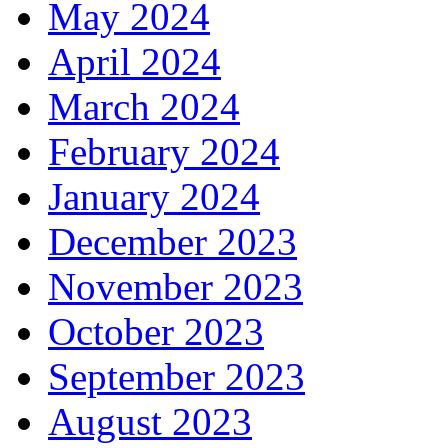
May 2024
April 2024
March 2024
February 2024
January 2024
December 2023
November 2023
October 2023
September 2023
August 2023