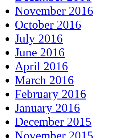
November 2016
October 2016
July 2016
June 2016
April 2016
March 2016
February 2016
January 2016
December 2015
November 2015