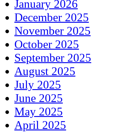
January 2026
December 2025
November 2025
October 2025
September 2025
August 2025
July 2025
June 2025
May 2025
April 2025