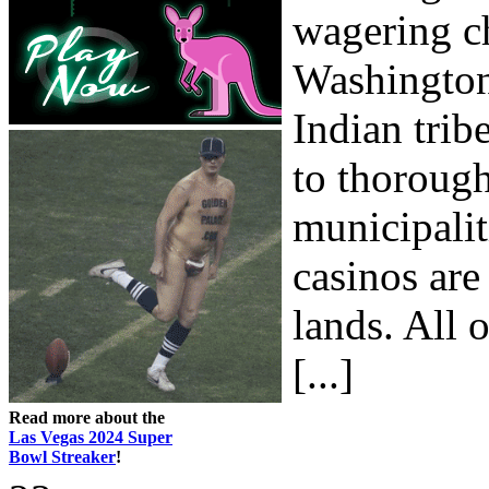
wagering c
Washington
Indian trib
to thoroug
municipali
casinos ar
lands. All 
[...]
Read more about the
Las Vegas 2024 Super
Bowl Streaker
!