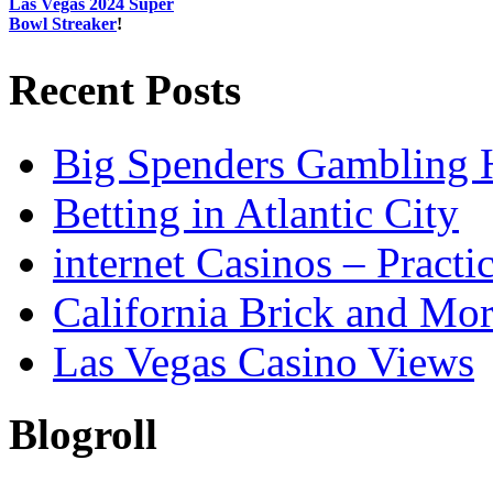
Las Vegas 2024 Super
Bowl Streaker
!
Recent Posts
Big Spenders Gambling 
Betting in Atlantic City
internet Casinos – Practi
California Brick and Mor
Las Vegas Casino Views
Blogroll