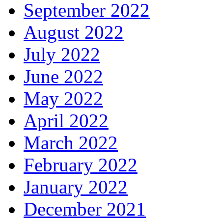
September 2022
August 2022
July 2022
June 2022
May 2022
April 2022
March 2022
February 2022
January 2022
December 2021