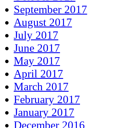
September 2017
August 2017
July 2017
June 2017
May 2017
April 2017
March 2017
February 2017
January 2017
December 2016