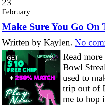
23
February
Make Sure You Go On 
Written by Kaylen.
No com
Read more 
Bowl Streak
used to mak
trip out of
me to hop 