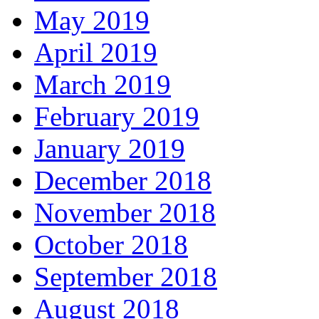
May 2019
April 2019
March 2019
February 2019
January 2019
December 2018
November 2018
October 2018
September 2018
August 2018