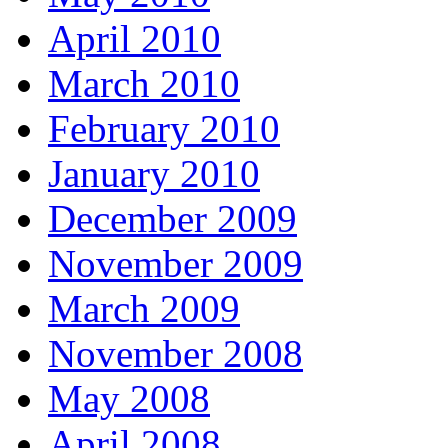
April 2010
March 2010
February 2010
January 2010
December 2009
November 2009
March 2009
November 2008
May 2008
April 2008