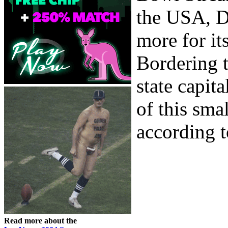
the USA, D
more for it
Bordering t
state capit
of this sma
according t
Read more about the