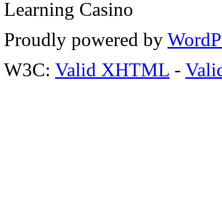
Learning Casino
Proudly powered by
WordP
W3C:
Valid XHTML
-
Vali