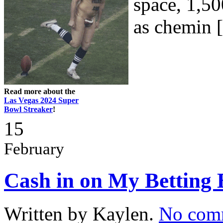
space, 1,50
as chemin [.
Read more about the
Las Vegas 2024 Super
Bowl Streaker
!
15
February
Cash in on My Betting 
Written by Kaylen.
No com