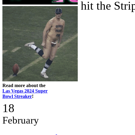
hit the Stri
Read more about the
Las Vegas 2024 Super
Bowl Streaker
!
18
February