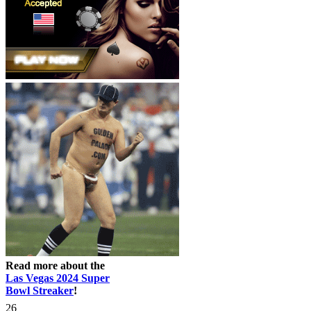
Read more about the
Las Vegas 2024 Super
Bowl Streaker
!
26