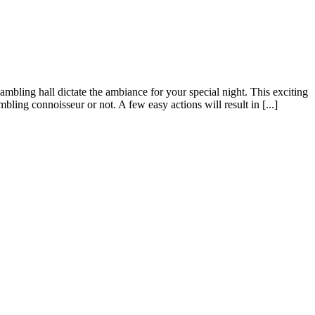
bling hall dictate the ambiance for your special night. This exciting
ling connoisseur or not. A few easy actions will result in [...]