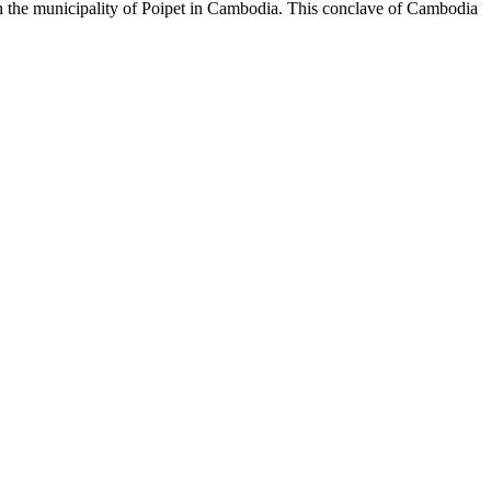
 in the municipality of Poipet in Cambodia. This conclave of Cambodia