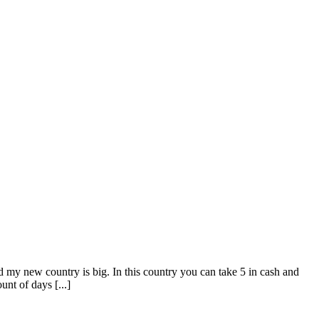
my new country is big. In this country you can take 5 in cash and
unt of days [...]