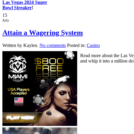
Las Vegas 2024 Super
Bowl Streaker
!
15
July
Attain a Wagering System
Written by Kaylen.
No comments
Posted in:
Casino
Read more about the Las Veg
and whip it into a million do