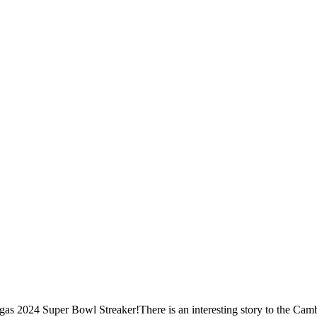
s 2024 Super Bowl Streaker!There is an interesting story to the Cambod