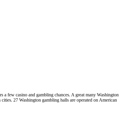
s a few casino and gambling chances. A great many Washington
n cities. 27 Washington gambling halls are operated on American