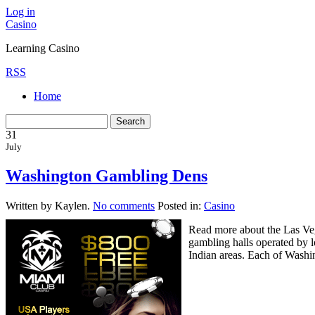
Log in
Casino
Learning Casino
RSS
Home
31
July
Washington Gambling Dens
Written by Kaylen.
No comments
Posted in:
Casino
Read more about the Las Ve
gambling halls operated by 
Indian areas. Each of Washin