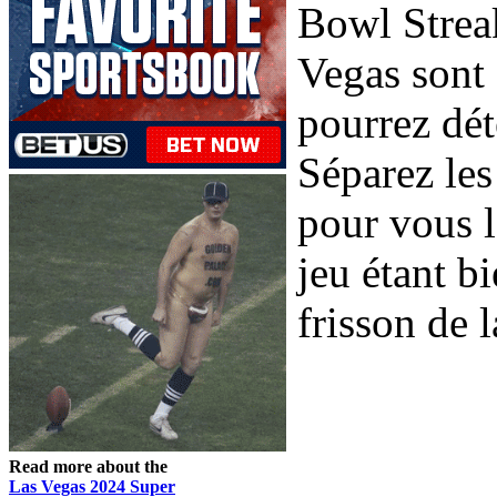
Bowl Streak
Vegas sont 
pourrez dé
Séparez les
pour vous le
jeu étant b
frisson de l
Read more about the
Las Vegas 2024 Super