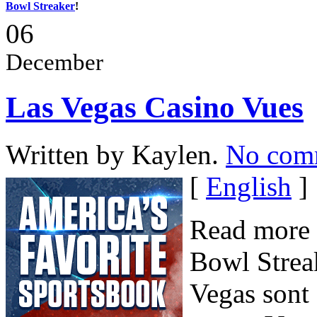
Bowl Streaker
!
06
December
Las Vegas Casino Vues
Written by Kaylen.
No com
[
English
]
Read more 
Bowl Streak
Vegas sont