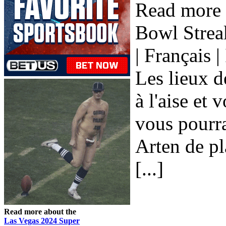
Read more 
Bowl Streak
| Français |
Les lieux d
à l'aise et 
vous pourra
Arten de pl
[...]
Read more about the
Las Vegas 2024 Super