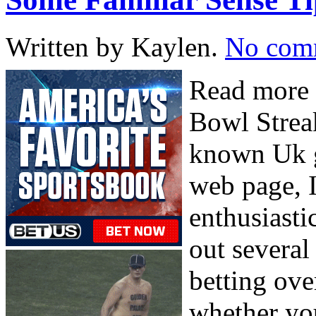
Written by Kaylen.
No com
Read more 
Bowl Streak
known Uk g
web page, 
enthusiasti
out several
betting ove
whether you