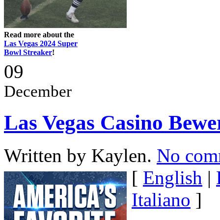
Read more about the
Las Vegas 2024 Super
Bowl Streaker
!
09
December
Las Vegas Casino Bewe
Written by Kaylen.
No com
[
English
|
Italiano
]