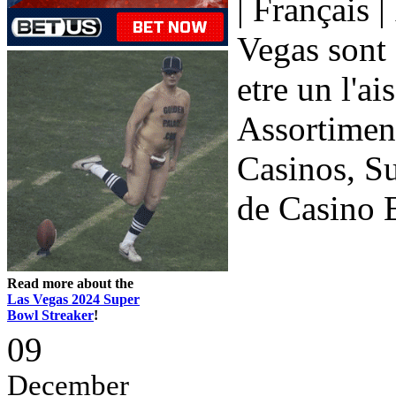
| Français |
Vegas sont
etre un l'ai
Assortiment
Casinos, Su
de Casino E
Read more about the
Las Vegas 2024 Super
Bowl Streaker
!
09
December