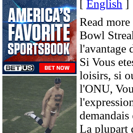
[
English
]
Read more 
Bowl Strea
l'avantage 
Si Vous ete
loisirs, si
l'ONU, Vous
l'expressi
demandais 
La plupart d