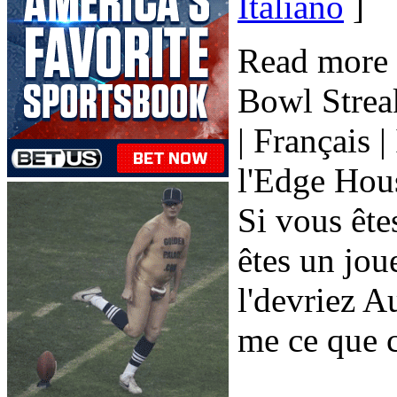
Italiano
]
Read more 
Bowl Streak
| Français 
l'Edge Hou
Si vous ête
êtes un jou
l'devriez A
me ce que c