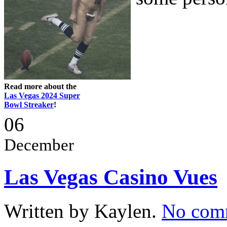
Read more about the
Las Vegas 2024 Super
Bowl Streaker
!
06
December
Las Vegas Casino Vues
Written by Kaylen.
No com