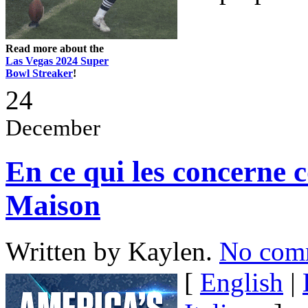
Read more about the
Las Vegas 2024 Super
Bowl Streaker
!
24
December
En ce qui les concerne 
Maison
Written by Kaylen.
No com
[
English
|