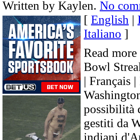
Written by Kaylen.
No com
[
English
|
Italiano
]
Read more 
Bowl Streak
| Français 
Washington 
possibilità
gestiti da 
indiani d'