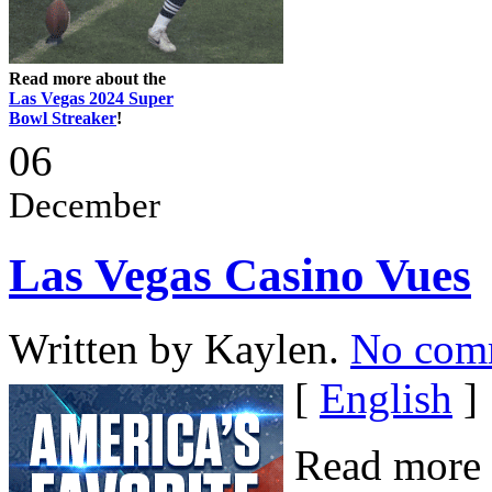
Read more about the
Las Vegas 2024 Super
Bowl Streaker
!
06
December
Las Vegas Casino Vues
Written by Kaylen.
No com
[
English
]
Read more 