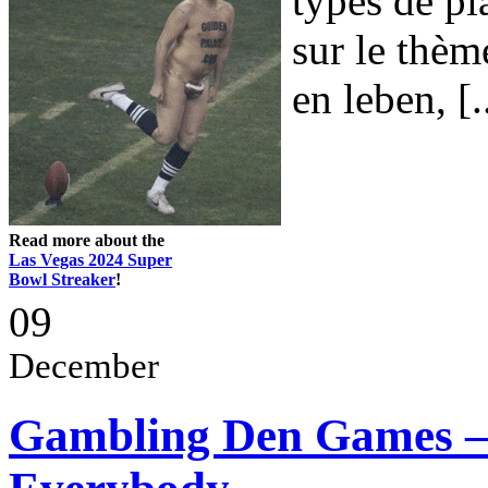
types de pl
sur le thèm
en leben, [.
Read more about the
Las Vegas 2024 Super
Bowl Streaker
!
09
December
Gambling Den Games – 