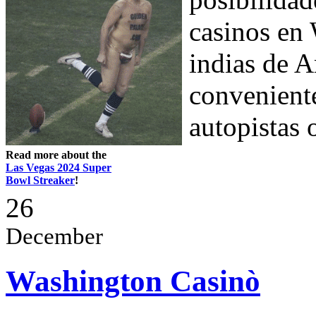
casinos en 
indias de A
convenient
autopistas o
Read more about the
Las Vegas 2024 Super
Bowl Streaker
!
26
December
Washington Casinò