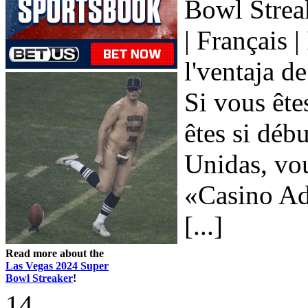
Bowl Streak
| Français |
l'ventaja de
Si vous ête
êtes si déb
Unidas, vou
«Casino Ad
[...]
Read more about the
Las Vegas 2024 Super
Bowl Streaker
!
14