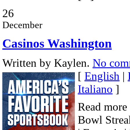
26
December
Casinos Washington
Written by Kaylen.
No com
[
English
|
Italiano
]
Read more 
Bowl Streak