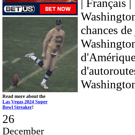
| Français 
Washington
chances de
Washington 
d'Amérique 
d'autoroute
Washington.
Read more about the
Las Vegas 2024 Super
Bowl Streaker
!
26
December