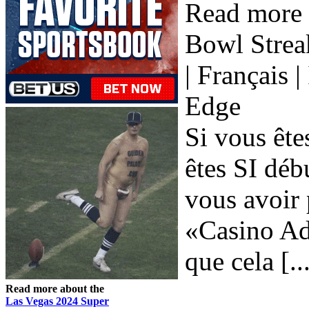
Read more 
Bowl Streak
| Français |
Edge
Si vous ête
êtes SI déb
vous avoir 
«Casino Ad
que cela [..
Read more about the
Las Vegas 2024 Super