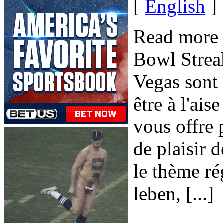
[
English
]
Read more 
Bowl Streak
Vegas sont 
être à l'ais
vous offre 
de plaisir 
le thème ré
leben, [...]