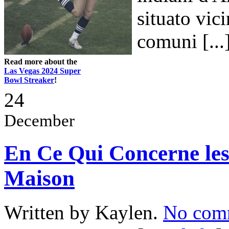
situato vic
comuni [...
Read more about the
Las Vegas 2024 Super
Bowl Streaker
!
24
December
En Ce Qui Concerne les
Maison
Written by Kaylen.
No com