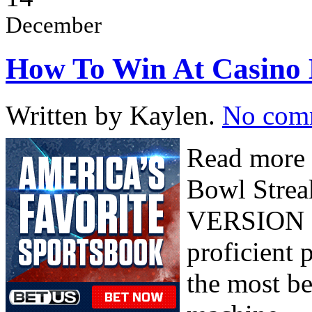
December
How To Win At Casino 
Written by Kaylen.
No com
Read more 
Bowl Stre
VERSION H
proficient p
the most be