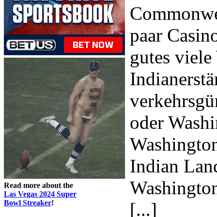
Commonweal
paar Casin
gutes viel
Indianerst
verkehrsgü
oder Washi
Washington
Indian Lan
Washington
Read more about the
Las Vegas 2024 Super
Bowl Streaker
!
[...]