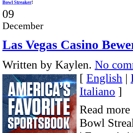
Bowl Streaker
!
09
December
Las Vegas Casino Bewe
Written by Kaylen.
No com
[
English
|
Italiano
]
Read more 
Bowl Streak