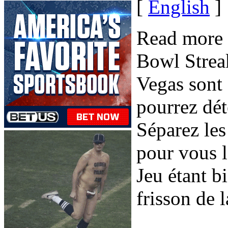
[
English
]
Read more 
Bowl Streak
Vegas sont 
pourrez dé
Séparez les
pour vous l
Jeu étant b
frisson de l