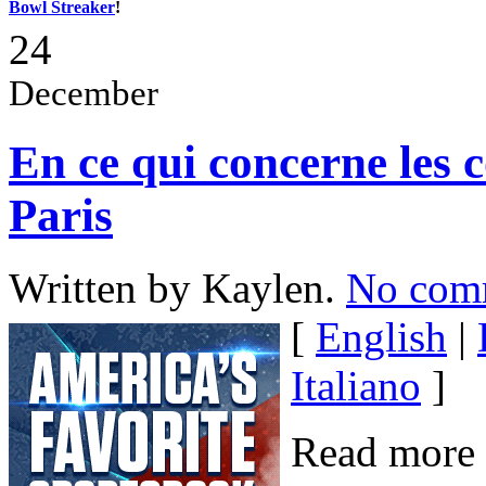
Bowl Streaker
!
24
December
En ce qui concerne les 
Paris
Written by Kaylen.
No com
[
English
|
Italiano
]
Read more 