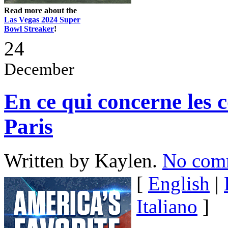
Read more about the
Las Vegas 2024 Super
Bowl Streaker
!
24
December
En ce qui concerne les 
Paris
Written by Kaylen.
No com
[
English
|
Italiano
]