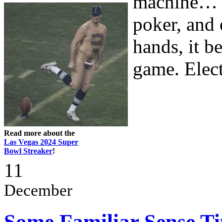
machine… E
poker, and 
hands, it be
game. Elect
Read more about the
Las Vegas 2024 Super
Bowl Streaker
!
11
December
Some Familiar Sense Ti