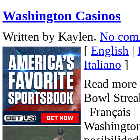
Washington Casinos
Written by Kaylen.
No com
[
English
|
Italiano
]
Read more 
Bowl Streak
| Français 
Washington
posibilida