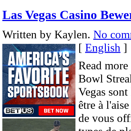
Las Vegas Casino Bewe
Written by Kaylen.
No com
[
English
]
Read more 
Bowl Streak
Vegas sont 
être à l'ais
de vous off