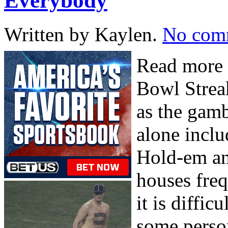
Everybody
Written by Kaylen.
No com
Read more 
Bowl Strea
as the gamb
alone inclu
Hold-em an
houses freq
it is diffic
some persons