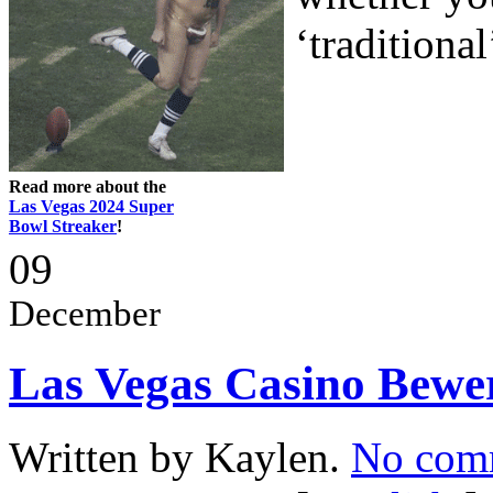
‘traditional
Read more about the
Las Vegas 2024 Super
Bowl Streaker
!
09
December
Las Vegas Casino Bewe
Written by Kaylen.
No com