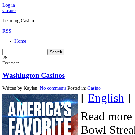
Log in
Casino
Learning Casino
RSS
Home
26
December
Washington Casinos
Written by Kaylen.
No comments
Posted in:
Casino
[
English
]
Read more 
Bowl Strea