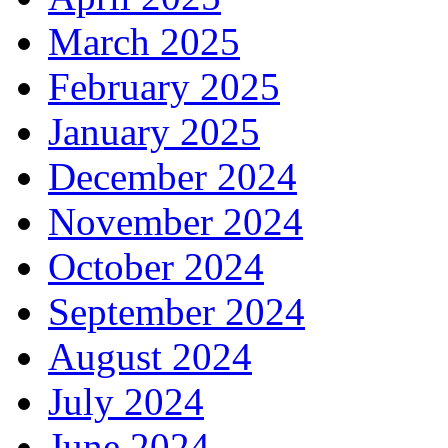
March 2025
February 2025
January 2025
December 2024
November 2024
October 2024
September 2024
August 2024
July 2024
June 2024