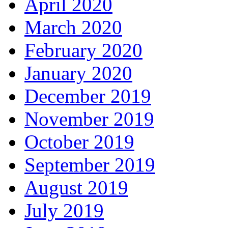
April 2020
March 2020
February 2020
January 2020
December 2019
November 2019
October 2019
September 2019
August 2019
July 2019