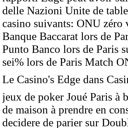
delle Nazioni Unite de tabl
casino suivants: ONU zéro v
Banque Baccarat lors de Par
Punto Banco lors de Paris su
sei% lors de Paris Match O
Le Casino's Edge dans Cas
jeux de poker Joué Paris à
de maison à prendre en cons
decidere de parier sur Do