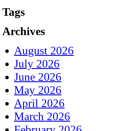
Tags
Archives
August 2026
July 2026
June 2026
May 2026
April 2026
March 2026
February 2026