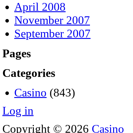
April 2008
November 2007
September 2007
Pages
Categories
Casino
(843)
Log in
Copyright © 2026
Casino