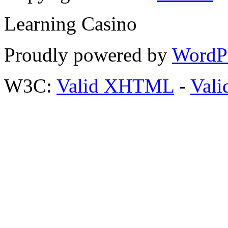
Learning Casino
Proudly powered by
WordP
W3C:
Valid XHTML
-
Vali