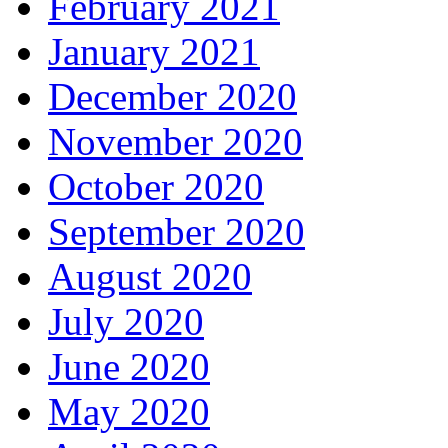
February 2021
January 2021
December 2020
November 2020
October 2020
September 2020
August 2020
July 2020
June 2020
May 2020