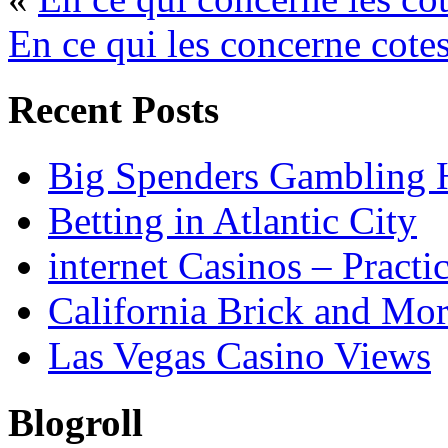
En ce qui les concerne cote
Recent Posts
Big Spenders Gambling 
Betting in Atlantic City
internet Casinos – Practi
California Brick and Mor
Las Vegas Casino Views
Blogroll