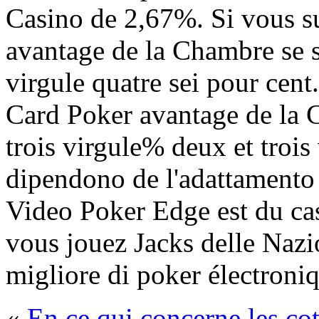
Casino de 2,67%. Si vous s
avantage de la Chambre se si
virgule quatre sei pour cent
Card Poker avantage de la C
trois virgule% deux et trois
dipendono de l'adattamento 
Video Poker Edge est du cas
vous jouez Jacks delle Nazi
migliore di poker électroni
«
En ce qui concerne les co