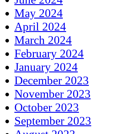
May 2024
April 2024
March 2024
February 2024
January 2024
December 2023
November 2023
October 2023
September 2023