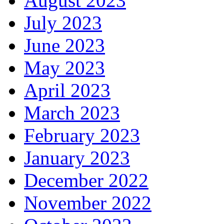
August 2023
July 2023
June 2023
May 2023
April 2023
March 2023
February 2023
January 2023
December 2022
November 2022