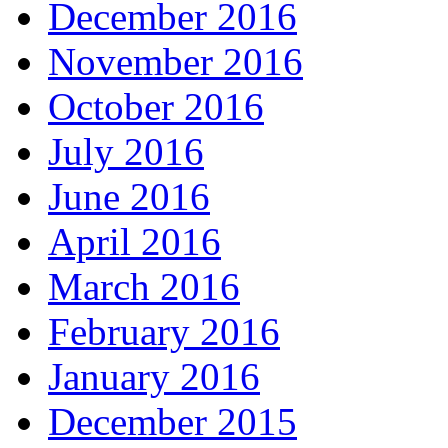
December 2016
November 2016
October 2016
July 2016
June 2016
April 2016
March 2016
February 2016
January 2016
December 2015