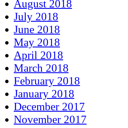
August 2018
July 2018
June 2018
May 2018
April 2018
March 2018
February 2018
January 2018
December 2017
November 2017