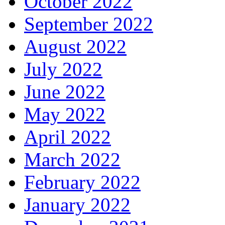
October 2022
September 2022
August 2022
July 2022
June 2022
May 2022
April 2022
March 2022
February 2022
January 2022