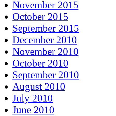
November 2015
October 2015
September 2015
December 2010
November 2010
October 2010
September 2010
August 2010
July 2010
June 2010