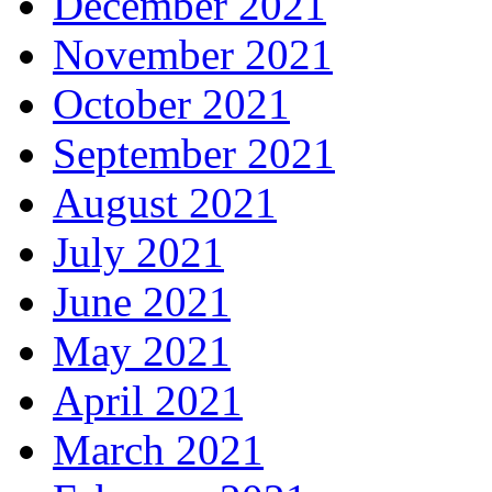
December 2021
November 2021
October 2021
September 2021
August 2021
July 2021
June 2021
May 2021
April 2021
March 2021