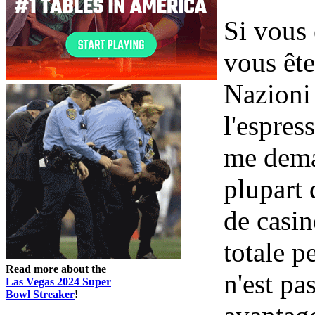
Si vous 
vous ête
Nazioni 
l'espres
me deman
plupart 
de casin
totale p
Read more about the
n'est pas
Las Vegas 2024 Super
Bowl Streaker
!