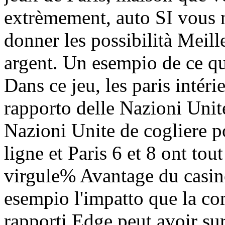
extrèmement, auto SI vous n
donner les possibilità Meill
argent. Un esempio de ce qui
Dans ce jeu, les paris intér
rapporto delle Nazioni Unit
Nazioni Unite de cogliere po
ligne et Paris 6 et 8 ont to
virgule% Avantage du casin
esempio l'impatto que la c
rapporti Edge peut avoir sur