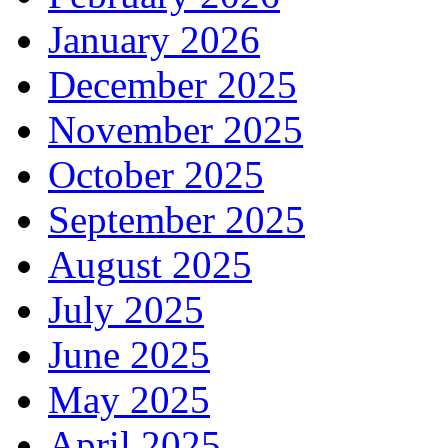
January 2026
December 2025
November 2025
October 2025
September 2025
August 2025
July 2025
June 2025
May 2025
April 2025