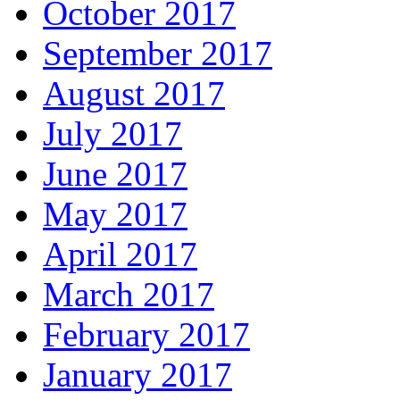
October 2017
September 2017
August 2017
July 2017
June 2017
May 2017
April 2017
March 2017
February 2017
January 2017