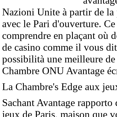
avantage
Nazioni Unite à partir de l
avec le Pari d'ouverture. Ce
comprendre en plaçant où des
de casino comme il vous dit
possibilità une meilleure de
Chambre ONU Avantage écr
La Chambre's Edge aux jeux
Sachant Avantage rapporto 
jeux de Paris, maison que vo