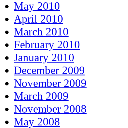
May 2010
April 2010
March 2010
February 2010
January 2010
December 2009
November 2009
March 2009
November 2008
May 2008