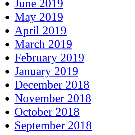
June 2019
May 2019
April 2019
March 2019
February 2019
January 2019
December 2018
November 2018
October 2018
September 2018