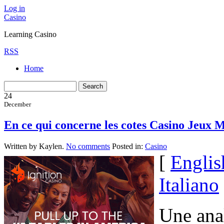
Log in
Casino
Learning Casino
RSS
Home
24
December
En ce qui concerne les cotes Casino Jeux M
Written by Kaylen.
No comments
Posted in:
Casino
[
Englis
Italiano
Une ana