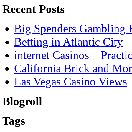
Recent Posts
Big Spenders Gambling 
Betting in Atlantic City
internet Casinos – Practi
California Brick and Mor
Las Vegas Casino Views
Blogroll
Tags