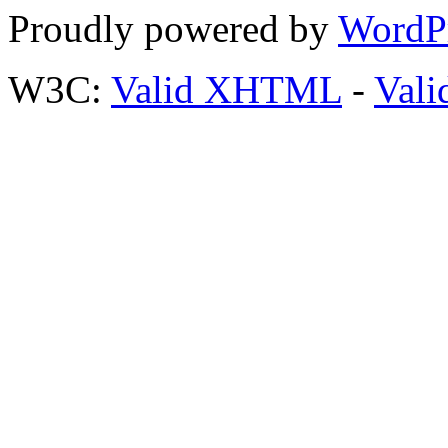
Proudly powered by
WordP
W3C:
Valid XHTML
-
Vali