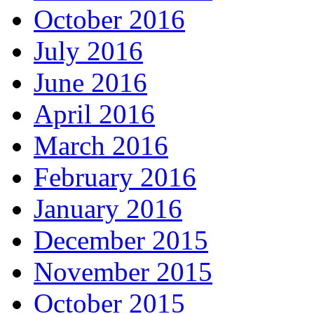
October 2016
July 2016
June 2016
April 2016
March 2016
February 2016
January 2016
December 2015
November 2015
October 2015