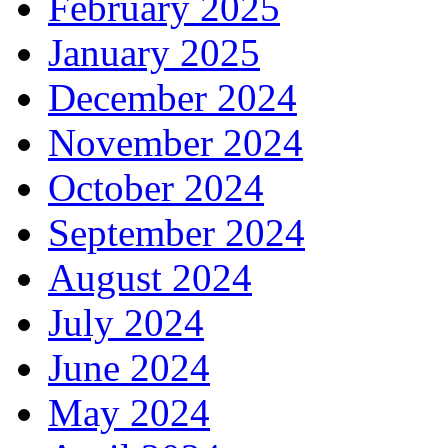
February 2025
January 2025
December 2024
November 2024
October 2024
September 2024
August 2024
July 2024
June 2024
May 2024