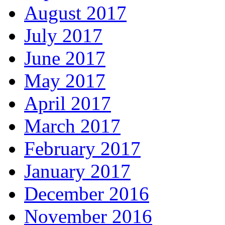
August 2017
July 2017
June 2017
May 2017
April 2017
March 2017
February 2017
January 2017
December 2016
November 2016