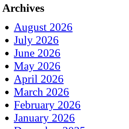
Archives
August 2026
July 2026
June 2026
May 2026
April 2026
March 2026
February 2026
January 2026