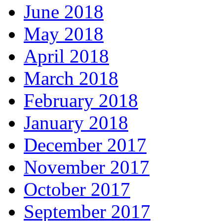
June 2018
May 2018
April 2018
March 2018
February 2018
January 2018
December 2017
November 2017
October 2017
September 2017