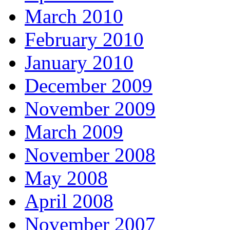
March 2010
February 2010
January 2010
December 2009
November 2009
March 2009
November 2008
May 2008
April 2008
November 2007