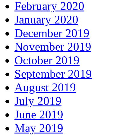
February 2020
January 2020
December 2019
November 2019
October 2019
September 2019
August 2019
July 2019
June 2019
May 2019