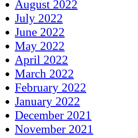
August 2022
July 2022
June 2022
May 2022
April 2022
March 2022
February 2022
January 2022
December 2021
November 2021