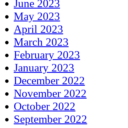
June 2023
May 2023
April 2023
March 2023
February 2023
January 2023
December 2022
November 2022
October 2022
September 2022