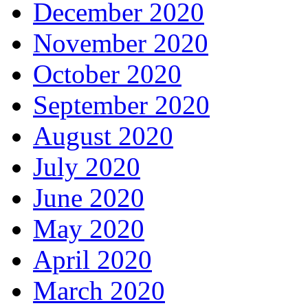
December 2020
November 2020
October 2020
September 2020
August 2020
July 2020
June 2020
May 2020
April 2020
March 2020