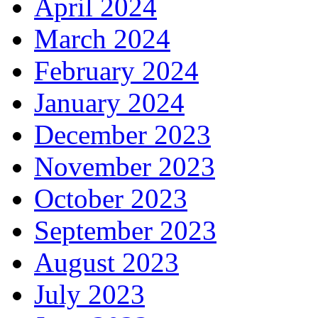
April 2024
March 2024
February 2024
January 2024
December 2023
November 2023
October 2023
September 2023
August 2023
July 2023