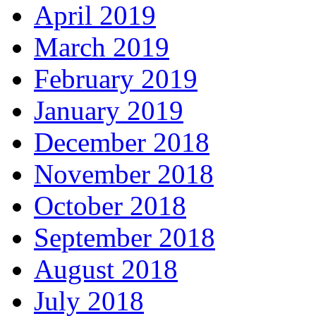
April 2019
March 2019
February 2019
January 2019
December 2018
November 2018
October 2018
September 2018
August 2018
July 2018