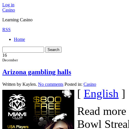
Log in
Casino
Learning Casino
RSS
Home
16
December
Arizona gambling halls
Written by Kaylen.
No comments
Posted in:
Casino
[
English
]
Read more 
Bowl Strea