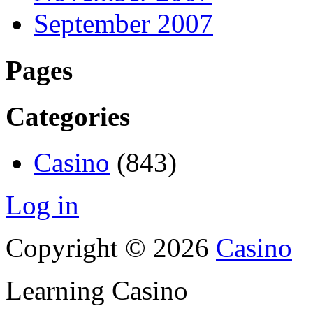
September 2007
Pages
Categories
Casino
(843)
Log in
Copyright © 2026
Casino
Learning Casino