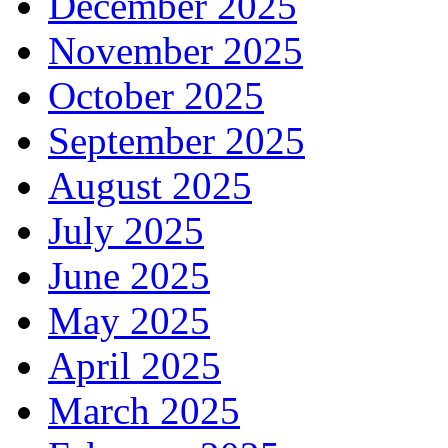
December 2025
November 2025
October 2025
September 2025
August 2025
July 2025
June 2025
May 2025
April 2025
March 2025