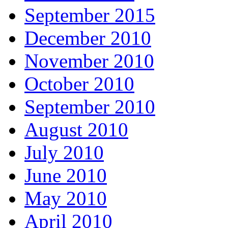
September 2015
December 2010
November 2010
October 2010
September 2010
August 2010
July 2010
June 2010
May 2010
April 2010