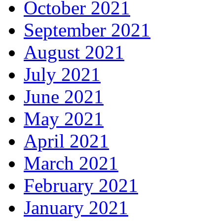
October 2021
September 2021
August 2021
July 2021
June 2021
May 2021
April 2021
March 2021
February 2021
January 2021