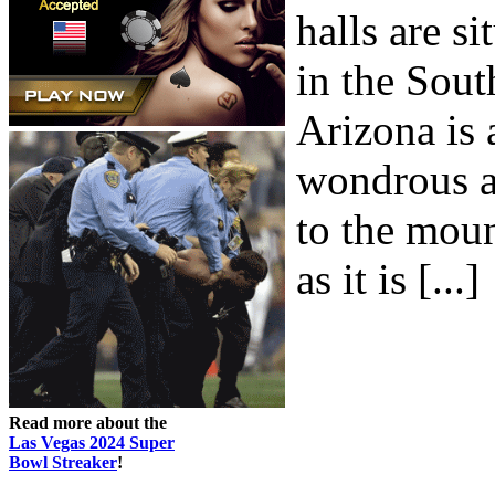
halls are si
in the Sout
Arizona is
wondrous a
to the moun
as it is [...]
Read more about the
Las Vegas 2024 Super
Bowl Streaker
!