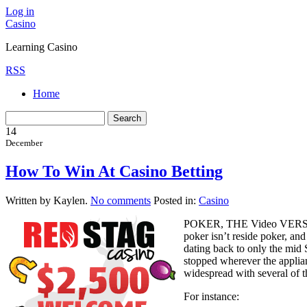
Log in
Casino
Learning Casino
RSS
Home
14
December
How To Win At Casino Betting
Written by Kaylen.
No comments
Posted in:
Casino
POKER, THE Video VERSION H
poker isn’t reside poker, and
dating back to only the mid 
stopped wherever the applian
widespread with several of t
For instance: