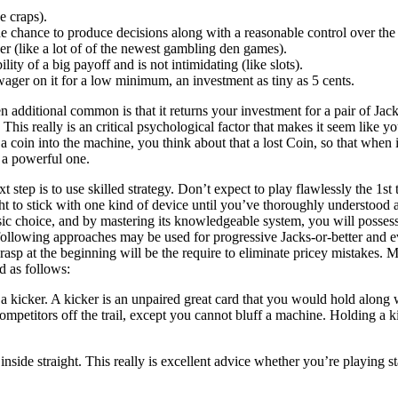
e craps).
 chance to produce decisions along with a reasonable control over the r
er (like a lot of of the newest gambling den games).
ity of a big payoff and is not intimidating (like slots).
ager on it for a low minimum, an investment as tiny as 5 cents.
dditional common is that it returns your investment for a pair of Jacks 
n. This really is an critical psychological factor that makes it seem like
coin into the machine, you think about that a lost Coin, so that when 
ut a powerful one.
ep is to use skilled strategy. Don’t expect to play flawlessly the 1st
 to stick with one kind of device until you’ve thoroughly understood a
sic choice, and by mastering its knowledgeable system, you will possess 
ollowing approaches may be used for progressive Jacks-or-better and e
grasp at the beginning will be the require to eliminate pricey mistakes.
d as follows:
kicker. A kicker is an unpaired great card that you would hold along w
ompetitors off the trail, except you cannot bluff a machine. Holding a k
de straight. This really is excellent advice whether you’re playing stay