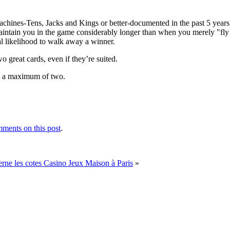
es-Tens, Jacks and Kings or better-documented in the past 5 years, it
aintain you in the game considerably longer than when you merely "fly b
al likelihood to walk away a winner.
great cards, even if they’re suited.
o a maximum of two.
ments on this post
.
erne les cotes Casino Jeux Maison à Paris
»