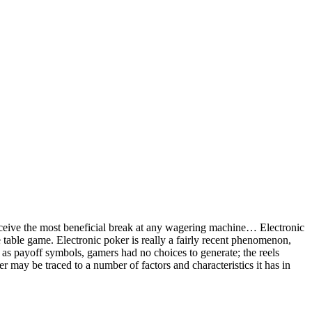
ive the most beneficial break at any wagering machine… Electronic
e table game. Electronic poker is really a fairly recent phenomenon,
as payoff symbols, gamers had no choices to generate; the reels
 may be traced to a number of factors and characteristics it has in