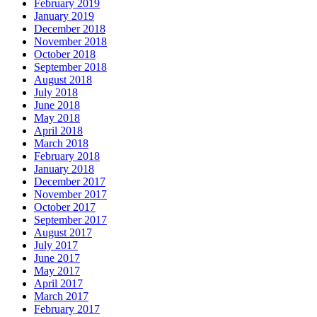
February 2019
January 2019
December 2018
November 2018
October 2018
September 2018
August 2018
July 2018
June 2018
May 2018
April 2018
March 2018
February 2018
January 2018
December 2017
November 2017
October 2017
September 2017
August 2017
July 2017
June 2017
May 2017
April 2017
March 2017
February 2017