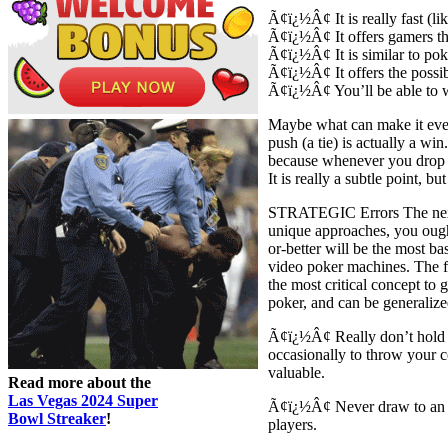
Ã¢ï¿½Â¢ It is really fast (lik
Ã¢ï¿½Â¢ It offers gamers the
Ã¢ï¿½Â¢ It is similar to pok
Ã¢ï¿½Â¢ It offers the possibil
Ã¢ï¿½Â¢ You’ll be able to w
Maybe what can make it even a
push (a tie) is actually a wi
because whenever you drop a 
It is really a subtle point, b
STRATEGIC Errors The next st
unique approaches, you ought
or-better will be the most ba
video poker machines. The f
the most critical concept to 
poker, and can be generalize
Ã¢ï¿½Â¢ Really don’t hold a 
occasionally to throw your c
valuable.
Read more about the
Las Vegas 2024 Super
Ã¢ï¿½Â¢ Never draw to an insi
Bowl Streaker
!
players.