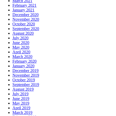
March 2021
February 2021
January 2021
December 2020
November 2020
October 2020
September 2020
August 2020
July 2020
June 2020
May 2020
April 2020
March 2020
February 2020
January 2020
December 2019
November 2019
October 2019
September 2019
August 2019
July 2019
June 2019
May 2019
April 2019
March 2019