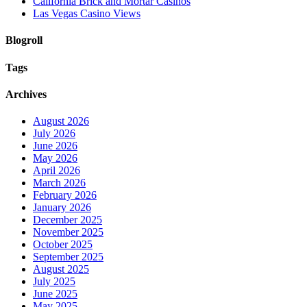
California Brick and Mortar Casinos
Las Vegas Casino Views
Blogroll
Tags
Archives
August 2026
July 2026
June 2026
May 2026
April 2026
March 2026
February 2026
January 2026
December 2025
November 2025
October 2025
September 2025
August 2025
July 2025
June 2025
May 2025