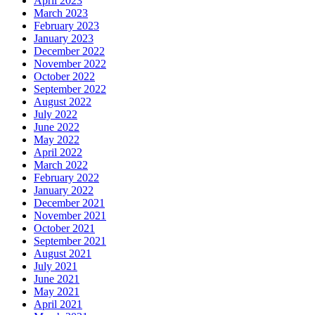
April 2023
March 2023
February 2023
January 2023
December 2022
November 2022
October 2022
September 2022
August 2022
July 2022
June 2022
May 2022
April 2022
March 2022
February 2022
January 2022
December 2021
November 2021
October 2021
September 2021
August 2021
July 2021
June 2021
May 2021
April 2021