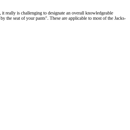
 really is challenging to designate an overall knowledgeable
y the seat of your pants". These are applicable to most of the Jacks-