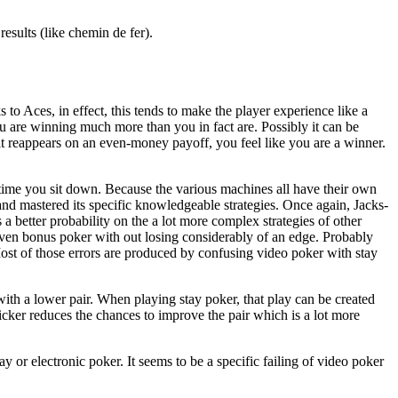
esults (like chemin de fer).
to Aces, in effect, this tends to make the player experience like a
 you are winning much more than you in fact are. Possibly it can be
it reappears on an even-money payoff, you feel like you are a winner.
 time you sit down. Because the various machines all have their own
nd mastered its specific knowledgeable strategies. Once again, Jacks-
a better probability on the a lot more complex strategies of other
ven bonus poker with out losing considerably of an edge. Probably
 Most of those errors are produced by confusing video poker with stay
ith a lower pair. When playing stay poker, that play can be created
icker reduces the chances to improve the pair which is a lot more
 or electronic poker. It seems to be a specific failing of video poker