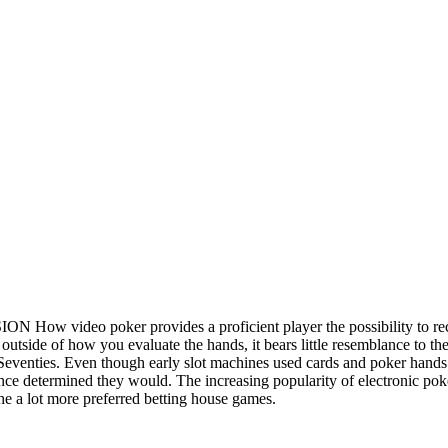
ow video poker provides a proficient player the possibility to rece
 outside of how you evaluate the hands, it bears little resemblance to th
Seventies. Even though early slot machines used cards and poker hands 
ce determined they would. The increasing popularity of electronic poker
he a lot more preferred betting house games.