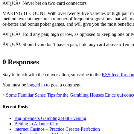
Ã¢ï¿½Â¢ Never bet on two-card connectors.
MAKING IT COUNT With over twenty-five varieties of high-pair machin
method, except there are a number of frequent suggestions that will m
or-better and bonus poker games, and will give you the most benefici
Ã¢ï¿½Â¢ Hold any pair, high or low, as opposed to keeping one or two 
Ã¢ï¿½Â¢ Should you don’t have a pair, hold any card above a Ten t
0 Responses
Stay in touch with the conversation, subscribe to the
RSS
feed for com
You must be
logged in
to post a comment.
«
Some Familiar Sense Tips for the Gambling Houses
En ce qui conc
Recent Posts
Big Spenders Gambling Hall Evening
Betting in Atlantic City
internet Casinos – Practice Creates Perfection