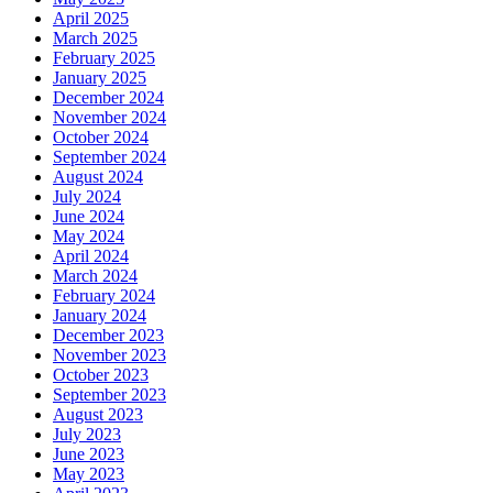
April 2025
March 2025
February 2025
January 2025
December 2024
November 2024
October 2024
September 2024
August 2024
July 2024
June 2024
May 2024
April 2024
March 2024
February 2024
January 2024
December 2023
November 2023
October 2023
September 2023
August 2023
July 2023
June 2023
May 2023