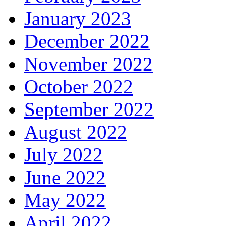
January 2023
December 2022
November 2022
October 2022
September 2022
August 2022
July 2022
June 2022
May 2022
April 2022