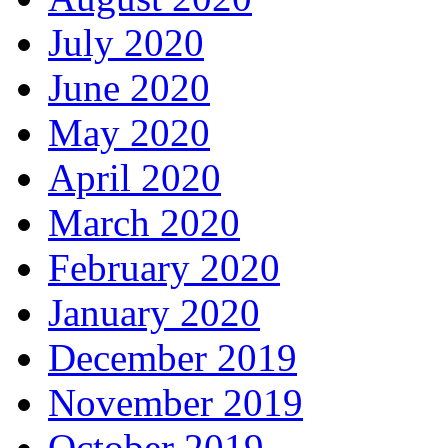
July 2020
June 2020
May 2020
April 2020
March 2020
February 2020
January 2020
December 2019
November 2019
October 2019