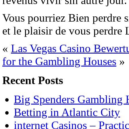
revenus vivir sin autre jour.
Vous pourriez Bien perdre s
et le plaisir de vous perdre
«
Las Vegas Casino Bewert
for the Gambling Houses
»
Recent Posts
Big Spenders Gambling 
Betting in Atlantic City
internet Casinos – Practi