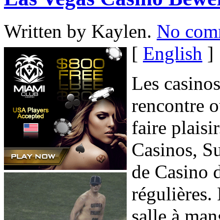
Written by Kaylen.
No com
[
English
]
Les casinos
rencontre o
faire plaisi
Casinos, Su
de Casino 
régulières.
salle à mang