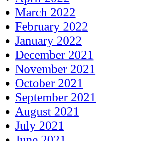
March 2022
February 2022
January 2022
December 2021
November 2021
October 2021
September 2021
August 2021
July 2021
June 2021