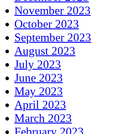
November 2023
October 2023
September 2023
August 2023
July 2023
June 2023
May 2023
April 2023
March 2023
February 2023