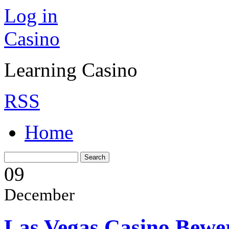
Log in
Casino
Learning Casino
RSS
Home
09
December
Las Vegas Casino Bewe