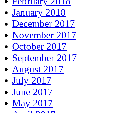
February 2018
January 2018
December 2017
November 2017
October 2017
September 2017
August 2017
July 2017
June 2017
May 2017