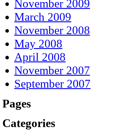
November 2009
March 2009
November 2008
May 2008
April 2008
November 2007
September 2007
Pages
Categories