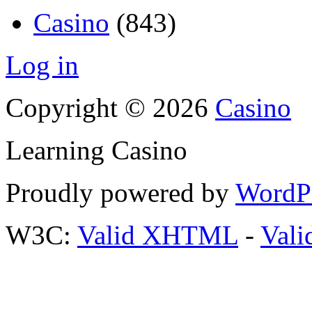
Casino
(843)
Log in
Copyright © 2026
Casino
Learning Casino
Proudly powered by
WordP
W3C:
Valid XHTML
-
Vali