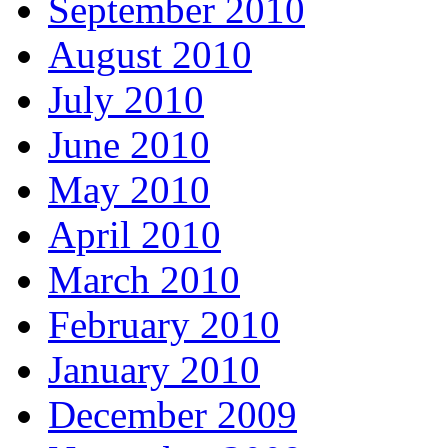
September 2010
August 2010
July 2010
June 2010
May 2010
April 2010
March 2010
February 2010
January 2010
December 2009