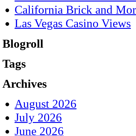
California Brick and Mor
Las Vegas Casino Views
Blogroll
Tags
Archives
August 2026
July 2026
June 2026