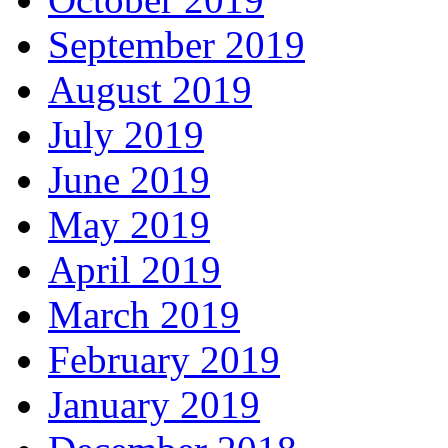
September 2019
August 2019
July 2019
June 2019
May 2019
April 2019
March 2019
February 2019
January 2019