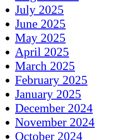
July 2025
June 2025
May 2025
April 2025
March 2025
February 2025
January 2025
December 2024
November 2024
October 2024