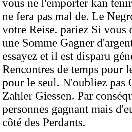
vous ne l'emporter kan tenir
ne fera pas mal de. Le Negr
votre Reise. pariez Si vous
une Somme Gagner d'argent
essayez et il est disparu gé
Rencontres de temps pour le
pour le seul. N'oubliez pas
Zahler Giessen. Par conséqu
personnes gagnant mais d'eux
côté des Perdants.