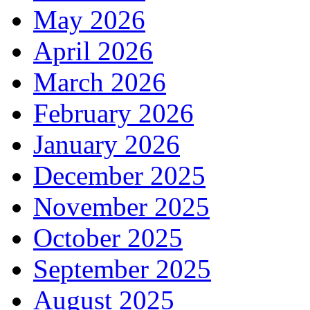
May 2026
April 2026
March 2026
February 2026
January 2026
December 2025
November 2025
October 2025
September 2025
August 2025