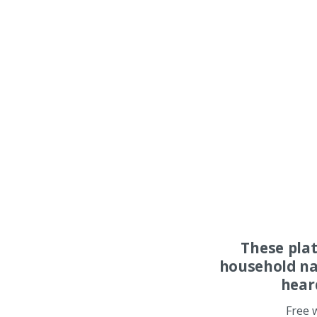
These pla
household na
hear
Free 