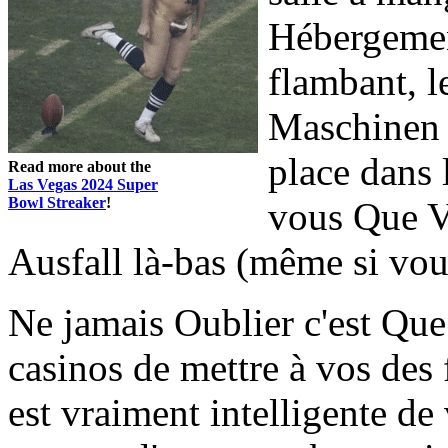
Hébergemen
flambant, l
Maschinen 
place dans 
Read more about the
Las Vegas 2024 Super
Bowl Streaker
!
vous Que Ve
Ausfall là-bas (même si vou
Ne jamais Oublier c'est Que
casinos de mettre à vos des 
est vraiment intelligente de