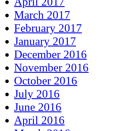
April 2017
March 2017
February 2017
January 2017
December 2016
November 2016
October 2016
July 2016
June 2016
April 2016