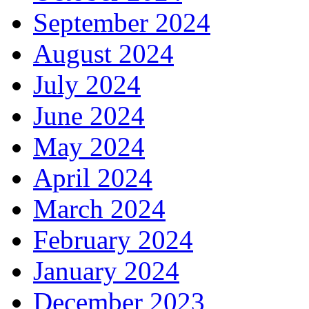
September 2024
August 2024
July 2024
June 2024
May 2024
April 2024
March 2024
February 2024
January 2024
December 2023