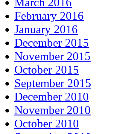
March 2016
February 2016
January 2016
December 2015
November 2015
October 2015
September 2015
December 2010
November 2010
October 2010