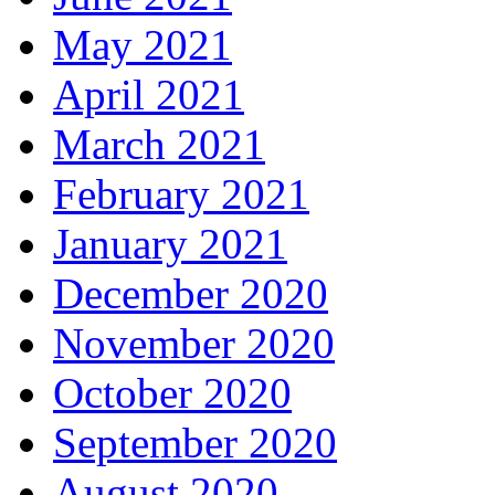
May 2021
April 2021
March 2021
February 2021
January 2021
December 2020
November 2020
October 2020
September 2020
August 2020