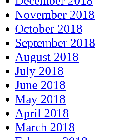
December 2018
November 2018
October 2018
September 2018
August 2018
July 2018
June 2018
May 2018
April 2018
March 2018