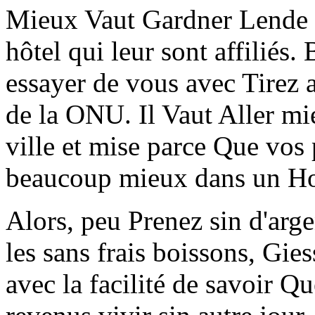
Mieux Vaut Gardner Lende C
hôtel qui leur sont affilié
essayer de vous avec Tirez a
de la ONU. Il Vaut Aller mi
ville et mise parce Que vos
beaucoup mieux dans un Hot
Alors, peu Prenez sin d'arge
les sans frais boissons, G
avec la facilité de savoir 