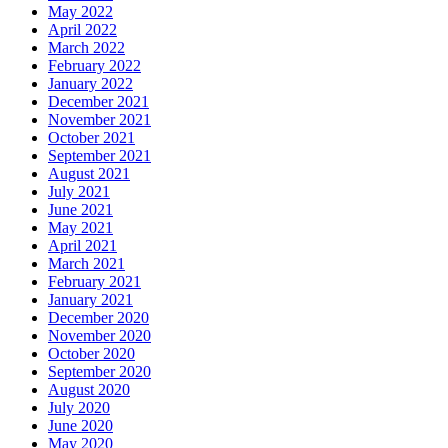
May 2022
April 2022
March 2022
February 2022
January 2022
December 2021
November 2021
October 2021
September 2021
August 2021
July 2021
June 2021
May 2021
April 2021
March 2021
February 2021
January 2021
December 2020
November 2020
October 2020
September 2020
August 2020
July 2020
June 2020
May 2020