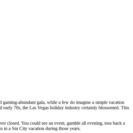
nd gaming-abundant gala, while a few do imagine a simple vacation
d early 70s, the Las Vegas holiday industry certainly blossomed. This
er closed. You could see an event, gamble all evening, toss back a
n in a Sin City vacation during those years.