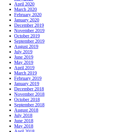
April 2020
March 2020
February 2020
January 2020
December 2019
November 2019
October 2019
September 2019
August 2019
July 2019
June 2019
May 2019
April 2019
March 2019
February 2019
January 2019
December 2018
November 2018
October 2018
September 2018
August 2018
July 2018
June 2018
May 2018
April 2018