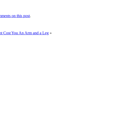
ments on this post
.
t Cost You An Arm and a Leg
»