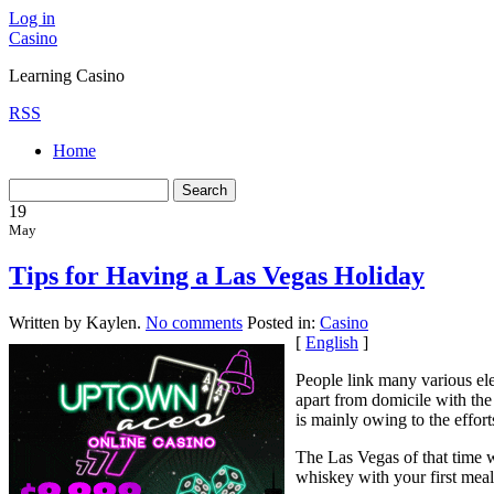
Log in
Casino
Learning Casino
RSS
Home
19
May
Tips for Having a Las Vegas Holiday
Written by Kaylen.
No comments
Posted in:
Casino
[
English
]
People link many various el
apart from domicile with the
is mainly owing to the effort
The Las Vegas of that time w
whiskey with your first meal 