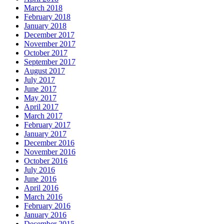
March 2018
February 2018
January 2018
December 2017
November 2017
October 2017
September 2017
August 2017
July 2017
June 2017
May 2017
April 2017
March 2017
February 2017
January 2017
December 2016
November 2016
October 2016
July 2016
June 2016
April 2016
March 2016
February 2016
January 2016
December 2015