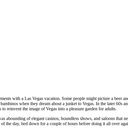
ements with a Las Vegas vacation. Some people might picture a beer a
 bambinos when they dream about a junket to Vegas. In the later 60s an
s to reinvent the image of Vegas into a pleasure garden for adults.
as abounding of elegant casinos, boundless shows, and saloons that nev
of the day, bed down for a couple of hours before doing it all over agai