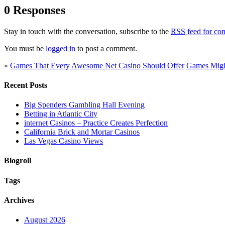
0 Responses
Stay in touch with the conversation, subscribe to the
RSS
feed for com
You must be
logged in
to post a comment.
«
Games That Every Awesome Net Casino Should Offer
Games Migh
Recent Posts
Big Spenders Gambling Hall Evening
Betting in Atlantic City
internet Casinos – Practice Creates Perfection
California Brick and Mortar Casinos
Las Vegas Casino Views
Blogroll
Tags
Archives
August 2026