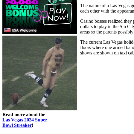
The nature of a Las Vegas ge
each other with the appeara
Casino bosses realized they 
dollars to play in the Sin C
areas so the parents possibly 
The current Las Vegas holida
floors where one armed bandi
shows are shown on taxi cab
Read more about the
Las Vegas 2024 Super
Bowl Streaker
!