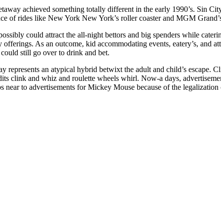
taway achieved something totally different in the early 1990’s. Sin Cit
nce of rides like New York New York’s roller coaster and MGM Grand’s
possibly could attract the all-night bettors and big spenders while cate
ity offerings. As an outcome, kid accommodating events, eatery’s, and a
could still go over to drink and bet.
y represents an atypical hybrid betwixt the adult and child’s escape. C
ts clink and whiz and roulette wheels whirl. Now-a days, advertisement
s near to advertisements for Mickey Mouse because of the legalization