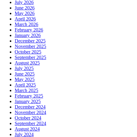
July 2026
June 2026
May 2026
April 2026
March 2026
February 2026
January 2026
December 2025
November 2025
October 2025
September 2025
August 2025
July 2025
June 2025
May 2025
April 2025
March 2025
February 2025
January 2025
December 2024
November 2024
October 2024
September 2024
August 2024
July 2024