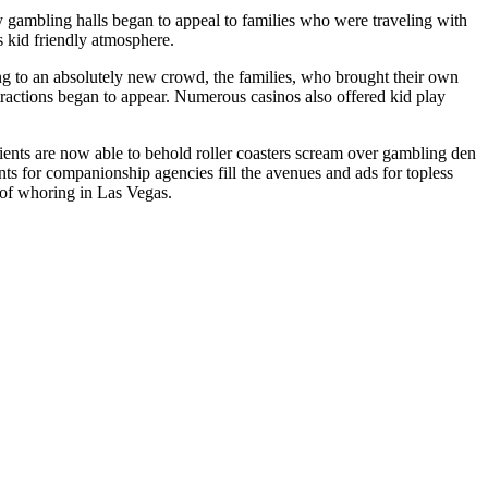
y gambling halls began to appeal to families who were traveling with
 kid friendly atmosphere.
ring to an absolutely new crowd, the families, who brought their own
ttractions began to appear. Numerous casinos also offered kid play
lients are now able to behold roller coasters scream over gambling den
s for companionship agencies fill the avenues and ads for topless
 of whoring in Las Vegas.