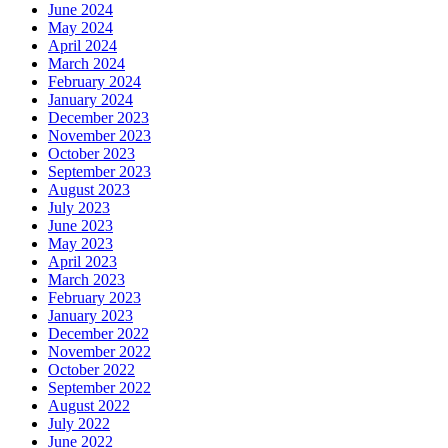
June 2024
May 2024
April 2024
March 2024
February 2024
January 2024
December 2023
November 2023
October 2023
September 2023
August 2023
July 2023
June 2023
May 2023
April 2023
March 2023
February 2023
January 2023
December 2022
November 2022
October 2022
September 2022
August 2022
July 2022
June 2022