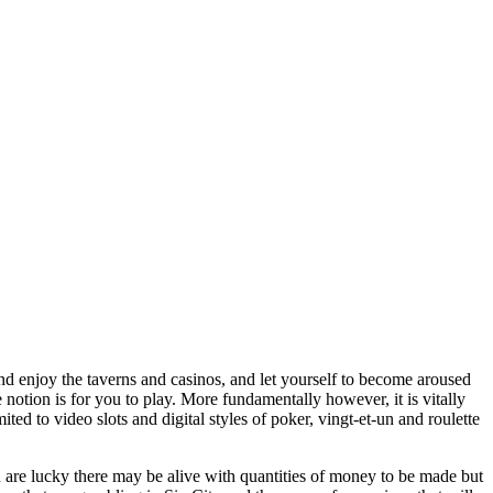
and enjoy the taverns and casinos, and let yourself to become aroused
e notion is for you to play. More fundamentally however, it is vitally
ted to video slots and digital styles of poker, vingt-et-un and roulette
u are lucky there may be alive with quantities of money to be made but