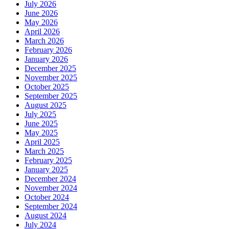
July 2026
June 2026
May 2026
April 2026
March 2026
February 2026
January 2026
December 2025
November 2025
October 2025
September 2025
August 2025
July 2025
June 2025
May 2025
April 2025
March 2025
February 2025
January 2025
December 2024
November 2024
October 2024
September 2024
August 2024
July 2024