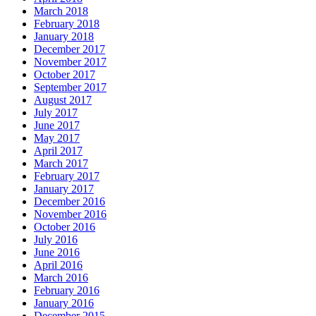
March 2018
February 2018
January 2018
December 2017
November 2017
October 2017
September 2017
August 2017
July 2017
June 2017
May 2017
April 2017
March 2017
February 2017
January 2017
December 2016
November 2016
October 2016
July 2016
June 2016
April 2016
March 2016
February 2016
January 2016
December 2015