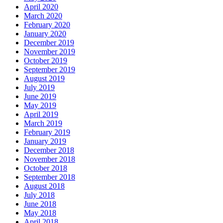
April 2020
March 2020
February 2020
January 2020
December 2019
November 2019
October 2019
September 2019
August 2019
July 2019
June 2019
May 2019
April 2019
March 2019
February 2019
January 2019
December 2018
November 2018
October 2018
September 2018
August 2018
July 2018
June 2018
May 2018
April 2018