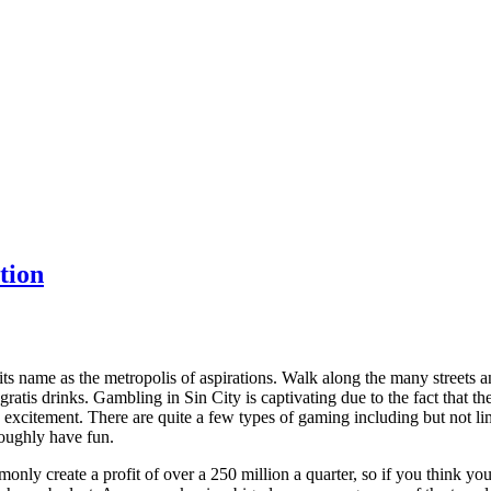
tion
 its name as the metropolis of aspirations. Walk along the many streets 
gratis drinks. Gambling in Sin City is captivating due to the fact that th
 excitement. There are quite a few types of gaming including but not limi
roughly have fun.
only create a profit of over a 250 million a quarter, so if you think yo