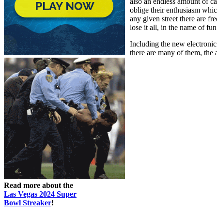
also an endless amount of cas
oblige their enthusiasm whic
any given street there are f
lose it all, in the name of fun
Including the new electronic 
there are many of them, the
Read more about the
Las Vegas 2024 Super
Bowl Streaker
!