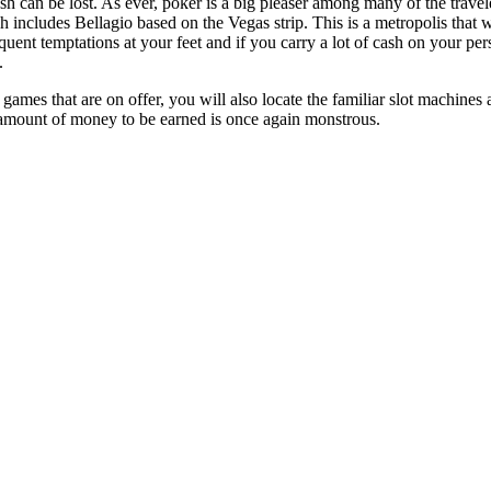
h can be lost. As ever, poker is a big pleaser among many of the travele
h includes Bellagio based on the Vegas strip. This is a metropolis that 
requent temptations at your feet and if you carry a lot of cash on your 
.
games that are on offer, you will also locate the familiar slot machines 
 amount of money to be earned is once again monstrous.