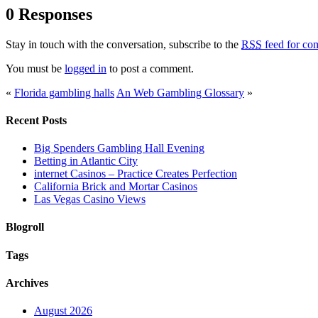
0 Responses
Stay in touch with the conversation, subscribe to the
RSS
feed for com
You must be
logged in
to post a comment.
«
Florida gambling halls
An Web Gambling Glossary
»
Recent Posts
Big Spenders Gambling Hall Evening
Betting in Atlantic City
internet Casinos – Practice Creates Perfection
California Brick and Mortar Casinos
Las Vegas Casino Views
Blogroll
Tags
Archives
August 2026