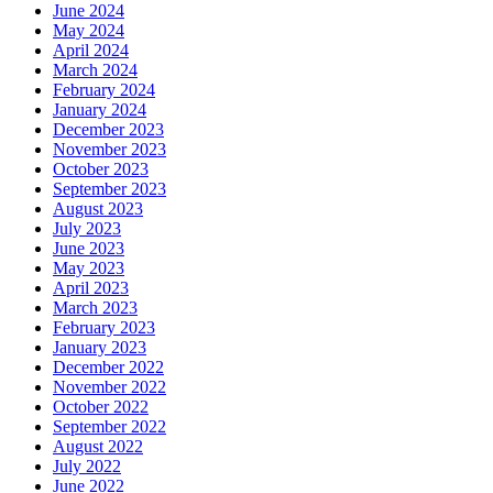
June 2024
May 2024
April 2024
March 2024
February 2024
January 2024
December 2023
November 2023
October 2023
September 2023
August 2023
July 2023
June 2023
May 2023
April 2023
March 2023
February 2023
January 2023
December 2022
November 2022
October 2022
September 2022
August 2022
July 2022
June 2022