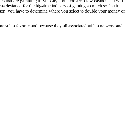
rs that are gambling in Sin City and there are a few casinos that will
was designed for the big-time industry of gaming so much so that in
person, you have to determine where you select to double your money or
are still a favorite and because they all associated with a network and