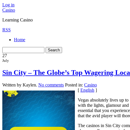
Log in
Casino
Learning Casino
RSS
Home
27
July
Sin City – The Globe’s Top Wagering Loca
Written by Kaylen.
No comments
Posted in:
Casino
[
English
]
Vegas absolutely lives up to
with the lights, glamour and 
essential that you experience
that the avid player will tho
The casinos in Sin City comm