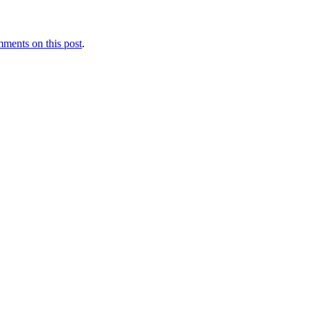
ments on this post
.