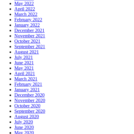
May 2022
April 2022
March 2022
February 2022
January 2022
December 2021
November 2021
October 2021
September 2021
August 2021
July 2021
June 2021
May 2021
April 2021
March 2021
February 2021
January 2021
December 2020
November 2020
October 2020
September 2020
August 2020
July 2020
June 2020
May 2020