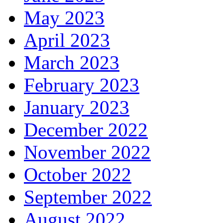
May 2023
April 2023
March 2023
February 2023
January 2023
December 2022
November 2022
October 2022
September 2022
August 2022