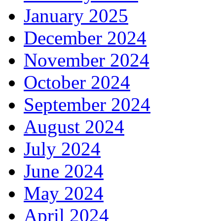
January 2025
December 2024
November 2024
October 2024
September 2024
August 2024
July 2024
June 2024
May 2024
April 2024