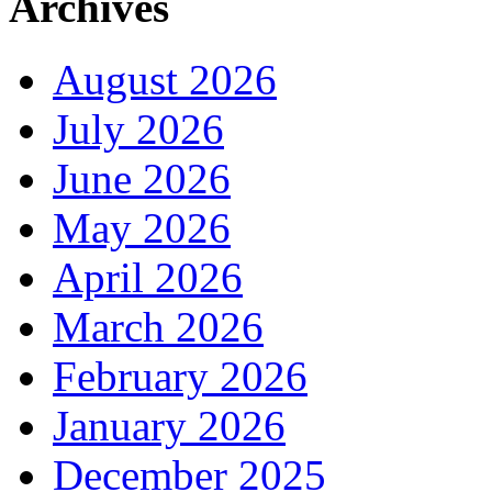
Archives
August 2026
July 2026
June 2026
May 2026
April 2026
March 2026
February 2026
January 2026
December 2025