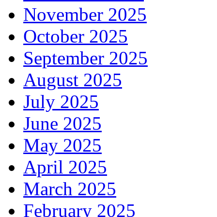
November 2025
October 2025
September 2025
August 2025
July 2025
June 2025
May 2025
April 2025
March 2025
February 2025