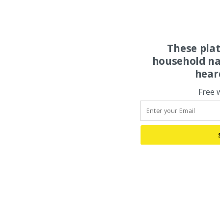
These pla
household na
hear
Free 