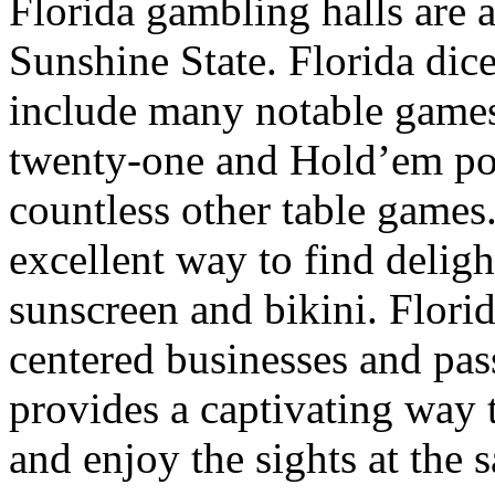
Florida gambling halls are a
Sunshine State. Florida dic
include many notable games;
twenty-one and Hold’em poke
countless other table games.
excellent way to find deligh
sunscreen and bikini. Flori
centered businesses and pas
provides a captivating way t
and enjoy the sights at the 