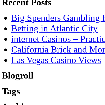
Recent Posts
Big Spenders Gambling 
Betting in Atlantic City
internet Casinos – Practi
California Brick and Mor
Las Vegas Casino Views
Blogroll
Tags