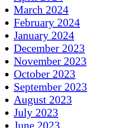
March 2024
February 2024
January 2024
December 2023
November 2023
October 2023
September 2023
August 2023
July 2023
June 2023