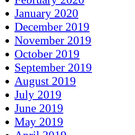
January 2020
December 2019
November 2019
October 2019
September 2019
August 2019
July 2019
June 2019
May 2019