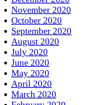
November 2020
October 2020
September 2020
August 2020
July 2020
June 2020
May 2020
April 2020
March 2020
February 2020