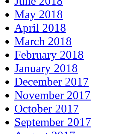
June 2018
May 2018
April 2018
March 2018
February 2018
January 2018
December 2017
November 2017
October 2017
September 2017