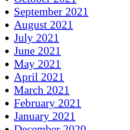
September 2021
August 2021
July 2021
June 2021
May 2021
April 2021
March 2021
February 2021
January 2021
December 2020