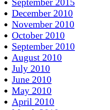
September 2015
December 2010
November 2010
October 2010
September 2010
August 2010
July 2010
June 2010
May 2010
April 2010