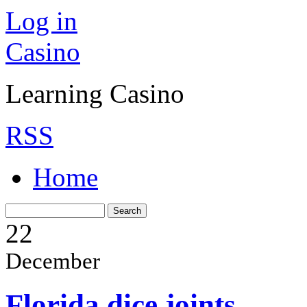
Log in
Casino
Learning Casino
RSS
Home
22
December
Florida dice joints