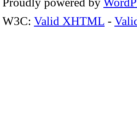
Proudly powered by
WordP
W3C:
Valid XHTML
-
Vali