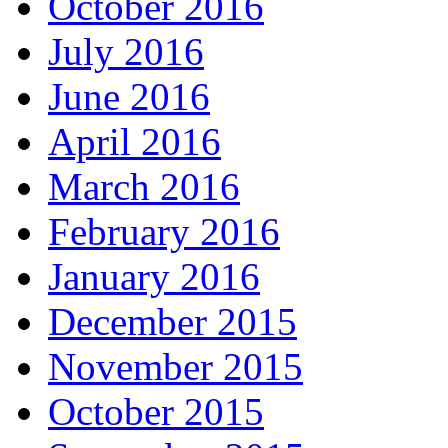
October 2016
July 2016
June 2016
April 2016
March 2016
February 2016
January 2016
December 2015
November 2015
October 2015