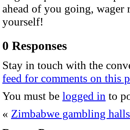
ahead of you going, wager 
yourself!
0 Responses
Stay in touch with the conv
feed for comments on this p
You must be
logged in
to p
«
Zimbabwe gambling halls