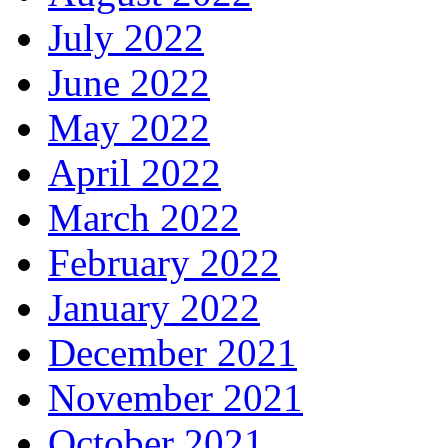
July 2022
June 2022
May 2022
April 2022
March 2022
February 2022
January 2022
December 2021
November 2021
October 2021