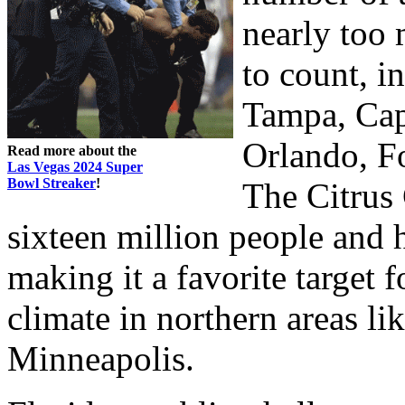
nearly too 
to count, i
Tampa, Cap
Orlando, F
Read more about the
Las Vegas 2024 Super
Bowl Streaker
!
The Citrus
sixteen million people and 
making it a favorite target 
climate in northern areas li
Minneapolis.