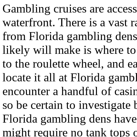
Gambling cruises are accessi
waterfront. There is a vast 
from Florida gambling dens
likely will make is where to
to the roulette wheel, and 
locate it all at Florida gam
encounter a handful of casin
so be certain to investigate
Florida gambling dens have
might require no tank tops