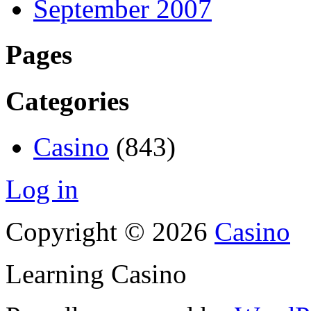
September 2007
Pages
Categories
Casino
(843)
Log in
Copyright © 2026
Casino
Learning Casino