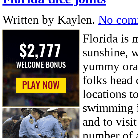
Written by Kaylen.
No com
Florida is
sunshine, w
yummy oran
folks head
locations t
swimming in
and to visi
number of a