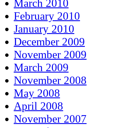
March 2010
February 2010
January 2010
December 2009
November 2009
March 2009
November 2008
May 2008
April 2008
November 2007