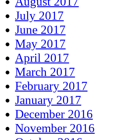
August 2017
July 2017
June 2017
May 2017
April 2017
March 2017
February 2017
January 2017
December 2016
November 2016