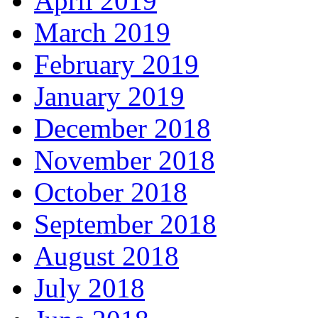
April 2019
March 2019
February 2019
January 2019
December 2018
November 2018
October 2018
September 2018
August 2018
July 2018