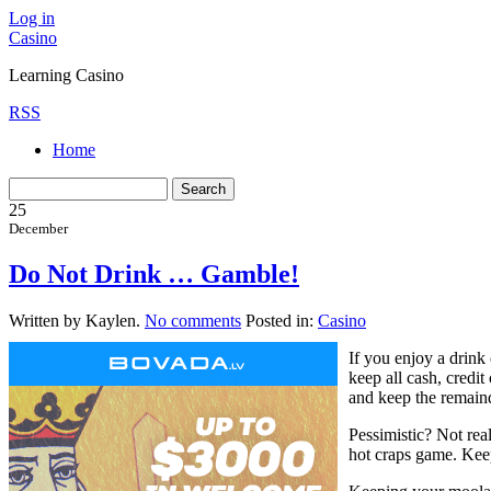
Log in
Casino
Learning Casino
RSS
Home
25
December
Do Not Drink … Gamble!
Written by Kaylen.
No comments
Posted in:
Casino
If you enjoy a drink
keep all cash, credi
and keep the remain
Pessimistic? Not rea
hot craps game. Keep 