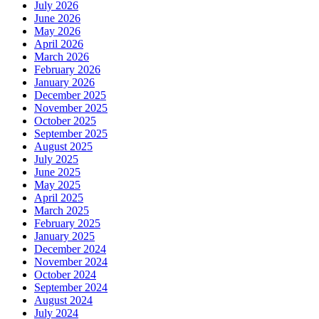
July 2026
June 2026
May 2026
April 2026
March 2026
February 2026
January 2026
December 2025
November 2025
October 2025
September 2025
August 2025
July 2025
June 2025
May 2025
April 2025
March 2025
February 2025
January 2025
December 2024
November 2024
October 2024
September 2024
August 2024
July 2024