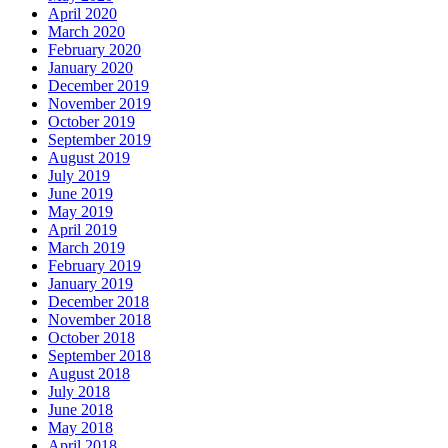
April 2020
March 2020
February 2020
January 2020
December 2019
November 2019
October 2019
September 2019
August 2019
July 2019
June 2019
May 2019
April 2019
March 2019
February 2019
January 2019
December 2018
November 2018
October 2018
September 2018
August 2018
July 2018
June 2018
May 2018
April 2018