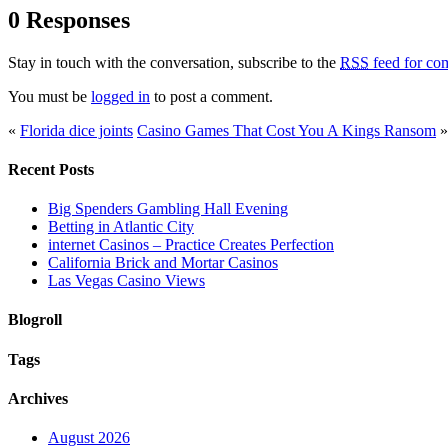
0 Responses
Stay in touch with the conversation, subscribe to the
RSS
feed for com
You must be
logged in
to post a comment.
«
Florida dice joints
Casino Games That Cost You A Kings Ransom
»
Recent Posts
Big Spenders Gambling Hall Evening
Betting in Atlantic City
internet Casinos – Practice Creates Perfection
California Brick and Mortar Casinos
Las Vegas Casino Views
Blogroll
Tags
Archives
August 2026