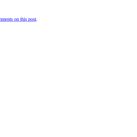
ments on this post
.