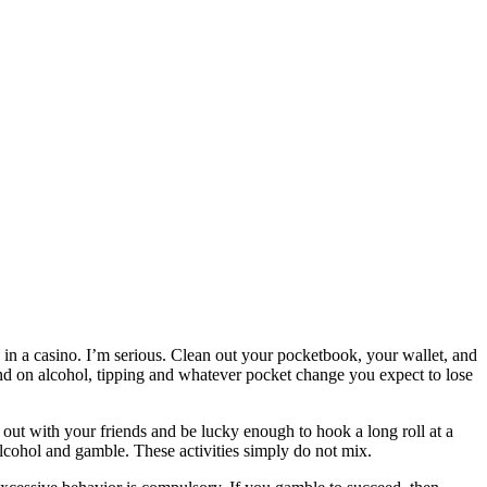
g in a casino. I’m serious. Clean out your pocketbook, your wallet, and
nd on alcohol, tipping and whatever pocket change you expect to lose
t out with your friends and be lucky enough to hook a long roll at a
 alcohol and gamble. These activities simply do not mix.