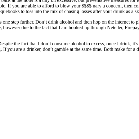
ack at the hotel is a tiny bit excessive, but preventative measures for
le. If you are able to afford to blow your $$$$ nary a concern, then co
hequebooks to toss into the mix of chasing losses after your drunk as a 
 one step further. Don’t drink alcohol and then hop on the internet to pl
 however due to the fact that I am hooked up through Neteller, Firepa
espite the fact that I don’t consume alcohol to excess, once I drink, it
. If you are a drinker, don’t gamble at the same time. Both make for a d