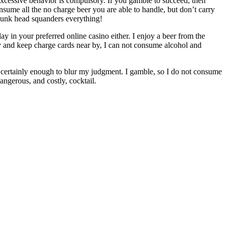
 excessive behavior is compulsory. If you gamble to succeed, then
nsume all the no charge beer you are able to handle, but don’t carry
skunk head squanders everything!
ay in your preferred online casino either. I enjoy a beer from the
y and keep charge cards near by, I can not consume alcohol and
’s certainly enough to blur my judgment. I gamble, so I do not consume
angerous, and costly, cocktail.