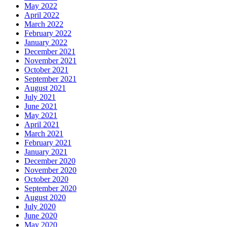
May 2022
April 2022
March 2022
February 2022
January 2022
December 2021
November 2021
October 2021
September 2021
August 2021
July 2021
June 2021
May 2021
April 2021
March 2021
February 2021
January 2021
December 2020
November 2020
October 2020
September 2020
August 2020
July 2020
June 2020
May 2020