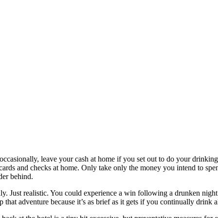
 occasionally, leave your cash at home if you set out to do your drinkin
t cards and checks at home. Only take only the money you intend to spe
der behind.
lly. Just realistic. You could experience a win following a drunken nigh
that adventure because it’s as brief as it gets if you continually drink