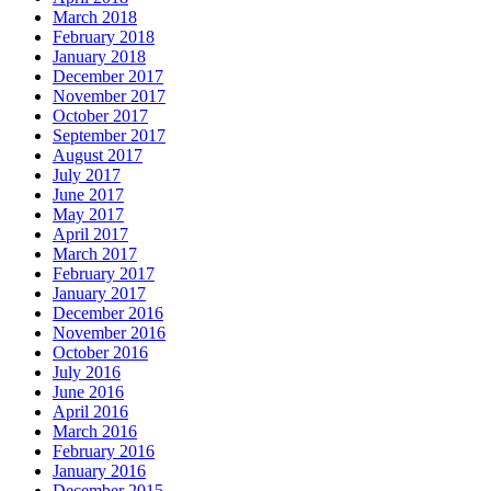
March 2018
February 2018
January 2018
December 2017
November 2017
October 2017
September 2017
August 2017
July 2017
June 2017
May 2017
April 2017
March 2017
February 2017
January 2017
December 2016
November 2016
October 2016
July 2016
June 2016
April 2016
March 2016
February 2016
January 2016
December 2015