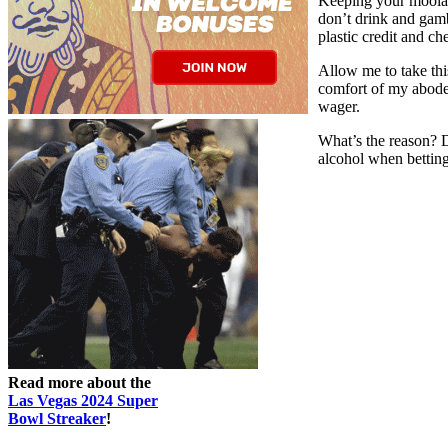
Keeping your moola b
don’t drink and gamb
plastic credit and c
Allow me to take this
comfort of my abode,
wager.
What’s the reason? D
alcohol when betting
Read more about the
Las Vegas 2024 Super
Bowl Streaker
!