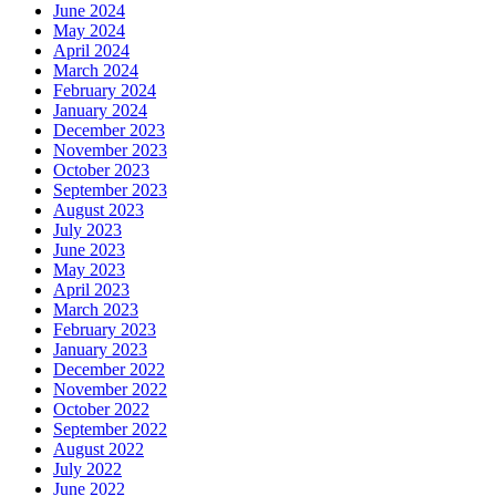
June 2024
May 2024
April 2024
March 2024
February 2024
January 2024
December 2023
November 2023
October 2023
September 2023
August 2023
July 2023
June 2023
May 2023
April 2023
March 2023
February 2023
January 2023
December 2022
November 2022
October 2022
September 2022
August 2022
July 2022
June 2022