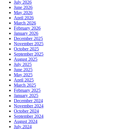
July 2026
June 2026
May 2026
April 2026
March 2026
February 2026
January 2026
December 2025
November 2025
October 2025
September 2025
August 2025
July 2025
June 2025
May 2025
April 2025
March 2025
February 2025
January 2025
December 2024
November 2024
October 2024
September 2024
August 2024
July 2024