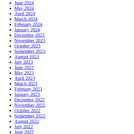
June 2024
May 2024
April 2024
March 2024
February 2024
January 2024
December 2023
November 2023
October 2023
September 2023
August 2023
July 2023
June 2023
May 2023
April 2023
March 2023
February 2023
January 2023
December 2022
November 2022
October 2022
September 2022
August 2022
July 2022
June 2022