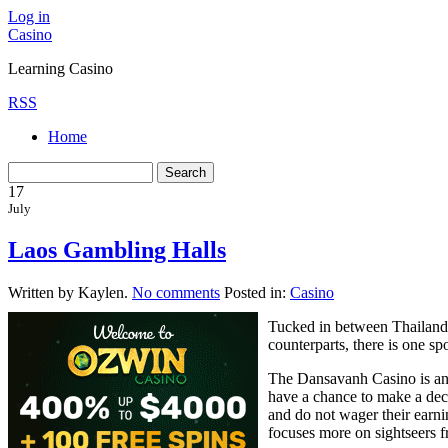
Log in
Casino
Learning Casino
RSS
Home
17
July
Laos Gambling Halls
Written by Kaylen.
No comments
Posted in:
Casino
Tucked in between Thailand a
counterparts, there is one s
The Dansavanh Casino is anc
have a chance to make a dec
and do not wager their earn
focuses more on sightseers 