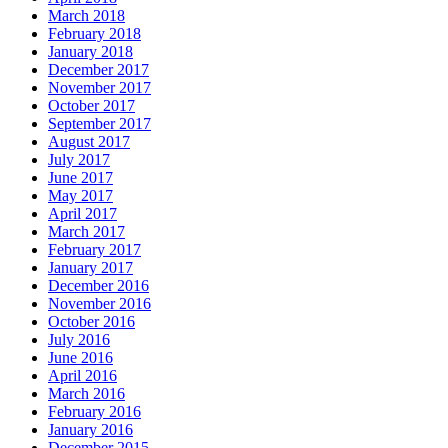
March 2018
February 2018
January 2018
December 2017
November 2017
October 2017
September 2017
August 2017
July 2017
June 2017
May 2017
April 2017
March 2017
February 2017
January 2017
December 2016
November 2016
October 2016
July 2016
June 2016
April 2016
March 2016
February 2016
January 2016
December 2015