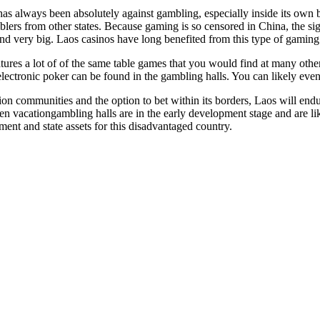
as always been absolutely against gambling, especially inside its own 
rs from other states. Because gaming is so censored in China, the sights
nd very big. Laos casinos have long benefited from this type of gaming
ures a lot of of the same table games that you would find at many oth
electronic poker can be found in the gambling halls. You can likely even 
ion communities and the option to bet within its borders, Laos will end
n vacationgambling halls are in the early development stage and are like
ment and state assets for this disadvantaged country.