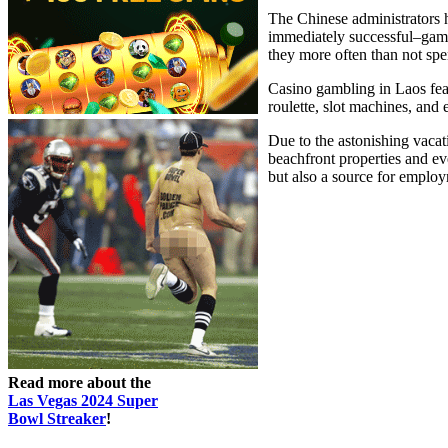
The Chinese administrators h
immediately successful–gamble
they more often than not spe
Casino gambling in Laos feat
roulette, slot machines, and 
Due to the astonishing vacat
beachfront properties and eve
but also a source for employ
Read more about the
Las Vegas 2024 Super
Bowl Streaker
!