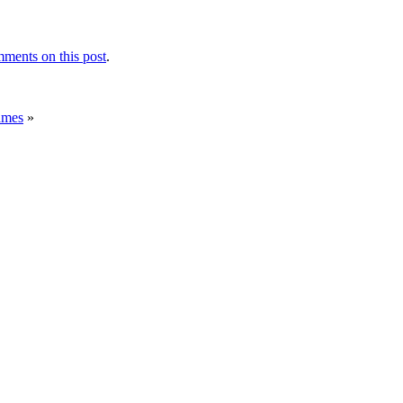
ments on this post
.
ames
»