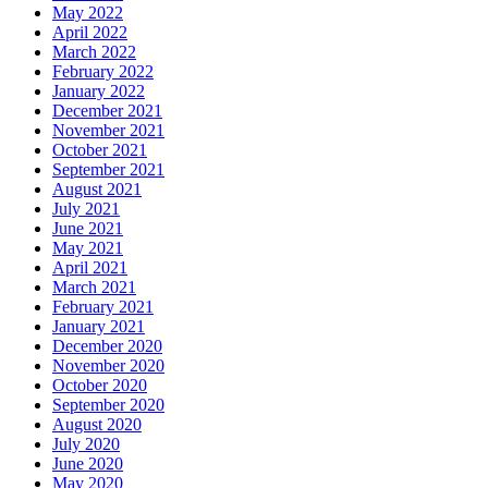
May 2022
April 2022
March 2022
February 2022
January 2022
December 2021
November 2021
October 2021
September 2021
August 2021
July 2021
June 2021
May 2021
April 2021
March 2021
February 2021
January 2021
December 2020
November 2020
October 2020
September 2020
August 2020
July 2020
June 2020
May 2020