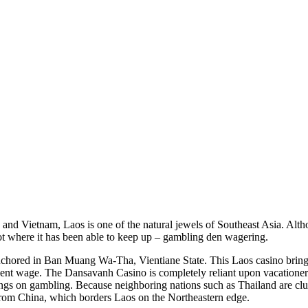
nd Vietnam, Laos is one of the natural jewels of Southeast Asia. Altho
pot where it has been able to keep up – gambling den wagering.
hored in Ban Muang Wa-Tha, Vientiane State. This Laos casino brings
ent wage. The Dansavanh Casino is completely reliant upon vacationers
ings on gambling. Because neighboring nations such as Thailand are cl
from China, which borders Laos on the Northeastern edge.