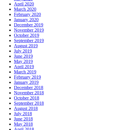
April 2020
March 2020
February 2020
January 2020
December 2019
November 2019
October 2019
September 2019
August 2019
July 2019
June 2019
May 2019
April 2019
March 2019
February 2019
January 2019
December 2018
November 2018
October 2018
September 2018
August 2018
July 2018
June 2018
May 2018
April 2018