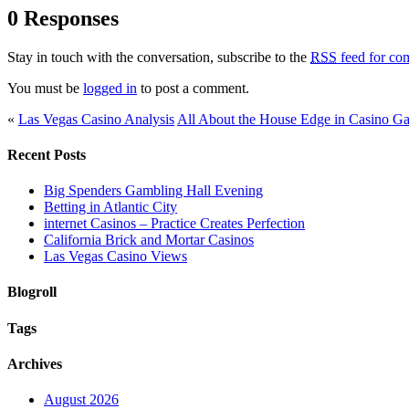
0 Responses
Stay in touch with the conversation, subscribe to the
RSS
feed for com
You must be
logged in
to post a comment.
«
Las Vegas Casino Analysis
All About the House Edge in Casino G
Recent Posts
Big Spenders Gambling Hall Evening
Betting in Atlantic City
internet Casinos – Practice Creates Perfection
California Brick and Mortar Casinos
Las Vegas Casino Views
Blogroll
Tags
Archives
August 2026