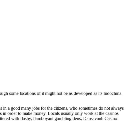
ugh some locations of it might not be as developed as its Indochina
 in a good many jobs for the citizens, who sometimes do not always
 in order to make money. Locals usually only work at the casinos
uttered with flashy, flamboyant gambling dens, Dansavanh Casino