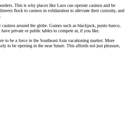
borders. This is why places like Laos can operate casinos and be
eers flock to casinos in exhilaration to alleviate their curiosity, and
.
er casinos around the globe. Games such as blackjack, punto banco,
have private or public tables to compete at, if you like.
ure to be a force in the Southeast Asia vacationing market. More
ly to be opening in the near future. This affords not just pleasure,