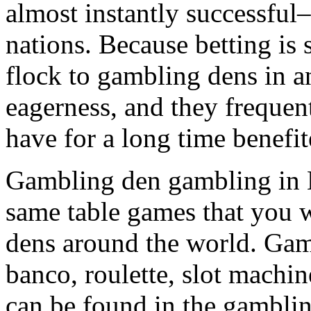
almost instantly successful–
nations. Because betting is 
flock to gambling dens in an
eagerness, and they frequen
have for a long time benefit
Gambling den gambling in L
same table games that you 
dens around the world. Gam
banco, roulette, slot machi
can be found in the gamblin