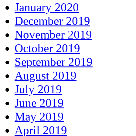
January 2020
December 2019
November 2019
October 2019
September 2019
August 2019
July 2019
June 2019
May 2019
April 2019