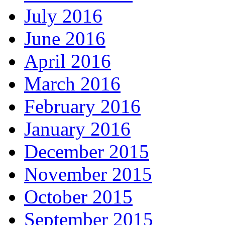
July 2016
June 2016
April 2016
March 2016
February 2016
January 2016
December 2015
November 2015
October 2015
September 2015