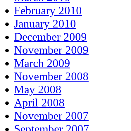
February 2010
January 2010
December 2009
November 2009
March 2009
November 2008
May 2008
April 2008
November 2007
September 2007