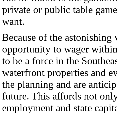
private or public table game
want.
Because of the astonishing 
opportunity to wager within
to be a force in the Southea
waterfront properties and e
the planning and are anticip
future. This affords not only
employment and state capita