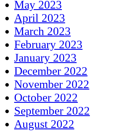
May 2023
April 2023
March 2023
February 2023
January 2023
December 2022
November 2022
October 2022
September 2022
August 2022