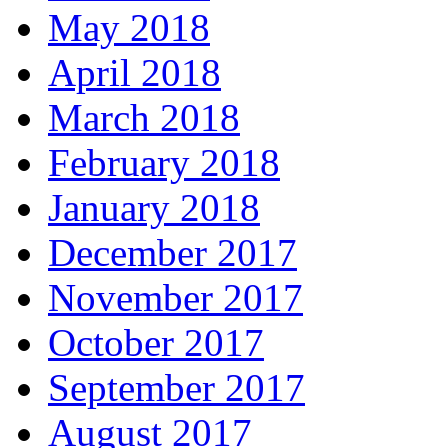
May 2018
April 2018
March 2018
February 2018
January 2018
December 2017
November 2017
October 2017
September 2017
August 2017