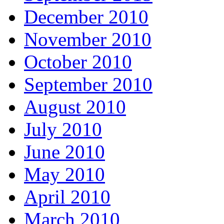
December 2010
November 2010
October 2010
September 2010
August 2010
July 2010
June 2010
May 2010
April 2010
March 2010