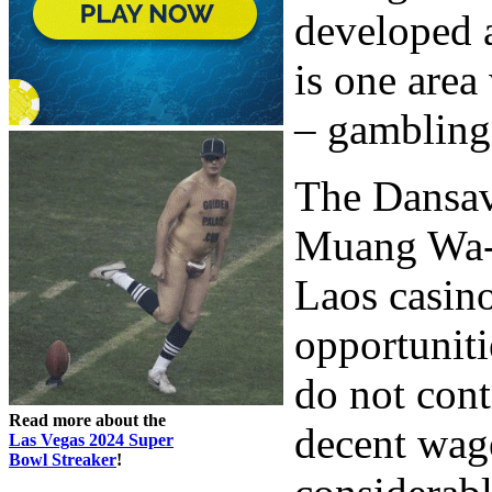
developed a
is one area
– gambling 
The Dansav
Muang Wa-T
Laos casino
opportuniti
do not cont
Read more about the
decent wag
Las Vegas 2024 Super
Bowl Streaker
!