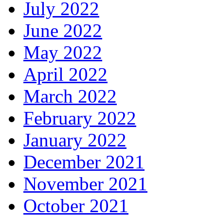
July 2022
June 2022
May 2022
April 2022
March 2022
February 2022
January 2022
December 2021
November 2021
October 2021