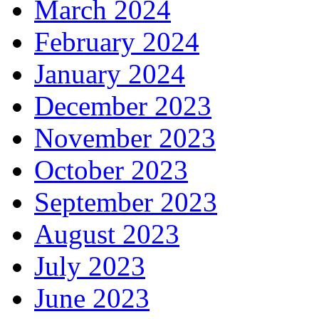
March 2024
February 2024
January 2024
December 2023
November 2023
October 2023
September 2023
August 2023
July 2023
June 2023