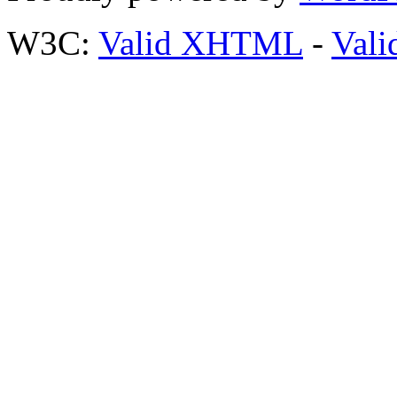
W3C:
Valid XHTML
-
Vali