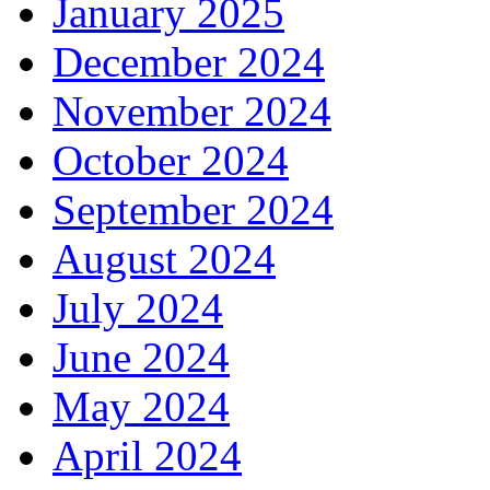
January 2025
December 2024
November 2024
October 2024
September 2024
August 2024
July 2024
June 2024
May 2024
April 2024