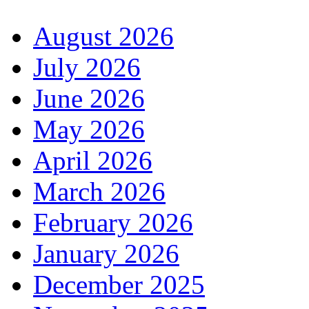
August 2026
July 2026
June 2026
May 2026
April 2026
March 2026
February 2026
January 2026
December 2025