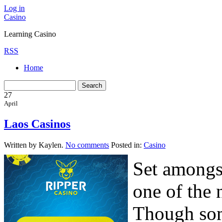
Log in
Casino
Learning Casino
RSS
Home
27
April
Laos Casinos
Written by Kaylen.
No comments
Posted in:
Casino
Set amongs
one of the 
Though some