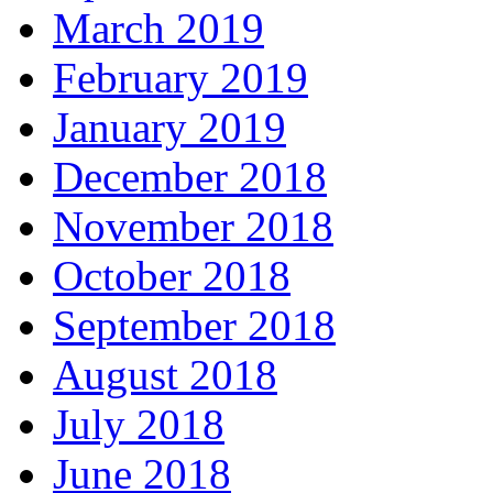
March 2019
February 2019
January 2019
December 2018
November 2018
October 2018
September 2018
August 2018
July 2018
June 2018