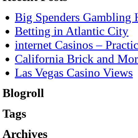
Big Spenders Gambling 
Betting in Atlantic City
internet Casinos – Practi
California Brick and Mor
Las Vegas Casino Views
Blogroll
Tags
Archives