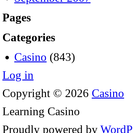
Pages
Categories
Casino
(843)
Log in
Copyright © 2026
Casino
Learning Casino
Proudly powered by
WordP