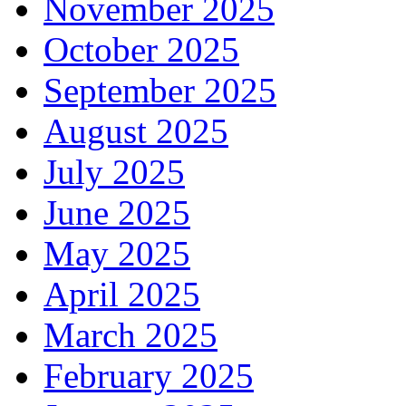
November 2025
October 2025
September 2025
August 2025
July 2025
June 2025
May 2025
April 2025
March 2025
February 2025