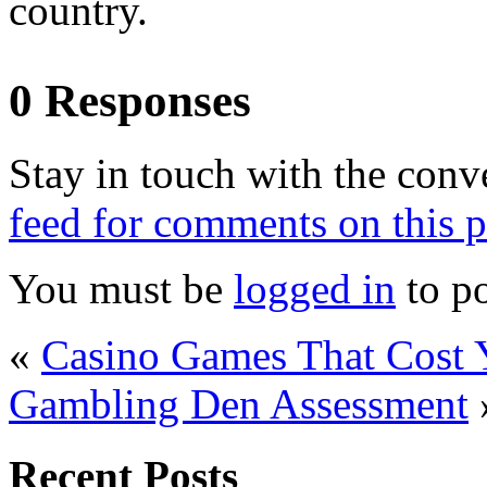
country.
0 Responses
Stay in touch with the conv
feed for comments on this p
You must be
logged in
to p
«
Casino Games That Cost
Gambling Den Assessment
Recent Posts