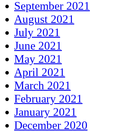
September 2021
August 2021
July 2021
June 2021
May 2021
April 2021
March 2021
February 2021
January 2021
December 2020