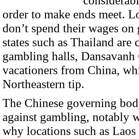
considerab
order to make ends meet. Lo
don’t spend their wages on
states such as Thailand are 
gambling halls, Dansavanh 
vacationers from China, wh
Northeastern tip.
The Chinese governing bod
against gambling, notably w
why locations such as Laos