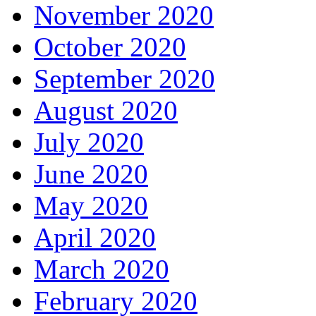
November 2020
October 2020
September 2020
August 2020
July 2020
June 2020
May 2020
April 2020
March 2020
February 2020