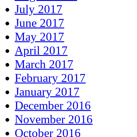
July 2017
June 2017
May 2017
April 2017
March 2017
February 2017
January 2017
December 2016
November 2016
October 2016