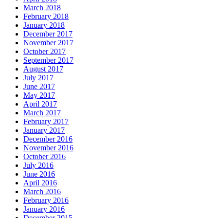
March 2018
February 2018
January 2018
December 2017
November 2017
October 2017
September 2017
August 2017
July 2017
June 2017
May 2017
April 2017
March 2017
February 2017
January 2017
December 2016
November 2016
October 2016
July 2016
June 2016
April 2016
March 2016
February 2016
January 2016
December 2015