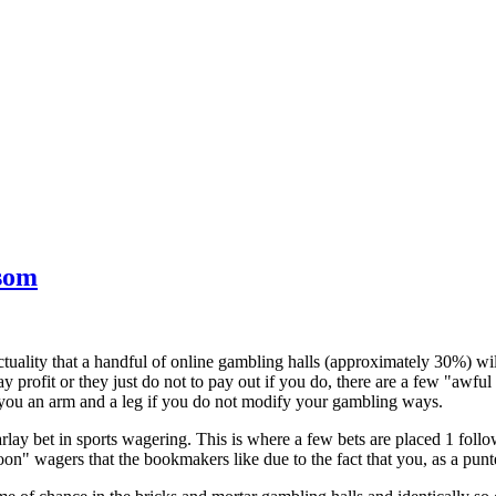
som
ctuality that a handful of online gambling halls (approximately 30%) wil
y profit or they just do not to pay out if you do, there are a few "awful
t you an arm and a leg if you do not modify your gambling ways.
parlay bet in sports wagering. This is where a few bets are placed 1 foll
oon" wagers that the bookmakers like due to the fact that you, as a punte