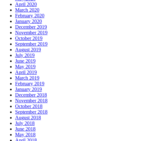
April 2020
March 2020
February 2020
January 2020
December 2019
November 2019
October 2019
September 2019
August 2019
July 2019
June 2019
May 2019
April 2019
March 2019
February 2019
January 2019
December 2018
November 2018
October 2018
September 2018
August 2018
July 2018
June 2018
May 2018
April 2018