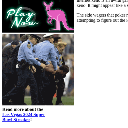
Internet keno is an awful gam
keno. It might appear like a 
The side wagers that poker 
attempting to figure out the i
Read more about the
Las Vegas 2024 Super
Bowl Streaker
!