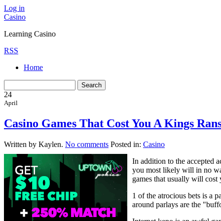
Log in
Casino
Learning Casino
RSS
Home
24
April
Casino Games That Cost You A Kings Ran
Written by Kaylen.
No comments
Posted in:
Casino
In addition to the accepted a
you most likely will in no wa
games that usually will cos
1 of the atrocious bets is a 
around parlays are the "buff