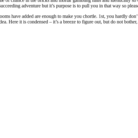
e of chance in the bricks and mortar gambling halls and identically so o
succeeding adventure but it’s purpose is to pull you in that way so pleas
rooms have added are enough to make you chortle. 1st, you hardly don
dea. Here it is condensed – it’s a breeze to figure out, but do not bother, 