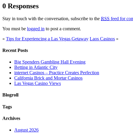
0 Responses
Stay in touch with the conversation, subscribe to the
RSS
feed for com
You must be
logged in
to post a comment.
«
Tips for Experiencing a Las Vegas Getaway
Laos Casinos
»
Recent Posts
Big Spenders Gambling Hall Evening
Betting in Atlantic City
internet Casinos – Practice Creates Perfection
California Brick and Mortar Casinos
Las Vegas Casino Views
Blogroll
Tags
Archives
August 2026