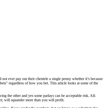
l not ever pay out their clientele a single penny whether it’s because
 bets" regardless of how you bet. This article looks at some of the
owing the other and yes some parlays can be acceptable risk. All-
r, will squander more than you will profit.