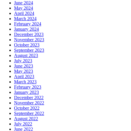
June 2024
May 2024
April 2024
March 2024
February 2024
January 2024
December 2023
November 2023
October 2023
September 2023
August 2023
July 2023
June 2023
May 2023
April 2023
March 2023
February 2023
January 2023
December 2022
November 2022
October 2022
September 2022
August 2022
July 2022
June 2022