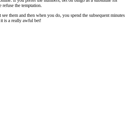
nline. If you prefer the numbers, bet on bingo as a substitute for
e refuse the temptation.
’t see them and then when you do, you spend the subsequent minutes
it is a really awful bet!