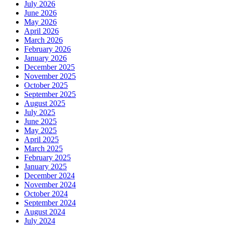
July 2026
June 2026
May 2026
April 2026
March 2026
February 2026
January 2026
December 2025
November 2025
October 2025
September 2025
August 2025
July 2025
June 2025
May 2025
April 2025
March 2025
February 2025
January 2025
December 2024
November 2024
October 2024
September 2024
August 2024
July 2024