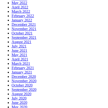
May 2022
April 2022
March 2022
February 2022
January 2022
December 2021
November 2021
October 2021
September 2021
August 2021
July 2021
June 2021
May 2021
April 2021
March 2021
February 2021
January 2021
December 2020
November 2020
October 2020
September 2020
August 2020
July 2020
June 2020
May 2020