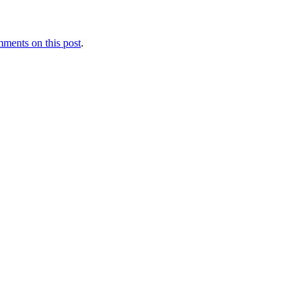
ments on this post
.