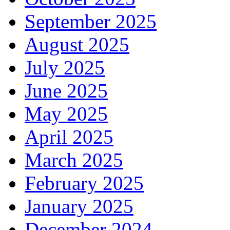
September 2025
August 2025
July 2025
June 2025
May 2025
April 2025
March 2025
February 2025
January 2025
December 2024