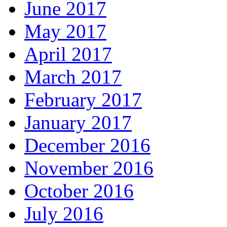
June 2017
May 2017
April 2017
March 2017
February 2017
January 2017
December 2016
November 2016
October 2016
July 2016