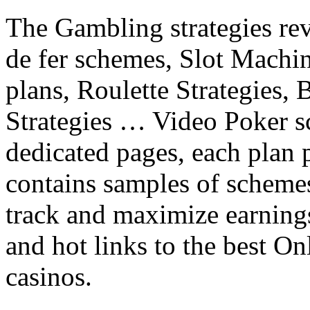
The Gambling strategies re
de fer schemes, Slot Machi
plans, Roulette Strategies,
Strategies … Video Poker s
dedicated pages, each plan
contains samples of scheme
track and maximize earnings
and hot links to the best O
casinos.