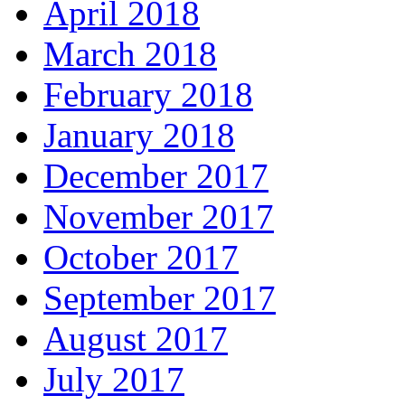
April 2018
March 2018
February 2018
January 2018
December 2017
November 2017
October 2017
September 2017
August 2017
July 2017