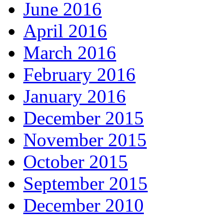
June 2016
April 2016
March 2016
February 2016
January 2016
December 2015
November 2015
October 2015
September 2015
December 2010