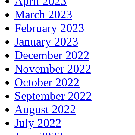
April 2023
March 2023
February 2023
January 2023
December 2022
November 2022
October 2022
September 2022
August 2022
July 2022