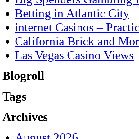
Betting in Atlantic City
internet Casinos – Practi
California Brick and Mor
Las Vegas Casino Views
Blogroll
Tags
Archives
August 2026