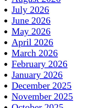
July 2026
June 2026
May 2026
April 2026
March 2026
February 2026
January 2026
December 2025
November 2025
October 2025