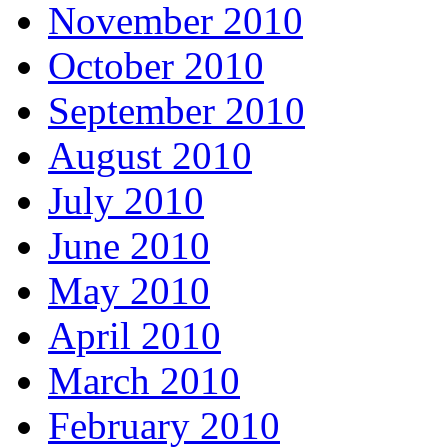
November 2010
October 2010
September 2010
August 2010
July 2010
June 2010
May 2010
April 2010
March 2010
February 2010