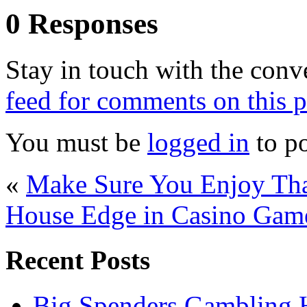
0 Responses
Stay in touch with the conv
feed for comments on this p
You must be
logged in
to p
«
Make Sure You Enjoy Th
House Edge in Casino Gam
Recent Posts
Big Spenders Gambling 