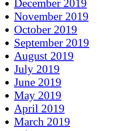
December 2019
November 2019
October 2019
September 2019
August 2019
July 2019
June 2019
May 2019
April 2019
March 2019