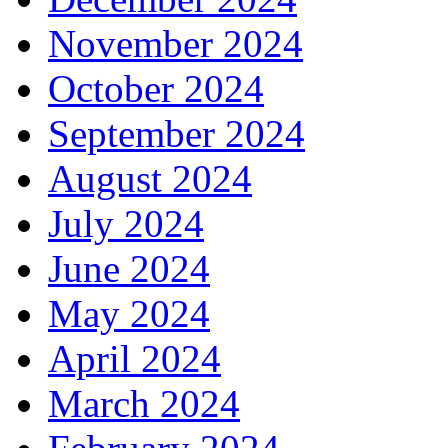
November 2024
October 2024
September 2024
August 2024
July 2024
June 2024
May 2024
April 2024
March 2024