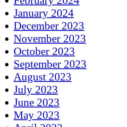
February 2024
January 2024
December 2023
November 2023
October 2023
September 2023
August 2023
July 2023
June 2023
May 2023