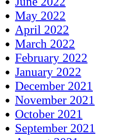
June 2022
May 2022
April 2022
March 2022
February 2022
January 2022
December 2021
November 2021
October 2021
September 2021