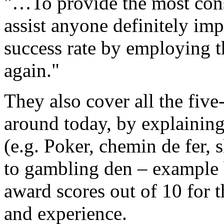
"…To provide the most con
assist anyone definitely imp
success rate by employing t
again."
They also cover all the fiv
around today, by explaining
(e.g. Poker, chemin de fer, 
to gambling den – example 
award scores out of 10 for 
and experience.