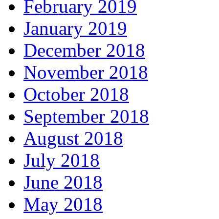
February 2019
January 2019
December 2018
November 2018
October 2018
September 2018
August 2018
July 2018
June 2018
May 2018