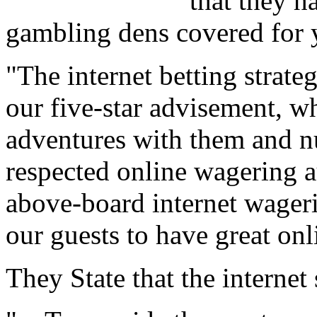
that they h
gambling dens covered for 
"The internet betting strate
our five-star advisement, w
adventures with them and n
respected online wagering 
above-board internet wageri
our guests to have great on
They State that the internet 