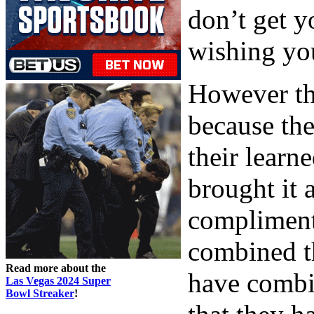
don’t get 
wishing yo
However thi
because the
their learn
brought it a
compliment
combined t
Read more about the
have combi
Las Vegas 2024 Super
Bowl Streaker
!