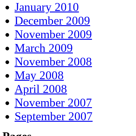
January 2010
December 2009
November 2009
March 2009
November 2008
May 2008
April 2008
November 2007
September 2007