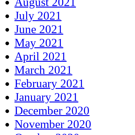
August 2021
July 2021
June 2021
May 2021
April 2021
March 2021
February 2021
January 2021
December 2020
November 2020