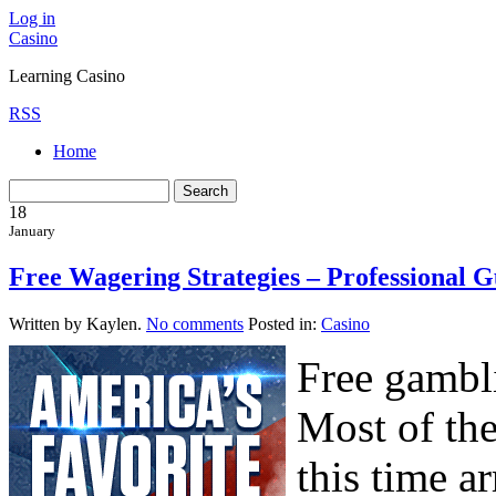
Log in
Casino
Learning Casino
RSS
Home
18
January
Free Wagering Strategies – Professional G
Written by Kaylen.
No comments
Posted in:
Casino
Free gambli
Most of the
this time a