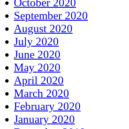
October 2020
September 2020
August 2020
July 2020
June 2020
May 2020
April 2020
March 2020
February 2020
January 2020