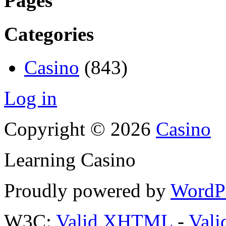
Pages
Categories
Casino
(843)
Log in
Copyright © 2026
Casino
Learning Casino
Proudly powered by
WordP
W3C:
Valid XHTML
-
Vali