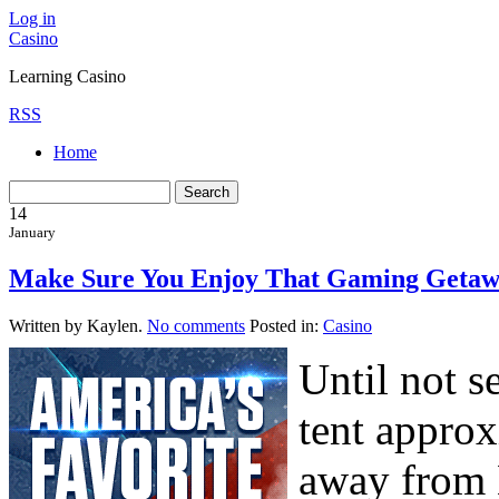
Log in
Casino
Learning Casino
RSS
Home
14
January
Make Sure You Enjoy That Gaming Geta
Written by Kaylen.
No comments
Posted in:
Casino
Until not s
tent approx
away from L