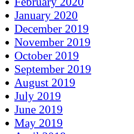
February 2020
January 2020
December 2019
November 2019
October 2019
September 2019
August 2019
July 2019
June 2019
May 2019