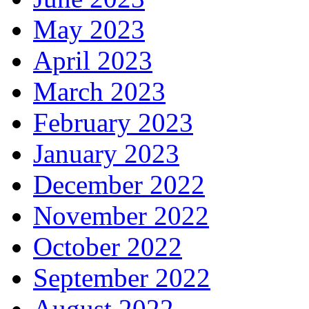
May 2023
April 2023
March 2023
February 2023
January 2023
December 2022
November 2022
October 2022
September 2022
August 2022