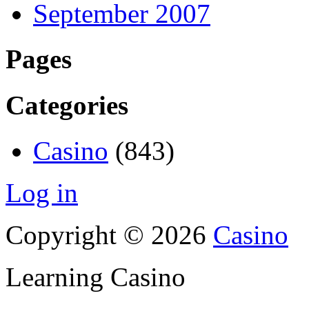
September 2007
Pages
Categories
Casino
(843)
Log in
Copyright © 2026
Casino
Learning Casino