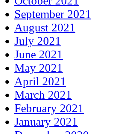
October 2021
September 2021
August 2021
July 2021
June 2021
May 2021
April 2021
March 2021
February 2021
January 2021