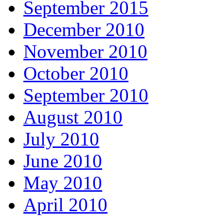
September 2015
December 2010
November 2010
October 2010
September 2010
August 2010
July 2010
June 2010
May 2010
April 2010