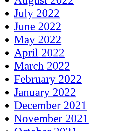
July 2022
June 2022
May 2022
April 2022
March 2022
February 2022
January 2022
December 2021
November 2021