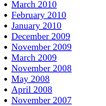
March 2010
February 2010
January 2010
December 2009
November 2009
March 2009
November 2008
May 2008
April 2008
November 2007