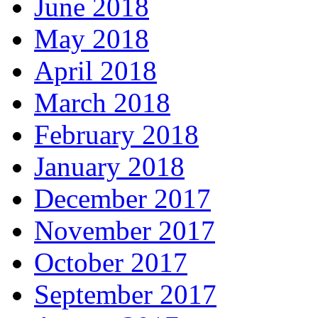
June 2018
May 2018
April 2018
March 2018
February 2018
January 2018
December 2017
November 2017
October 2017
September 2017