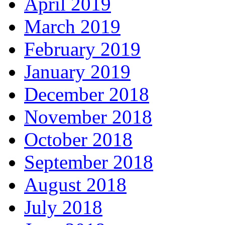
April 2019
March 2019
February 2019
January 2019
December 2018
November 2018
October 2018
September 2018
August 2018
July 2018