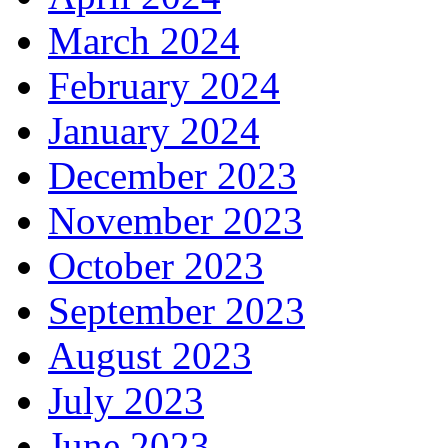
March 2024
February 2024
January 2024
December 2023
November 2023
October 2023
September 2023
August 2023
July 2023
June 2023