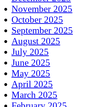
November 2025
October 2025
September 2025
August 2025
July 2025
June 2025
May 2025
April 2025
March 2025
February 2025