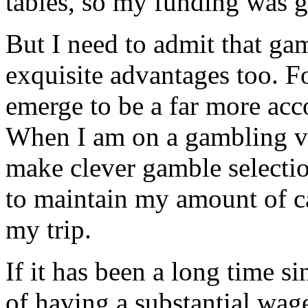
tables, so my funding was gr
But I need to admit that ga
exquisite advantages too. Fo
emerge to be a far more acc
When I am on a gambling vac
make clever gamble selectio
to maintain my amount of ca
my trip.
If it has been a long time s
of having a substantial wage