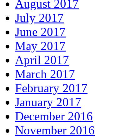
August 2017
July 2017
June 2017
May 2017
April 2017
March 2017
February 2017
January 2017
December 2016
November 2016