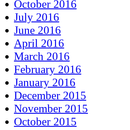
October 2016
July 2016
June 2016
April 2016
March 2016
February 2016
January 2016
December 2015
November 2015
October 2015