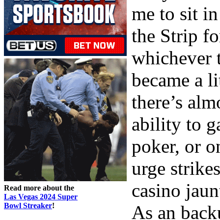
me to sit i
the Strip fo
whichever t
became a lit
there’s alm
ability to 
poker, or 
urge strike
casino jaun
Read more about the
Las Vegas 2024 Super
Bowl Streaker
!
As an backu