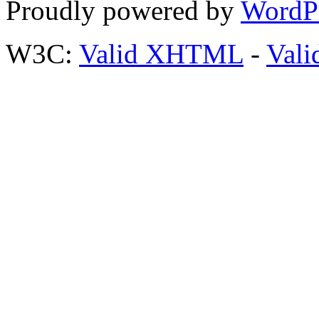
Proudly powered by
WordP
W3C:
Valid XHTML
-
Vali