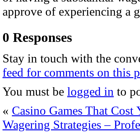
approve of experiencing a 
0 Responses
Stay in touch with the conv
feed for comments on this p
You must be
logged in
to p
«
Casino Games That Cost
Wagering Strategies – Prof