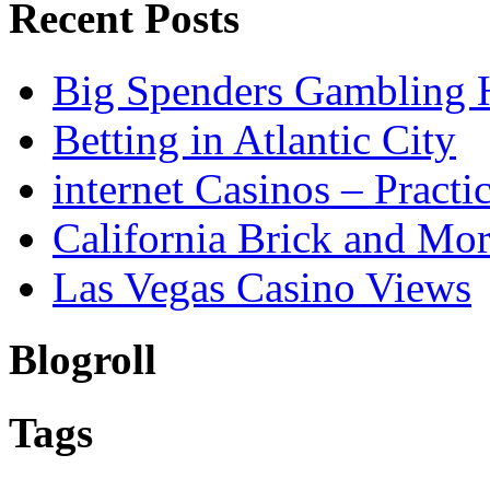
Recent Posts
Big Spenders Gambling 
Betting in Atlantic City
internet Casinos – Practi
California Brick and Mor
Las Vegas Casino Views
Blogroll
Tags