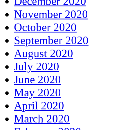
December 2020
November 2020
October 2020
September 2020
August 2020
July 2020
June 2020
May 2020
April 2020
March 2020