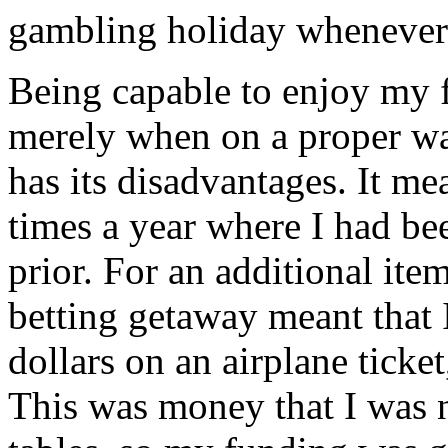
gambling holiday whenever
Being capable to enjoy my 
merely when on a proper w
has its disadvantages. It me
times a year where I had be
prior. For an additional ite
betting getaway meant that 
dollars on an airplane ticket,
This was money that I was n