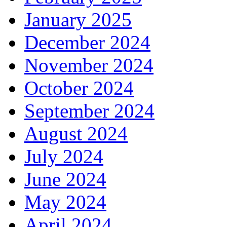
January 2025
December 2024
November 2024
October 2024
September 2024
August 2024
July 2024
June 2024
May 2024
April 2024