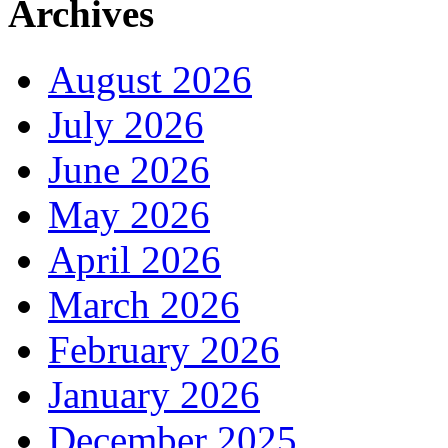
Archives
August 2026
July 2026
June 2026
May 2026
April 2026
March 2026
February 2026
January 2026
December 2025