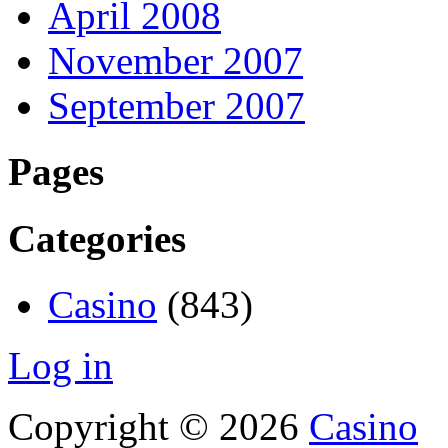
April 2008
November 2007
September 2007
Pages
Categories
Casino
(843)
Log in
Copyright © 2026
Casino