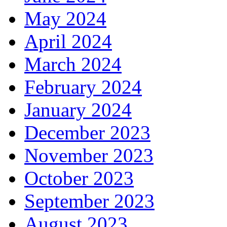
May 2024
April 2024
March 2024
February 2024
January 2024
December 2023
November 2023
October 2023
September 2023
August 2023