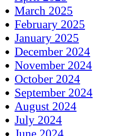
March 2025
February 2025
January 2025
December 2024
November 2024
October 2024
September 2024
August 2024
July 2024
June 2024