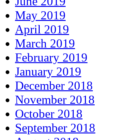
June 2019
May 2019
April 2019
March 2019
February 2019
January 2019
December 2018
November 2018
October 2018
September 2018