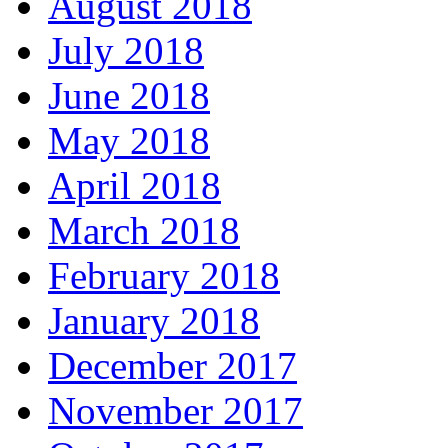
August 2018
July 2018
June 2018
May 2018
April 2018
March 2018
February 2018
January 2018
December 2017
November 2017