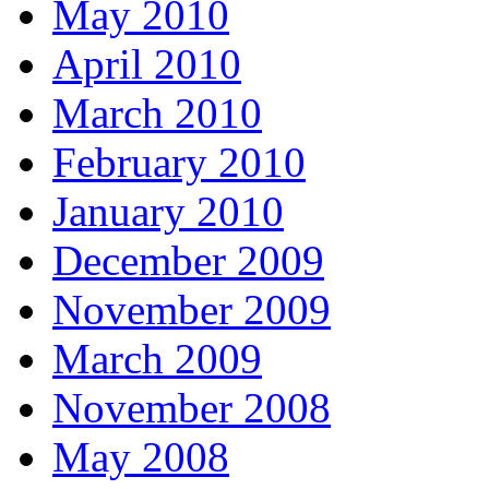
May 2010
April 2010
March 2010
February 2010
January 2010
December 2009
November 2009
March 2009
November 2008
May 2008