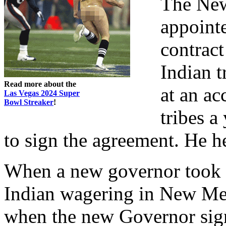
The New
appointe
contrac
Indian t
Read more about the
at an ac
Las Vegas 2024 Super
Bowl Streaker
!
tribes a
to sign the agreement. He he
When a new governor took o
Indian wagering in New Mex
when the new Governor sign