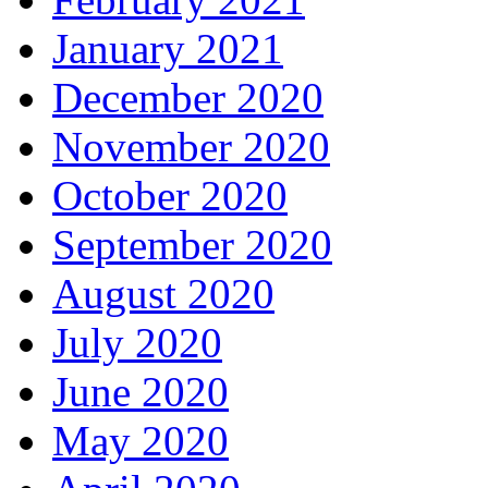
January 2021
December 2020
November 2020
October 2020
September 2020
August 2020
July 2020
June 2020
May 2020