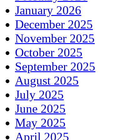
January 2026
December 2025
November 2025
October 2025
September 2025
August 2025
July 2025
June 2025
May 2025
April 2025