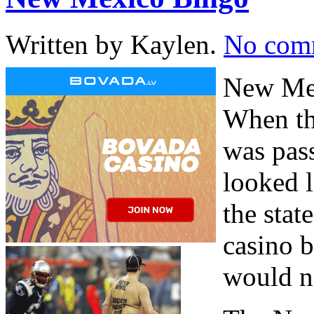
Written by Kaylen.
No com
New Mex
When th
was pas
looked 
the stat
casino b
would no