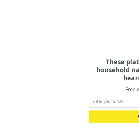
These pla
household na
hear
Free 