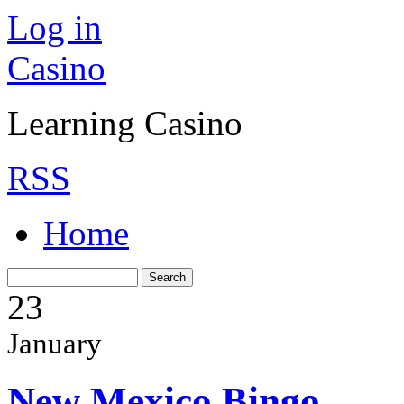
Log in
Casino
Learning Casino
RSS
Home
23
January
New Mexico Bingo