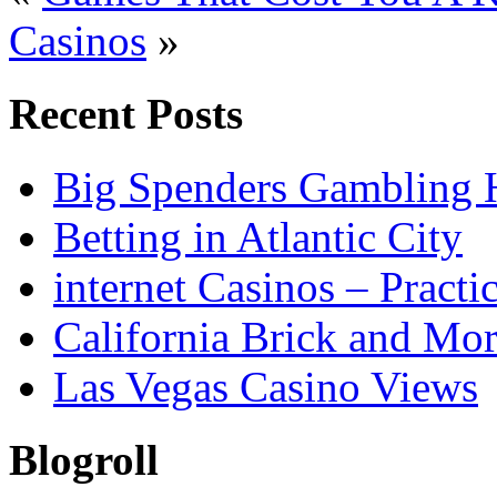
Casinos
»
Recent Posts
Big Spenders Gambling 
Betting in Atlantic City
internet Casinos – Practi
California Brick and Mor
Las Vegas Casino Views
Blogroll