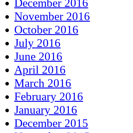
December 2016
November 2016
October 2016
July 2016
June 2016
April 2016
March 2016
February 2016
January 2016
December 2015