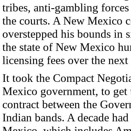
tribes, anti-gambling forces
the courts. A New Mexico c
overstepped his bounds in s
the state of New Mexico hun
licensing fees over the next 
It took the Compact Negoti
Mexico government, to get 
contract between the Gove
Indian bands. A decade had
Mexico, which includes Am