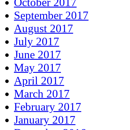
October 2017
September 2017
August 2017
July 2017
June 2017
May 2017
April 2017
March 2017
February 2017
January 2017