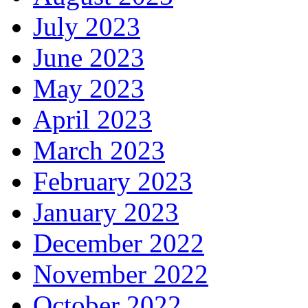
July 2023
June 2023
May 2023
April 2023
March 2023
February 2023
January 2023
December 2022
November 2022
October 2022