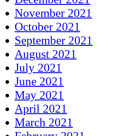
November 2021
October 2021
September 2021
August 2021
July 2021
June 2021
May 2021
April 2021
March 2021
February 2021