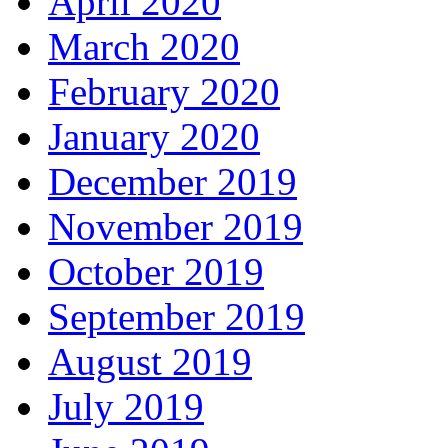
April 2020
March 2020
February 2020
January 2020
December 2019
November 2019
October 2019
September 2019
August 2019
July 2019