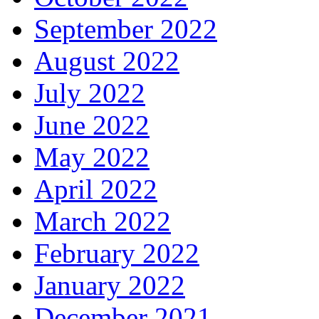
September 2022
August 2022
July 2022
June 2022
May 2022
April 2022
March 2022
February 2022
January 2022
December 2021