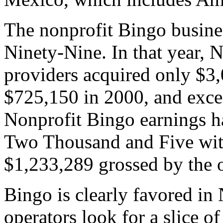
The nonprofit Bingo busine
Ninety-Nine. In that year, 
providers acquired only $3
$725,150 in 2000, and exce
Nonprofit Bingo earnings ha
Two Thousand and Five witn
$1,233,289 grossed by the 
Bingo is clearly favored in
operators look for a slice of