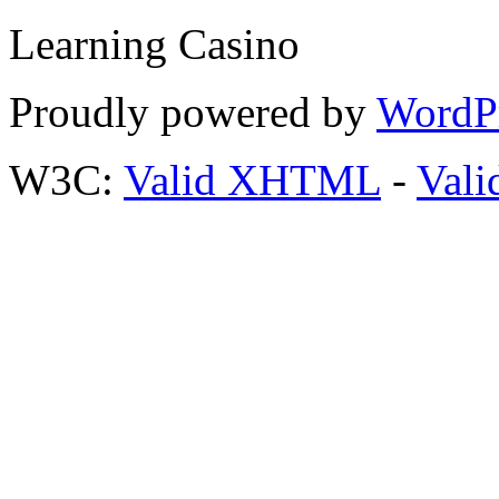
Learning Casino
Proudly powered by
WordP
W3C:
Valid XHTML
-
Vali