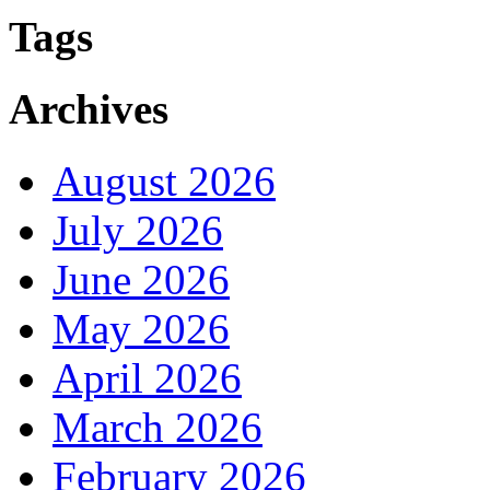
Tags
Archives
August 2026
July 2026
June 2026
May 2026
April 2026
March 2026
February 2026