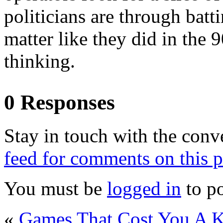
politicians are through bat
matter like they did in the 
thinking.
0 Responses
Stay in touch with the conv
feed for comments on this p
You must be
logged in
to p
«
Games That Cost You A 