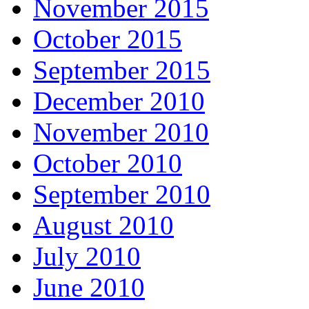
November 2015
October 2015
September 2015
December 2010
November 2010
October 2010
September 2010
August 2010
July 2010
June 2010