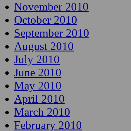
November 2010
October 2010
September 2010
August 2010
July 2010
June 2010
May 2010
April 2010
March 2010
February 2010