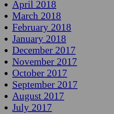
April 2018
March 2018
February 2018
January 2018
December 2017
November 2017
October 2017
September 2017
August 2017
July 2017