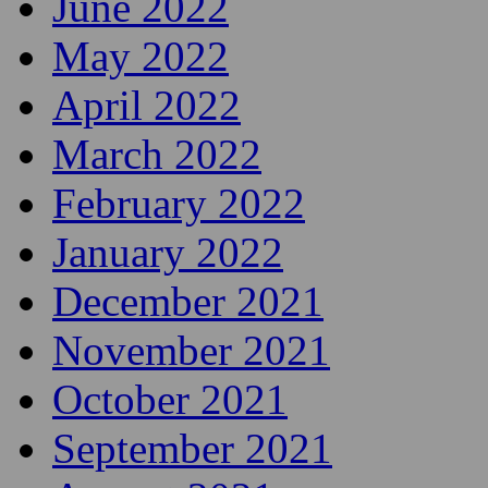
June 2022
May 2022
April 2022
March 2022
February 2022
January 2022
December 2021
November 2021
October 2021
September 2021