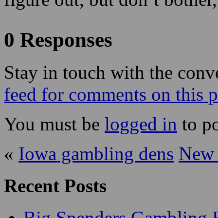
0 Responses
Stay in touch with the conv
feed for comments on this p
You must be
logged in
to p
«
Iowa gambling dens
New 
Recent Posts
Big Spenders Gambling 