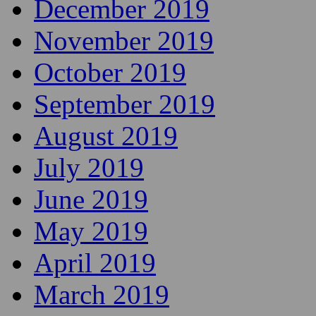
December 2019
November 2019
October 2019
September 2019
August 2019
July 2019
June 2019
May 2019
April 2019
March 2019