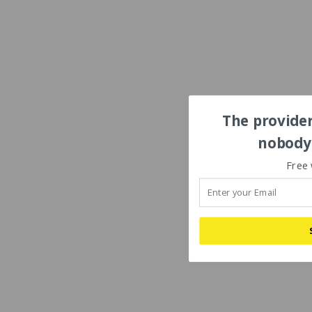
The provider
nobody'
Free 