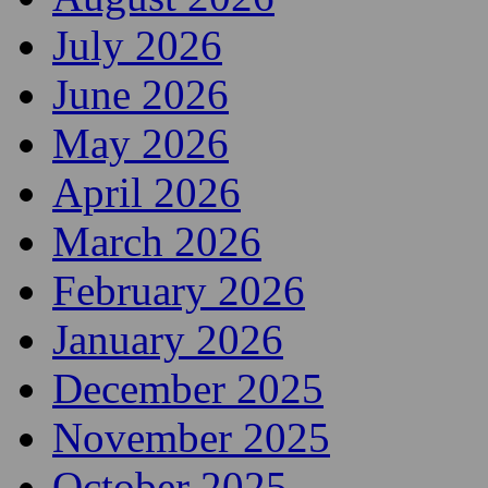
July 2026
June 2026
May 2026
April 2026
March 2026
February 2026
January 2026
December 2025
November 2025
October 2025