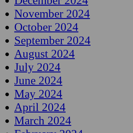
December 2024
November 2024
October 2024
September 2024
August 2024
July 2024
June 2024
May 2024
April 2024
March 2024