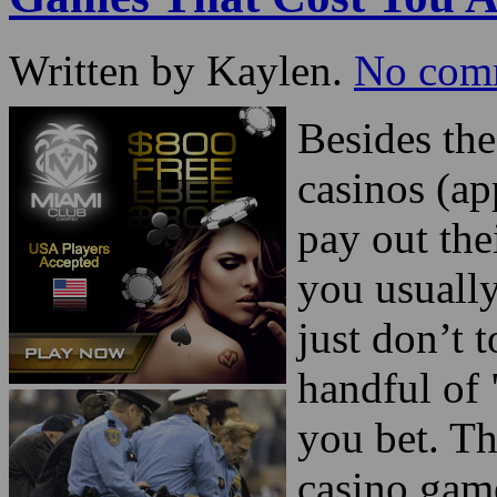
Written by Kaylen.
No com
Besides the
casinos (ap
pay out the
you usually
just don’t t
handful of 
you bet. Th
casino game