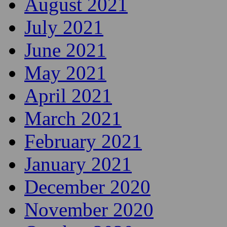
August 2021
July 2021
June 2021
May 2021
April 2021
March 2021
February 2021
January 2021
December 2020
November 2020