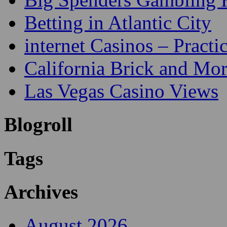
Betting in Atlantic City
internet Casinos – Practi
California Brick and Mor
Las Vegas Casino Views
Blogroll
Tags
Archives
August 2026