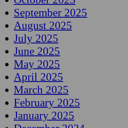
September 2025
August 2025
July 2025
June 2025
May 2025
April 2025
March 2025
February 2025
January 2025