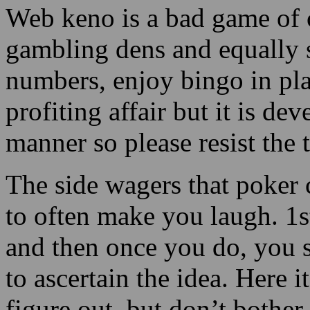
Web keno is a bad game of 
gambling dens and equally s
numbers, enjoy bingo in pla
profiting affair but it is de
manner so please resist the 
The side wagers that poker 
to often make you laugh. 1s
and then once you do, you s
to ascertain the idea. Here i
figure out, but don’t bother, 