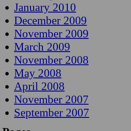
January 2010
December 2009
November 2009
March 2009
November 2008
May 2008
April 2008
November 2007
September 2007