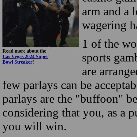
arm and a l
wagering ha
1 of the wo
Read more about the
sports gamb
Las Vegas 2024 Super
Bowl Streaker
!
are arrange
few parlays can be acceptab
parlays are the "buffoon" b
considering that you, as a p
you will win.