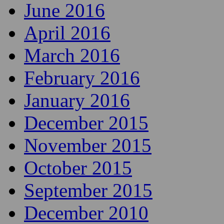
June 2016
April 2016
March 2016
February 2016
January 2016
December 2015
November 2015
October 2015
September 2015
December 2010