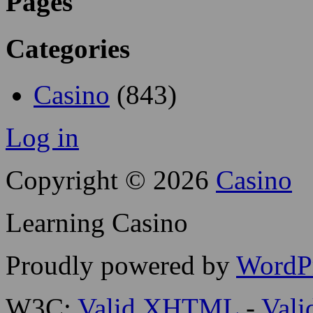
Pages
Categories
Casino
(843)
Log in
Copyright © 2026
Casino
Learning Casino
Proudly powered by
WordP
W3C:
Valid XHTML
-
Vali