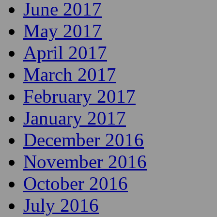
June 2017
May 2017
April 2017
March 2017
February 2017
January 2017
December 2016
November 2016
October 2016
July 2016