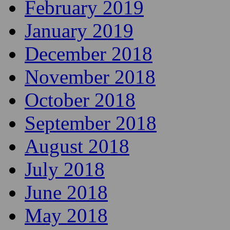
February 2019
January 2019
December 2018
November 2018
October 2018
September 2018
August 2018
July 2018
June 2018
May 2018