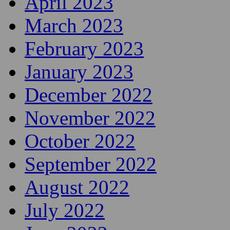
April 2023
March 2023
February 2023
January 2023
December 2022
November 2022
October 2022
September 2022
August 2022
July 2022