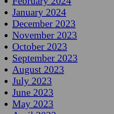
February 2024
January 2024
December 2023
November 2023
October 2023
September 2023
August 2023
July 2023
June 2023
May 2023