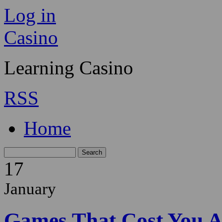
Log in
Casino
Learning Casino
RSS
Home
17
January
Games That Cost You 