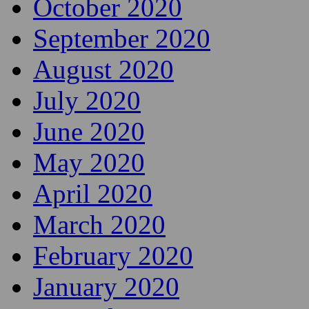
October 2020
September 2020
August 2020
July 2020
June 2020
May 2020
April 2020
March 2020
February 2020
January 2020