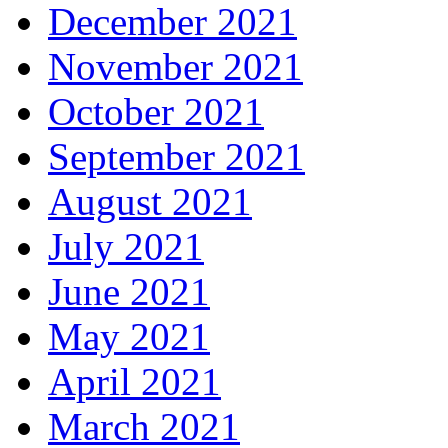
December 2021
November 2021
October 2021
September 2021
August 2021
July 2021
June 2021
May 2021
April 2021
March 2021