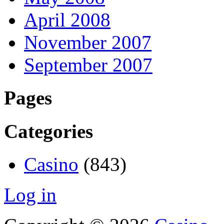
April 2008
November 2007
September 2007
Pages
Categories
Casino
(843)
Log in