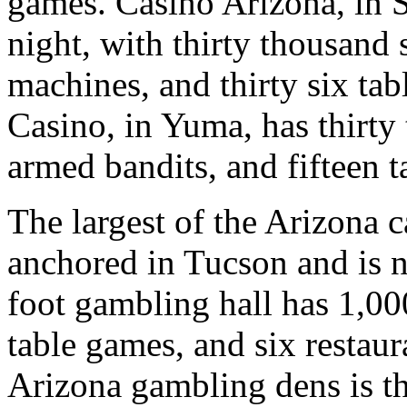
games. Casino Arizona, in S
night, with thirty thousand s
machines, and thirty six ta
Casino, in Yuma, has thirty
armed bandits, and fifteen 
The largest of the Arizona c
anchored in Tucson and is 
foot gambling hall has 1,00
table games, and six restaur
Arizona gambling dens is t