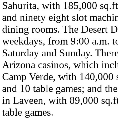
Sahurita, with 185,000 sq.ft
and ninety eight slot machi
dining rooms. The Desert 
weekdays, from 9:00 a.m. t
Saturday and Sunday. There
Arizona casinos, which incl
Camp Verde, with 140,000 s
and 10 table games; and th
in Laveen, with 89,000 sq.f
table games.