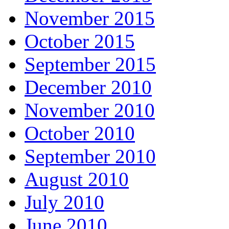
November 2015
October 2015
September 2015
December 2010
November 2010
October 2010
September 2010
August 2010
July 2010
June 2010