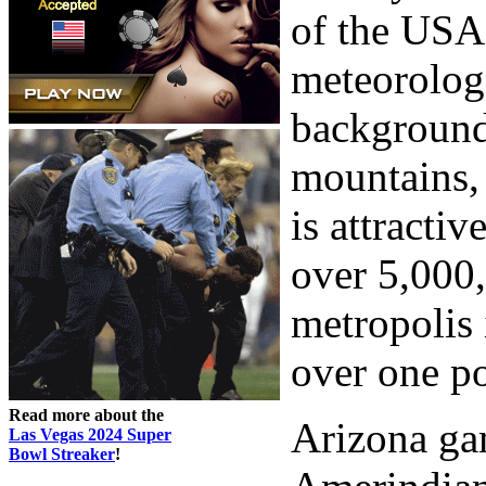
of the USA.
meteorolog
background;
mountains, 
is attracti
over 5,000,
metropolis 
over one po
Read more about the
Arizona ga
Las Vegas 2024 Super
Bowl Streaker
!