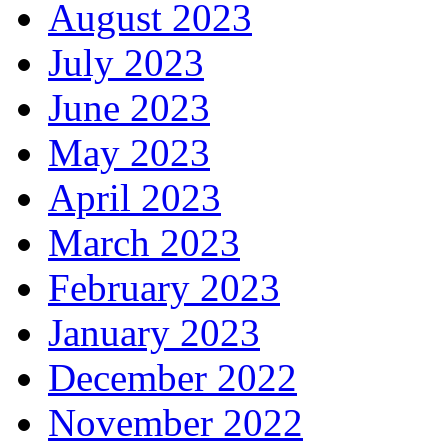
August 2023
July 2023
June 2023
May 2023
April 2023
March 2023
February 2023
January 2023
December 2022
November 2022