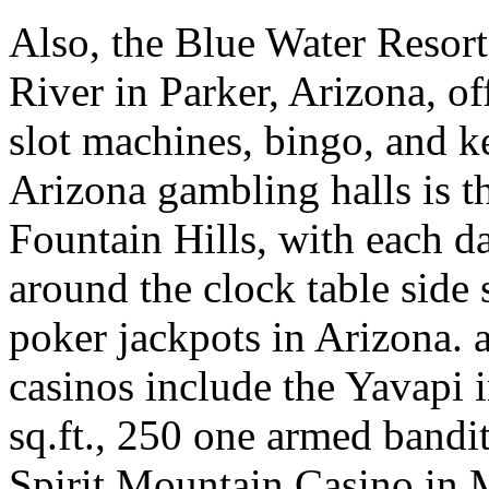
Also, the Blue Water Resor
River in Parker, Arizona, of
slot machines, bingo, and 
Arizona gambling halls is 
Fountain Hills, with each d
around the clock table side 
poker jackpots in Arizona. 
casinos include the Yavapi i
sq.ft., 250 one armed bandit
Spirit Mountain Casino in 