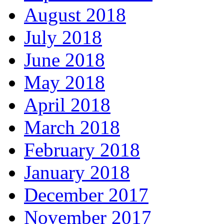
August 2018
July 2018
June 2018
May 2018
April 2018
March 2018
February 2018
January 2018
December 2017
November 2017