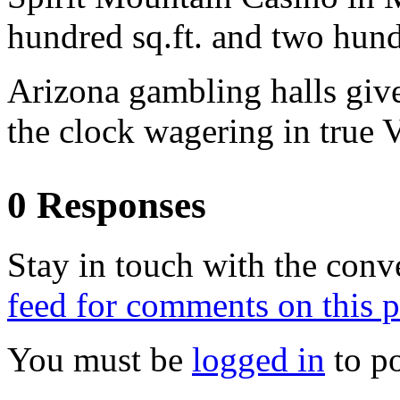
hundred sq.ft. and two hund
Arizona gambling halls giv
the clock wagering in true V
0 Responses
Stay in touch with the conv
feed for comments on this p
You must be
logged in
to p