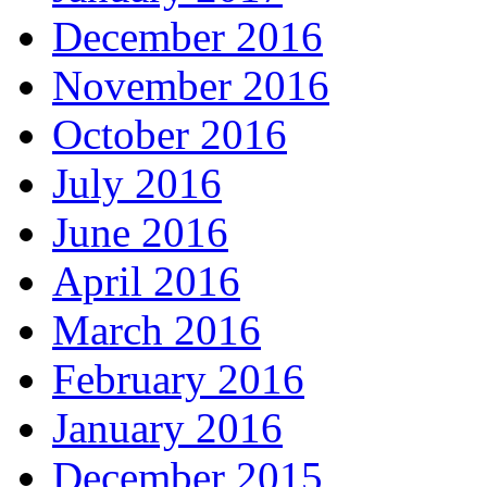
December 2016
November 2016
October 2016
July 2016
June 2016
April 2016
March 2016
February 2016
January 2016
December 2015