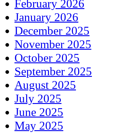
February 2026
January 2026
December 2025
November 2025
October 2025
September 2025
August 2025
July 2025
June 2025
May 2025