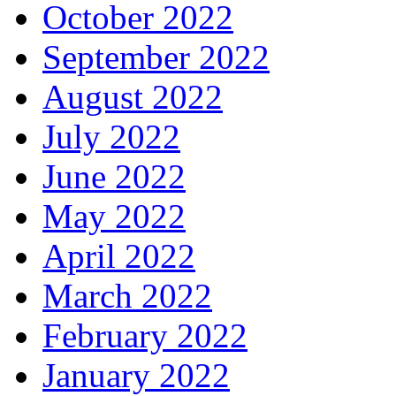
October 2022
September 2022
August 2022
July 2022
June 2022
May 2022
April 2022
March 2022
February 2022
January 2022