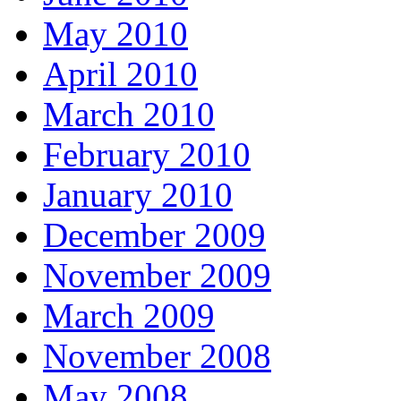
May 2010
April 2010
March 2010
February 2010
January 2010
December 2009
November 2009
March 2009
November 2008
May 2008