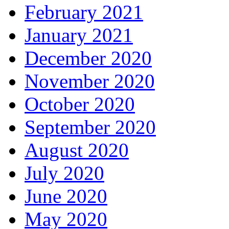
February 2021
January 2021
December 2020
November 2020
October 2020
September 2020
August 2020
July 2020
June 2020
May 2020