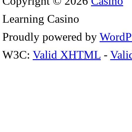
Copyright © 2026
Casino
Learning Casino
Proudly powered by
WordP
W3C:
Valid XHTML
-
Vali