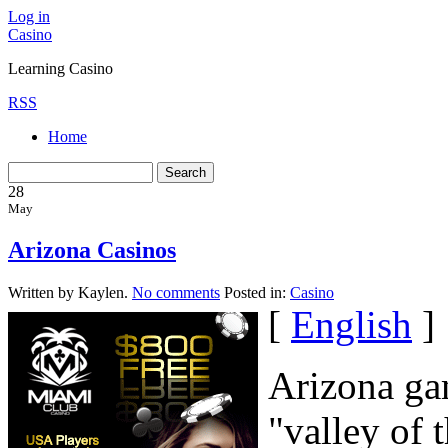
Log in
Casino
Learning Casino
RSS
Home
28
May
Arizona Casinos
Written by Kaylen.
No comments
Posted in:
Casino
[
English
]
Arizona gam
"valley of 