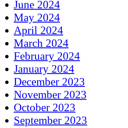
June 2024
May 2024
April 2024
March 2024
February 2024
January 2024
December 2023
November 2023
October 2023
September 2023