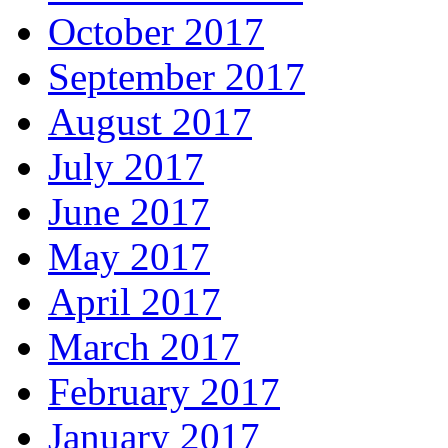
October 2017
September 2017
August 2017
July 2017
June 2017
May 2017
April 2017
March 2017
February 2017
January 2017