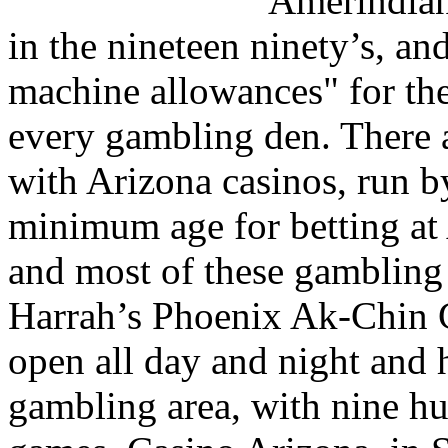
Amerindian
in the nineteen ninety’s, an
machine allowances" for the
every gambling den. There a
with Arizona casinos, run 
minimum age for betting at
and most of these gambling h
Harrah’s Phoenix Ak-Chin C
open all day and night and 
gambling area, with nine hun