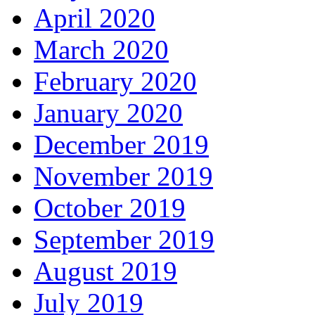
April 2020
March 2020
February 2020
January 2020
December 2019
November 2019
October 2019
September 2019
August 2019
July 2019