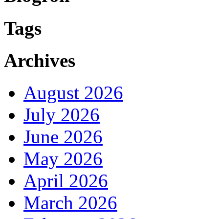
Tags
Archives
August 2026
July 2026
June 2026
May 2026
April 2026
March 2026