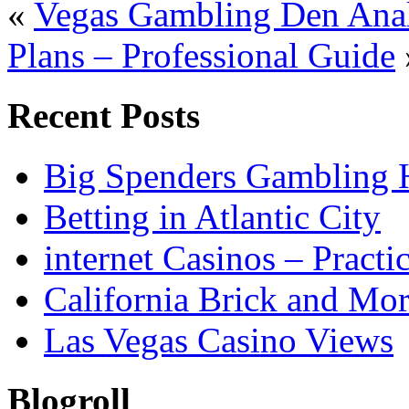
«
Vegas Gambling Den Anal
Plans – Professional Guide
Recent Posts
Big Spenders Gambling 
Betting in Atlantic City
internet Casinos – Practi
California Brick and Mor
Las Vegas Casino Views
Blogroll