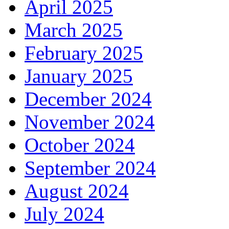
April 2025
March 2025
February 2025
January 2025
December 2024
November 2024
October 2024
September 2024
August 2024
July 2024