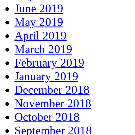
June 2019
May 2019
April 2019
March 2019
February 2019
January 2019
December 2018
November 2018
October 2018
September 2018