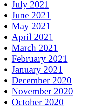
July 2021
June 2021
May 2021
April 2021
March 2021
February 2021
January 2021
December 2020
November 2020
October 2020