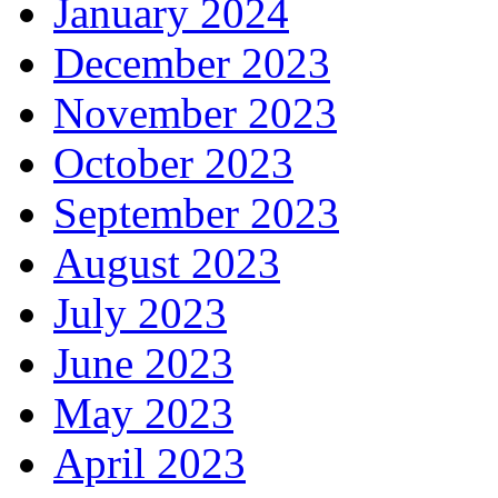
January 2024
December 2023
November 2023
October 2023
September 2023
August 2023
July 2023
June 2023
May 2023
April 2023