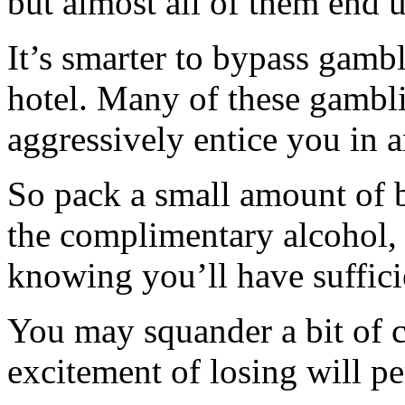
but almost all of them end 
It’s smarter to bypass gambl
hotel. Many of these gambli
aggressively entice you in a
So pack a small amount of b
the complimentary alcohol, 
knowing you’ll have sufficie
You may squander a bit of c
excitement of losing will p