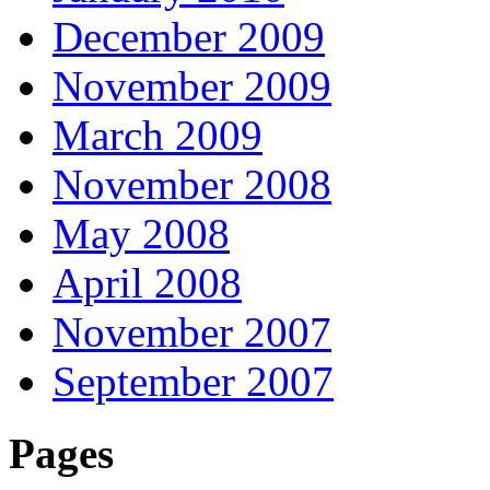
December 2009
November 2009
March 2009
November 2008
May 2008
April 2008
November 2007
September 2007
Pages