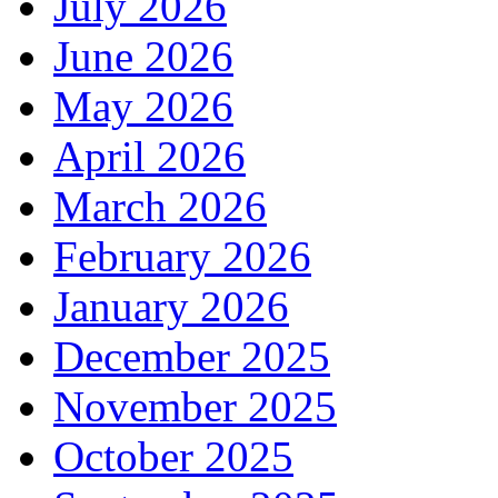
July 2026
June 2026
May 2026
April 2026
March 2026
February 2026
January 2026
December 2025
November 2025
October 2025