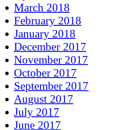
March 2018
February 2018
January 2018
December 2017
November 2017
October 2017
September 2017
August 2017
July 2017
June 2017