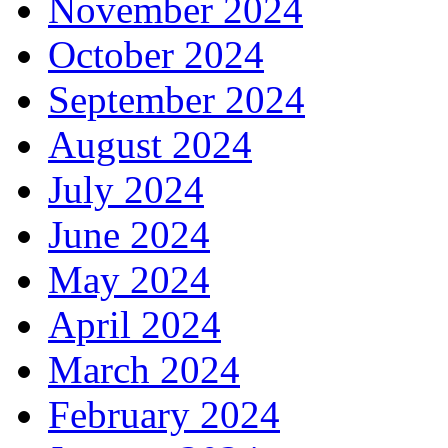
November 2024
October 2024
September 2024
August 2024
July 2024
June 2024
May 2024
April 2024
March 2024
February 2024