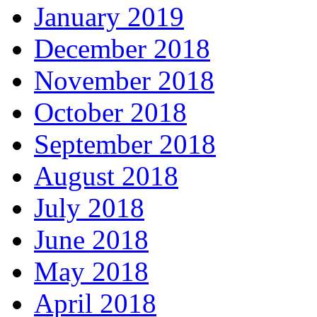
January 2019
December 2018
November 2018
October 2018
September 2018
August 2018
July 2018
June 2018
May 2018
April 2018