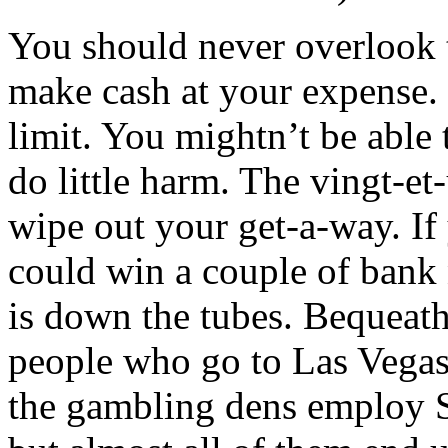
You should never overlook th
make cash at your expense. S
limit. You mightn’t be able t
do little harm. The vingt-et
wipe out your get-a-way. If
could win a couple of bank n
is down the tubes. Bequeath
people who go to Las Vegas 
the gambling dens employ S