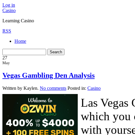
Log in
Casino
Learning Casino
RSS
Home
27
May
Vegas Gambling Den Analysis
Written by Kaylen.
No comments
Posted in:
Casino
Las Vegas G
which you 
with yourse