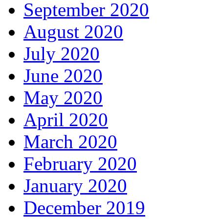
September 2020
August 2020
July 2020
June 2020
May 2020
April 2020
March 2020
February 2020
January 2020
December 2019