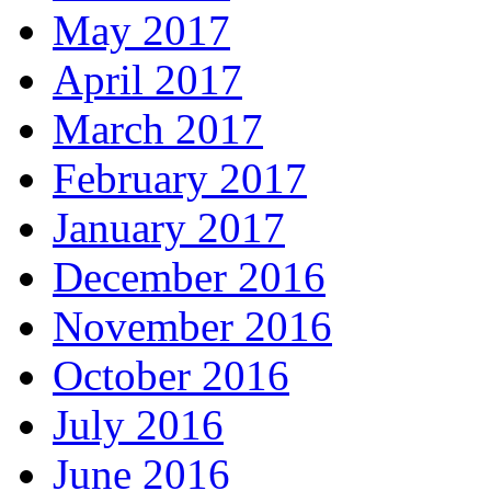
May 2017
April 2017
March 2017
February 2017
January 2017
December 2016
November 2016
October 2016
July 2016
June 2016