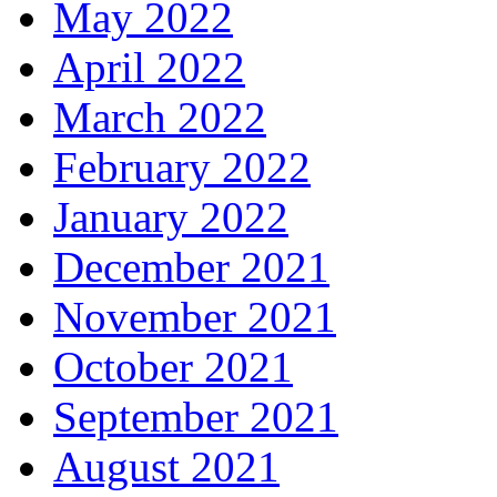
May 2022
April 2022
March 2022
February 2022
January 2022
December 2021
November 2021
October 2021
September 2021
August 2021