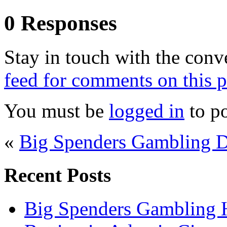
0 Responses
Stay in touch with the conv
feed for comments on this p
You must be
logged in
to p
«
Big Spenders Gambling 
Recent Posts
Big Spenders Gambling 