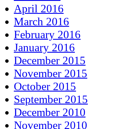
April 2016
March 2016
February 2016
January 2016
December 2015
November 2015
October 2015
September 2015
December 2010
November 2010