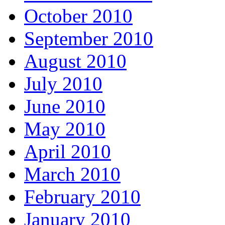
October 2010
September 2010
August 2010
July 2010
June 2010
May 2010
April 2010
March 2010
February 2010
January 2010