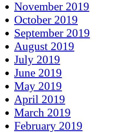
November 2019
October 2019
September 2019
August 2019
July 2019
June 2019
May 2019
April 2019
March 2019
February 2019