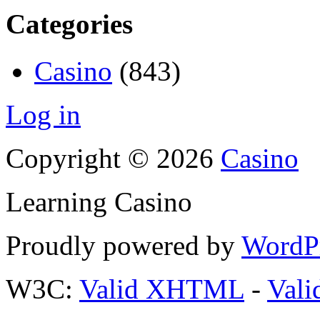
Categories
Casino
(843)
Log in
Copyright © 2026
Casino
Learning Casino
Proudly powered by
WordP
W3C:
Valid XHTML
-
Vali