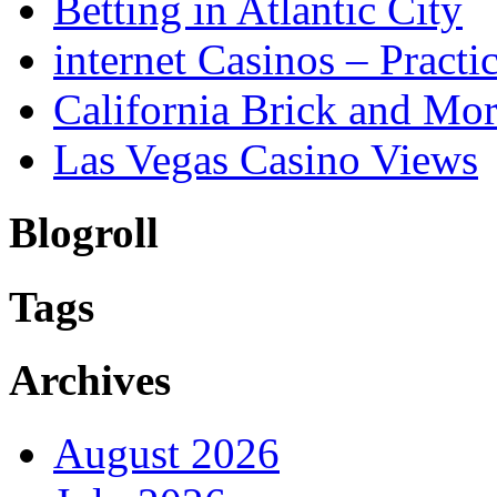
Betting in Atlantic City
internet Casinos – Practi
California Brick and Mor
Las Vegas Casino Views
Blogroll
Tags
Archives
August 2026