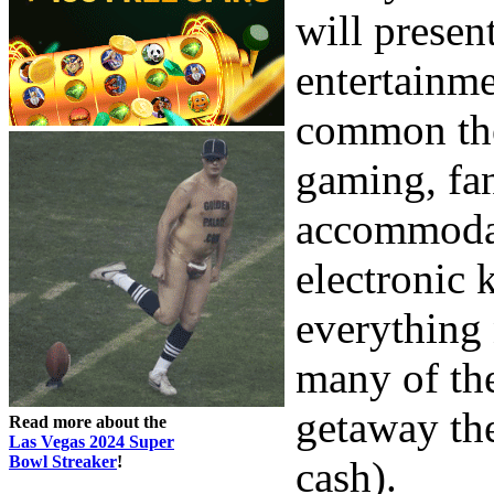
will presen
entertainme
common them
gaming, fan
accommodati
electronic
everything 
many of the
getaway the
Read more about the
Las Vegas 2024 Super
Bowl Streaker
!
cash).