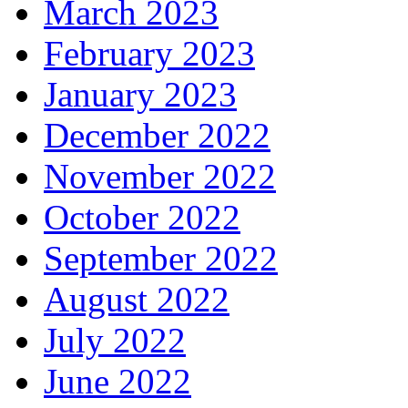
March 2023
February 2023
January 2023
December 2022
November 2022
October 2022
September 2022
August 2022
July 2022
June 2022