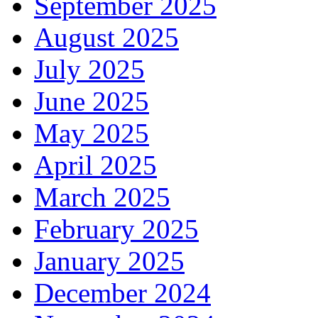
September 2025
August 2025
July 2025
June 2025
May 2025
April 2025
March 2025
February 2025
January 2025
December 2024