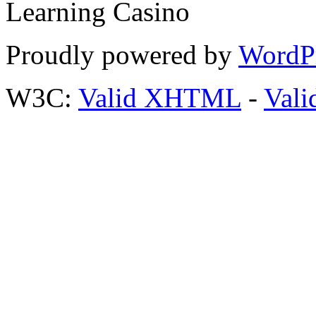
Learning Casino
Proudly powered by
WordP
W3C:
Valid XHTML
-
Vali