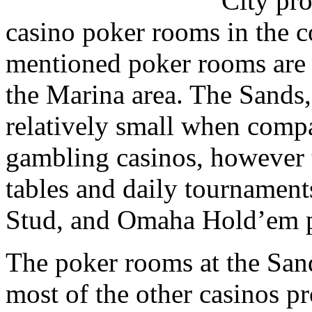
City pro
casino poker rooms in the c
mentioned poker rooms are 
the Marina area. The Sands,
relatively small when compa
gambling casinos, however 
tables and daily tournamen
Stud, and Omaha Hold’em 
The poker rooms at the San
most of the other casinos p