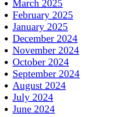
March 2025
February 2025
January 2025
December 2024
November 2024
October 2024
September 2024
August 2024
July 2024
June 2024