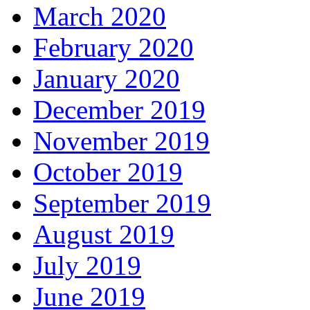
March 2020
February 2020
January 2020
December 2019
November 2019
October 2019
September 2019
August 2019
July 2019
June 2019