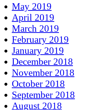
May 2019
April 2019
March 2019
February 2019
January 2019
December 2018
November 2018
October 2018
September 2018
August 2018