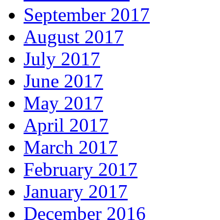
September 2017
August 2017
July 2017
June 2017
May 2017
April 2017
March 2017
February 2017
January 2017
December 2016