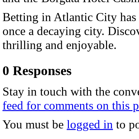
Betting in Atlantic City ha
once a decaying city. Discov
thrilling and enjoyable.
0 Responses
Stay in touch with the conv
feed for comments on this p
You must be
logged in
to p