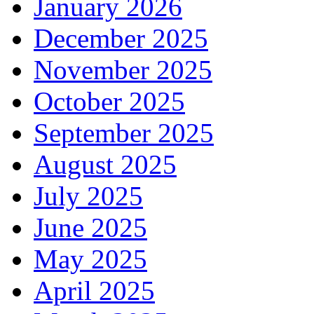
January 2026
December 2025
November 2025
October 2025
September 2025
August 2025
July 2025
June 2025
May 2025
April 2025