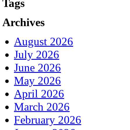
Tags
Archives
August 2026
July 2026
June 2026
May 2026
April 2026
March 2026
February 2026