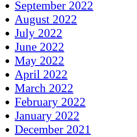
September 2022
August 2022
July 2022
June 2022
May 2022
April 2022
March 2022
February 2022
January 2022
December 2021