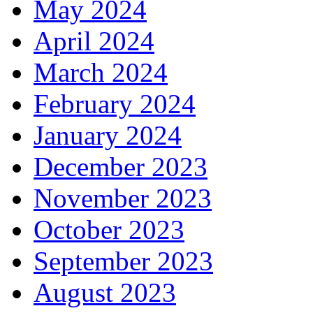
May 2024
April 2024
March 2024
February 2024
January 2024
December 2023
November 2023
October 2023
September 2023
August 2023