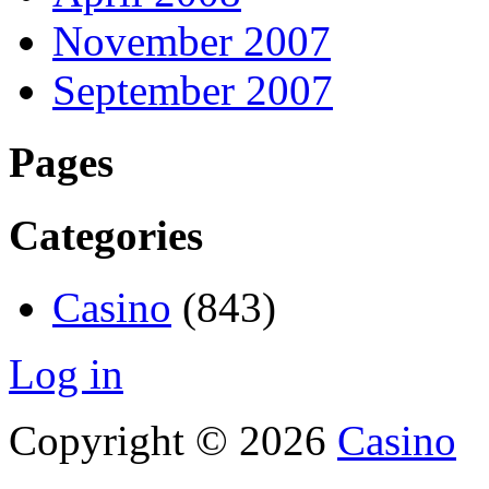
November 2007
September 2007
Pages
Categories
Casino
(843)
Log in
Copyright © 2026
Casino