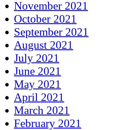
November 2021
October 2021
September 2021
August 2021
July 2021
June 2021
May 2021
April 2021
March 2021
February 2021