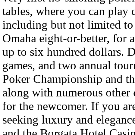
tables, where you can play q
including but not limited t
Omaha eight-or-better, for a
up to six hundred dollars. 
games, and two annual tour
Poker Championship and the
along with numerous other c
for the newcomer. If you ar
seeking luxury and elegance
and the Borgata Hotel Casi