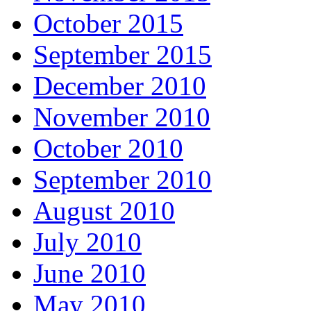
October 2015
September 2015
December 2010
November 2010
October 2010
September 2010
August 2010
July 2010
June 2010
May 2010