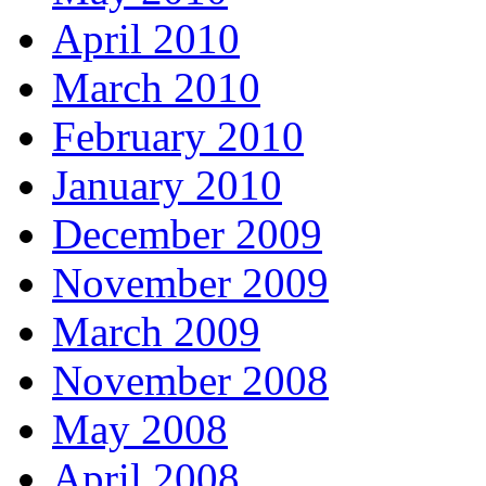
April 2010
March 2010
February 2010
January 2010
December 2009
November 2009
March 2009
November 2008
May 2008
April 2008