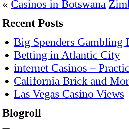
«
Casinos in Botswana
Zim
Recent Posts
Big Spenders Gambling 
Betting in Atlantic City
internet Casinos – Practi
California Brick and Mor
Las Vegas Casino Views
Blogroll