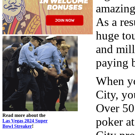
amazing
As a res
huge tou
and mill
paying b
When yo
City, yo
Over 50 
Read more about the
poker at
Las Vegas 2024 Super
Bowl Streaker
!