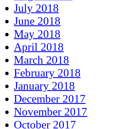
July 2018
June 2018
May 2018
April 2018
March 2018
February 2018
January 2018
December 2017
November 2017
October 2017