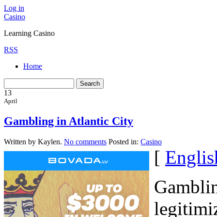
Log in
Casino
Learning Casino
RSS
Home
13
April
Gambling in Atlantic City
Written by Kaylen.
No comments
Posted in:
Casino
[
Englis
Gambling
legitimi