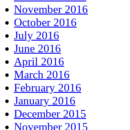
November 2016
October 2016
July 2016
June 2016
April 2016
March 2016
February 2016
January 2016
December 2015
November 2015