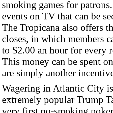
smoking games for patrons.
events on TV that can be se
The Tropicana also offers 
closes, in which members c
to $2.00 an hour for every r
This money can be spent on
are simply another incentive
Wagering in Atlantic City is
extremely popular Trump T
very first no-smoking poker