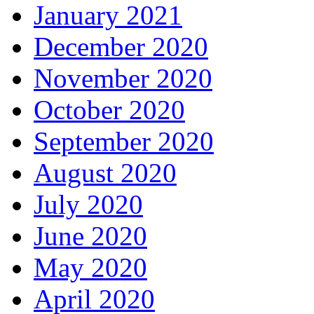
January 2021
December 2020
November 2020
October 2020
September 2020
August 2020
July 2020
June 2020
May 2020
April 2020