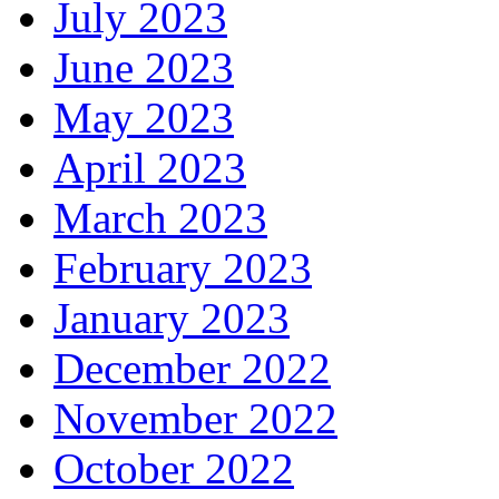
July 2023
June 2023
May 2023
April 2023
March 2023
February 2023
January 2023
December 2022
November 2022
October 2022