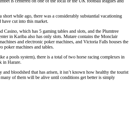
Zimbet is centered on one of the local or the UK football leagues and
 a short while ago, there was a considerably substantial vacationing
 have cut into this market.
d Casino, which has 5 gaming tables and slots, and the Plumtree
ter in Kariba also has only slots. Mutare contains the Monclair
achines and electronic poker machines, and Victoria Falls houses the
eo poker machines and tables.
ke a pools system), there is a total of two horse racing complexes in
k in Harare.
 and bloodshed that has arisen, it isn’t known how healthy the tourist
ny of them will be alive until conditions get better is simply