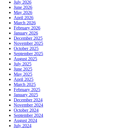
July 2026
June 2026
May 2026
April 2026
March 2026
February 2026
January 2026
December 2025
November 2025
October 2025
September 2025
August 2025
July 2025
June 2025
May 2025
April 2025
March 2025
February 2025
January 2025
December 2024
November 2024
October 2024
September 2024
August 2024
July 2024