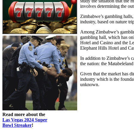
study the situation that the 
involves determining the ou
Zimbabwe’s gambling halls, on
industry, based on nature tri
Among Zimbabwe’s gambling d
gambling hall, which has on
Hotel and Casino and the Le
Elephant Hills Hotel and Ca
In addition to Zimbabwe’s cas
the nation: the Matabelelan
Given that the market has di
industry which is the founda
unknown.
Read more about the
Las Vegas 2024 Super
Bowl Streaker
!