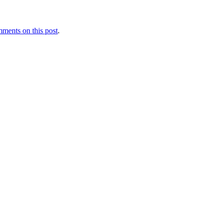
ments on this post
.