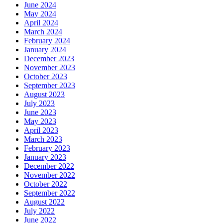
June 2024
May 2024
April 2024
March 2024
February 2024
January 2024
December 2023
November 2023
October 2023
September 2023
August 2023
July 2023
June 2023
May 2023
April 2023
March 2023
February 2023
January 2023
December 2022
November 2022
October 2022
September 2022
August 2022
July 2022
June 2022