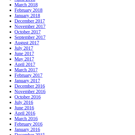
March 2018
February 2018
January 2018
December 2017
November 2017
October 2017
September 2017
August 2017
July 2017
June 2017
May 2017
April 2017
March 2017
February 2017
January 2017
December 2016
November 2016
October 2016
July 2016
June 2016
April 2016
March 2016
February 2016
January 2016
December 2015