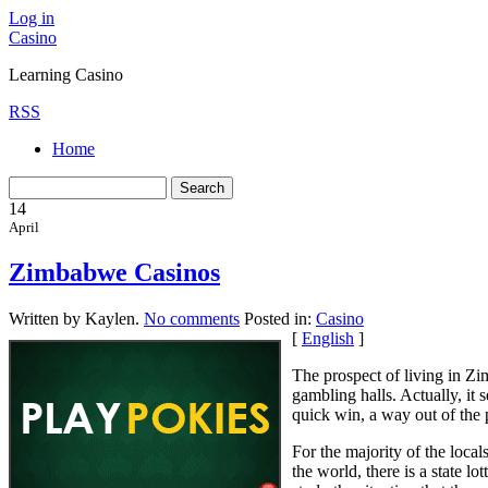
Log in
Casino
Learning Casino
RSS
Home
14
April
Zimbabwe Casinos
Written by Kaylen.
No comments
Posted in:
Casino
[
English
]
The prospect of living in Zi
gambling halls. Actually, it 
quick win, a way out of the
For the majority of the loca
the world, there is a state lo