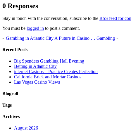
0 Responses
Stay in touch with the conversation, subscribe to the
RSS
feed for com
You must be
logged in
to post a comment.
«
Gambling in Atlantic City
A Future in Casino … Gambling
»
Recent Posts
Big Spenders Gambling Hall Evening
Betting in Atlantic City
internet Casinos – Practice Creates Perfection
California Brick and Mortar Casinos
Las Vegas Casino Views
Blogroll
Tags
Archives
August 2026