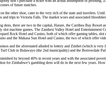
majority don’t purchase a ticket with an actual assumption of profiting. 
tcomes of future matches.
 the other shoe, cater to the very rich of the state and travelers. Until
ps and trips to Victoria Falls. The market woes and associated bloodshed
ens, there are two in the capital, Harare, the Carribea Bay Resort an
ly slot machine games. The Zambesi Valley Hotel and Entertainment Cen
opard Rock Hotel and Casino, both of which offer gaming tables, slot m
sino and the Makasa Sun Hotel and Casino, the two of which offer vid
inos and the aforestated alluded to lottery and Zimbet (which is very li
d Turf Club in Bulawayo (the 2nd municipality) and the Borrowdale Par
minished by beyond 40% in recent years and with the associated poverty
tion for Zimbabwe’s gambling dens will do in the next few years. How ma