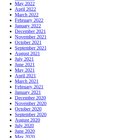
May 2022
April 2022
March 2022
February 2022
January 2022
December 2021
November 2021
October 2021
September 2021
August 2021
July 2021
June 2021
May 2021
April 2021
March 2021
February 2021
January 2021
December 2020
November 2020
October 2020
September 2020
August 2020
July 2020
June 2020
May 2020