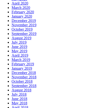
April 2020
March 2020
February 2020
January 2020
December 2019
November 2019
October 2019
September 2019
August 2019
July 2019
June 2019
May 2019
April 2019
March 2019
February 2019
January 2019
December 2018
November 2018
October 2018
September 2018
August 2018
July 2018
June 2018
May 2018
April 2018