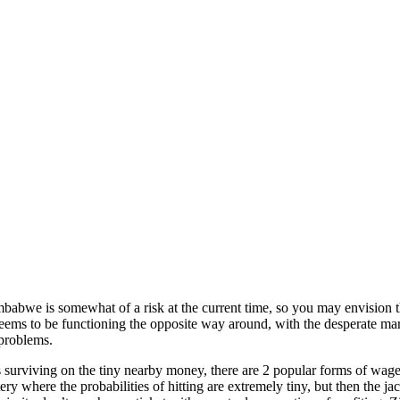
mbabwe is somewhat of a risk at the current time, so you may envision t
seems to be functioning the opposite way around, with the desperate mark
 problems.
ls surviving on the tiny nearby money, there are 2 popular forms of wage
ttery where the probabilities of hitting are extremely tiny, but then the 