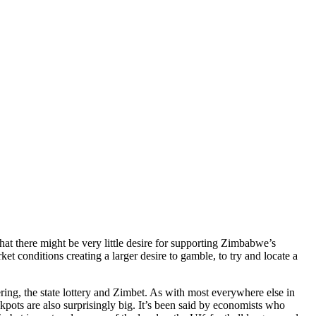
hat there might be very little desire for supporting Zimbabwe’s
et conditions creating a larger desire to gamble, to try and locate a
ring, the state lottery and Zimbet. As with most everywhere else in
jackpots are also surprisingly big. It’s been said by economists who