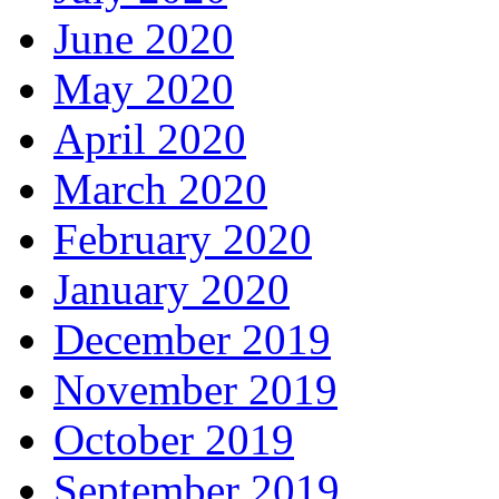
June 2020
May 2020
April 2020
March 2020
February 2020
January 2020
December 2019
November 2019
October 2019
September 2019