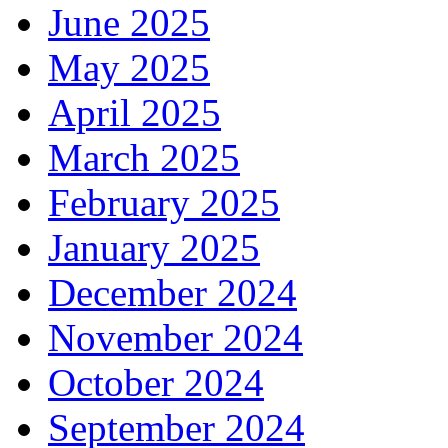
June 2025
May 2025
April 2025
March 2025
February 2025
January 2025
December 2024
November 2024
October 2024
September 2024