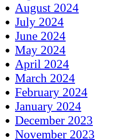
August 2024
July 2024
June 2024
May 2024
April 2024
March 2024
February 2024
January 2024
December 2023
November 2023