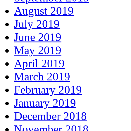
August 2019
July 2019
June 2019
May 2019
April 2019
March 2019
February 2019
January 2019
December 2018
November 2018