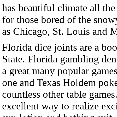
has beautiful climate all the
for those bored of the snow
as Chicago, St. Louis and 
Florida dice joints are a b
State. Florida gambling den
a great many popular games;
one and Texas Holdem poker;
countless other table games.
excellent way to realize exc