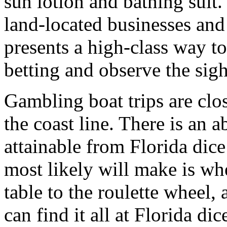
sun lotion and bathing suit. 
land-located businesses and
presents a high-class way t
betting and observe the sigh
Gambling boat trips are clo
the coast line. There is an
attainable from Florida dice
most likely will make is whe
table to the roulette wheel
can find it all at Florida di