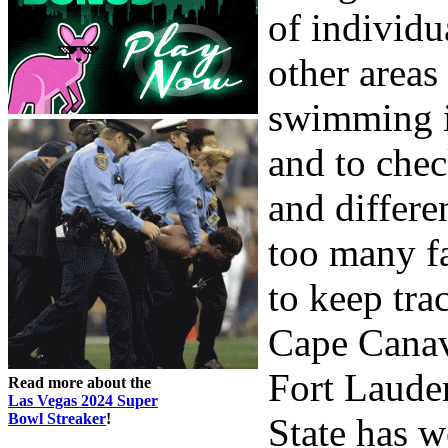
of individu
other areas
swimming in
and to chec
and differe
too many fa
to keep tra
Cape Canav
Fort Laude
Read more about the
Las Vegas 2024 Super
Bowl Streaker
!
State has w