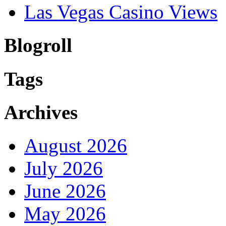
Las Vegas Casino Views
Blogroll
Tags
Archives
August 2026
July 2026
June 2026
May 2026