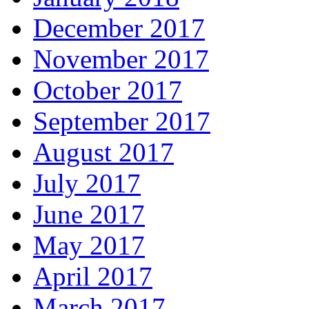
December 2017
November 2017
October 2017
September 2017
August 2017
July 2017
June 2017
May 2017
April 2017
March 2017