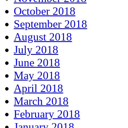
October 2018
September 2018
August 2018
July 2018
June 2018
May 2018
April 2018
March 2018
February 2018
January 2018