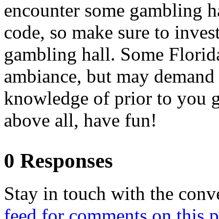
encounter some gambling hal
code, so make sure to invest
gambling hall. Some Florida
ambiance, but may demand n
knowledge of prior to you 
above all, have fun!
0 Responses
Stay in touch with the conv
feed for comments on this p