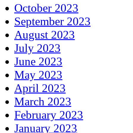
October 2023
September 2023
August 2023
July 2023
June 2023
May 2023
April 2023
March 2023
February 2023
January 2023