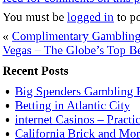
You must be
logged in
to p
«
Complimentary Gambling 
Vegas – The Globe’s Top Be
Recent Posts
Big Spenders Gambling 
Betting in Atlantic City
internet Casinos – Practi
California Brick and Mor