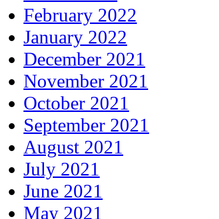
February 2022
January 2022
December 2021
November 2021
October 2021
September 2021
August 2021
July 2021
June 2021
May 2021