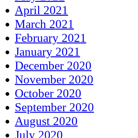
April 2021
March 2021
February 2021
January 2021
December 2020
November 2020
October 2020
September 2020
August 2020
July 2020