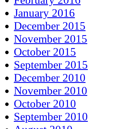
January 2016
December 2015
November 2015
October 2015
September 2015
December 2010
November 2010
October 2010
September 2010