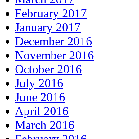
February 2017
January 2017
December 2016
November 2016
October 2016
July 2016
June 2016
April 2016
March 2016
February 2016