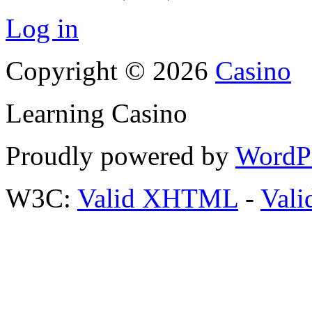
Log in
Copyright © 2026
Casino
Learning Casino
Proudly powered by
WordP
W3C:
Valid XHTML
-
Vali