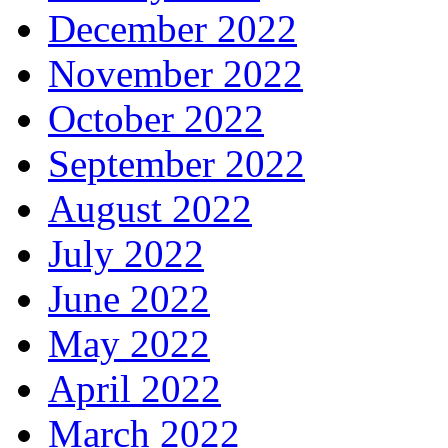
December 2022
November 2022
October 2022
September 2022
August 2022
July 2022
June 2022
May 2022
April 2022
March 2022