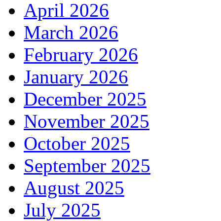
April 2026
March 2026
February 2026
January 2026
December 2025
November 2025
October 2025
September 2025
August 2025
July 2025