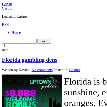
Log in
Casino
Learning Casino
RSS
Home
11
June
Florida gambling dens
Written by Kaylen.
No comments
Posted in:
Casino
Florida is 
sunshine, 
oranges. E