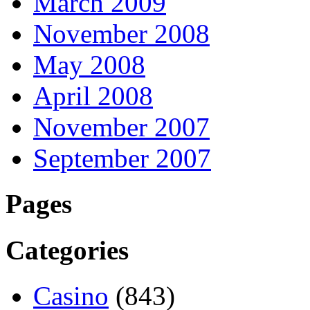
March 2009
November 2008
May 2008
April 2008
November 2007
September 2007
Pages
Categories
Casino
(843)