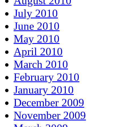
August 2010
July 2010
June 2010
May 2010
April 2010
March 2010
February 2010
January 2010
December 2009
November 2009