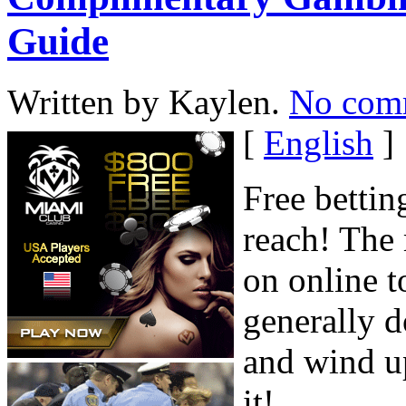
Guide
Written by Kaylen.
No com
[
English
]
Free bettin
reach! The 
on online t
generally d
and wind u
it!…