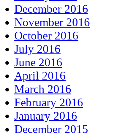
December 2016
November 2016
October 2016
July 2016
June 2016
April 2016
March 2016
February 2016
January 2016
December 2015