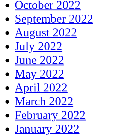
October 2022
September 2022
August 2022
July 2022
June 2022
May 2022
April 2022
March 2022
February 2022
January 2022