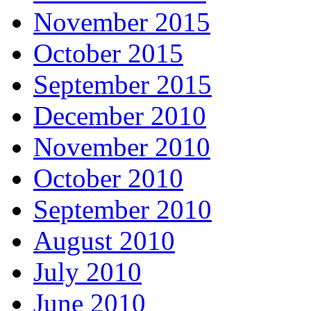
November 2015
October 2015
September 2015
December 2010
November 2010
October 2010
September 2010
August 2010
July 2010
June 2010