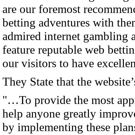
are our foremost recommend
betting adventures with the
admired internet gambling
feature reputable web bettin
our visitors to have excelle
They State that the website’
"…To provide the most app
help anyone greatly improve
by implementing these plan