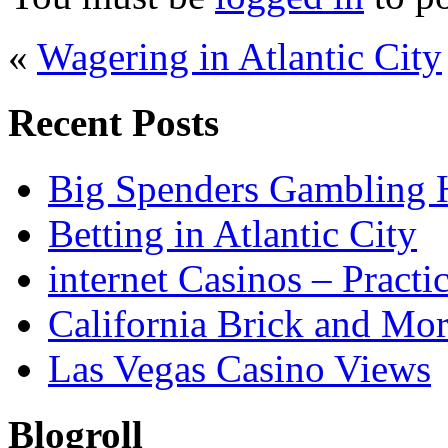
«
Wagering in Atlantic City
Recent Posts
Big Spenders Gambling 
Betting in Atlantic City
internet Casinos – Practi
California Brick and Mor
Las Vegas Casino Views
Blogroll