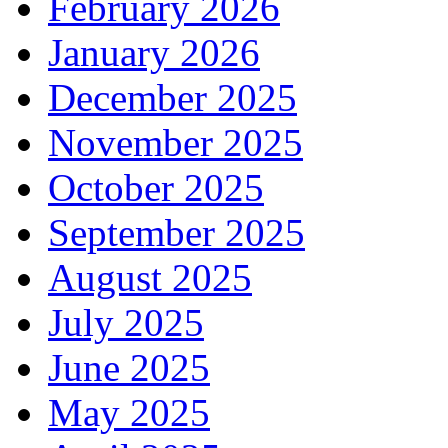
February 2026
January 2026
December 2025
November 2025
October 2025
September 2025
August 2025
July 2025
June 2025
May 2025