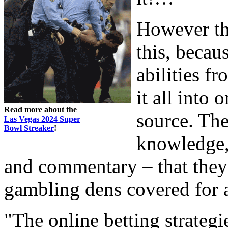
However thi
this, becau
abilities f
it all into
Read more about the
source. The
Las Vegas 2024 Super
Bowl Streaker
!
knowledge,
and commentary – that they 
gambling dens covered for 
"The online betting strateg