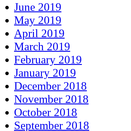
June 2019
May 2019
April 2019
March 2019
February 2019
January 2019
December 2018
November 2018
October 2018
September 2018