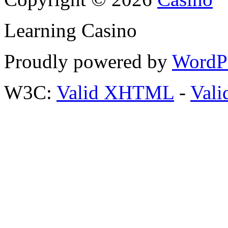
Learning Casino
Proudly powered by
WordP
W3C:
Valid XHTML
-
Vali