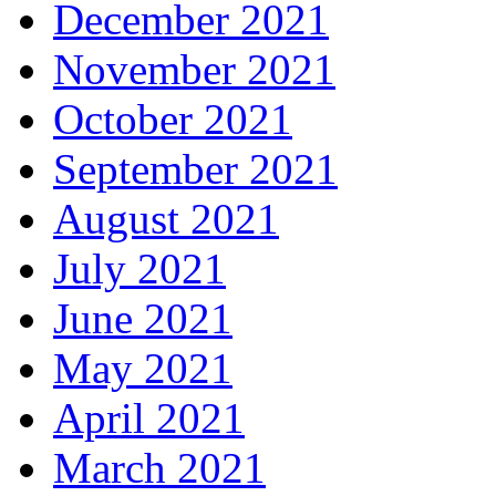
December 2021
November 2021
October 2021
September 2021
August 2021
July 2021
June 2021
May 2021
April 2021
March 2021