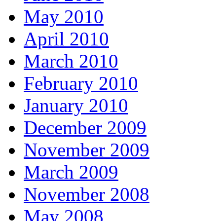
May 2010
April 2010
March 2010
February 2010
January 2010
December 2009
November 2009
March 2009
November 2008
May 2008