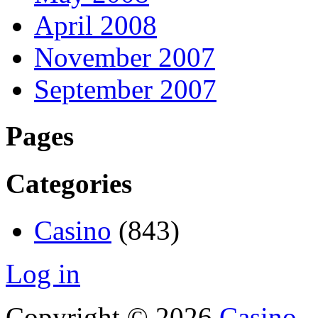
April 2008
November 2007
September 2007
Pages
Categories
Casino
(843)
Log in
Copyright © 2026
Casino