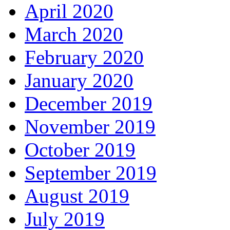
April 2020
March 2020
February 2020
January 2020
December 2019
November 2019
October 2019
September 2019
August 2019
July 2019