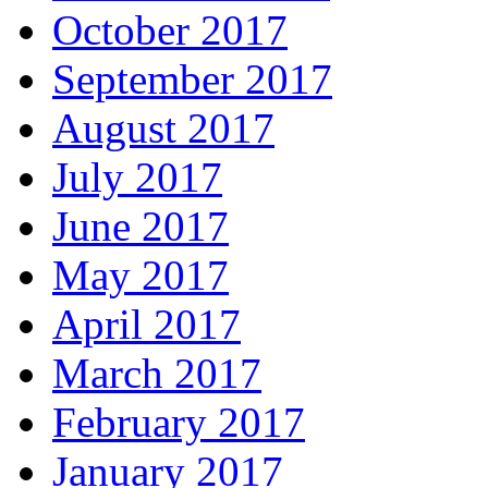
October 2017
September 2017
August 2017
July 2017
June 2017
May 2017
April 2017
March 2017
February 2017
January 2017