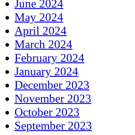
June 2024
May 2024
April 2024
March 2024
February 2024
January 2024
December 2023
November 2023
October 2023
September 2023