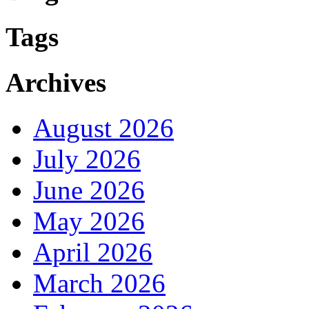
Tags
Archives
August 2026
July 2026
June 2026
May 2026
April 2026
March 2026