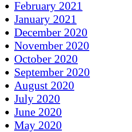
February 2021
January 2021
December 2020
November 2020
October 2020
September 2020
August 2020
July 2020
June 2020
May 2020