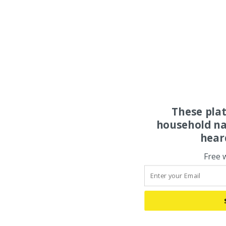
These pla
household na
hear
Free 