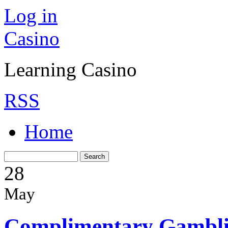
Log in
Casino
Learning Casino
RSS
Home
28
May
Complimentary Gamblin