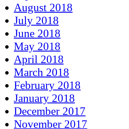
August 2018
July 2018
June 2018
May 2018
April 2018
March 2018
February 2018
January 2018
December 2017
November 2017