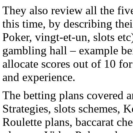
They also review all the fiv
this time, by describing the
Poker, vingt-et-un, slots et
gambling hall – example be
allocate scores out of 10 f
and experience.
The betting plans covered a
Strategies, slots schemes, K
Roulette plans, baccarat ch