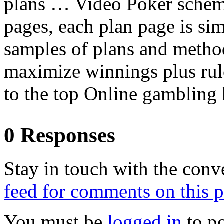
plans … Video Poker scheme
pages, each plan page is si
samples of plans and metho
maximize winnings plus rule
to the top Online gambling 
0 Responses
Stay in touch with the conv
feed for comments on this p
You must be
logged in
to p