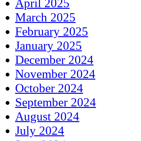
April 2025
March 2025
February 2025
January 2025
December 2024
November 2024
October 2024
September 2024
August 2024
July 2024