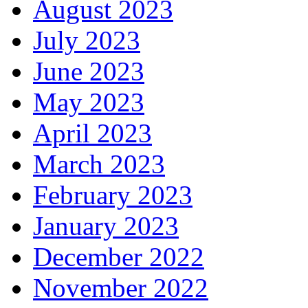
August 2023
July 2023
June 2023
May 2023
April 2023
March 2023
February 2023
January 2023
December 2022
November 2022