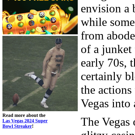
envision a
while some
from abode
of a junket
early 70s, 
certainly b
the actions
Vegas into 
Read more about the
The Vegas 
Las Vegas 2024 Super
Bowl Streaker
!