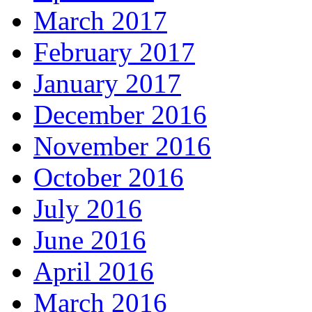
March 2017
February 2017
January 2017
December 2016
November 2016
October 2016
July 2016
June 2016
April 2016
March 2016