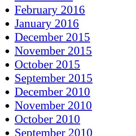
February 2016
January 2016
December 2015
November 2015
October 2015
September 2015
December 2010
November 2010
October 2010
September 2010