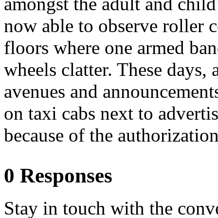
amongst the adult and child’
now able to observe roller 
floors where one armed ban
wheels clatter. These days, a
avenues and announcements 
on taxi cabs next to adver
because of the authorization
0 Responses
Stay in touch with the conv