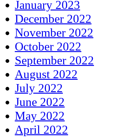
January 2023
December 2022
November 2022
October 2022
September 2022
August 2022
July 2022
June 2022
May 2022
April 2022