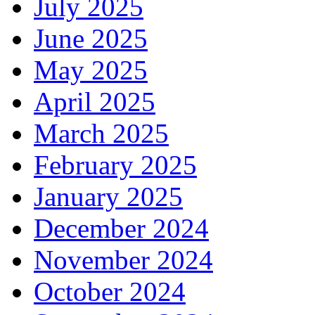
July 2025
June 2025
May 2025
April 2025
March 2025
February 2025
January 2025
December 2024
November 2024
October 2024