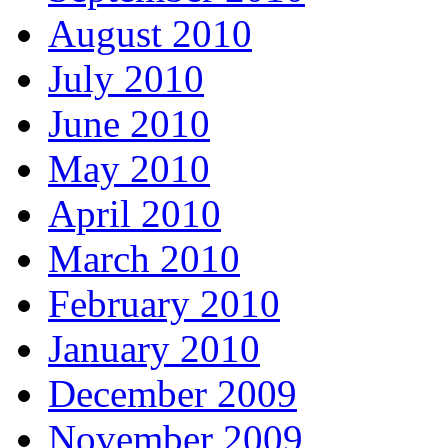
August 2010
July 2010
June 2010
May 2010
April 2010
March 2010
February 2010
January 2010
December 2009
November 2009