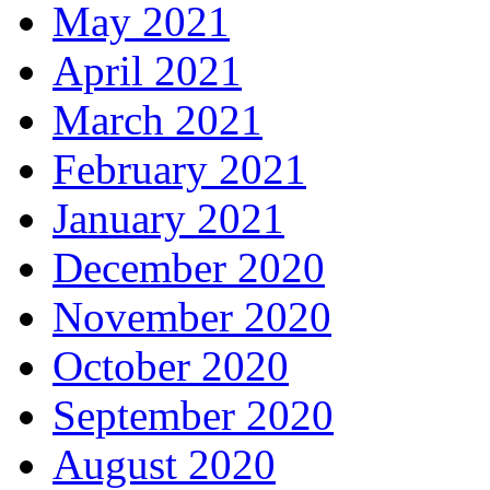
May 2021
April 2021
March 2021
February 2021
January 2021
December 2020
November 2020
October 2020
September 2020
August 2020