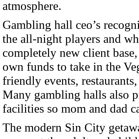
atmosphere.
Gambling hall ceo’s recogni
the all-night players and 
completely new client base,
own funds to take in the Ve
friendly events, restaurants,
Many gambling halls also p
facilities so mom and dad ca
The modern Sin City getawa