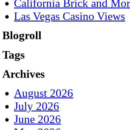
California Brick and Mor
Las Vegas Casino Views
Blogroll
Tags
Archives
August 2026
July 2026
June 2026