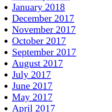
January 2018
December 2017
November 2017
October 2017
September 2017
August 2017
July 2017
June 2017
May 2017
April 2017