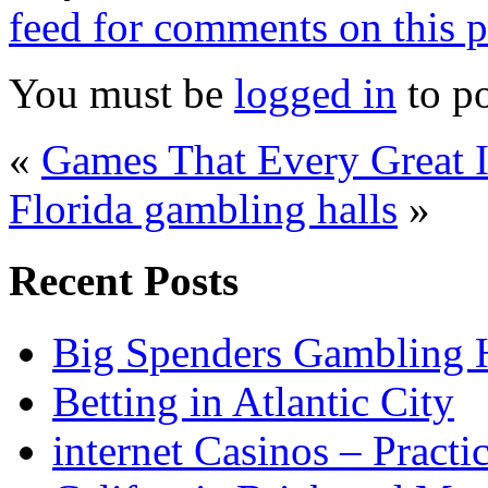
feed for comments on this p
You must be
logged in
to p
«
Games That Every Great I
Florida gambling halls
»
Recent Posts
Big Spenders Gambling 
Betting in Atlantic City
internet Casinos – Practi