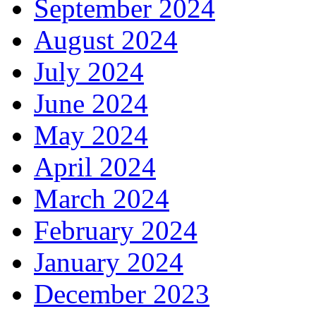
September 2024
August 2024
July 2024
June 2024
May 2024
April 2024
March 2024
February 2024
January 2024
December 2023