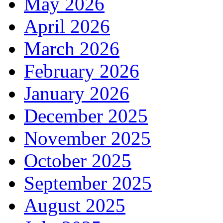
May 2026
April 2026
March 2026
February 2026
January 2026
December 2025
November 2025
October 2025
September 2025
August 2025