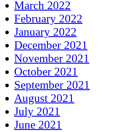
March 2022
February 2022
January 2022
December 2021
November 2021
October 2021
September 2021
August 2021
July 2021
June 2021