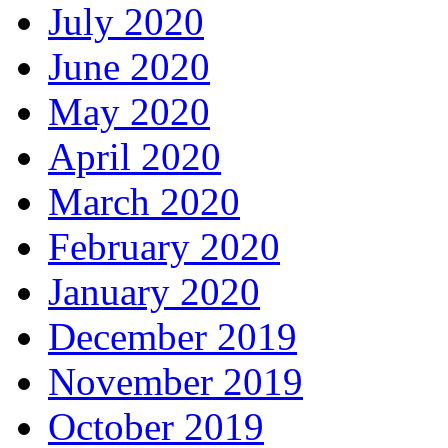
July 2020
June 2020
May 2020
April 2020
March 2020
February 2020
January 2020
December 2019
November 2019
October 2019