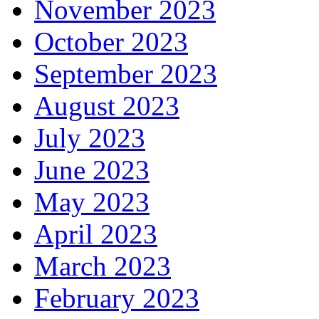
November 2023
October 2023
September 2023
August 2023
July 2023
June 2023
May 2023
April 2023
March 2023
February 2023