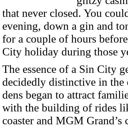
glitzy casi
that never closed. You coul
evening, down a gin and ton
for a couple of hours before
City holiday during those y
The essence of a Sin City 
decidedly distinctive in th
dens began to attract famili
with the building of rides 
coaster and MGM Grand’s 