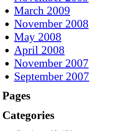
March 2009
November 2008
May 2008
April 2008
November 2007
September 2007
Pages
Categories