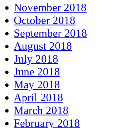
November 2018
October 2018
September 2018
August 2018
July 2018
June 2018
May 2018
April 2018
March 2018
February 2018