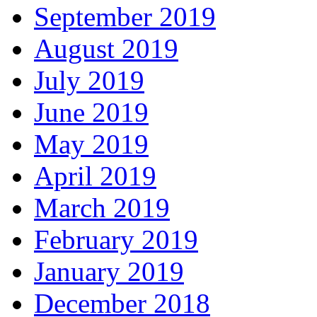
September 2019
August 2019
July 2019
June 2019
May 2019
April 2019
March 2019
February 2019
January 2019
December 2018