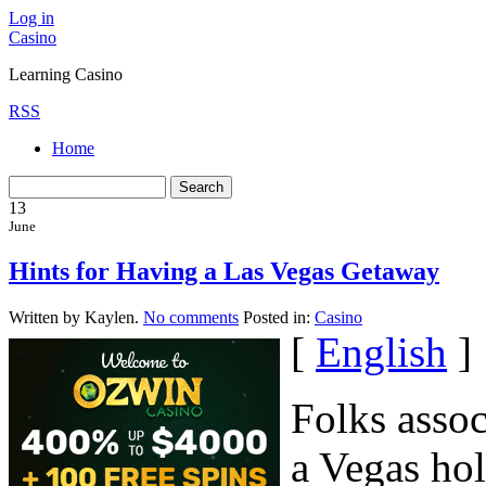
Log in
Casino
Learning Casino
RSS
Home
13
June
Hints for Having a Las Vegas Getaway
Written by Kaylen.
No comments
Posted in:
Casino
[
English
]
Folks asso
a Vegas ho