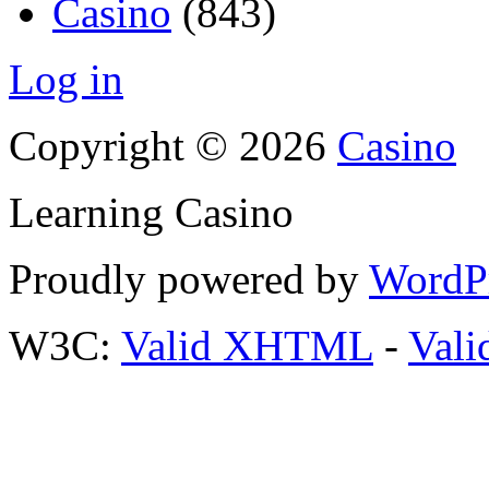
Casino
(843)
Log in
Copyright © 2026
Casino
Learning Casino
Proudly powered by
WordP
W3C:
Valid XHTML
-
Vali