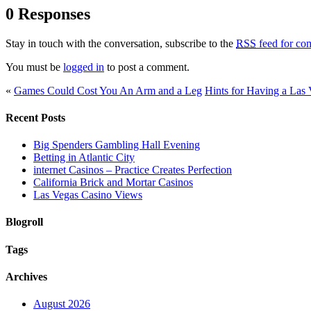
0 Responses
Stay in touch with the conversation, subscribe to the
RSS
feed for com
You must be
logged in
to post a comment.
«
Games Could Cost You An Arm and a Leg
Hints for Having a Las
Recent Posts
Big Spenders Gambling Hall Evening
Betting in Atlantic City
internet Casinos – Practice Creates Perfection
California Brick and Mortar Casinos
Las Vegas Casino Views
Blogroll
Tags
Archives
August 2026