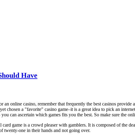
Should Have
r an online casino, remember that frequently the best casinos provide 
t chosen a "favorite" casino game–it is a great idea to pick an internet 
o you can ascertain which games fits you the best. So make sure the onl
 card game is a crowd pleaser with gamblers. It is composed of the deale
 of twenty-one in their hands and not going over.