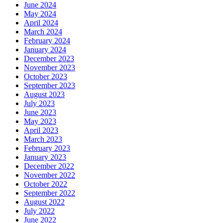
June 2024
May 2024
April 2024
March 2024
February 2024
January 2024
December 2023
November 2023
October 2023
September 2023
August 2023
July 2023
June 2023
May 2023
April 2023
March 2023
February 2023
January 2023
December 2022
November 2022
October 2022
September 2022
August 2022
July 2022
June 2022