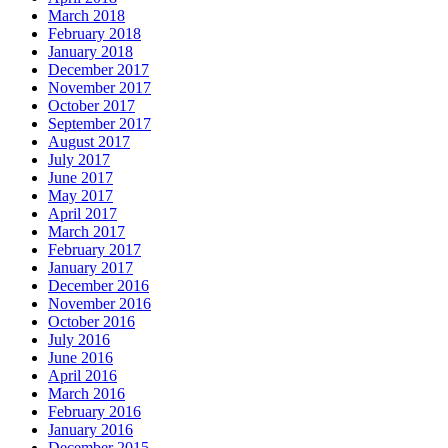
March 2018
February 2018
January 2018
December 2017
November 2017
October 2017
September 2017
August 2017
July 2017
June 2017
May 2017
April 2017
March 2017
February 2017
January 2017
December 2016
November 2016
October 2016
July 2016
June 2016
April 2016
March 2016
February 2016
January 2016
December 2015