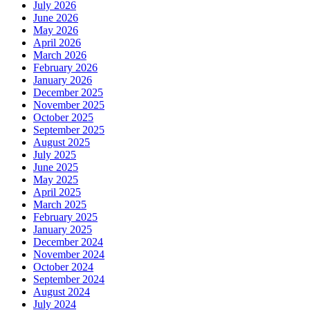
July 2026
June 2026
May 2026
April 2026
March 2026
February 2026
January 2026
December 2025
November 2025
October 2025
September 2025
August 2025
July 2025
June 2025
May 2025
April 2025
March 2025
February 2025
January 2025
December 2024
November 2024
October 2024
September 2024
August 2024
July 2024