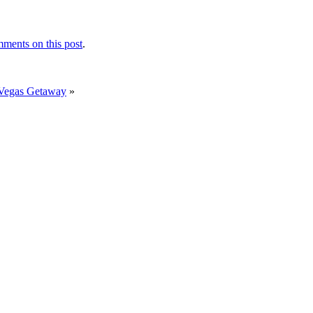
ments on this post
.
 Vegas Getaway
»