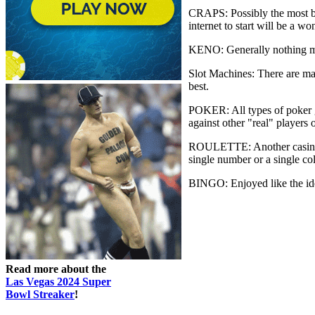
CRAPS: Possibly the most bel
internet to start will be a w
KENO: Generally nothing mo
Slot Machines: There are man
best.
POKER: All types of poker 
against other "real" players
ROULETTE: Another casino ga
single number or a single col
BINGO: Enjoyed like the iden
Read more about the
Las Vegas 2024 Super
Bowl Streaker
!