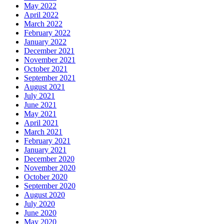
May 2022
April 2022
March 2022
February 2022
January 2022
December 2021
November 2021
October 2021
September 2021
August 2021
July 2021
June 2021
May 2021
April 2021
March 2021
February 2021
January 2021
December 2020
November 2020
October 2020
September 2020
August 2020
July 2020
June 2020
May 2020