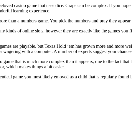
oved casino game that uses dice. Craps can be complex. If you hope to 
onderful learning experience.
re than a numbers game. You pick the numbers and pray they appear 
y kinds of online slots, however they are exactly like the games you fi
games are playable, but Texas Hold ‘em has grown more and more well-
 or wagering with a computer. A number of experts suggest your chances 
me that is much more complex than it appears, due to the fact that th
or, which makes things a bit easier.
tical game you most likely enjoyed as a child that is regularly found