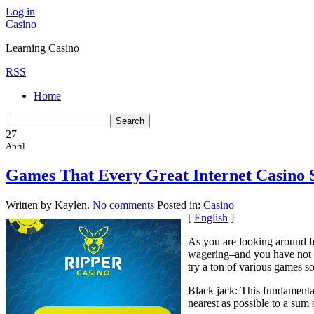
Log in
Casino
Learning Casino
RSS
Home
27
April
Games That Every Great Internet Casino 
Written by Kaylen.
No comments
Posted in:
Casino
[
English
]
As you are looking around fo
wagering–and you have not ye
try a ton of various games s
Black jack: This fundamental
nearest as possible to a sum