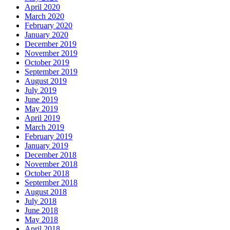
April 2020
March 2020
February 2020
January 2020
December 2019
November 2019
October 2019
September 2019
August 2019
July 2019
June 2019
May 2019
April 2019
March 2019
February 2019
January 2019
December 2018
November 2018
October 2018
September 2018
August 2018
July 2018
June 2018
May 2018
April 2018