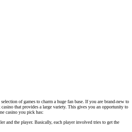
a selection of games to charm a huge fan base. If you are brand-new to
casino that provides a large variety. This gives you an opportunity to
ine casino you pick has:
r and the player. Basically, each player involved tries to get the