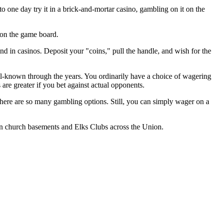
one day try it in a brick-and-mortar casino, gambling on it on the
on the game board.
nd in casinos. Deposit your "coins," pull the handle, and wish for the
known through the years. You ordinarily have a choice of wagering
are greater if you bet against actual opponents.
ere are so many gambling options. Still, you can simply wager on a
 in church basements and Elks Clubs across the Union.