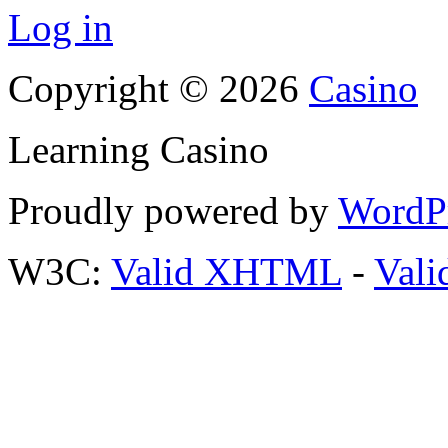
Log in
Copyright © 2026
Casino
Learning Casino
Proudly powered by
WordP
W3C:
Valid XHTML
-
Vali