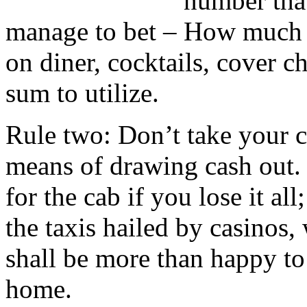
number that
manage to bet – How much w
on diner, cocktails, cover ch
sum to utilize.
Rule two: Don’t take your c
means of drawing cash out.
for the cab if you lose it all
the taxis hailed by casinos,
shall be more than happy to
home.