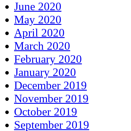
June 2020
May 2020
April 2020
March 2020
February 2020
January 2020
December 2019
November 2019
October 2019
September 2019