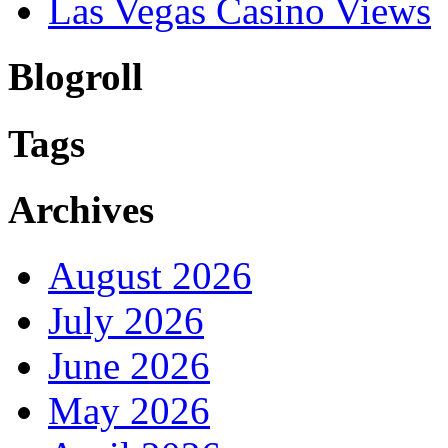
Las Vegas Casino Views
Blogroll
Tags
Archives
August 2026
July 2026
June 2026
May 2026