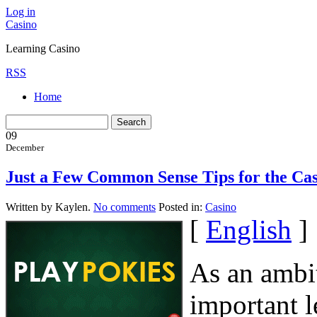
Log in
Casino
Learning Casino
RSS
Home
09
December
Just a Few Common Sense Tips for the Cas
Written by Kaylen.
No comments
Posted in:
Casino
[
English
]
As an ambit
important l