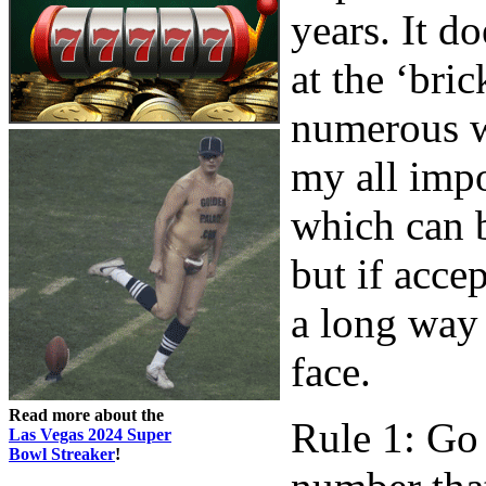
years. It do
at the ‘bri
numerous w
my all imp
which can 
but if acce
a long way 
face.
Read more about the
Rule 1: Go 
Las Vegas 2024 Super
Bowl Streaker
!