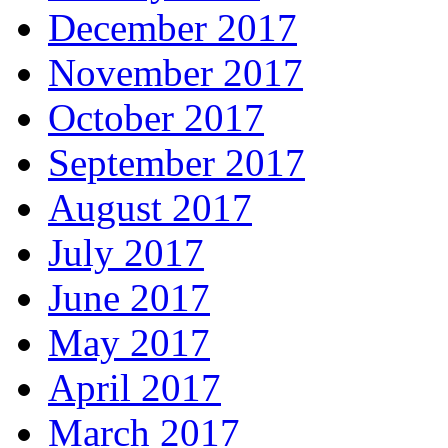
December 2017
November 2017
October 2017
September 2017
August 2017
July 2017
June 2017
May 2017
April 2017
March 2017