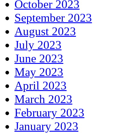
October 2023
September 2023
August 2023
July 2023
June 2023
May 2023
April 2023
March 2023
February 2023
January 2023