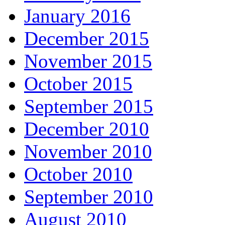
January 2016
December 2015
November 2015
October 2015
September 2015
December 2010
November 2010
October 2010
September 2010
August 2010