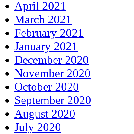
April 2021
March 2021
February 2021
January 2021
December 2020
November 2020
October 2020
September 2020
August 2020
July 2020