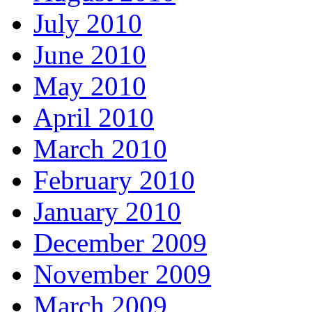
July 2010
June 2010
May 2010
April 2010
March 2010
February 2010
January 2010
December 2009
November 2009
March 2009