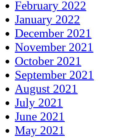
February 2022
January 2022
December 2021
November 2021
October 2021
September 2021
August 2021
July 2021
June 2021
May 2021