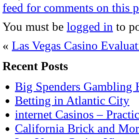
feed for comments on this p
You must be
logged in
to p
«
Las Vegas Casino Evaluat
Recent Posts
Big Spenders Gambling 
Betting in Atlantic City
internet Casinos – Practi
California Brick and Mor