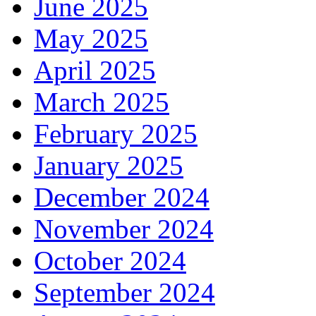
June 2025
May 2025
April 2025
March 2025
February 2025
January 2025
December 2024
November 2024
October 2024
September 2024