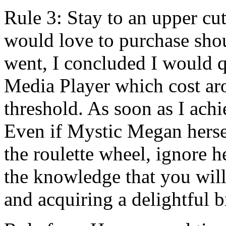
Rule 3: Stay to an upper cut
would love to purchase shou
went, I concluded I would q
Media Player which cost ar
threshold. As soon as I achie
Even if Mystic Megan herse
the roulette wheel, ignore h
the knowledge that you will 
and acquiring a delightful 