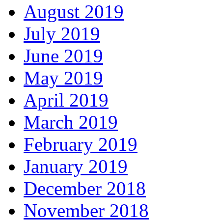
August 2019
July 2019
June 2019
May 2019
April 2019
March 2019
February 2019
January 2019
December 2018
November 2018