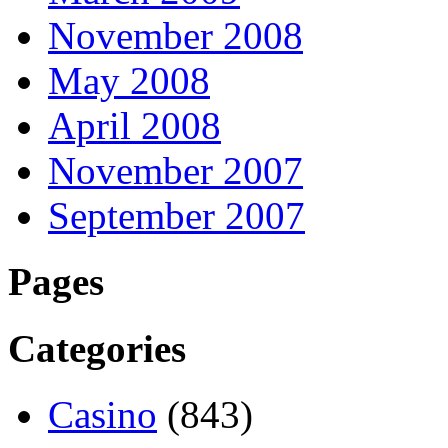
November 2008
May 2008
April 2008
November 2007
September 2007
Pages
Categories
Casino
(843)