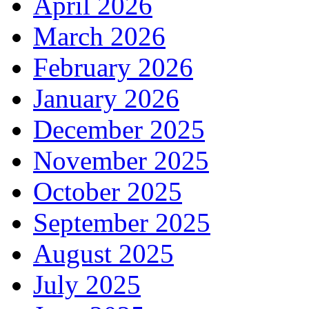
April 2026
March 2026
February 2026
January 2026
December 2025
November 2025
October 2025
September 2025
August 2025
July 2025