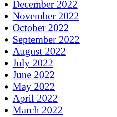
December 2022
November 2022
October 2022
September 2022
August 2022
July 2022
June 2022
May 2022
April 2022
March 2022