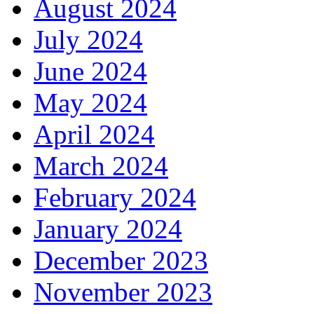
August 2024
July 2024
June 2024
May 2024
April 2024
March 2024
February 2024
January 2024
December 2023
November 2023