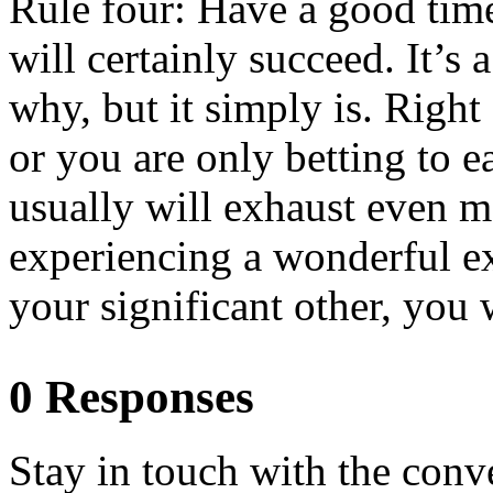
Rule four: Have a good tim
will certainly succeed. It’s 
why, but it simply is. Right 
or you are only betting to e
usually will exhaust even 
experiencing a wonderful ex
your significant other, you 
0 Responses
Stay in touch with the conv