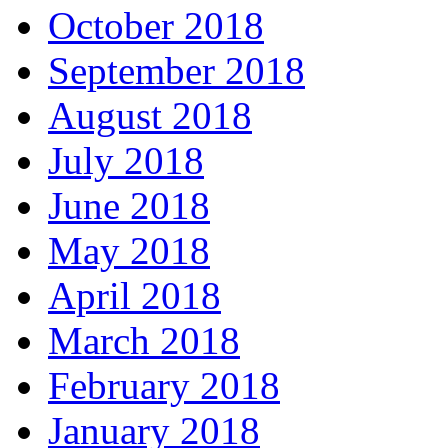
October 2018
September 2018
August 2018
July 2018
June 2018
May 2018
April 2018
March 2018
February 2018
January 2018