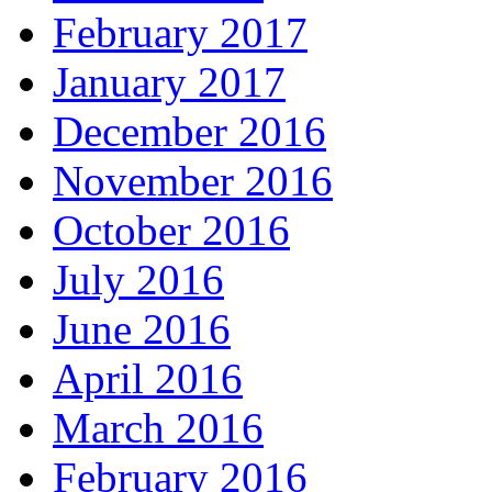
February 2017
January 2017
December 2016
November 2016
October 2016
July 2016
June 2016
April 2016
March 2016
February 2016