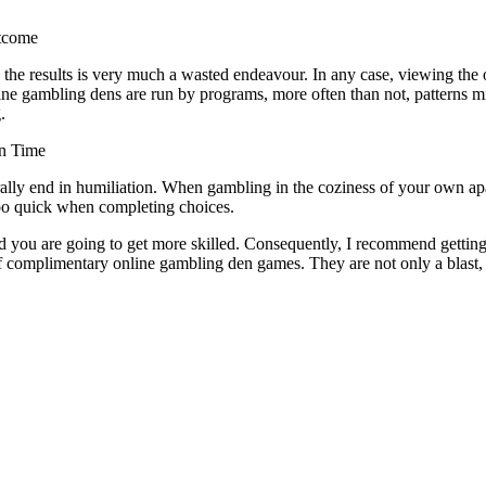
tcome
ng the results is very much a wasted endeavour. In any case, viewing th
ne gambling dens are run by programs, more often than not, patterns mi
.
n Time
ally end in humiliation. When gambling in the coziness of your own ap
 too quick when completing choices.
d you are going to get more skilled. Consequently, I recommend getting 
of complimentary online gambling den games. They are not only a blast, b