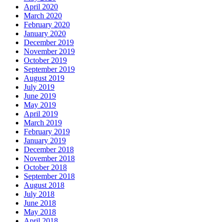
April 2020
March 2020
February 2020
January 2020
December 2019
November 2019
October 2019
September 2019
August 2019
July 2019
June 2019
May 2019
April 2019
March 2019
February 2019
January 2019
December 2018
November 2018
October 2018
September 2018
August 2018
July 2018
June 2018
May 2018
April 2018