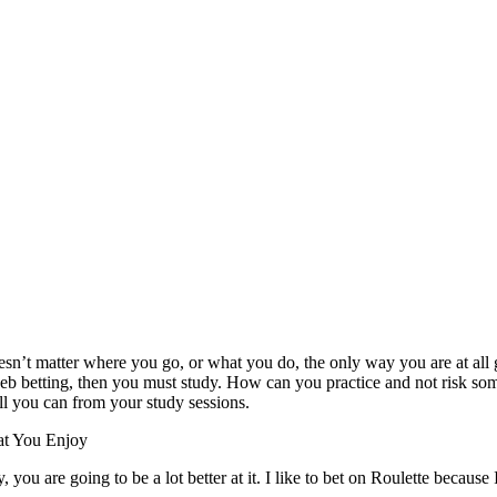
doesn’t matter where you go, or what you do, the only way you are at all g
b betting, then you must study. How can you practice and not risk some
all you can from your study sessions.
at You Enjoy
you are going to be a lot better at it. I like to bet on Roulette because 