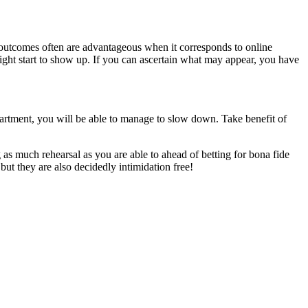
e outcomes often are advantageous when it corresponds to online
ght start to show up. If you can ascertain what may appear, you have
artment, you will be able to manage to slow down. Take benefit of
as much rehearsal as you are able to ahead of betting for bona fide
ut they are also decidedly intimidation free!