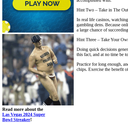
accomplished with.
Hint Two – Take in The Ou
In real life casinos, watchi
gambling dens. Because onli
a large chance of succeeding
Hint Three – Take Your Ow
Doing quick decisions gener
this fact, and at no time be
Practice for long enough, an
chips. Exercise the benefit 
Read more about the
Las Vegas 2024 Super
Bowl Streaker
!