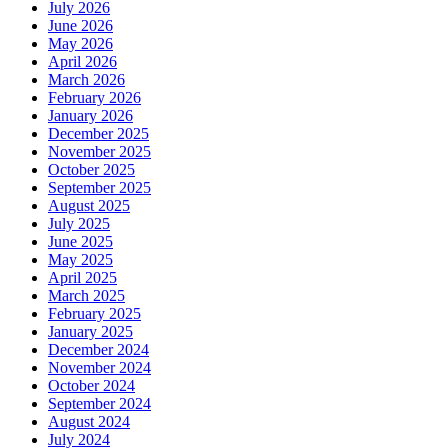
July 2026
June 2026
May 2026
April 2026
March 2026
February 2026
January 2026
December 2025
November 2025
October 2025
September 2025
August 2025
July 2025
June 2025
May 2025
April 2025
March 2025
February 2025
January 2025
December 2024
November 2024
October 2024
September 2024
August 2024
July 2024