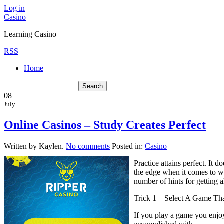
Log in
Casino
Learning Casino
RSS
Home
08
July
Online Casinos – Study Creates Perfect
Written by Kaylen.
No comments
Posted in:
Casino
Practice attains perfect. It 
the edge when it comes to we
number of hints for getting 
Trick 1 – Select A Game Th
If you play a game you enjoy, 