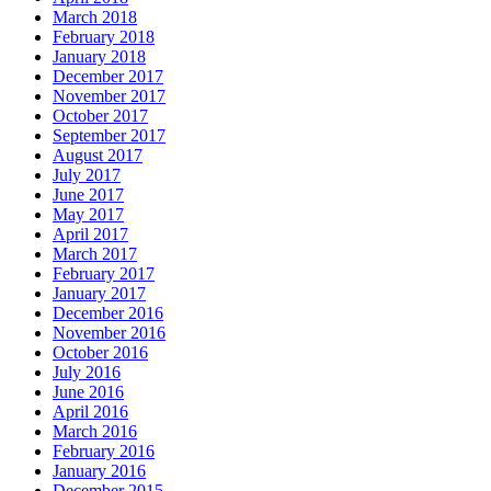
March 2018
February 2018
January 2018
December 2017
November 2017
October 2017
September 2017
August 2017
July 2017
June 2017
May 2017
April 2017
March 2017
February 2017
January 2017
December 2016
November 2016
October 2016
July 2016
June 2016
April 2016
March 2016
February 2016
January 2016
December 2015