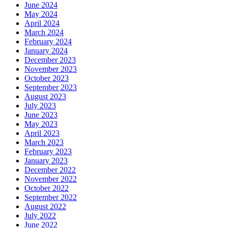
June 2024
May 2024
April 2024
March 2024
February 2024
January 2024
December 2023
November 2023
October 2023
September 2023
August 2023
July 2023
June 2023
May 2023
April 2023
March 2023
February 2023
January 2023
December 2022
November 2022
October 2022
September 2022
August 2022
July 2022
June 2022