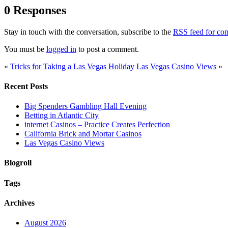
0 Responses
Stay in touch with the conversation, subscribe to the
RSS
feed for com
You must be
logged in
to post a comment.
«
Tricks for Taking a Las Vegas Holiday
Las Vegas Casino Views
»
Recent Posts
Big Spenders Gambling Hall Evening
Betting in Atlantic City
internet Casinos – Practice Creates Perfection
California Brick and Mortar Casinos
Las Vegas Casino Views
Blogroll
Tags
Archives
August 2026