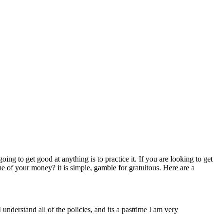
oing to get good at anything is to practice it. If you are looking to get
 of your money? it is simple, gamble for gratuitous. Here are a
I understand all of the policies, and its a pasttime I am very