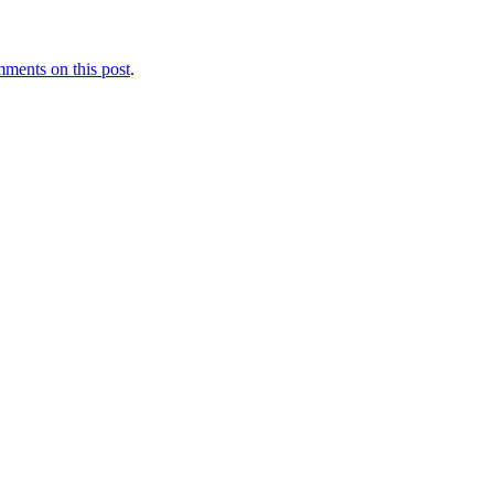
ments on this post
.