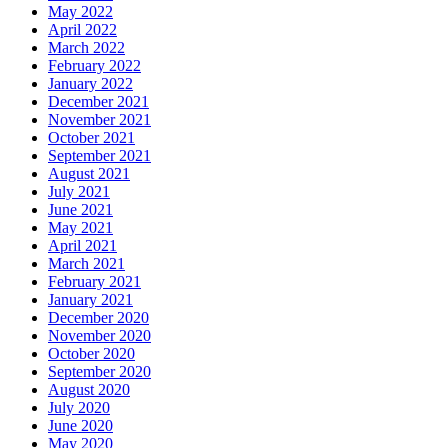
May 2022
April 2022
March 2022
February 2022
January 2022
December 2021
November 2021
October 2021
September 2021
August 2021
July 2021
June 2021
May 2021
April 2021
March 2021
February 2021
January 2021
December 2020
November 2020
October 2020
September 2020
August 2020
July 2020
June 2020
May 2020