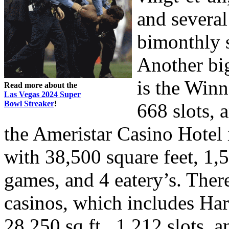
and several
bimonthly 
Another bi
is the Winn
Read more about the
Las Vegas 2024 Super
Bowl Streaker
!
668 slots, 
the Ameristar Casino Hotel 
with 38,500 square feet, 1,
games, and 4 eatery’s. Ther
casinos, which includes Har
28,250 sq.ft., 1,212 slots, 