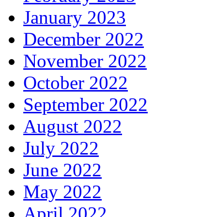
January 2023
December 2022
November 2022
October 2022
September 2022
August 2022
July 2022
June 2022
May 2022
April 2022