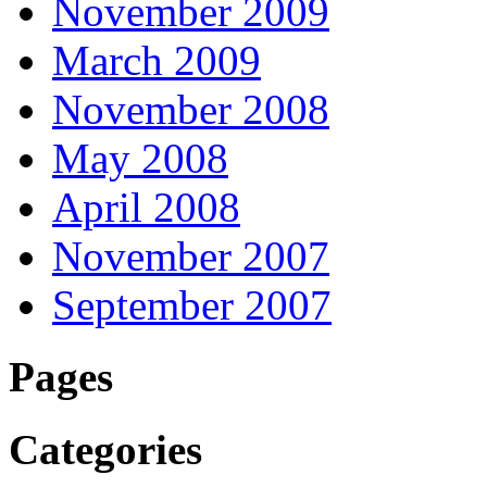
November 2009
March 2009
November 2008
May 2008
April 2008
November 2007
September 2007
Pages
Categories