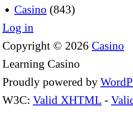
Casino
(843)
Log in
Copyright © 2026
Casino
Learning Casino
Proudly powered by
WordP
W3C:
Valid XHTML
-
Vali