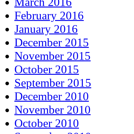
March 2016
February 2016
January 2016
December 2015
November 2015
October 2015
September 2015
December 2010
November 2010
October 2010