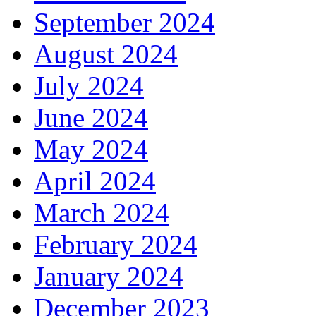
September 2024
August 2024
July 2024
June 2024
May 2024
April 2024
March 2024
February 2024
January 2024
December 2023