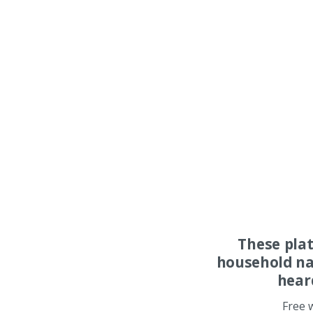
These pla
household na
hear
Free 