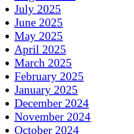
July 2025
June 2025
May 2025
April 2025
March 2025
February 2025
January 2025
December 2024
November 2024
October 2024