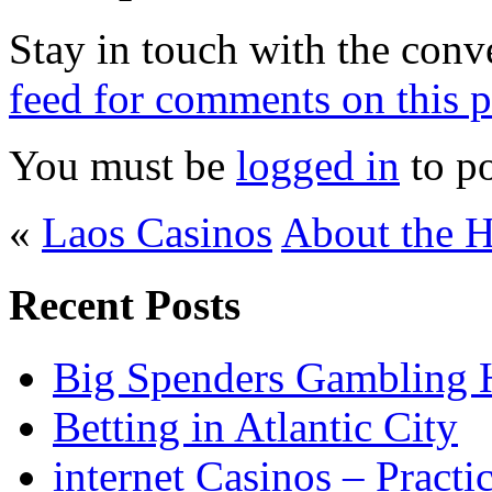
Stay in touch with the conv
feed for comments on this p
You must be
logged in
to p
«
Laos Casinos
About the 
Recent Posts
Big Spenders Gambling 
Betting in Atlantic City
internet Casinos – Practi