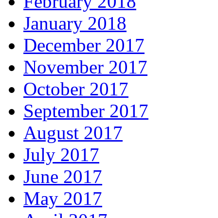
February 2018
January 2018
December 2017
November 2017
October 2017
September 2017
August 2017
July 2017
June 2017
May 2017