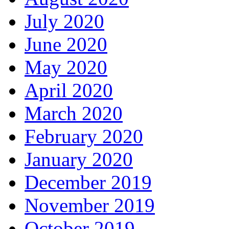
July 2020
June 2020
May 2020
April 2020
March 2020
February 2020
January 2020
December 2019
November 2019
October 2019