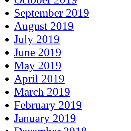
September 2019
August 2019
July 2019
June 2019
May 2019
April 2019
March 2019
February 2019
January 2019