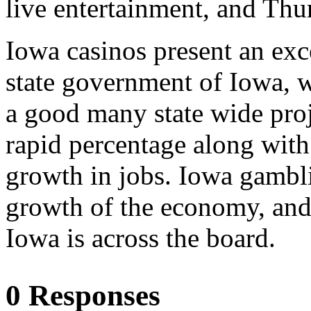
live entertainment, and Thu
Iowa casinos present an exc
state government of Iowa, 
a good many state wide proje
rapid percentage along with
growth in jobs. Iowa gambli
growth of the economy, and 
Iowa is across the board.
0 Responses