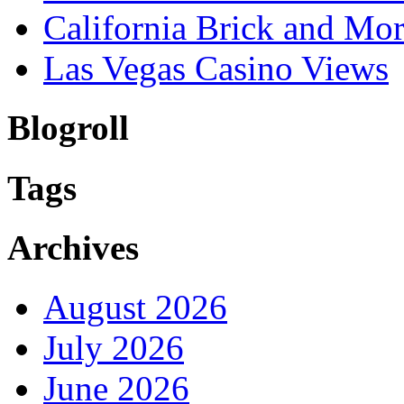
California Brick and Mor
Las Vegas Casino Views
Blogroll
Tags
Archives
August 2026
July 2026
June 2026