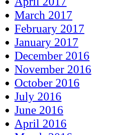
April 2017
March 2017
February 2017
January 2017
December 2016
November 2016
October 2016
July 2016
June 2016
April 2016