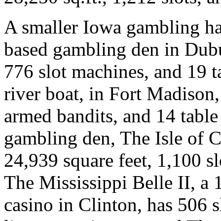
A smaller Iowa gambling hal
based gambling den in Dubu
776 slot machines, and 19 
river boat, in Fort Madison
armed bandits, and 14 tabl
gambling den, The Isle of Ca
24,939 square feet, 1,100 s
The Mississippi Belle II, a 
casino in Clinton, has 506 