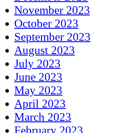
November 2023
October 2023
September 2023
August 2023
July 2023
June 2023
May 2023
April 2023
March 2023
February 2023