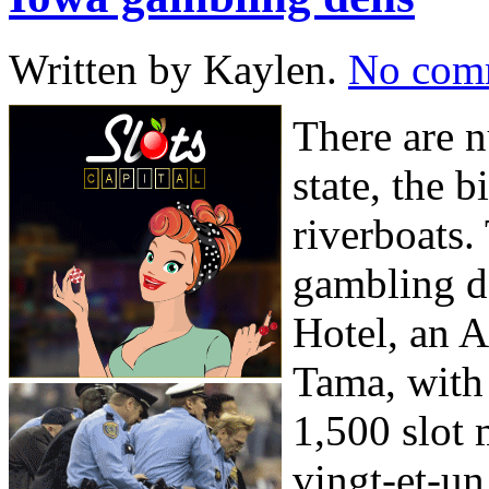
Written by Kaylen.
No com
There are n
state, the
riverboats.
gambling d
Hotel, an 
Tama, with 
1,500 slot 
vingt-et-un,