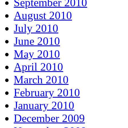
September 2010
August 2010
July 2010
June 2010
May 2010
April 2010
March 2010
February 2010
January 2010
December 2009