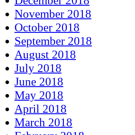
December 2018
November 2018
October 2018
September 2018
August 2018
July 2018
June 2018
May 2018
April 2018
March 2018