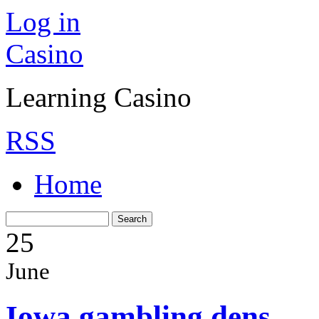
Log in
Casino
Learning Casino
RSS
Home
25
June
Iowa gambling dens