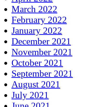
March 2022
February 2022
January 2022
December 2021
November 2021
October 2021
September 2021
August 2021
July 2021
June 2021