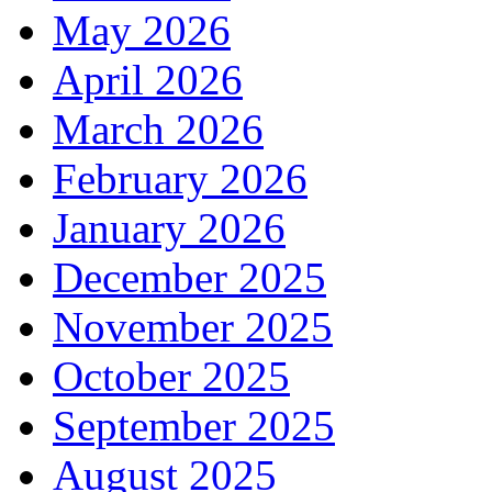
May 2026
April 2026
March 2026
February 2026
January 2026
December 2025
November 2025
October 2025
September 2025
August 2025