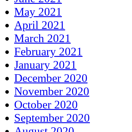
May 2021
April 2021
March 2021
February 2021
January 2021
December 2020
November 2020
October 2020
September 2020
August 2020