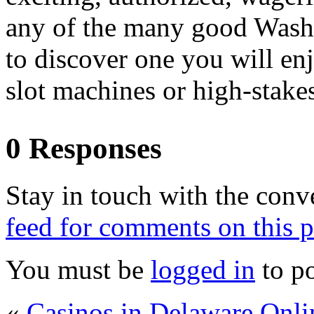
any of the many good Washi
to discover one you will enj
slot machines or high-stake
0 Responses
Stay in touch with the conv
feed for comments on this p
You must be
logged in
to p
«
Casinos in Delaware
Onli