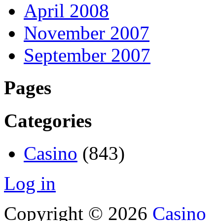
April 2008
November 2007
September 2007
Pages
Categories
Casino
(843)
Log in
Copyright © 2026
Casino