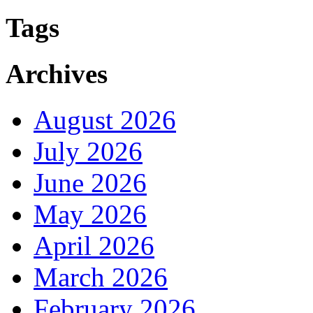
Tags
Archives
August 2026
July 2026
June 2026
May 2026
April 2026
March 2026
February 2026