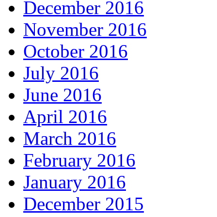
December 2016
November 2016
October 2016
July 2016
June 2016
April 2016
March 2016
February 2016
January 2016
December 2015