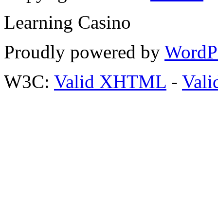
Learning Casino
Proudly powered by
WordP
W3C:
Valid XHTML
-
Vali