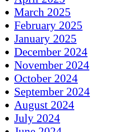
March 2025
February 2025
January 2025
December 2024
November 2024
October 2024
September 2024
August 2024
July 2024
June 2024