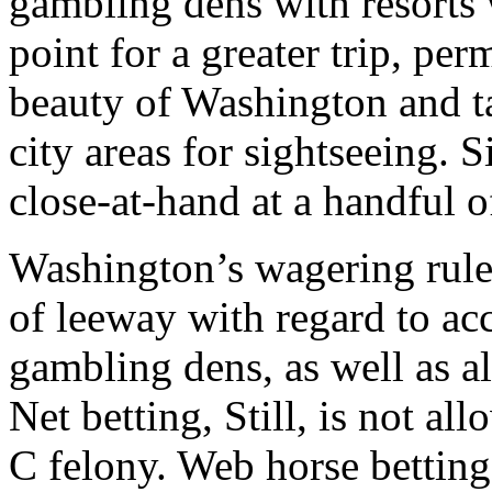
gambling dens with resorts
point for a greater trip, per
beauty of Washington and ta
city areas for sightseeing. 
close-at-hand at a handful 
Washington’s wagering rule
of leeway with regard to a
gambling dens, as well as a
Net betting, Still, is not a
C felony. Web horse betting