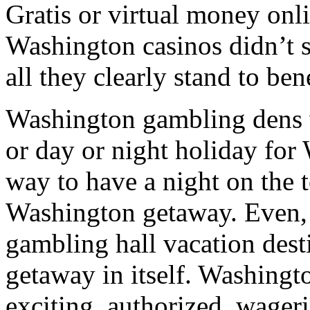
Gratis or virtual money onlin
Washington casinos didn’t s
all they clearly stand to be
Washington gambling dens w
or day or night holiday fo
way to have a night on the t
Washington getaway. Even,
gambling hall vacation dest
getaway in itself. Washingt
exciting, authorized, wage