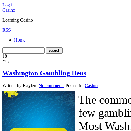
Log in
Casino
Learning Casino
RSS
Home
18
May
Washington Gambling Dens
Written by Kaylen.
No comments
Posted in:
Casino
The common
few gambli
Most Washi