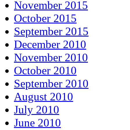
November 2015
October 2015
September 2015
December 2010
November 2010
October 2010
September 2010
August 2010
July 2010
June 2010