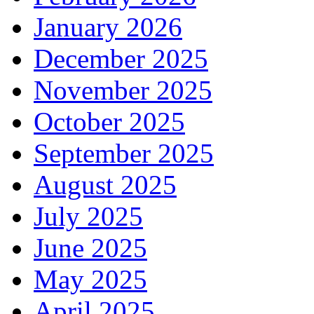
January 2026
December 2025
November 2025
October 2025
September 2025
August 2025
July 2025
June 2025
May 2025
April 2025