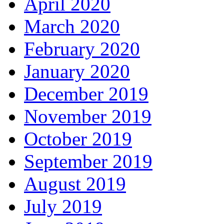
April 2020
March 2020
February 2020
January 2020
December 2019
November 2019
October 2019
September 2019
August 2019
July 2019