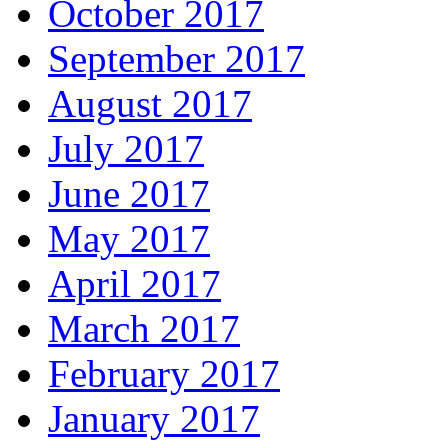
October 2017
September 2017
August 2017
July 2017
June 2017
May 2017
April 2017
March 2017
February 2017
January 2017