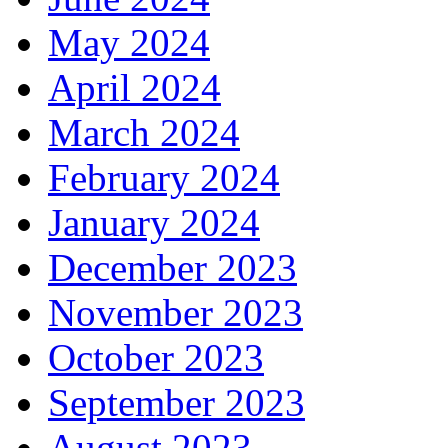
May 2024
April 2024
March 2024
February 2024
January 2024
December 2023
November 2023
October 2023
September 2023
August 2023