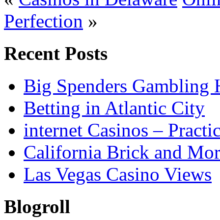
Perfection
»
Recent Posts
Big Spenders Gambling 
Betting in Atlantic City
internet Casinos – Practi
California Brick and Mor
Las Vegas Casino Views
Blogroll