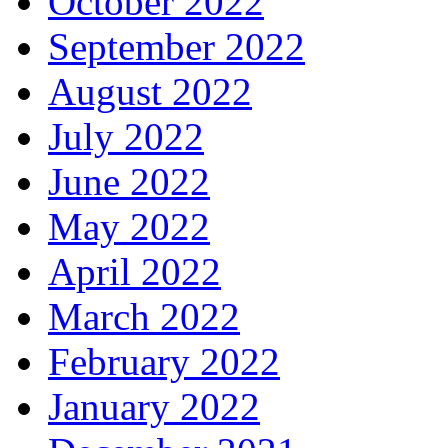
October 2022
September 2022
August 2022
July 2022
June 2022
May 2022
April 2022
March 2022
February 2022
January 2022