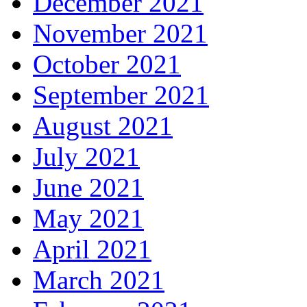
December 2021
November 2021
October 2021
September 2021
August 2021
July 2021
June 2021
May 2021
April 2021
March 2021