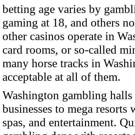
betting age varies by gambl
gaming at 18, and others not
other casinos operate in Wa
card rooms, or so-called mi
many horse tracks in Washi
acceptable at all of them.
Washington gambling halls 
businesses to mega resorts 
spas, and entertainment. Qu