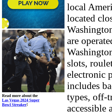
local Ameri
located clo
Washington
are operate
Washington
slots, roule
electronic 
includes ba
types, off-
Read more about the
Las Vegas 2024 Super
Bowl Streaker
!
accessible 