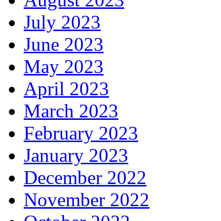
July 2023
June 2023
May 2023
April 2023
March 2023
February 2023
January 2023
December 2022
November 2022