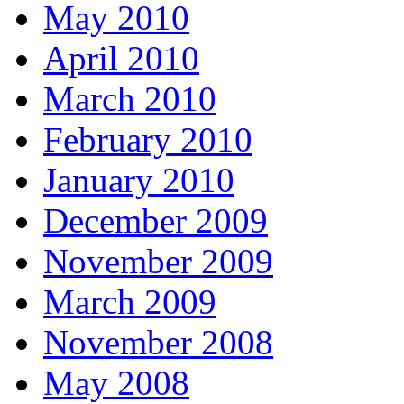
May 2010
April 2010
March 2010
February 2010
January 2010
December 2009
November 2009
March 2009
November 2008
May 2008