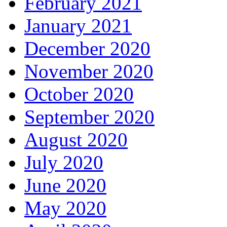
February 2021
January 2021
December 2020
November 2020
October 2020
September 2020
August 2020
July 2020
June 2020
May 2020