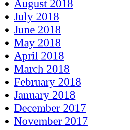
August 2018
July 2018
June 2018
May 2018
April 2018
March 2018
February 2018
January 2018
December 2017
November 2017