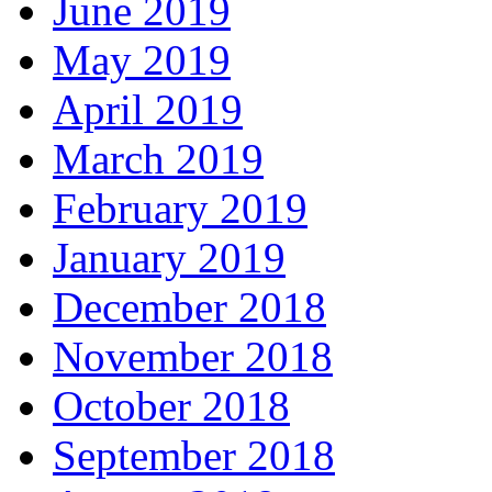
June 2019
May 2019
April 2019
March 2019
February 2019
January 2019
December 2018
November 2018
October 2018
September 2018