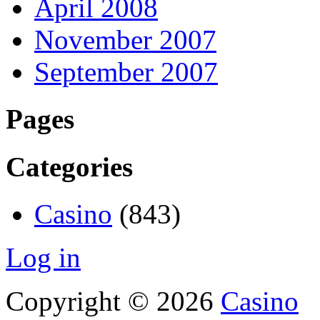
April 2008
November 2007
September 2007
Pages
Categories
Casino
(843)
Log in
Copyright © 2026
Casino