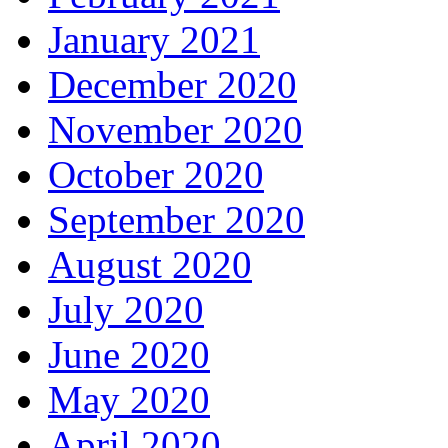
January 2021
December 2020
November 2020
October 2020
September 2020
August 2020
July 2020
June 2020
May 2020
April 2020