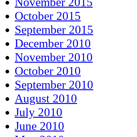
November 2015
October 2015
September 2015
December 2010
November 2010
October 2010
September 2010
August 2010
July 2010
June 2010