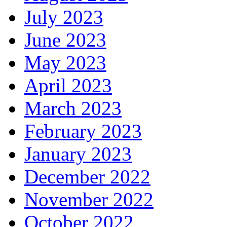
July 2023
June 2023
May 2023
April 2023
March 2023
February 2023
January 2023
December 2022
November 2022
October 2022