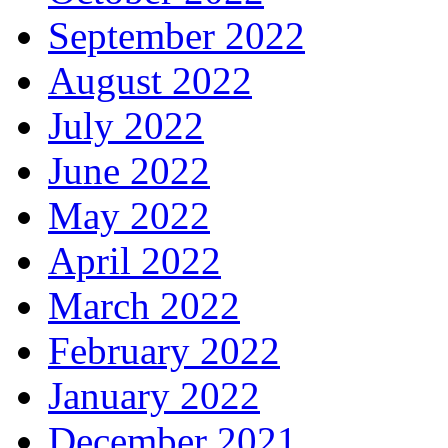
September 2022
August 2022
July 2022
June 2022
May 2022
April 2022
March 2022
February 2022
January 2022
December 2021