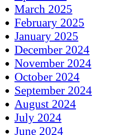
March 2025
February 2025
January 2025
December 2024
November 2024
October 2024
September 2024
August 2024
July 2024
June 2024