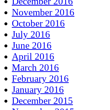
December 2016
November 2016
October 2016
July 2016
June 2016
April 2016
March 2016
February 2016
January 2016
December 2015