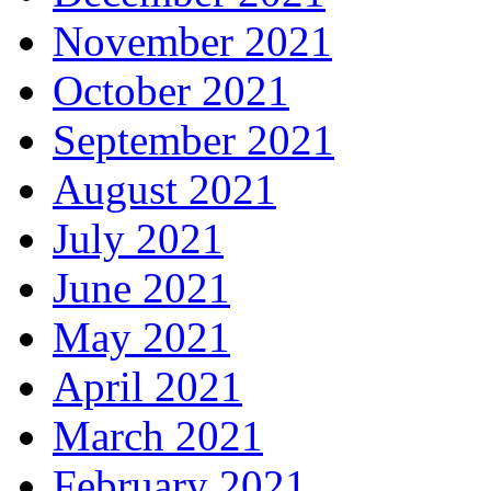
November 2021
October 2021
September 2021
August 2021
July 2021
June 2021
May 2021
April 2021
March 2021
February 2021