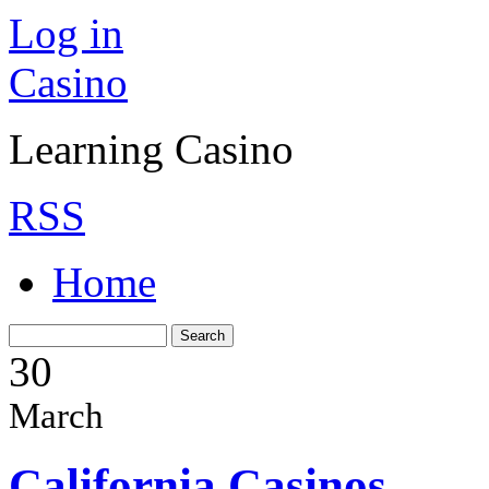
Log in
Casino
Learning Casino
RSS
Home
30
March
California Casinos