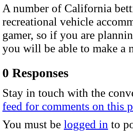
A number of California bet
recreational vehicle accomm
gamer, so if you are plannin
you will be able to make a 
0 Responses
Stay in touch with the conv
feed for comments on this p
You must be
logged in
to p