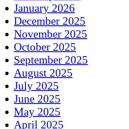
January 2026
December 2025
November 2025
October 2025
September 2025
August 2025
July 2025
June 2025
May 2025
April 2025