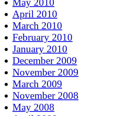
May 2010
April 2010
March 2010
February 2010
January 2010
December 2009
November 2009
March 2009
November 2008
May 2008