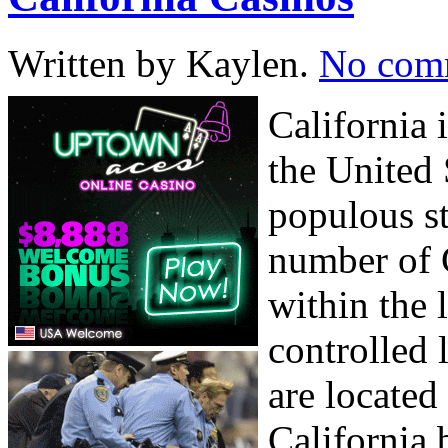
Written by Kaylen.
No com
California 
the United 
populous st
number of C
within the l
controlled 
are located
California 