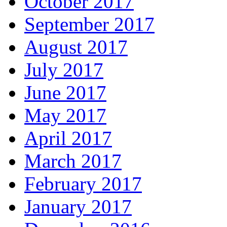
October 2017
September 2017
August 2017
July 2017
June 2017
May 2017
April 2017
March 2017
February 2017
January 2017