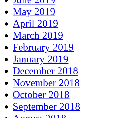
May 2019
April 2019
March 2019
February 2019
January 2019
December 2018
November 2018
October 2018
September 2018