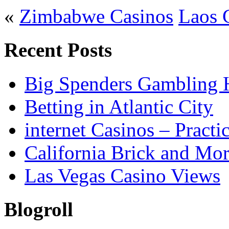
«
Zimbabwe Casinos
Laos 
Recent Posts
Big Spenders Gambling 
Betting in Atlantic City
internet Casinos – Practi
California Brick and Mor
Las Vegas Casino Views
Blogroll