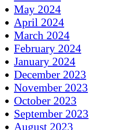
May 2024
April 2024
March 2024
February 2024
January 2024
December 2023
November 2023
October 2023
September 2023
August 2023