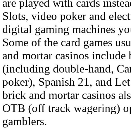
are played with cards instea
Slots, video poker and elec
digital gaming machines you
Some of the card games usua
and mortar casinos include 
(including double-hand, Car
poker), Spanish 21, and Let
brick and mortar casinos al
OTB (off track wagering) op
gamblers.