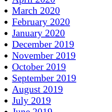
March 2020
February 2020
January 2020
December 2019
November 2019
October 2019
September 2019
August 2019
July 2019
June 2019