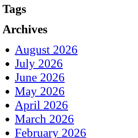
Tags
Archives
August 2026
July 2026
June 2026
May 2026
April 2026
March 2026
February 2026