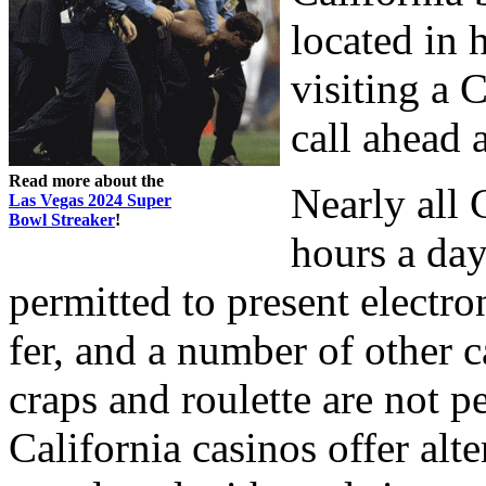
located in 
visiting a C
call ahead 
Read more about the
Nearly all 
Las Vegas 2024 Super
Bowl Streaker
!
hours a day
permitted to present electr
fer, and a number of other 
craps and roulette are not p
California casinos offer alt