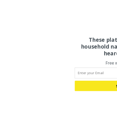
These pla
household na
hear
Free 