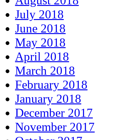
August 2018
July 2018
June 2018
May 2018
April 2018
March 2018
February 2018
January 2018
December 2017
November 2017