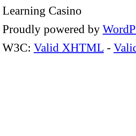
Learning Casino
Proudly powered by
WordP
W3C:
Valid XHTML
-
Vali