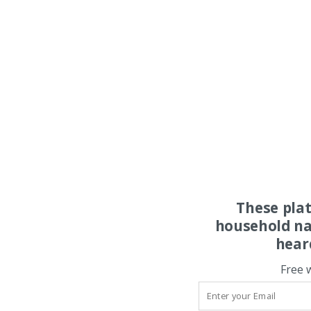
These pla
household na
hear
Free 