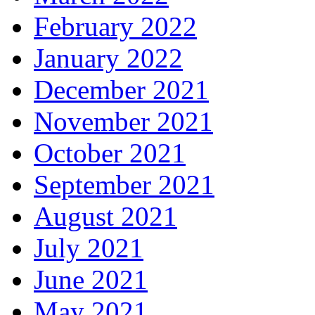
February 2022
January 2022
December 2021
November 2021
October 2021
September 2021
August 2021
July 2021
June 2021
May 2021