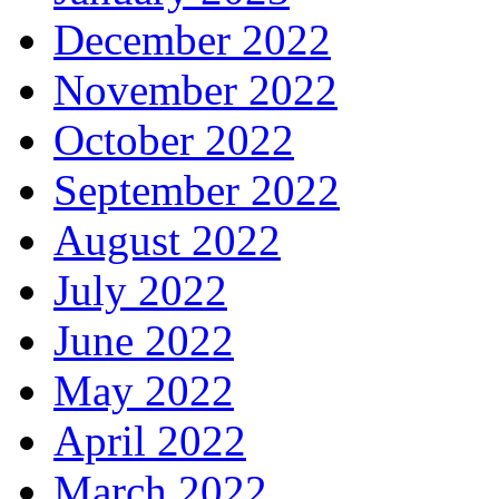
December 2022
November 2022
October 2022
September 2022
August 2022
July 2022
June 2022
May 2022
April 2022
March 2022