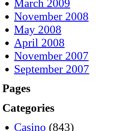
March 2009
November 2008
May 2008
April 2008
November 2007
September 2007
Pages
Categories
Casino
(843)