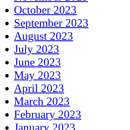
October 2023
September 2023
August 2023
July 2023
June 2023
May 2023
April 2023
March 2023
February 2023
January 2023