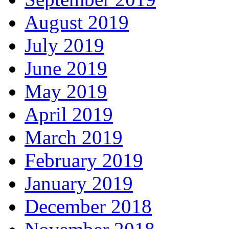
August 2019
July 2019
June 2019
May 2019
April 2019
March 2019
February 2019
January 2019
December 2018