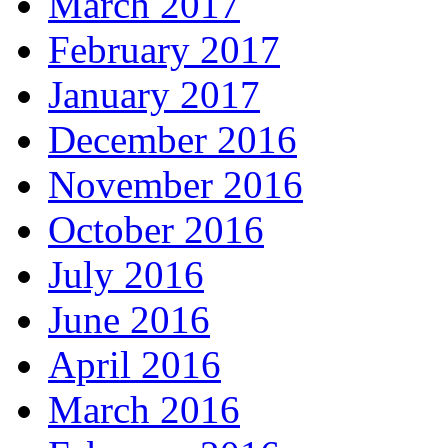
March 2017
February 2017
January 2017
December 2016
November 2016
October 2016
July 2016
June 2016
April 2016
March 2016