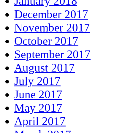
January 2018
December 2017
November 2017
October 2017
September 2017
August 2017
July 2017
June 2017
May 2017
April 2017