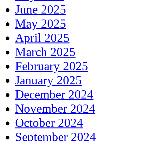
June 2025
May 2025
April 2025
March 2025
February 2025
January 2025
December 2024
November 2024
October 2024
September 2024