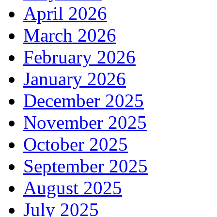
April 2026
March 2026
February 2026
January 2026
December 2025
November 2025
October 2025
September 2025
August 2025
July 2025