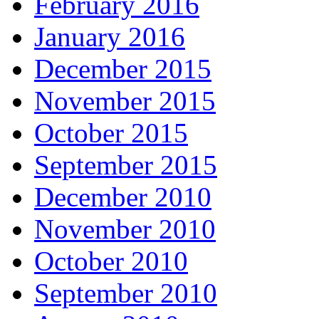
February 2016
January 2016
December 2015
November 2015
October 2015
September 2015
December 2010
November 2010
October 2010
September 2010