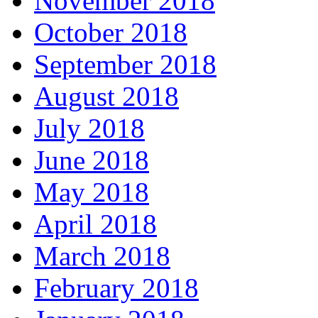
November 2018
October 2018
September 2018
August 2018
July 2018
June 2018
May 2018
April 2018
March 2018
February 2018