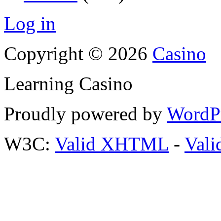
Log in
Copyright © 2026
Casino
Learning Casino
Proudly powered by
WordP
W3C:
Valid XHTML
-
Vali