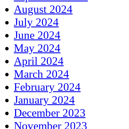
August 2024
July 2024
June 2024
May 2024
April 2024
March 2024
February 2024
January 2024
December 2023
November 2023