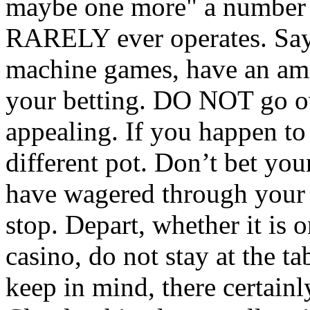
maybe one more" a number of
RARELY ever operates. Say 
machine games, have an amo
your betting. DO NOT go ov
appealing. If you happen to 
different pot. Don’t bet you
have wagered through your 
stop. Depart, whether it is on
casino, do not stay at the t
keep in mind, there certainl