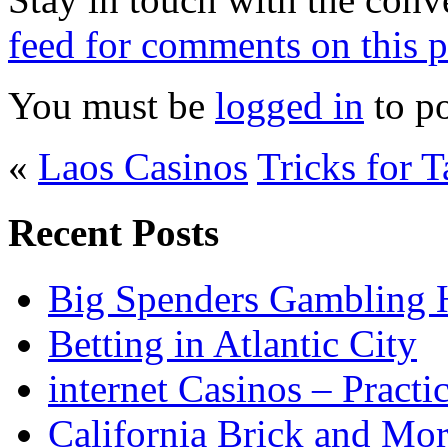
feed for comments on this p
You must be
logged in
to p
«
Laos Casinos
Tricks for 
Recent Posts
Big Spenders Gambling 
Betting in Atlantic City
internet Casinos – Practi
California Brick and Mor