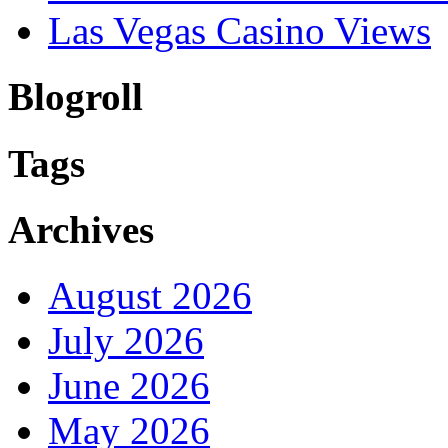
Las Vegas Casino Views
Blogroll
Tags
Archives
August 2026
July 2026
June 2026
May 2026