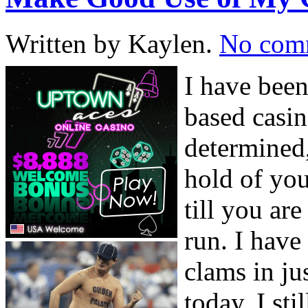
Written by Kaylen.
No com
I have been
based casin
determined,
hold of you
till you ar
run. I hav
clams in ju
today, I sti