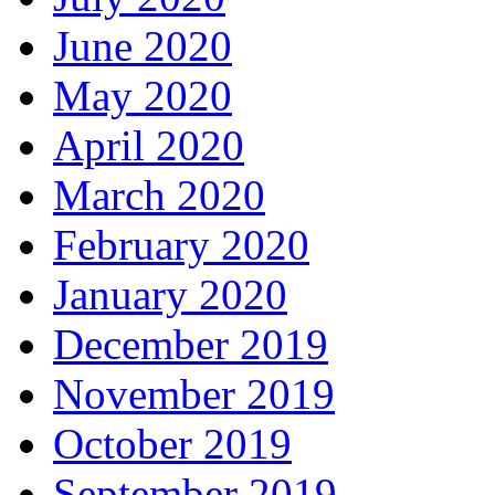
June 2020
May 2020
April 2020
March 2020
February 2020
January 2020
December 2019
November 2019
October 2019
September 2019