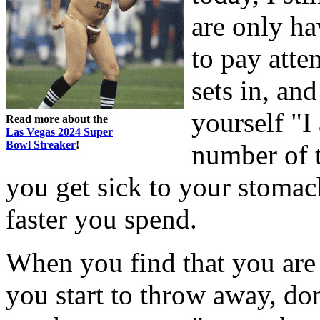
are only ha
to pay atte
sets in, an
yourself "I
Read more about the
Las Vegas 2024 Super
Bowl Streaker
!
number of t
you get sick to your stomac
faster you spend.
When you find that you ar
you start to throw away, don