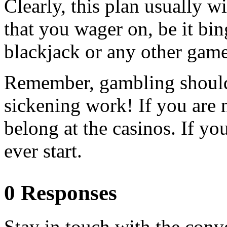
Clearly, this plan usually w
that you wager on, be it bin
blackjack or any other game
Remember, gambling should 
sickening work! If you are 
belong at the casinos. If yo
ever start.
0 Responses
Stay in touch with the conv