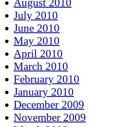
August 2010
July 2010
June 2010
May 2010
April 2010
March 2010
February 2010
January 2010
December 2009
November 2009