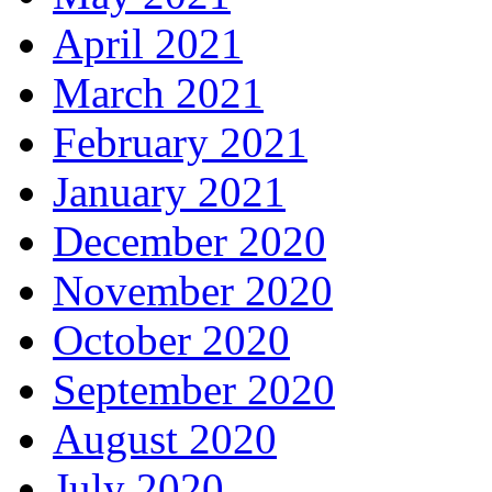
April 2021
March 2021
February 2021
January 2021
December 2020
November 2020
October 2020
September 2020
August 2020
July 2020