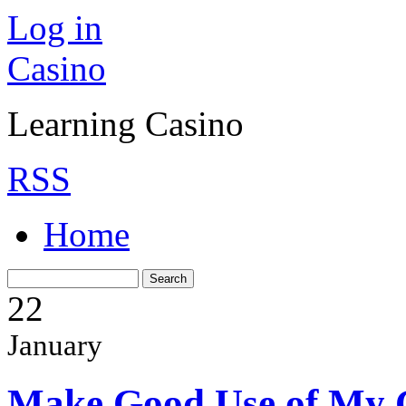
Log in
Casino
Learning Casino
RSS
Home
22
January
Make Good Use of My 