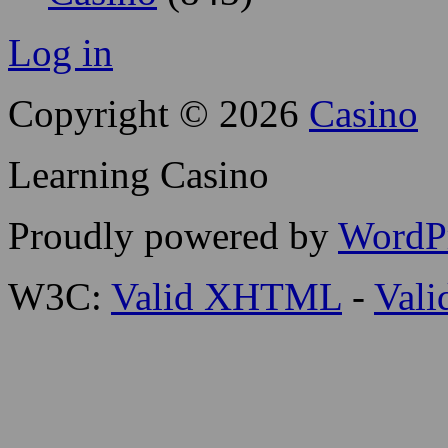
Log in
Copyright © 2026
Casino
Learning Casino
Proudly powered by
WordP
W3C:
Valid XHTML
-
Vali