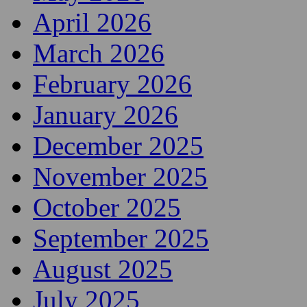
April 2026
March 2026
February 2026
January 2026
December 2025
November 2025
October 2025
September 2025
August 2025
July 2025