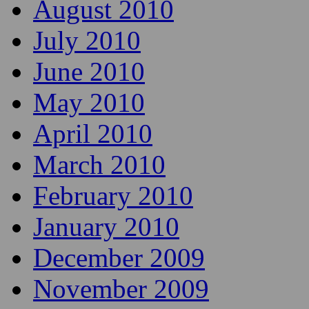
August 2010
July 2010
June 2010
May 2010
April 2010
March 2010
February 2010
January 2010
December 2009
November 2009