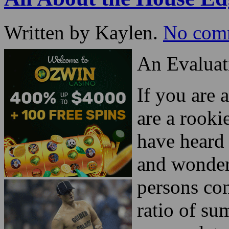
Written by Kaylen.
No com
An Evaluat
If you are 
are a rooki
have heard
and wondere
persons con
ratio of su