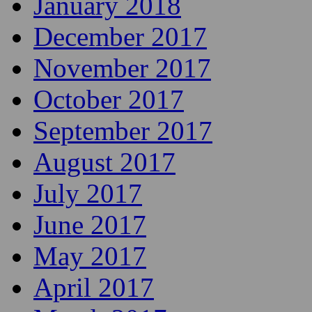
January 2018
December 2017
November 2017
October 2017
September 2017
August 2017
July 2017
June 2017
May 2017
April 2017