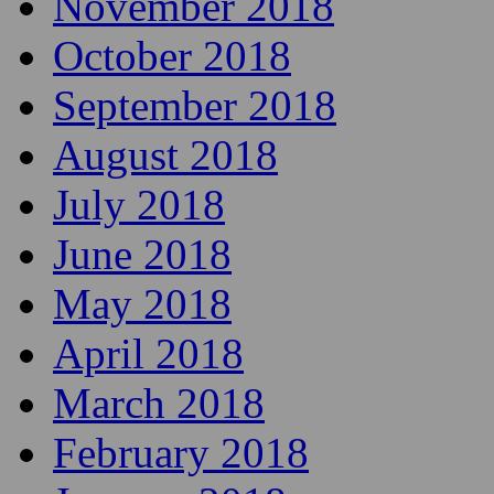
November 2018
October 2018
September 2018
August 2018
July 2018
June 2018
May 2018
April 2018
March 2018
February 2018