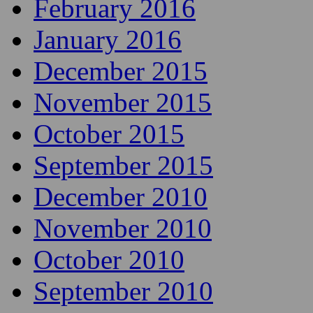
February 2016
January 2016
December 2015
November 2015
October 2015
September 2015
December 2010
November 2010
October 2010
September 2010