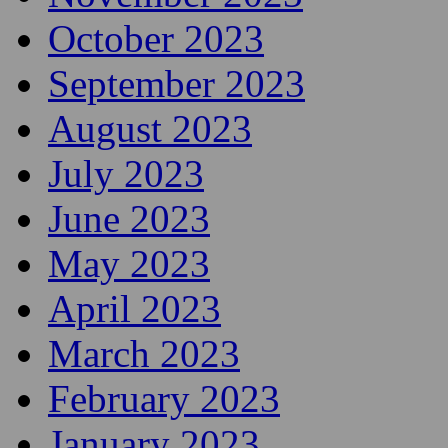
October 2023
September 2023
August 2023
July 2023
June 2023
May 2023
April 2023
March 2023
February 2023
January 2023