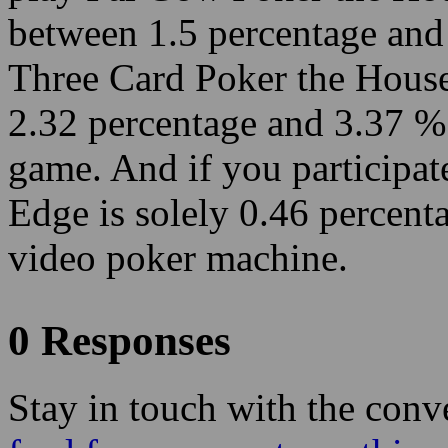
between 1.5 percentage and 
Three Card Poker the House
2.32 percentage and 3.37 % 
game. And if you participat
Edge is solely 0.46 percenta
video poker machine.
0 Responses
Stay in touch with the conv