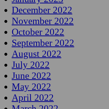
December 2022
November 2022
October 2022
September 2022
August 2022
July 2022
June 2022
May 2022
April 2022
March 2022