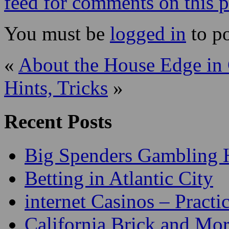
feed for comments on this p
You must be
logged in
to p
«
About the House Edge in
Hints, Tricks
»
Recent Posts
Big Spenders Gambling 
Betting in Atlantic City
internet Casinos – Practi
California Brick and Mor