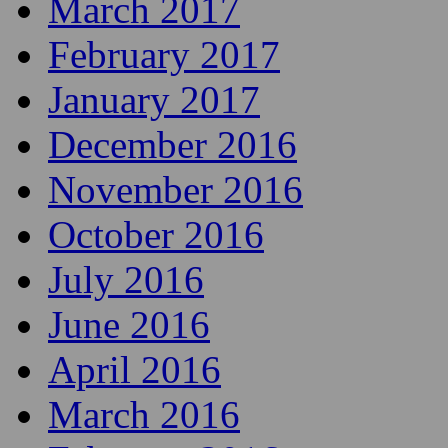
March 2017
February 2017
January 2017
December 2016
November 2016
October 2016
July 2016
June 2016
April 2016
March 2016