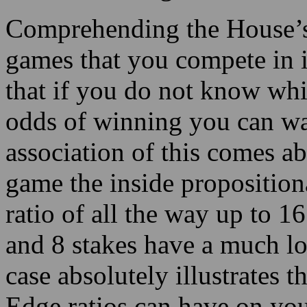
Comprehending the House’s 
games that you compete in i
that if you do not know whi
odds of winning you can wa
association of this comes ab
game the inside propositio
ratio of all the way up to 16
and 8 stakes have a much l
case absolutely illustrates
Edge ratios can have on you