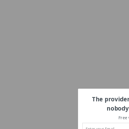
The provider
nobody'
Free 