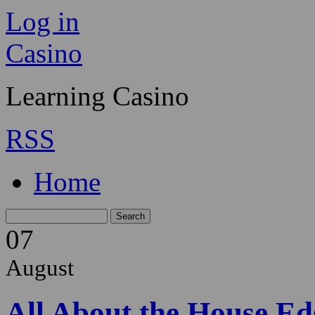
Log in
Casino
Learning Casino
RSS
Home
07
August
All About the House E