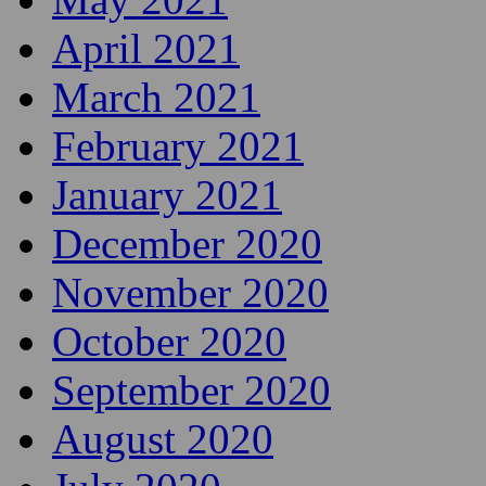
April 2021
March 2021
February 2021
January 2021
December 2020
November 2020
October 2020
September 2020
August 2020