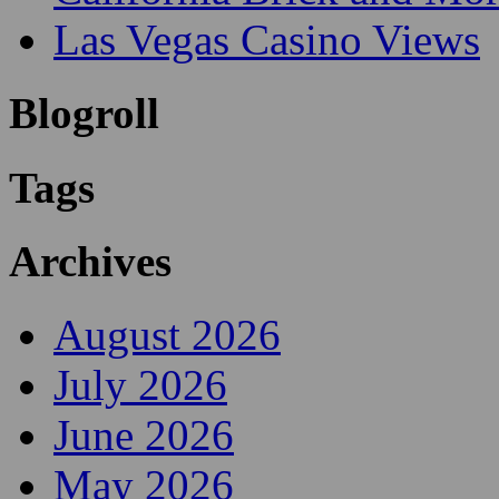
Las Vegas Casino Views
Blogroll
Tags
Archives
August 2026
July 2026
June 2026
May 2026