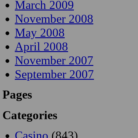
March 2009
November 2008
May 2008
April 2008
November 2007
September 2007
Pages
Categories
Casino
(843)