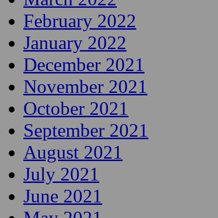
February 2022
January 2022
December 2021
November 2021
October 2021
September 2021
August 2021
July 2021
June 2021
May 2021