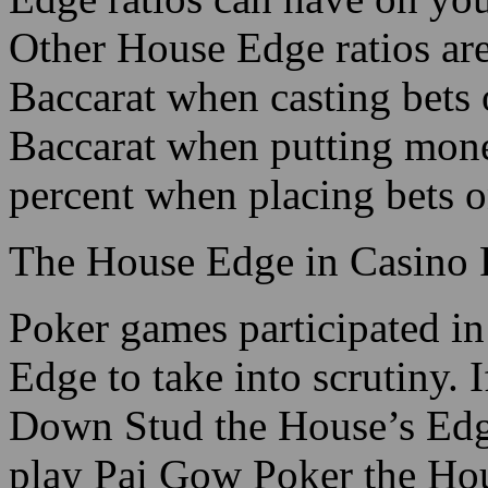
Other House Edge ratios are
Baccarat when casting bets 
Baccarat when putting mone
percent when placing bets on
The House Edge in Casino 
Poker games participated in
Edge to take into scrutiny.
Down Stud the House’s Edge
play Pai Gow Poker the Hou