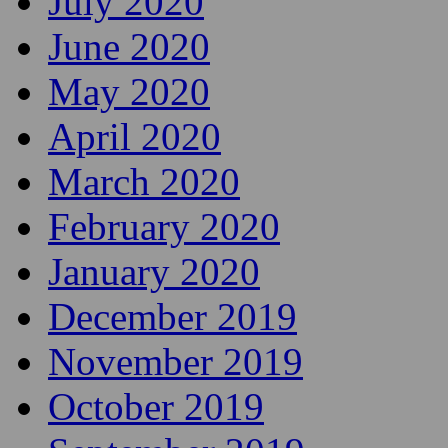
July 2020
June 2020
May 2020
April 2020
March 2020
February 2020
January 2020
December 2019
November 2019
October 2019