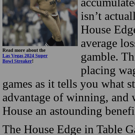
accumulate
isn’t actual
House Edge
average los
Read more about the
gamble. Thi
Las Vegas 2024 Super
Bowl Streaker
!
placing wa
games as it tells you what s
advantage of winning, and 
House an astounding benefi
The House Edge in Table 