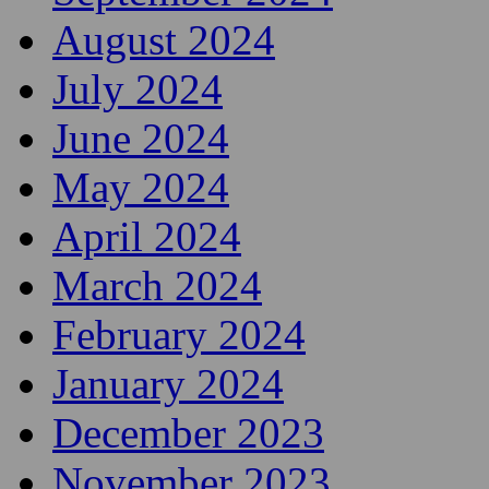
August 2024
July 2024
June 2024
May 2024
April 2024
March 2024
February 2024
January 2024
December 2023
November 2023