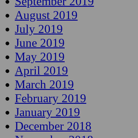
September 2019
August 2019
July 2019
June 2019
May 2019
April 2019
March 2019
February 2019
January 2019
December 2018