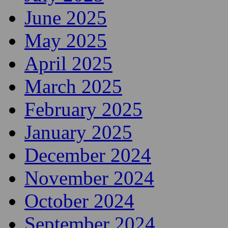
June 2025
May 2025
April 2025
March 2025
February 2025
January 2025
December 2024
November 2024
October 2024
September 2024