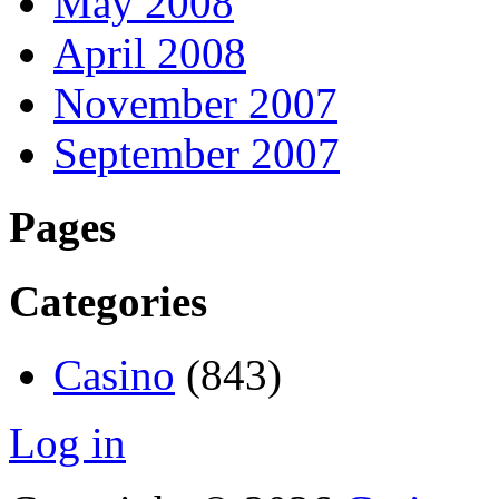
May 2008
April 2008
November 2007
September 2007
Pages
Categories
Casino
(843)
Log in