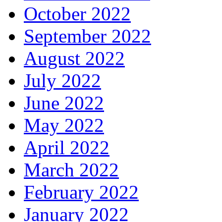
October 2022
September 2022
August 2022
July 2022
June 2022
May 2022
April 2022
March 2022
February 2022
January 2022