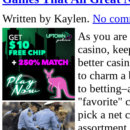
Written by Kaylen.
No com
As you are 
casino, kee
better casi
to charm a 
to betting–
"favorite" 
pick a net 
assortment.