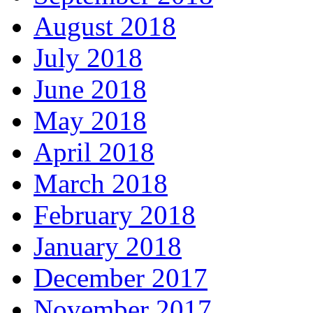
August 2018
July 2018
June 2018
May 2018
April 2018
March 2018
February 2018
January 2018
December 2017
November 2017