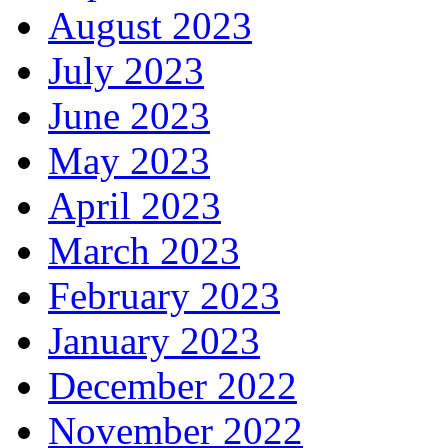
August 2023
July 2023
June 2023
May 2023
April 2023
March 2023
February 2023
January 2023
December 2022
November 2022