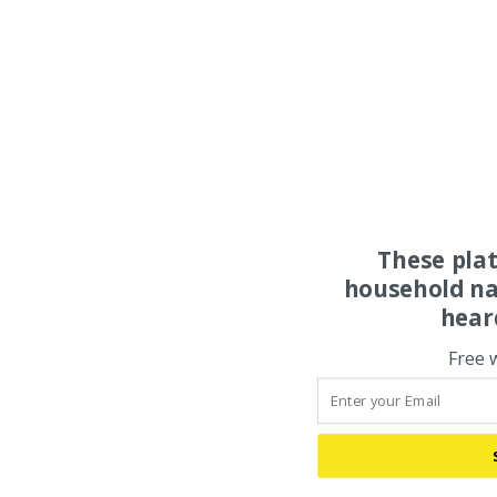
These pla
household na
hear
Free 