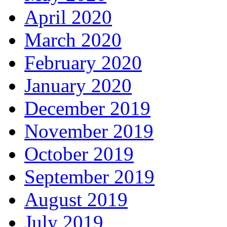
April 2020
March 2020
February 2020
January 2020
December 2019
November 2019
October 2019
September 2019
August 2019
July 2019