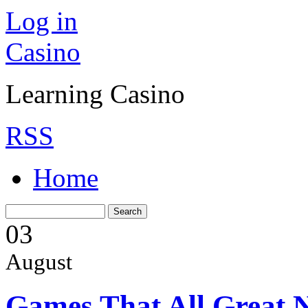
Log in
Casino
Learning Casino
RSS
Home
03
August
Games That All Great N