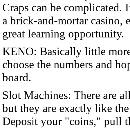
Craps can be complicated. I
a brick-and-mortar casino, e
great learning opportunity.
KENO: Basically little mor
choose the numbers and hop
board.
Slot Machines: There are all
but they are exactly like th
Deposit your "coins," pull t