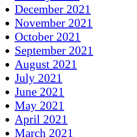
December 2021
November 2021
October 2021
September 2021
August 2021
July 2021
June 2021
May 2021
April 2021
March 2021