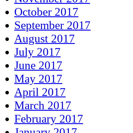
October 2017
September 2017
August 2017
July 2017
June 2017
May 2017
April 2017
March 2017
February 2017
January 2017