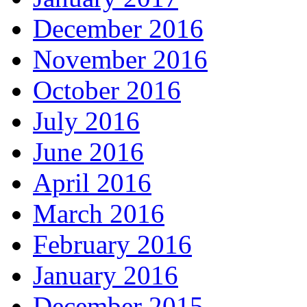
December 2016
November 2016
October 2016
July 2016
June 2016
April 2016
March 2016
February 2016
January 2016
December 2015