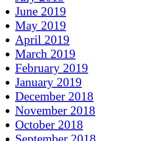
June 2019
May 2019
April 2019
March 2019
February 2019
January 2019
December 2018
November 2018
October 2018
September 2018