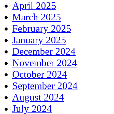
April 2025
March 2025
February 2025
January 2025
December 2024
November 2024
October 2024
September 2024
August 2024
July 2024