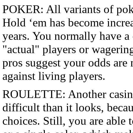
POKER: All variants of pok
Hold ‘em has become increa
years. You normally have a
"actual" players or wagerin
pros suggest your odds are 
against living players.
ROULETTE: Another casino
difficult than it looks, bec
choices. Still, you are able