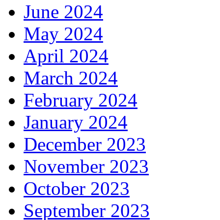
June 2024
May 2024
April 2024
March 2024
February 2024
January 2024
December 2023
November 2023
October 2023
September 2023