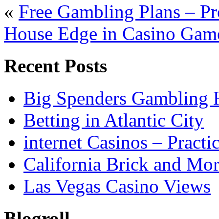
«
Free Gambling Plans – Pr
House Edge in Casino Gam
Recent Posts
Big Spenders Gambling 
Betting in Atlantic City
internet Casinos – Practi
California Brick and Mor
Las Vegas Casino Views
Blogroll