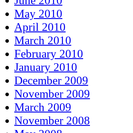
June 2010
May 2010
April 2010
March 2010
February 2010
January 2010
December 2009
November 2009
March 2009
November 2008