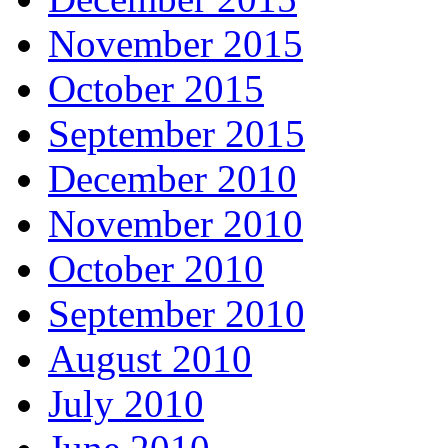
November 2015
October 2015
September 2015
December 2010
November 2010
October 2010
September 2010
August 2010
July 2010