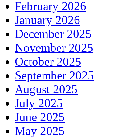
February 2026
January 2026
December 2025
November 2025
October 2025
September 2025
August 2025
July 2025
June 2025
May 2025