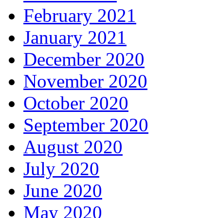
February 2021
January 2021
December 2020
November 2020
October 2020
September 2020
August 2020
July 2020
June 2020
May 2020