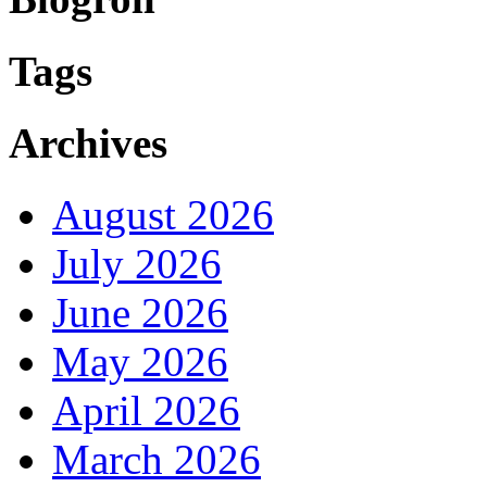
Tags
Archives
August 2026
July 2026
June 2026
May 2026
April 2026
March 2026