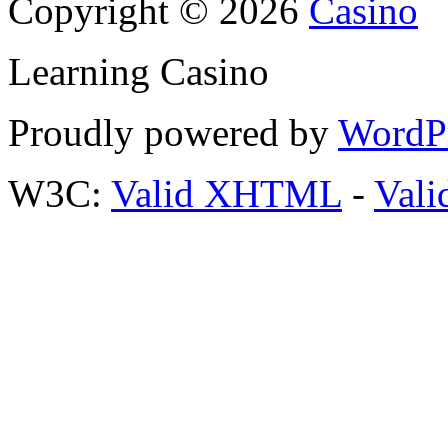
Copyright © 2026
Casino
Learning Casino
Proudly powered by
WordP
W3C:
Valid XHTML
-
Vali