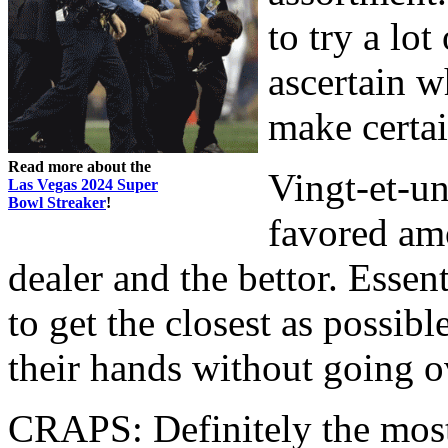
to try a lo
ascertain w
make certai
Read more about the
Vingt-et-un
Las Vegas 2024 Super
Bowl Streaker
!
favored amo
dealer and the bettor. Essent
to get the closest as possibl
their hands without going o
CRAPS: Definitely the most