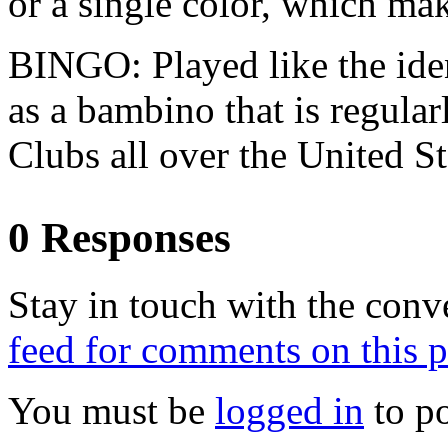
or a single color, which make
BINGO: Played like the ide
as a bambino that is regular
Clubs all over the United St
0 Responses
Stay in touch with the conv
feed for comments on this p
You must be
logged in
to p