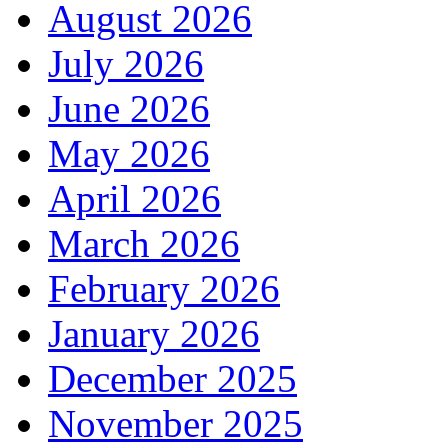
August 2026
July 2026
June 2026
May 2026
April 2026
March 2026
February 2026
January 2026
December 2025
November 2025