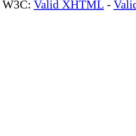
W3C:
Valid XHTML
-
Vali