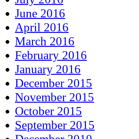
June 2016
April 2016
March 2016
February 2016
January 2016
December 2015
November 2015
October 2015
September 2015
December 2010