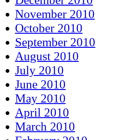
November 2010
October 2010
September 2010
August 2010
July 2010
June 2010
May 2010
April 2010
March 2010