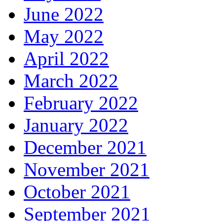
June 2022
May 2022
April 2022
March 2022
February 2022
January 2022
December 2021
November 2021
October 2021
September 2021