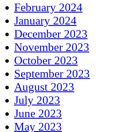
February 2024
January 2024
December 2023
November 2023
October 2023
September 2023
August 2023
July 2023
June 2023
May 2023