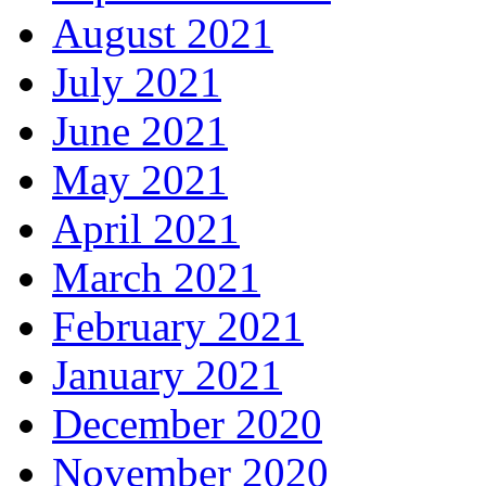
August 2021
July 2021
June 2021
May 2021
April 2021
March 2021
February 2021
January 2021
December 2020
November 2020