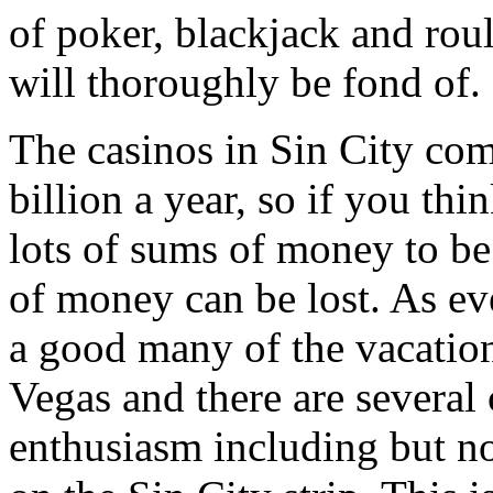
of poker, blackjack and roul
will thoroughly be fond of.
The casinos in Sin City co
billion a year, so if you th
lots of sums of money to b
of money can be lost. As ev
a good many of the vacation
Vegas and there are several 
enthusiasm including but 