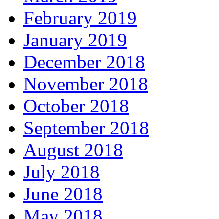
February 2019
January 2019
December 2018
November 2018
October 2018
September 2018
August 2018
July 2018
June 2018
May 2018