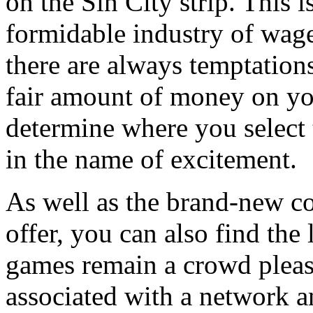
on the Sin City strip. This is
formidable industry of wage
there are always temptations
fair amount of money on yo
determine where you select t
in the name of excitement.
As well as the brand-new c
offer, you can also find the
games remain a crowd pleas
associated with a network a