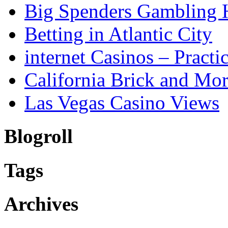
Big Spenders Gambling 
Betting in Atlantic City
internet Casinos – Practi
California Brick and Mor
Las Vegas Casino Views
Blogroll
Tags
Archives