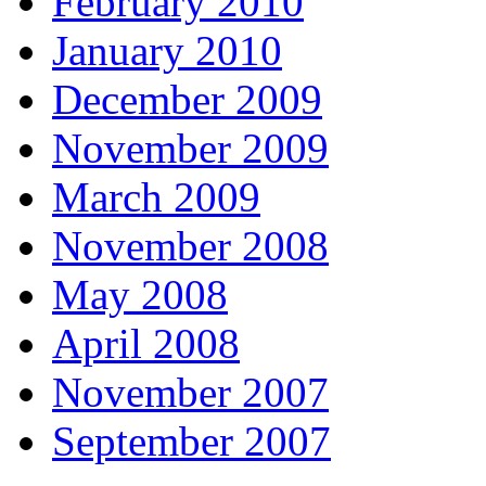
February 2010
January 2010
December 2009
November 2009
March 2009
November 2008
May 2008
April 2008
November 2007
September 2007