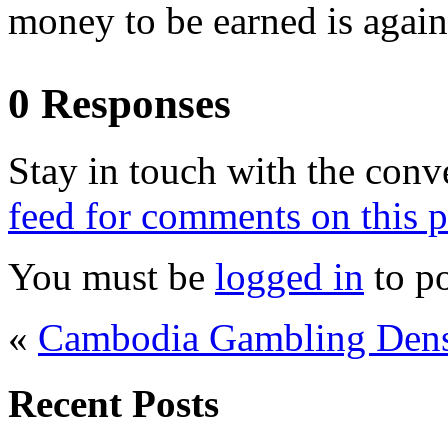
money to be earned is again
0 Responses
Stay in touch with the conv
feed for comments on this p
You must be
logged in
to p
«
Cambodia Gambling Den
Recent Posts