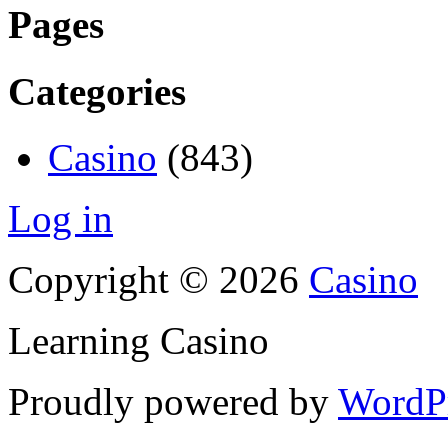
Pages
Categories
Casino
(843)
Log in
Copyright © 2026
Casino
Learning Casino
Proudly powered by
WordP