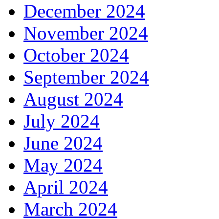
December 2024
November 2024
October 2024
September 2024
August 2024
July 2024
June 2024
May 2024
April 2024
March 2024