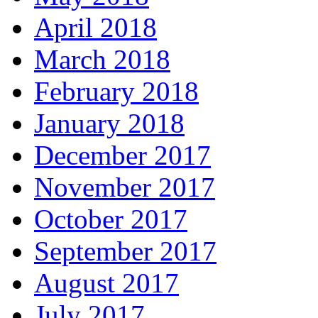
April 2018
March 2018
February 2018
January 2018
December 2017
November 2017
October 2017
September 2017
August 2017
July 2017