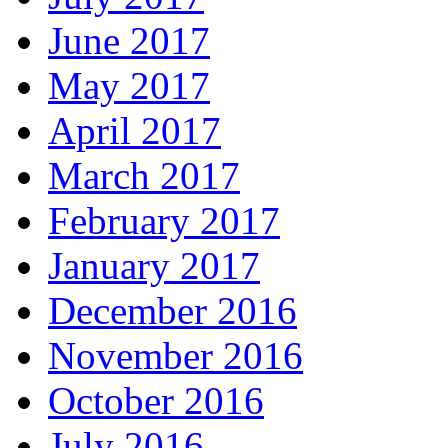
June 2017
May 2017
April 2017
March 2017
February 2017
January 2017
December 2016
November 2016
October 2016
July 2016