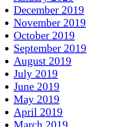
December 2019
November 2019
October 2019
September 2019
August 2019
July 2019
June 2019
May 2019
April 2019
March 2019