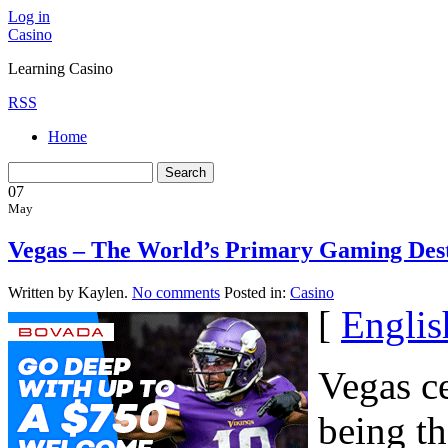
Log in
Casino
Learning Casino
RSS
Home
07
May
Vegas – The World’s Primary Gaming Dest
Written by Kaylen.
No comments
Posted in:
Casino
[
Englis
Vegas cer
being th