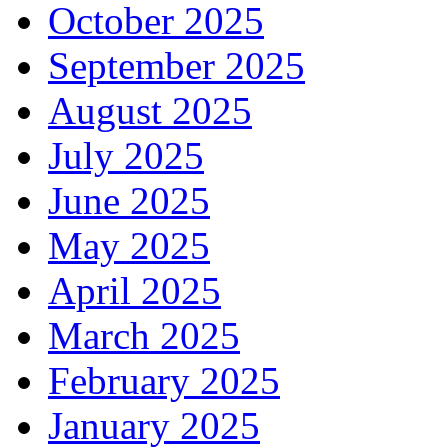
October 2025
September 2025
August 2025
July 2025
June 2025
May 2025
April 2025
March 2025
February 2025
January 2025