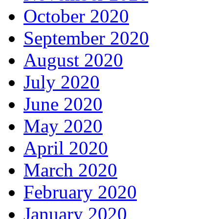
October 2020
September 2020
August 2020
July 2020
June 2020
May 2020
April 2020
March 2020
February 2020
January 2020