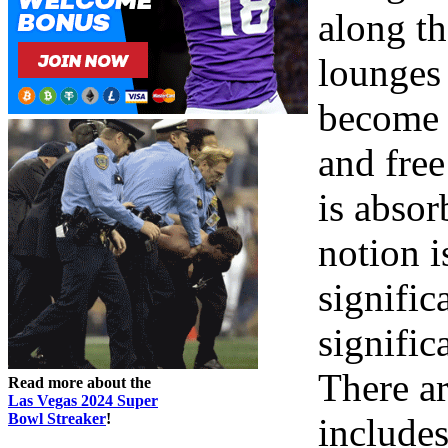
along th
lounges 
become a
and fre
is absor
notion i
significa
signific
There ar
Read more about the
Las Vegas 2024 Super
Bowl Streaker
!
includes