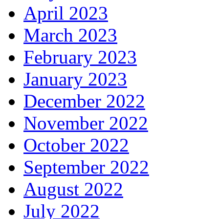
April 2023
March 2023
February 2023
January 2023
December 2022
November 2022
October 2022
September 2022
August 2022
July 2022