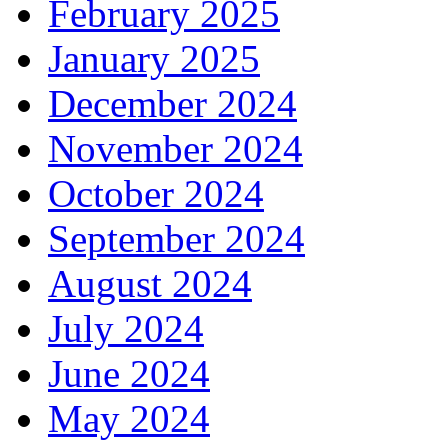
February 2025
January 2025
December 2024
November 2024
October 2024
September 2024
August 2024
July 2024
June 2024
May 2024