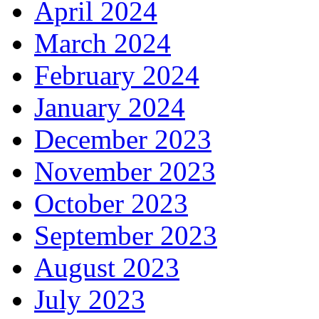
April 2024
March 2024
February 2024
January 2024
December 2023
November 2023
October 2023
September 2023
August 2023
July 2023