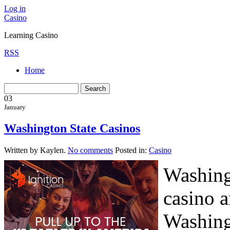
Log in
Casino
Learning Casino
RSS
Home
03
January
Washington State Casinos
Written by Kaylen.
No comments
Posted in:
Casino
Washingt
casino 
Washing