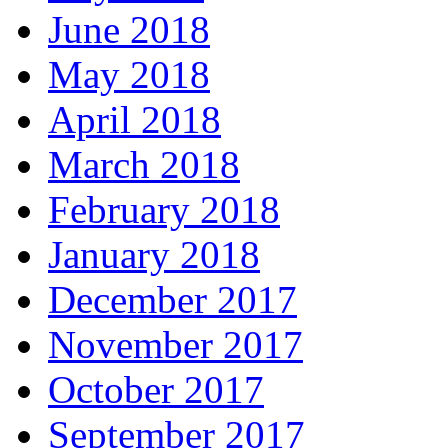
June 2018
May 2018
April 2018
March 2018
February 2018
January 2018
December 2017
November 2017
October 2017
September 2017