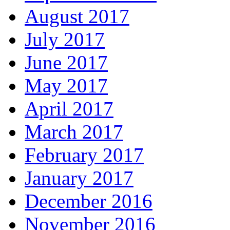
August 2017
July 2017
June 2017
May 2017
April 2017
March 2017
February 2017
January 2017
December 2016
November 2016