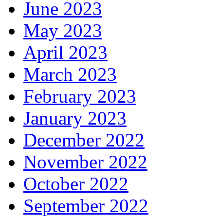
June 2023
May 2023
April 2023
March 2023
February 2023
January 2023
December 2022
November 2022
October 2022
September 2022