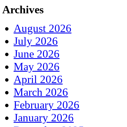
Archives
August 2026
July 2026
June 2026
May 2026
April 2026
March 2026
February 2026
January 2026