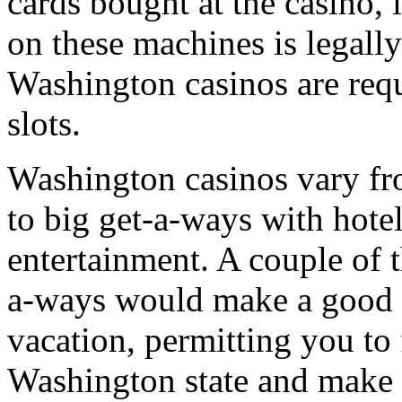
cards bought at the casino, 
on these machines is legally
Washington casinos are requ
slots.
Washington casinos vary fr
to big get-a-ways with hotel
entertainment. A couple of 
a-ways would make a good st
vacation, permitting you to 
Washington state and make 