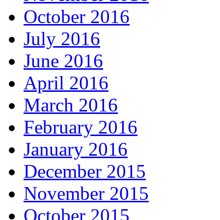
October 2016
July 2016
June 2016
April 2016
March 2016
February 2016
January 2016
December 2015
November 2015
October 2015