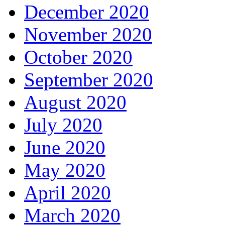
December 2020
November 2020
October 2020
September 2020
August 2020
July 2020
June 2020
May 2020
April 2020
March 2020