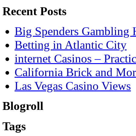
Recent Posts
Big Spenders Gambling 
Betting in Atlantic City
internet Casinos – Practi
California Brick and Mor
Las Vegas Casino Views
Blogroll
Tags