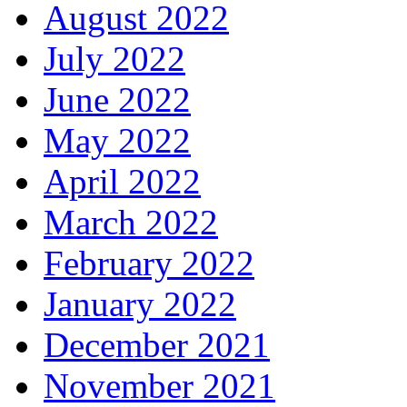
August 2022
July 2022
June 2022
May 2022
April 2022
March 2022
February 2022
January 2022
December 2021
November 2021