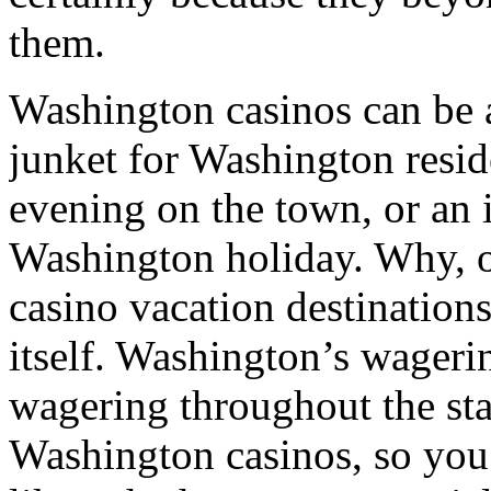
them.
Washington casinos can be 
junket for Washington resid
evening on the town, or an 
Washington holiday. Why, 
casino vacation destination
itself. Washington’s wagerin
wagering throughout the sta
Washington casinos, so you 