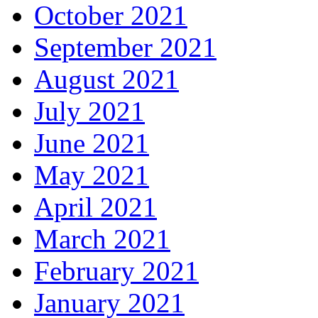
October 2021
September 2021
August 2021
July 2021
June 2021
May 2021
April 2021
March 2021
February 2021
January 2021