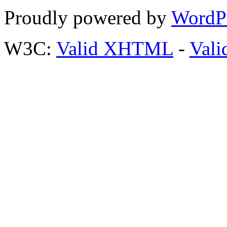
Proudly powered by
WordP
W3C:
Valid XHTML
-
Vali