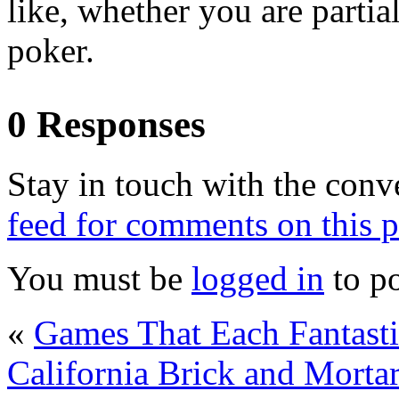
like, whether you are partial
poker.
0 Responses
Stay in touch with the conv
feed for comments on this p
You must be
logged in
to p
«
Games That Each Fantast
California Brick and Morta