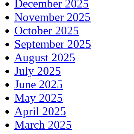
December 2025
November 2025
October 2025
September 2025
August 2025
July 2025
June 2025
May 2025
April 2025
March 2025