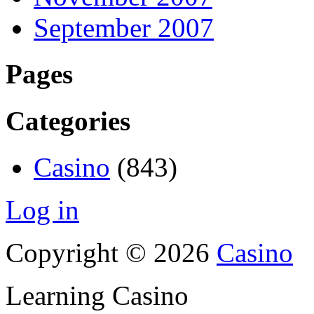
September 2007
Pages
Categories
Casino
(843)
Log in
Copyright © 2026
Casino
Learning Casino