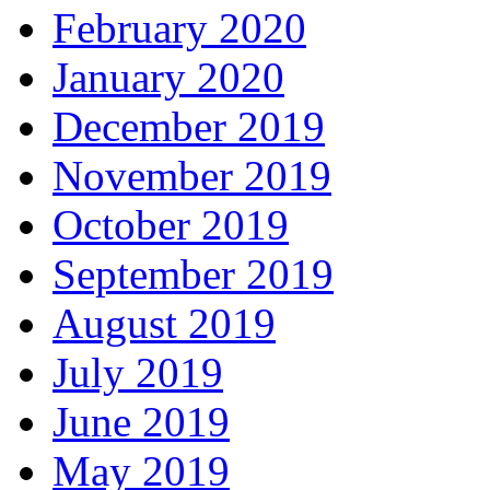
February 2020
January 2020
December 2019
November 2019
October 2019
September 2019
August 2019
July 2019
June 2019
May 2019