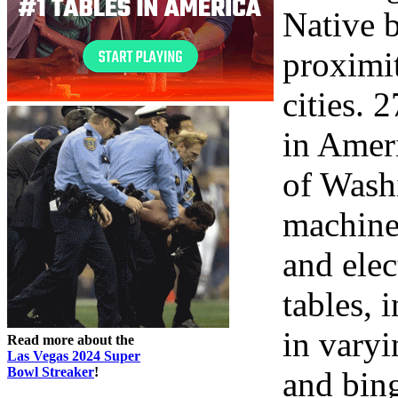
Native b
proximi
cities.
in Amer
of Washi
machines
and ele
tables, 
in varyi
Read more about the
Las Vegas 2024 Super
Bowl Streaker
!
and bing