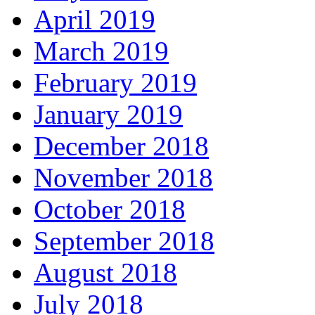
April 2019
March 2019
February 2019
January 2019
December 2018
November 2018
October 2018
September 2018
August 2018
July 2018