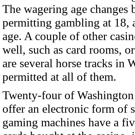
The wagering age changes b
permitting gambling at 18, 
age. A couple of other casi
well, such as card rooms, or
are several horse tracks in
permitted at all of them.
Twenty-four of Washington s
offer an electronic form of s
gaming machines have a fiv