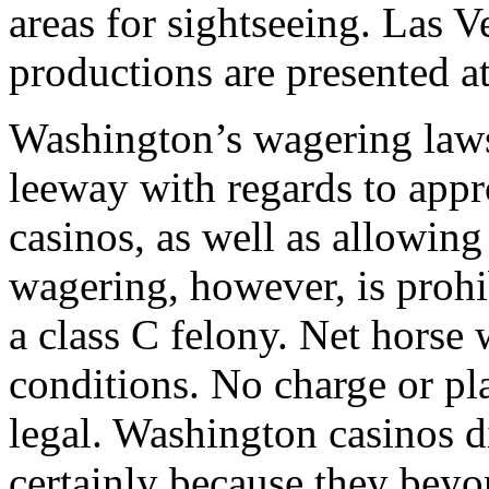
areas for sightseeing. Las 
productions are presented a
Washington’s wagering laws
leeway with regards to app
casinos, as well as allowin
wagering, however, is prohi
a class C felony. Net horse
conditions. No charge or pl
legal. Washington casinos d
certainly because they beyo