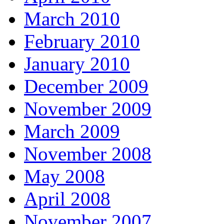
March 2010
February 2010
January 2010
December 2009
November 2009
March 2009
November 2008
May 2008
April 2008
November 2007