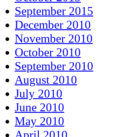
September 2015
December 2010
November 2010
October 2010
September 2010
August 2010
July 2010
June 2010
May 2010
April 2010