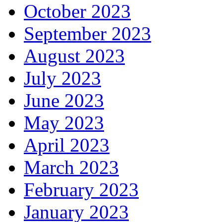
October 2023
September 2023
August 2023
July 2023
June 2023
May 2023
April 2023
March 2023
February 2023
January 2023