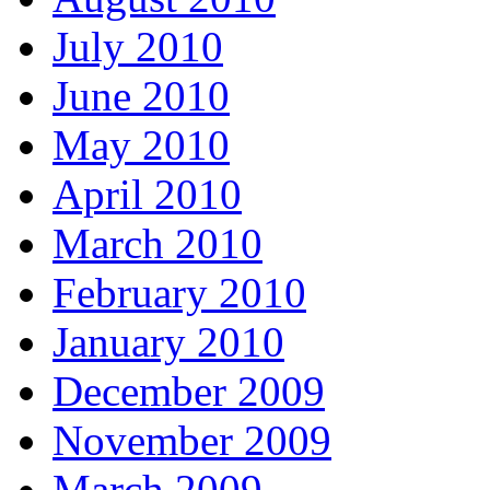
July 2010
June 2010
May 2010
April 2010
March 2010
February 2010
January 2010
December 2009
November 2009
March 2009