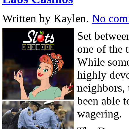
Written by Kaylen.
No com
Set betwee
one of the 
While some 
highly deve
neighbors, 
been able t
wagering.