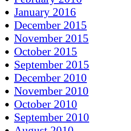
January 2016
December 2015
November 2015
October 2015
September 2015
December 2010
November 2010
October 2010
September 2010
August 2010