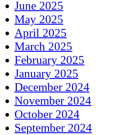
June 2025
May 2025
April 2025
March 2025
February 2025
January 2025
December 2024
November 2024
October 2024
September 2024