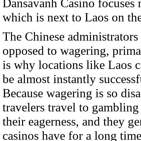
Dansavanh Casino focuses m
which is next to Laos on the
The Chinese administrators
opposed to wagering, primar
is why locations like Laos
be almost instantly successf
Because wagering is so disa
travelers travel to gambling
their eagerness, and they g
casinos have for a long time