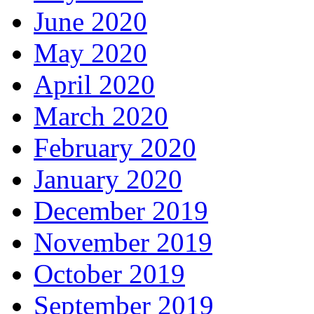
June 2020
May 2020
April 2020
March 2020
February 2020
January 2020
December 2019
November 2019
October 2019
September 2019