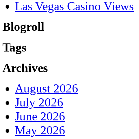
Las Vegas Casino Views
Blogroll
Tags
Archives
August 2026
July 2026
June 2026
May 2026