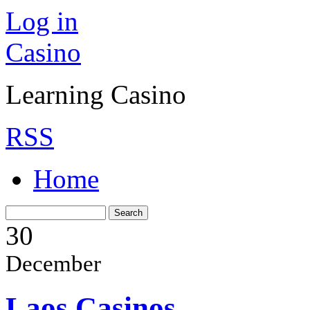
Log in
Casino
Learning Casino
RSS
Home
30
December
Laos Casinos