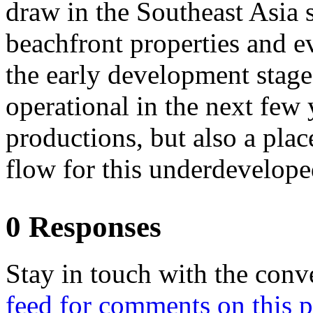
draw in the Southeast Asia 
beachfront properties and e
the early development stage
operational in the next few 
productions, but also a pla
flow for this underdevelope
0 Responses
Stay in touch with the conv
feed for comments on this p