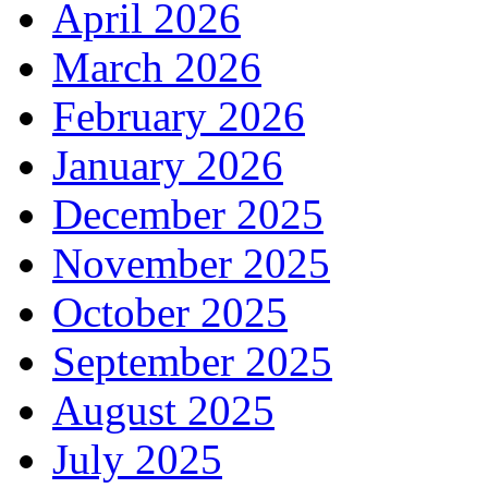
April 2026
March 2026
February 2026
January 2026
December 2025
November 2025
October 2025
September 2025
August 2025
July 2025