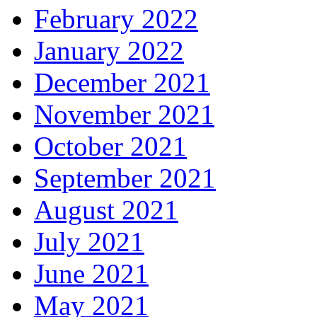
February 2022
January 2022
December 2021
November 2021
October 2021
September 2021
August 2021
July 2021
June 2021
May 2021