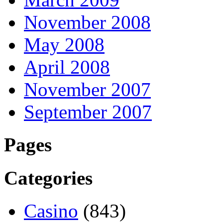
November 2008
May 2008
April 2008
November 2007
September 2007
Pages
Categories
Casino
(843)