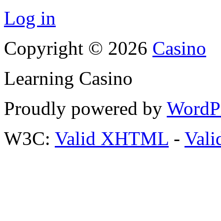
Log in
Copyright © 2026
Casino
Learning Casino
Proudly powered by
WordP
W3C:
Valid XHTML
-
Vali