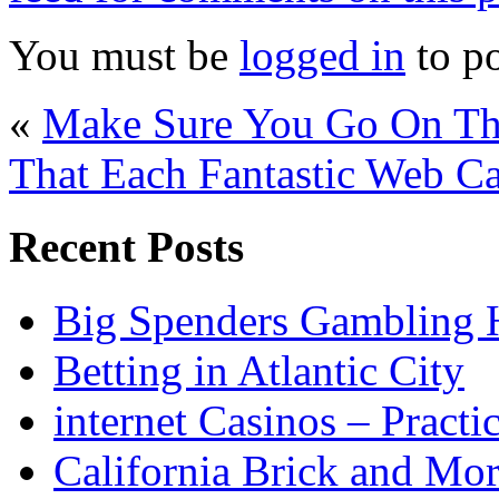
You must be
logged in
to p
«
Make Sure You Go On Th
That Each Fantastic Web C
Recent Posts
Big Spenders Gambling 
Betting in Atlantic City
internet Casinos – Practi
California Brick and Mor