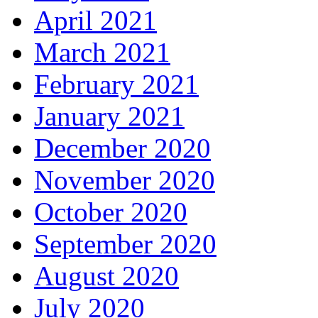
April 2021
March 2021
February 2021
January 2021
December 2020
November 2020
October 2020
September 2020
August 2020
July 2020