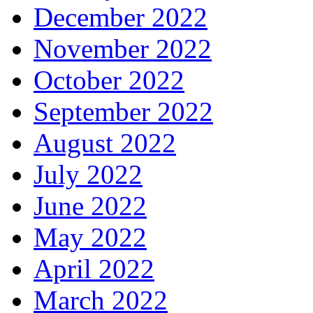
December 2022
November 2022
October 2022
September 2022
August 2022
July 2022
June 2022
May 2022
April 2022
March 2022