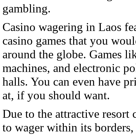
gambling.
Casino wagering in Laos fea
casino games that you would
around the globe. Games like
machines, and electronic po
halls. You can even have pri
at, if you should want.
Due to the attractive resor
to wager within its borders