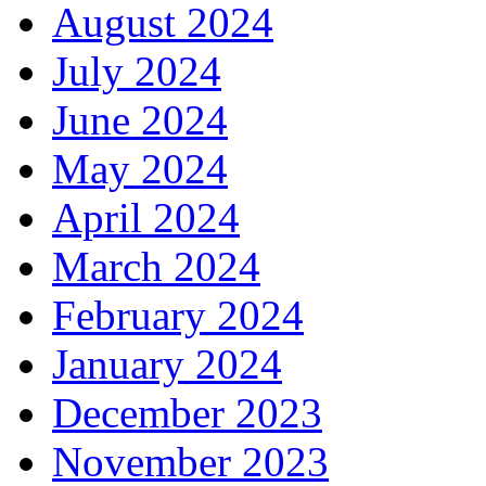
August 2024
July 2024
June 2024
May 2024
April 2024
March 2024
February 2024
January 2024
December 2023
November 2023