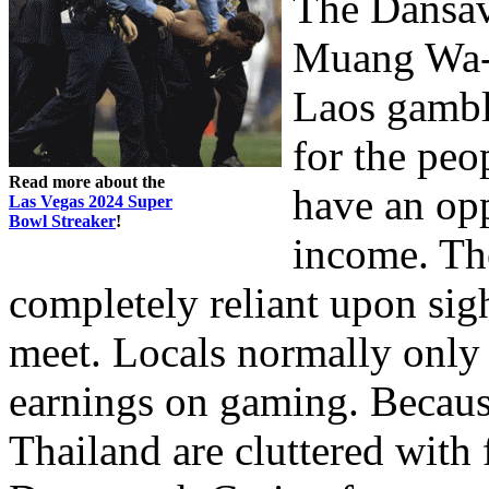
The Dansav
Muang Wa-T
Laos gambli
for the peo
Read more about the
have an op
Las Vegas 2024 Super
Bowl Streaker
!
income. Th
completely reliant upon sig
meet. Locals normally only 
earnings on gaming. Becaus
Thailand are cluttered with 