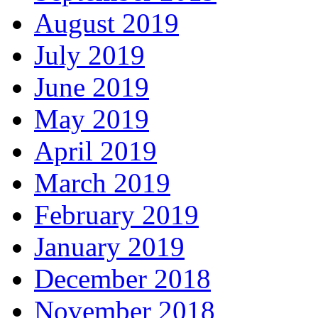
August 2019
July 2019
June 2019
May 2019
April 2019
March 2019
February 2019
January 2019
December 2018
November 2018