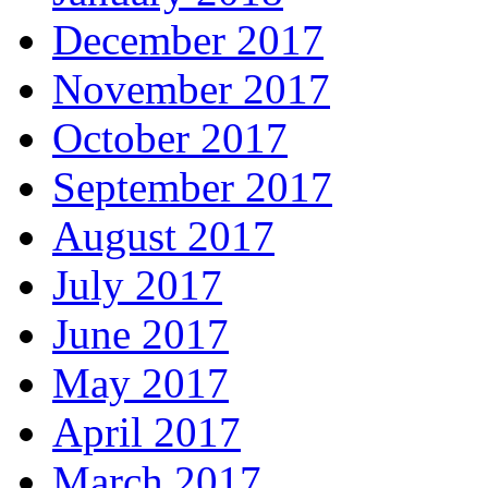
December 2017
November 2017
October 2017
September 2017
August 2017
July 2017
June 2017
May 2017
April 2017
March 2017