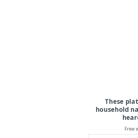
These pla
household na
hear
Free 