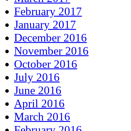
February 2017
January 2017
December 2016
November 2016
October 2016
July 2016
June 2016
April 2016
March 2016
February 2016