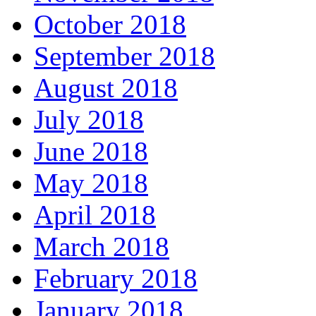
October 2018
September 2018
August 2018
July 2018
June 2018
May 2018
April 2018
March 2018
February 2018
January 2018