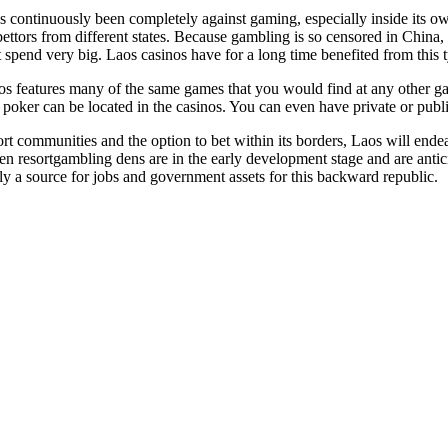
 continuously been completely against gaming, especially inside its o
ettors from different states. Because gambling is so censored in China, t
 spend very big. Laos casinos have for a long time benefited from this 
s features many of the same games that you would find at any other gam
ic poker can be located in the casinos. You can even have private or publi
sort communities and the option to bet within its borders, Laos will end
en resortgambling dens are in the early development stage and are antici
lly a source for jobs and government assets for this backward republic.