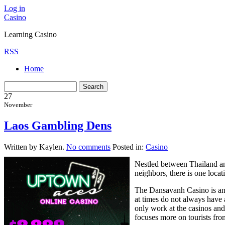
Log in
Casino
Learning Casino
RSS
Home
27
November
Laos Gambling Dens
Written by Kaylen.
No comments
Posted in:
Casino
Nestled between Thailand and
neighbors, there is one loca
The Dansavanh Casino is anc
at times do not always have
only work at the casinos and
focuses more on tourists fro