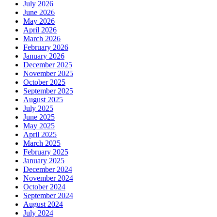
July 2026
June 2026
May 2026
April 2026
March 2026
February 2026
January 2026
December 2025
November 2025
October 2025
September 2025
August 2025
July 2025
June 2025
May 2025
April 2025
March 2025
February 2025
January 2025
December 2024
November 2024
October 2024
September 2024
August 2024
July 2024