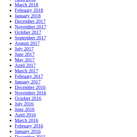
March 2018
February 2018
January 2018
December 2017
November 2017
October 2017
September 2017
August 2017
July 2017
June 2017
May 2017
April 2017
March 2017
February 2017
January 2017
December 2016
November 2016
October 2016
July 2016
June 2016
April 2016
March 2016
February 2016
January 2016
December 2015