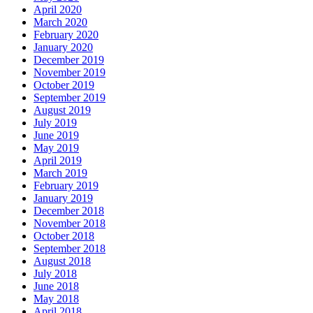
April 2020
March 2020
February 2020
January 2020
December 2019
November 2019
October 2019
September 2019
August 2019
July 2019
June 2019
May 2019
April 2019
March 2019
February 2019
January 2019
December 2018
November 2018
October 2018
September 2018
August 2018
July 2018
June 2018
May 2018
April 2018