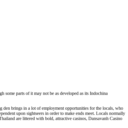
h some parts of it may not be as developed as its Indochina
en brings in a lot of employment opportunities for the locals, who
ependent upon sightseers in order to make ends meet. Locals normally
Thailand are littered with bold, attractive casinos, Dansavanh Casino