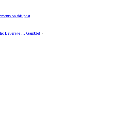
ments on this post
.
lic Beverage … Gamble!
»