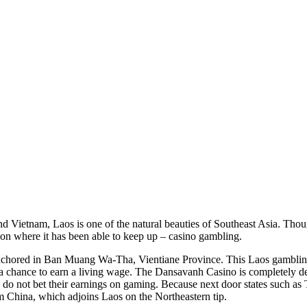
 Vietnam, Laos is one of the natural beauties of Southeast Asia. Thoug
tion where it has been able to keep up – casino gambling.
hored in Ban Muang Wa-Tha, Vientiane Province. This Laos gambling d
 a chance to earn a living wage. The Dansavanh Casino is completely d
 do not bet their earnings on gaming. Because next door states such as 
m China, which adjoins Laos on the Northeastern tip.