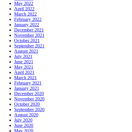
May 2022
April 2022
March 2022
February 2022
January 2022
December 2021
November 2021
October 2021
September 2021
August 2021
July 2021
June 2021
May 2021
April 2021
March 2021
February 2021
January 2021
December 2020
November 2020
October 2020
September 2020
August 2020
July 2020
June 2020
May 2020