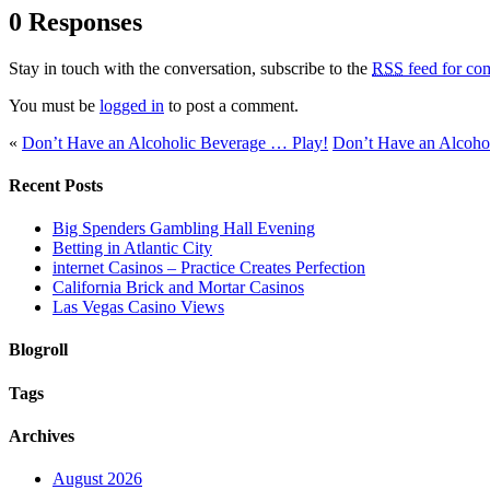
0 Responses
Stay in touch with the conversation, subscribe to the
RSS
feed for com
You must be
logged in
to post a comment.
«
Don’t Have an Alcoholic Beverage … Play!
Don’t Have an Alcoho
Recent Posts
Big Spenders Gambling Hall Evening
Betting in Atlantic City
internet Casinos – Practice Creates Perfection
California Brick and Mortar Casinos
Las Vegas Casino Views
Blogroll
Tags
Archives
August 2026