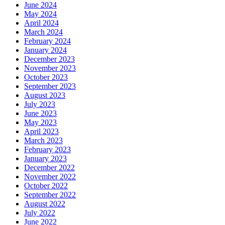
June 2024
May 2024
April 2024
March 2024
February 2024
January 2024
December 2023
November 2023
October 2023
September 2023
August 2023
July 2023
June 2023
May 2023
April 2023
March 2023
February 2023
January 2023
December 2022
November 2022
October 2022
September 2022
August 2022
July 2022
June 2022