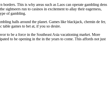
wn borders. This is why areas such as Laos can operate gambling dens
he sightseers run to casinos in excitement to allay their eagerness,
type of gambling.
bling halls around the planet. Games like blackjack, chemin de fer,
c table games to bet at, if you so desire.
eavor to be a force in the Southeast Asia vacationing market. More
pated to be opening in the in the years to come. This affords not just