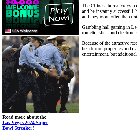
The Chinese bureaucracy has
and be instantly successful–b
and they more often than not
Gambling hall gaming in Lao
roulette, slots, and electron
Because of the attractive re
beachfront properties and ev
entertainment, but additiona
Read more about the
Las Vegas 2024 Super
Bowl Streaker
!